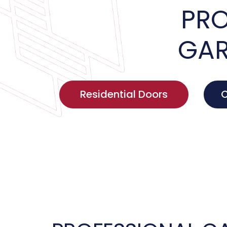
PRO
GAR
Residential Doors
C