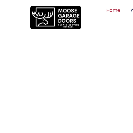
Home
QUALITY WO
HONEST PRI
DEPENDABLE
Professional garage door installation, re
can trust. Moose Garage Doors delivers 