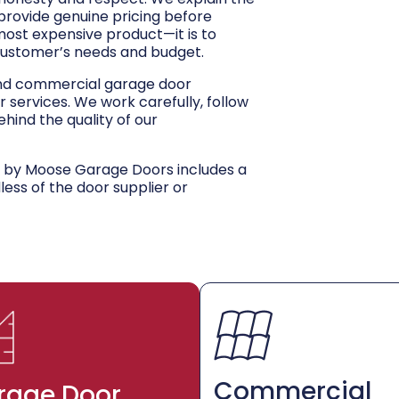
 provide genuine pricing before
 most expensive product—it is to
customer’s needs and budget.
and commercial garage door
r services. We work carefully, follow
hind the quality of our
d by Moose Garage Doors includes a
dless of the door supplier or
Commercial
rage Door