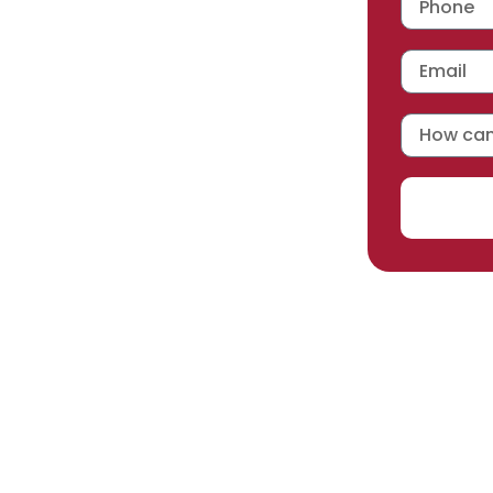
 workmanship warranty
,
acturer selected.