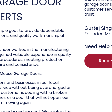
ARAGE DOOR
garage door s
customer ser
PERTS
trust.
Gurtej Sin
ple goal: to provide dependable
Founder, M
ons, and quality workmanship at
Need Help 
ounder worked in the manufacturing
 gained valuable experience in quality
r procedures, meeting production
Read 
are and consistency.
 Moose Garage Doors.
s and businesses in our local
ervice without being overcharged or
 customer is dealing with a broken
r, or a door that will not open, our
hem moving again.
 honesty and respect. We explain the