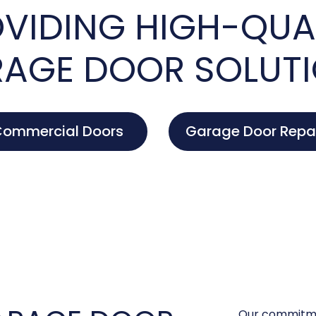
VIDING HIGH-QUA
AGE DOOR SOLUT
ommercial Doors
Garage Door Repa
Our commitme