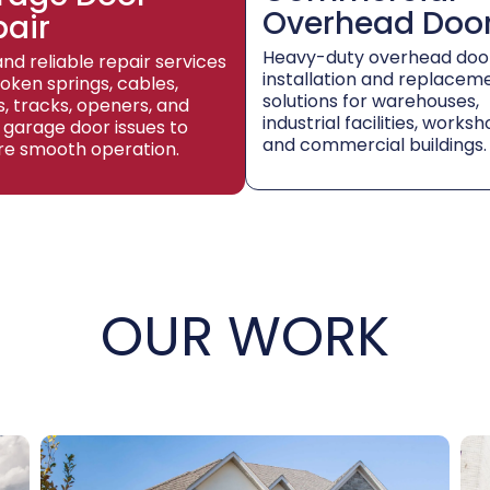
Overhead Doo
pair
Heavy-duty overhead doo
and reliable repair services
installation and replacem
roken springs, cables,
solutions for warehouses,
rs, tracks, openers, and
industrial facilities, worksh
 garage door issues to
and commercial buildings.
re smooth operation.
OUR WORK