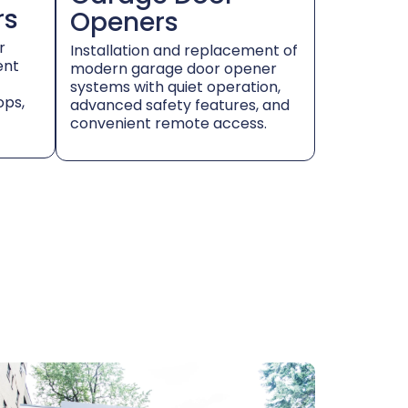
rs
Openers
r
Installation and replacement of
ent
modern garage door opener
systems with quiet operation,
ops,
advanced safety features, and
convenient remote access.