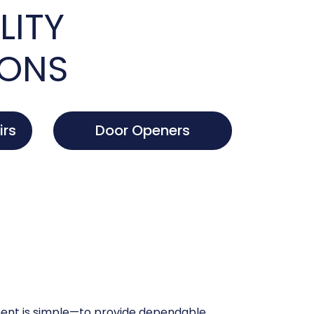
LITY
IONS
irs
Door Openers
nt is simple—to provide dependable