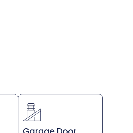
Garage Door