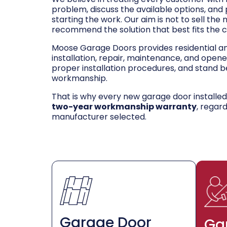
problem, discuss the available options, and
starting the work. Our aim is not to sell the
recommend the solution that best fits the 
Moose Garage Doors provides residential 
installation, repair, maintenance, and opene
proper installation procedures, and stand be
workmanship.
That is why every new garage door installe
two-year workmanship warranty
, regar
manufacturer selected.
Garage Door
Ga