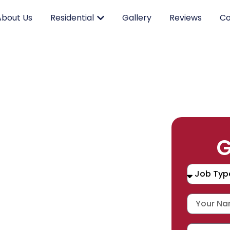
About Us
Residential
Gallery
Reviews
Co
RK.
G
CING.
 SERVICE.
placement, and repair services you
durable products and expert