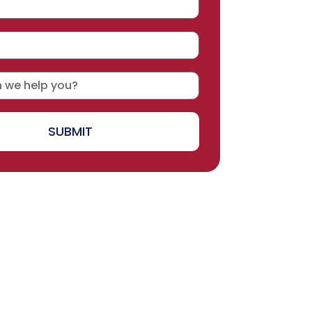
SUBMIT