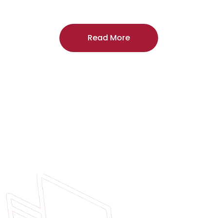
craftsmanship, and includes a
two-year
regardless of the door supplier or manuf
Read More