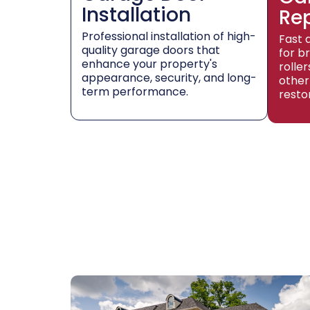
Installation
Re
Professional installation of high-
Fast 
quality garage doors that
for b
enhance your property's
rolle
appearance, security, and long-
other
term performance.
resto