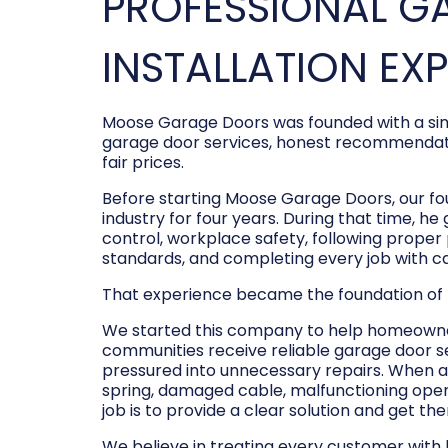
PROFESSIONAL G
INSTALLATION EX
Moose Garage Doors was founded with a sim
garage door services, honest recommendati
fair prices.
Before starting Moose Garage Doors, our f
industry for four years. During that time, he
control, workplace safety, following prope
standards, and completing every job with c
That experience became the foundation of
We started this company to help homeowner
communities receive reliable garage door s
pressured into unnecessary repairs. When a
spring, damaged cable, malfunctioning opene
job is to provide a clear solution and get t
We believe in treating every customer with