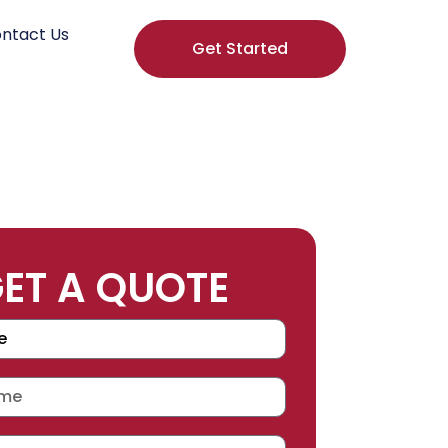
ntact Us
Get Started
ET A QUOTE