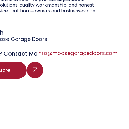
olutions, quality workmanship, and honest
vice that homeowners and businesses can
gh
oose Garage Doors
? Contact Me
info@moosegaragedoors.com
More