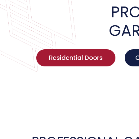
PRO
GAR
Residential Doors
C