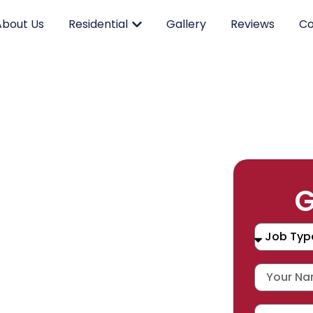
About Us
Residential
Gallery
Reviews
Co
RK.
G
CING.
 SERVICE.
placement, and repair services you
durable products and expert