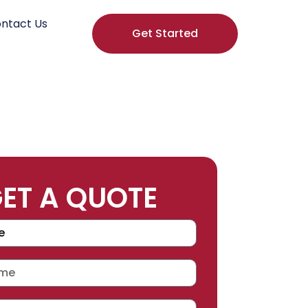
ntact Us
Get Started
ET A QUOTE