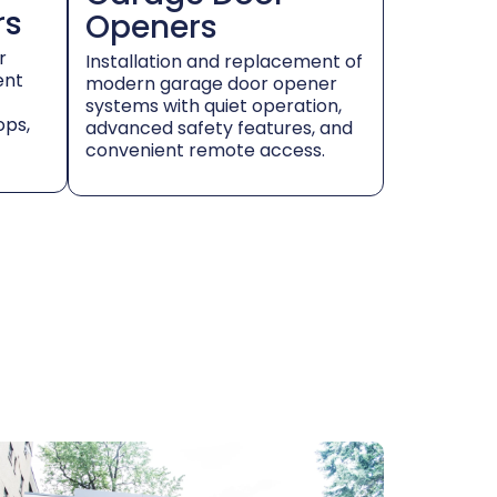
rs
Openers
r
Installation and replacement of
ent
modern garage door opener
systems with quiet operation,
ops,
advanced safety features, and
convenient remote access.