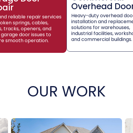
Overhead Doo
pair
Heavy-duty overhead doo
and reliable repair services
installation and replacem
roken springs, cables,
solutions for warehouses,
rs, tracks, openers, and
industrial facilities, worksh
 garage door issues to
and commercial buildings.
re smooth operation.
OUR WORK