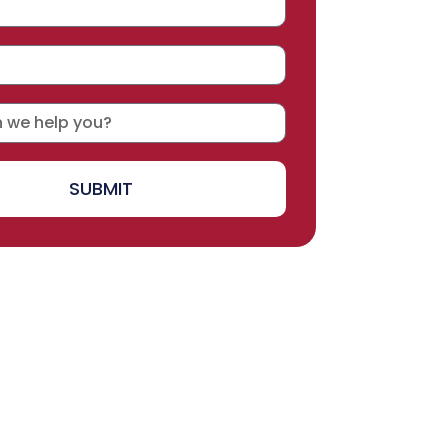
SUBMIT