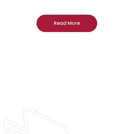
craftsmanship, and includes a
two-year
regardless of the door supplier or manuf
Read More