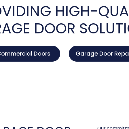
VIDING HIGH-QUA
AGE DOOR SOLUT
ommercial Doors
Garage Door Repa
Our commitme