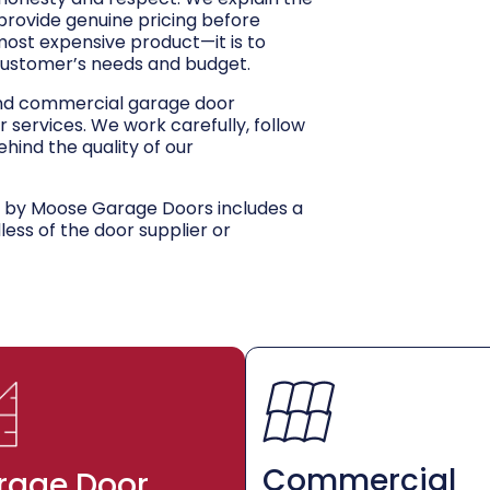
 provide genuine pricing before
 most expensive product—it is to
customer’s needs and budget.
and commercial garage door
r services. We work carefully, follow
hind the quality of our
d by Moose Garage Doors includes a
dless of the door supplier or
Commercial
rage Door