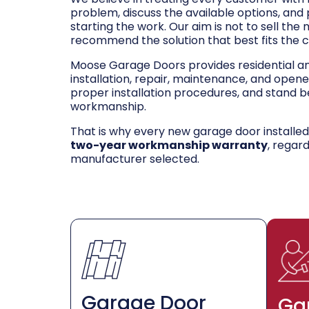
problem, discuss the available options, and
starting the work. Our aim is not to sell the
recommend the solution that best fits the 
Moose Garage Doors provides residential 
installation, repair, maintenance, and opene
proper installation procedures, and stand be
workmanship.
That is why every new garage door installe
two-year workmanship warranty
, regar
manufacturer selected.
Garage Door
Ga