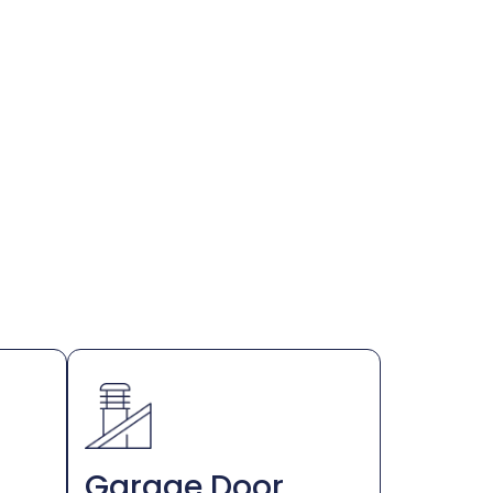
Garage Door