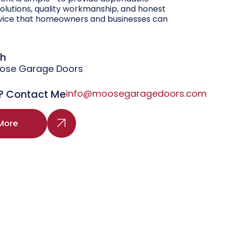
olutions, quality workmanship, and honest
vice that homeowners and businesses can
gh
oose Garage Doors
? Contact Me
info@moosegaragedoors.com
More