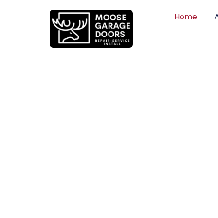
Home
QUALITY WO
HONEST PRI
DEPENDABLE
Professional garage door installation, re
can trust. Moose Garage Doors delivers 