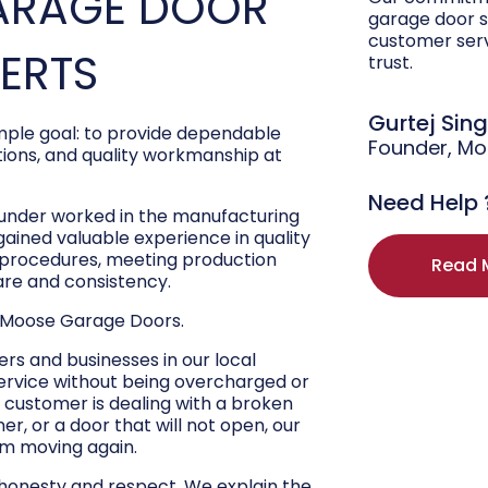
ARAGE DOOR
garage door s
customer ser
PERTS
trust.
Gurtej Sin
ple goal: to provide dependable
Founder, M
ons, and quality workmanship at
Need Help 
ounder worked in the manufacturing
 gained valuable experience in quality
r procedures, meeting production
Read 
are and consistency.
 Moose Garage Doors.
s and businesses in our local
ervice without being overcharged or
 customer is dealing with a broken
r, or a door that will not open, our
hem moving again.
 honesty and respect. We explain the