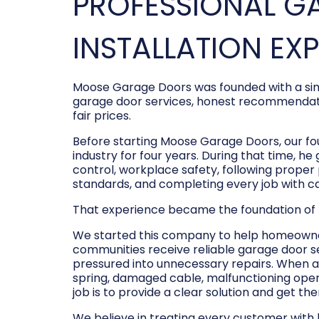
PROFESSIONAL G
INSTALLATION EX
Moose Garage Doors was founded with a sim
garage door services, honest recommendati
fair prices.
Before starting Moose Garage Doors, our f
industry for four years. During that time, he
control, workplace safety, following prope
standards, and completing every job with c
That experience became the foundation of
We started this company to help homeowner
communities receive reliable garage door s
pressured into unnecessary repairs. When a
spring, damaged cable, malfunctioning opene
job is to provide a clear solution and get t
We believe in treating every customer with