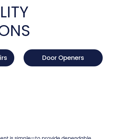
LITY
IONS
irs
Door Openers
nt is simple—to provide dependable