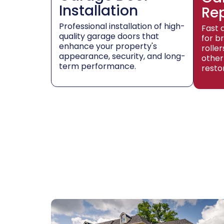
Installation
Re
Professional installation of high-
Fast 
quality garage doors that
for b
enhance your property's
rolle
appearance, security, and long-
other
term performance.
resto