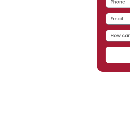
 workmanship warranty
,
acturer selected.