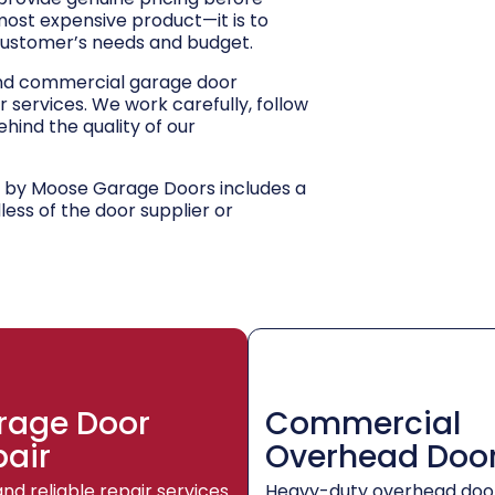
 most expensive product—it is to
customer’s needs and budget.
and commercial garage door
r services. We work carefully, follow
hind the quality of our
d by Moose Garage Doors includes a
dless of the door supplier or
rage Door
Commercial
pair
Overhead Doo
and reliable repair services
Heavy-duty overhead doo