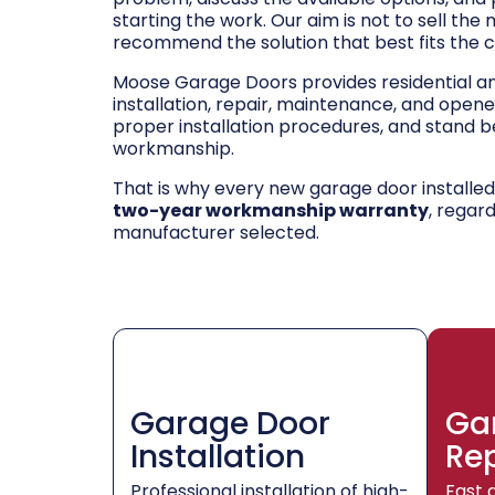
starting the work. Our aim is not to sell the
recommend the solution that best fits the 
Moose Garage Doors provides residential 
installation, repair, maintenance, and opene
proper installation procedures, and stand be
workmanship.
That is why every new garage door installe
two-year workmanship warranty
, regar
manufacturer selected.
Garage Door
Ga
Installation
Re
Professional installation of high-
Fast 