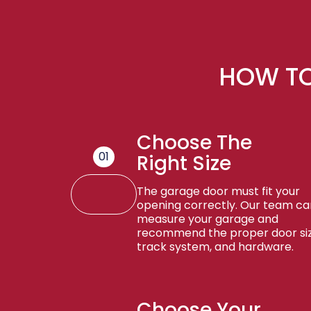
HOW TO
Choose The
01
Right Size
The garage door must fit your
opening correctly. Our team ca
measure your garage and
recommend the proper door siz
track system, and hardware.
Choose Your