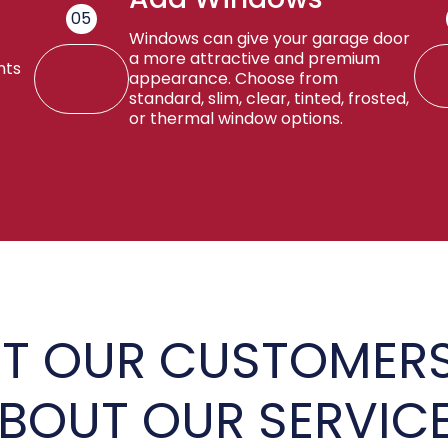
05
Windows can give your garage door
a more attractive and premium
nts
appearance. Choose from
standard, slim, clear, tinted, frosted,
or thermal window options.
T OUR CUSTOMERS
BOUT OUR SERVIC