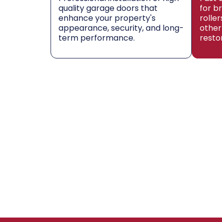
quality garage doors that
for b
enhance your property's
rolle
appearance, security, and long-
other
term performance.
resto