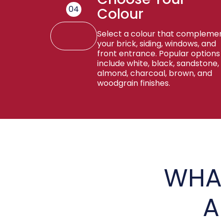
04
Colour
Select a colour that compleme
your brick, siding, windows, and
front entrance. Popular options
include white, black, sandstone,
almond, charcoal, brown, and
woodgrain finishes.
WHA
A