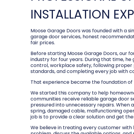
INSTALLATION EX
Moose Garage Doors was founded with a sim
garage door services, honest recommendati
fair prices.
Before starting Moose Garage Doors, our f
industry for four years. During that time, he
control, workplace safety, following prope
standards, and completing every job with c
That experience became the foundation of
We started this company to help homeowner
communities receive reliable garage door s
pressured into unnecessary repairs. When a
spring, damaged cable, malfunctioning opene
job is to provide a clear solution and get t
We believe in treating every customer with
problem, discuss the available options, and