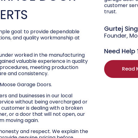
customer ser
PERTS
trust.
Gurtej Sin
ple goal: to provide dependable
Founder, M
ons, and quality workmanship at
Need Help 
ounder worked in the manufacturing
 gained valuable experience in quality
r procedures, meeting production
Read 
are and consistency.
 Moose Garage Doors.
s and businesses in our local
ervice without being overcharged or
 customer is dealing with a broken
r, or a door that will not open, our
hem moving again.
 honesty and respect. We explain the
 provide genuine pricing before