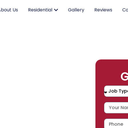
About Us
Residential
Gallery
Reviews
Co
RK.
G
CING.
 SERVICE.
placement, and repair services you
durable products and expert
 workmanship warranty
,