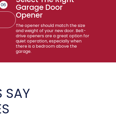
06
Garage Door
Opener
The opener should match the size
and weight of your new door. Belt-
drive openers are a great option for
quiet operation, especially when
there is a bedroom above the
garage.
 SAY
ES