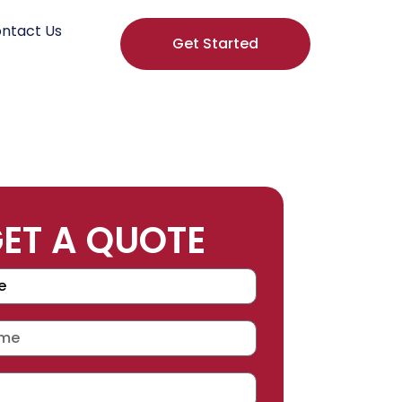
ntact Us
Get Started
ET A QUOTE