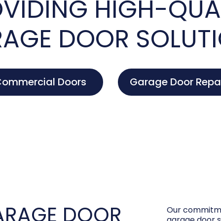
VIDING HIGH-QUA
AGE DOOR SOLUT
ommercial Doors
Garage Door Repa
ARAGE DOOR
Our commitme
garage door s