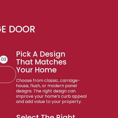
GE DOOR
Pick A Design
03
That Matches
Your Home
Choose from classic, carriage-
house, flush, or modern panel
designs. The right design can
improve your home’s curb appeal
and add value to your property.
Select The Right