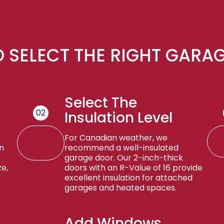
 SELECT THE RIGHT GARA
Select The
02
Insulation Level
For Canadian weather, we
n
recommend a well-insulated
garage door. Our 2-inch-thick
e,
doors with an R-Value of 16 provide
excellent insulation for attached
garages and heated spaces.
Add Windows