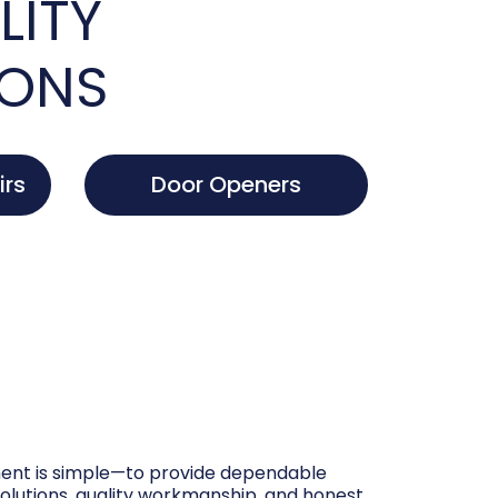
LITY
IONS
irs
Door Openers
nt is simple—to provide dependable
olutions, quality workmanship, and honest