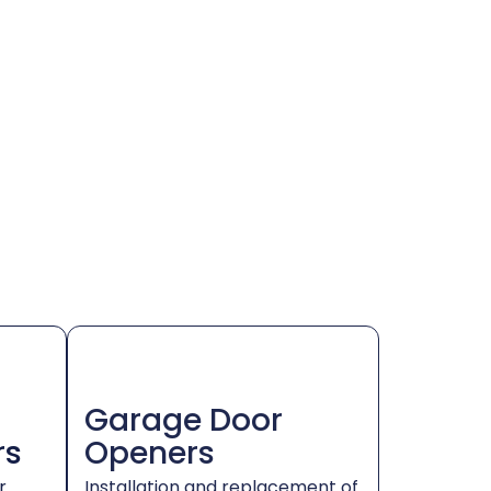
Garage Door
rs
Openers
r
Installation and replacement of