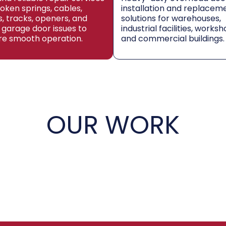
roken springs, cables,
installation and replacem
rs, tracks, openers, and
solutions for warehouses,
 garage door issues to
industrial facilities, worksh
re smooth operation.
and commercial buildings.
OUR WORK