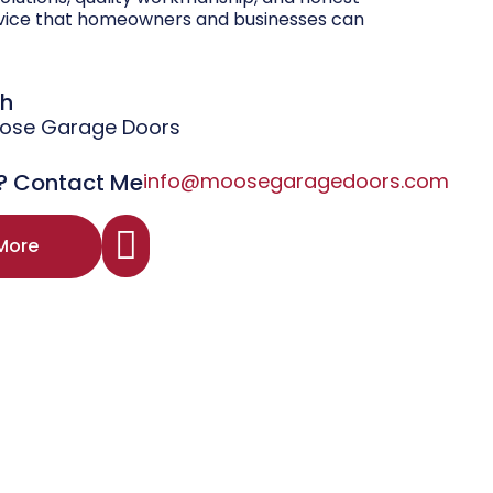
vice that homeowners and businesses can
gh
oose Garage Doors
? Contact Me
info@moosegaragedoors.com
More