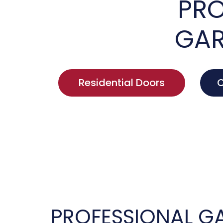
PRO
GAR
Residential Doors
C
PROFESSIONAL G