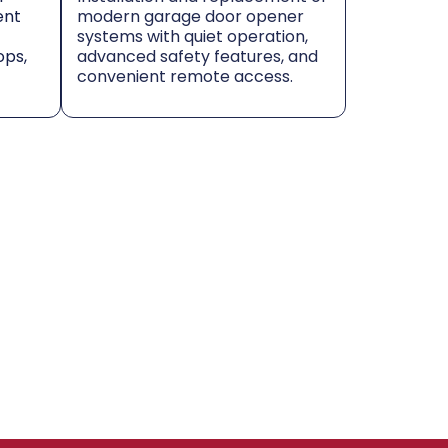
ent
modern garage door opener
systems with quiet operation,
ops,
advanced safety features, and
convenient remote access.