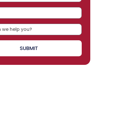
SUBMIT