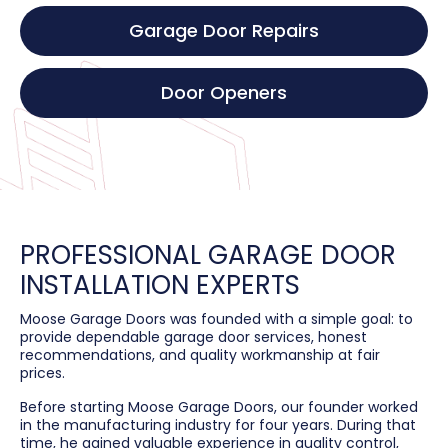
Garage Door Repairs
Door Openers
PROFESSIONAL GARAGE DOOR
INSTALLATION EXPERTS
Moose Garage Doors was founded with a simple goal: to
provide dependable garage door services, honest
recommendations, and quality workmanship at fair
prices.
Before starting Moose Garage Doors, our founder worked
in the manufacturing industry for four years. During that
time, he gained valuable experience in quality control,