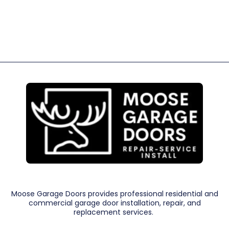
Moose Garage Doors provides professional residential and
commercial garage door installation, repair, and
replacement services.