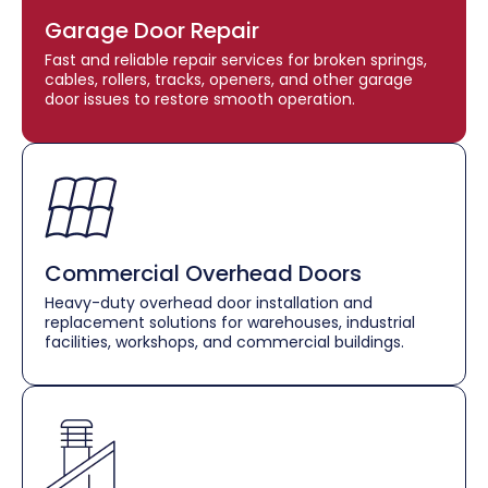
Garage Door Repair
Fast and reliable repair services for broken springs,
cables, rollers, tracks, openers, and other garage
door issues to restore smooth operation.
Commercial Overhead Doors
Heavy-duty overhead door installation and
replacement solutions for warehouses, industrial
facilities, workshops, and commercial buildings.