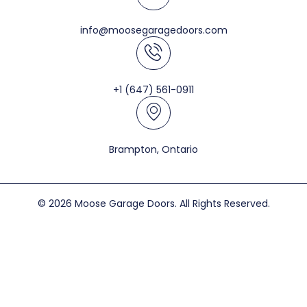
info@moosegaragedoors.com
+1 (647) 561-0911
Brampton, Ontario
© 2026 Moose Garage Doors. All Rights Reserved.