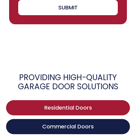
SUBMIT
PROVIDING HIGH-QUALITY
GARAGE DOOR SOLUTIONS
Residential Doors
Commercial Doors