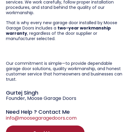
services. We work carefully, follow proper installation
procedures, and stand behind the quality of our
workmanship.
That is why every new garage door installed by Moose
Garage Doors includes a
two-year workmanship
warranty
, regardless of the door supplier or
manufacturer selected.
Our commitment is simple—to provide dependable
garage door solutions, quality workmanship, and honest
customer service that homeowners and businesses can
trust.
Gurtej Singh
Founder, Moose Garage Doors
Need Help ? Contact Me
info@moosegaragedoors.com