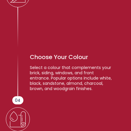
Choose Your Colour
Select a colour that complements your
brick, siding, windows, and front
entrance. Popular options include white,
black, sandstone, almond, charcoal,
brown, and woodgrain finishes.
04