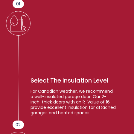
01
Select The Insulation Level
For Canadian weather, we recommend
a well-insulated garage door. Our 2-
inch-thick doors with an R-Value of 16
provide excellent insulation for attached
garages and heated spaces.
02