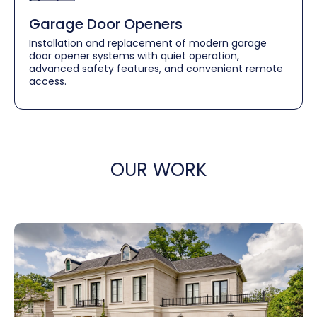
Garage Door Openers
Installation and replacement of modern garage
door opener systems with quiet operation,
advanced safety features, and convenient remote
access.
OUR WORK