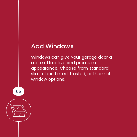
Add Windows
Windows can give your garage door a
more attractive and premium
appearance. Choose from standard,
slim, clear, tinted, frosted, or thermal
window options.
05