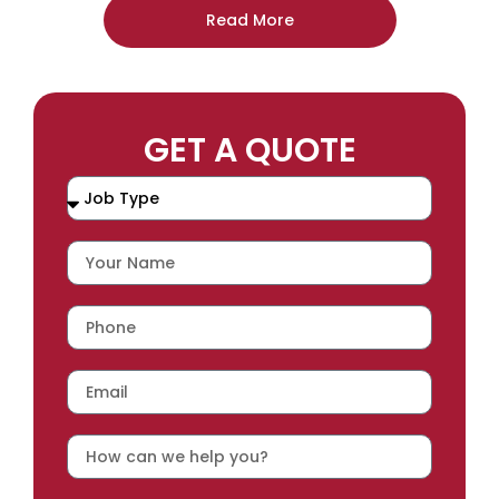
Read More
GET A QUOTE