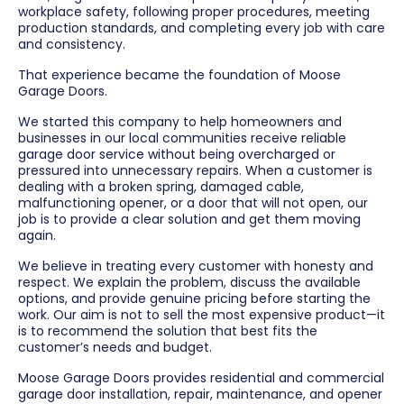
workplace safety, following proper procedures, meeting
production standards, and completing every job with care
and consistency.
That experience became the foundation of Moose
Garage Doors.
We started this company to help homeowners and
businesses in our local communities receive reliable
garage door service without being overcharged or
pressured into unnecessary repairs. When a customer is
dealing with a broken spring, damaged cable,
malfunctioning opener, or a door that will not open, our
job is to provide a clear solution and get them moving
again.
We believe in treating every customer with honesty and
respect. We explain the problem, discuss the available
options, and provide genuine pricing before starting the
work. Our aim is not to sell the most expensive product—it
is to recommend the solution that best fits the
customer’s needs and budget.
Moose Garage Doors provides residential and commercial
garage door installation, repair, maintenance, and opener