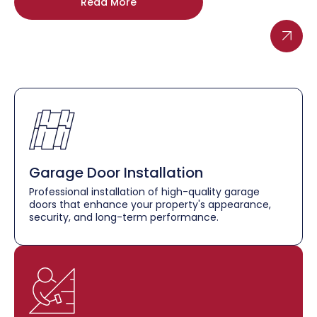
Read More
Garage Door Installation
Professional installation of high-quality garage
doors that enhance your property's appearance,
security, and long-term performance.