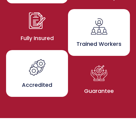
Fully Insured
Trained Workers
Accredited
Guarantee