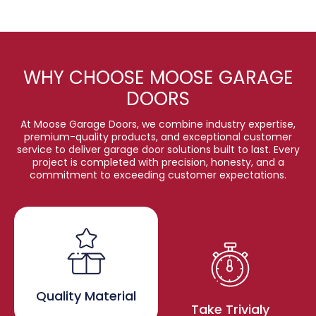
WHY CHOOSE MOOSE GARAGE
DOORS
At Moose Garage Doors, we combine industry expertise,
premium-quality products, and exceptional customer
service to deliver garage door solutions built to last. Every
project is completed with precision, honesty, and a
commitment to exceeding customer expectations.
Quality Material
Take Trivialy