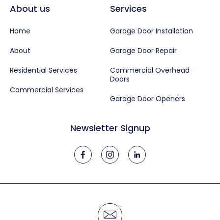
About us
Services
Home
Garage Door Installation
About
Garage Door Repair
Residential Services
Commercial Overhead
Doors
Commercial Services
Garage Door Openers
Newsletter Signup