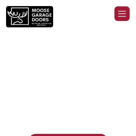
QUALITY WORK. HONEST
PRICING. DEPENDABLE
SERVICE.
Professional garage door installation, replacement, and
repair services you can trust. Moose Garage Doors delivers
durable products and expert craftsmanship, and includes a
two-year workmanship warranty
, regardless of the door
supplier or manufacturer selected.