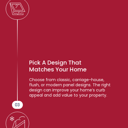
Pick A Design That
Matches Your Home
Choose from classic, carriage-house,
flush, or modern panel designs. The right
design can improve your home’s curb
appeal and add value to your property.
03