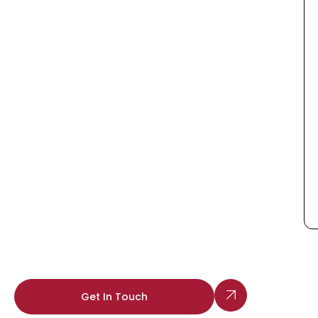
Get In Touch