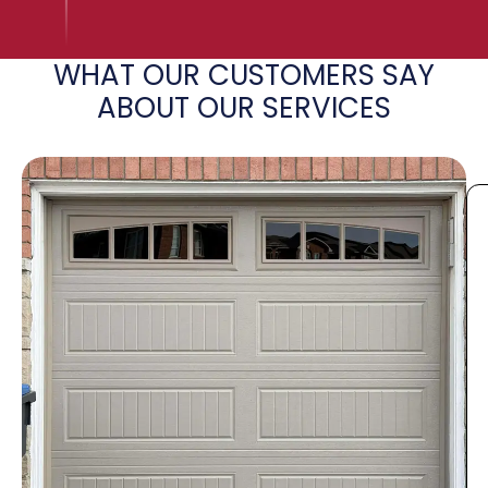
WHAT OUR CUSTOMERS SAY
ABOUT OUR SERVICES