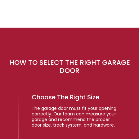
HOW TO SELECT THE RIGHT GARAGE
DOOR
Choose The Right Size
The garage door must fit your opening
correctly. Our team can measure your
garage and recommend the proper
door size, track system, and hardware.