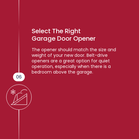
Select The Right
Garage Door Opener
The opener should match the size and
weight of your new door. Belt-drive
openers are a great option for quiet
operation, especially when there is a
bedroom above the garage.
06