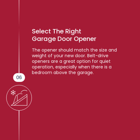
Select The Right
Garage Door Opener
The opener should match the size and
weight of your new door. Belt-drive
openers are a great option for quiet
operation, especially when there is a
bedroom above the garage.
06