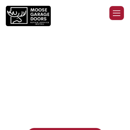
QUALITY WORK. HONEST
PRICING. DEPENDABLE
SERVICE.
Professional garage door installation, replacement, and
repair services you can trust. Moose Garage Doors delivers
durable products and expert craftsmanship, and includes a
two-year workmanship warranty
, regardless of the door
supplier or manufacturer selected.