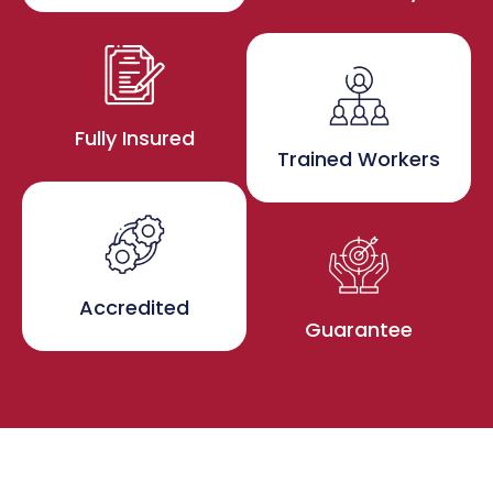
Fully Insured
Trained Workers
Accredited
Guarantee