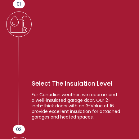
01
Select The Insulation Level
For Canadian weather, we recommend
a well-insulated garage door. Our 2-
inch-thick doors with an R-Value of 16
provide excellent insulation for attached
garages and heated spaces.
02