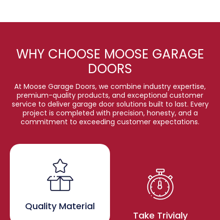
WHY CHOOSE MOOSE GARAGE
DOORS
At Moose Garage Doors, we combine industry expertise,
premium-quality products, and exceptional customer
service to deliver garage door solutions built to last. Every
project is completed with precision, honesty, and a
commitment to exceeding customer expectations.
Quality Material
Take Trivialy