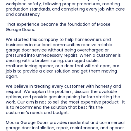
workplace safety, following proper procedures, meeting
production standards, and completing every job with care
and consistency.
That experience became the foundation of Moose
Garage Doors.
We started this company to help homeowners and
businesses in our local communities receive reliable
garage door service without being overcharged or
pressured into unnecessary repairs. When a customer is
dealing with a broken spring, damaged cable,
malfunctioning opener, or a door that will not open, our
job is to provide a clear solution and get them moving
again.
We believe in treating every customer with honesty and
respect. We explain the problem, discuss the available
options, and provide genuine pricing before starting the
work. Our aim is not to sell the most expensive product—it
is to recommend the solution that best fits the
customer’s needs and budget.
Moose Garage Doors provides residential and commercial
garage door installation, repair, maintenance, and opener