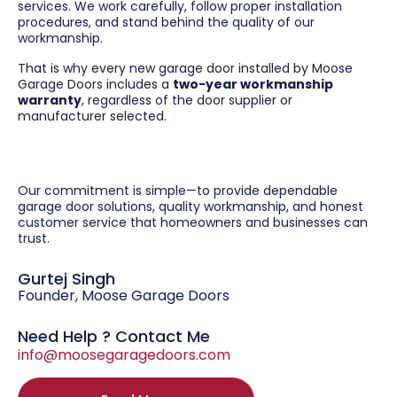
services. We work carefully, follow proper installation
procedures, and stand behind the quality of our
workmanship.
That is why every new garage door installed by Moose
Garage Doors includes a
two-year workmanship
warranty
, regardless of the door supplier or
manufacturer selected.
Our commitment is simple—to provide dependable
garage door solutions, quality workmanship, and honest
customer service that homeowners and businesses can
trust.
Gurtej Singh
Founder, Moose Garage Doors
Need Help ? Contact Me
info@moosegaragedoors.com