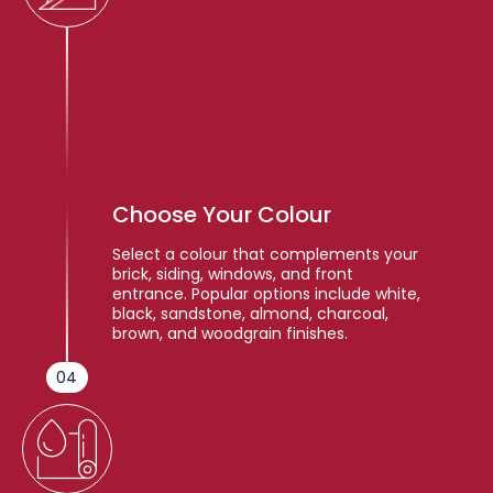
Choose Your Colour
Select a colour that complements your
brick, siding, windows, and front
entrance. Popular options include white,
black, sandstone, almond, charcoal,
brown, and woodgrain finishes.
04