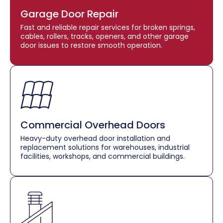
Garage Door Repair
Fast and reliable repair services for broken springs,
cables, rollers, tracks, openers, and other garage
door issues to restore smooth operation.
Commercial Overhead Doors
Heavy-duty overhead door installation and
replacement solutions for warehouses, industrial
facilities, workshops, and commercial buildings.