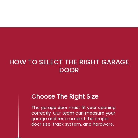
HOW TO SELECT THE RIGHT GARAGE
DOOR
Choose The Right Size
The garage door must fit your opening
correctly. Our team can measure your
garage and recommend the proper
door size, track system, and hardware.