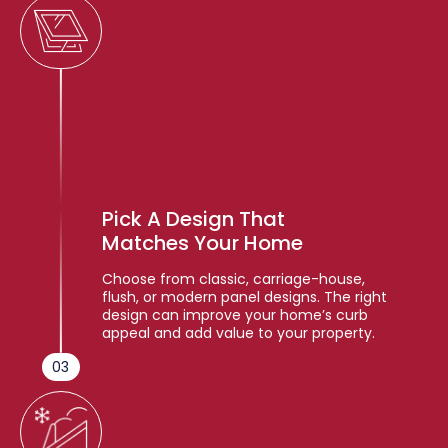
Pick A Design That
Matches Your Home
Choose from classic, carriage-house,
flush, or modern panel designs. The right
design can improve your home’s curb
appeal and add value to your property.
03