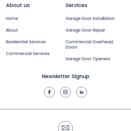
About us
Services
Home
Garage Door Installation
About
Garage Door Repair
Residential Services
Commercial Overhead
Doors
Commercial Services
Garage Door Openers
Newsletter Signup