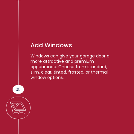
Add Windows
Windows can give your garage door a
more attractive and premium
appearance. Choose from standard,
slim, clear, tinted, frosted, or thermal
window options.
05