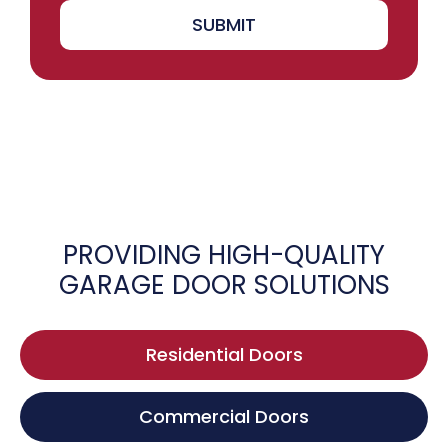
SUBMIT
PROVIDING HIGH-QUALITY
GARAGE DOOR SOLUTIONS
Residential Doors
Commercial Doors