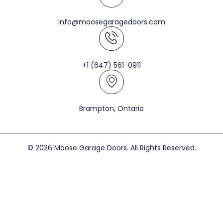
info@moosegaragedoors.com
+1 (647) 561-0911
Brampton, Ontario
© 2026 Moose Garage Doors. All Rights Reserved.