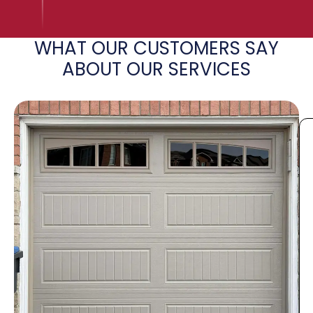
WHAT OUR CUSTOMERS SAY
ABOUT OUR SERVICES