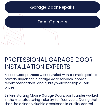
Garage Door Repairs
Door Openers
PROFESSIONAL GARAGE DOOR
INSTALLATION EXPERTS
Moose Garage Doors was founded with a simple goal: to
provide dependable garage door services, honest
recommendations, and quality workmanship at fair
prices.
Before starting Moose Garage Doors, our founder worked
in the manufacturing industry for four years. During that
time, he gained valuable experience in quality control,