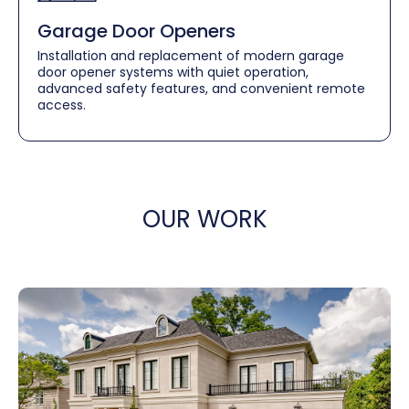
Garage Door Openers
Installation and replacement of modern garage
door opener systems with quiet operation,
advanced safety features, and convenient remote
access.
OUR WORK