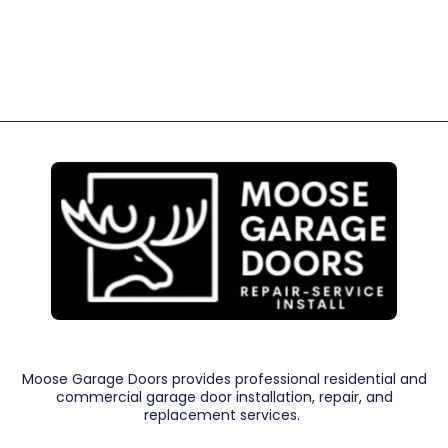
Moose Garage Doors provides professional residential and
commercial garage door installation, repair, and
replacement services.