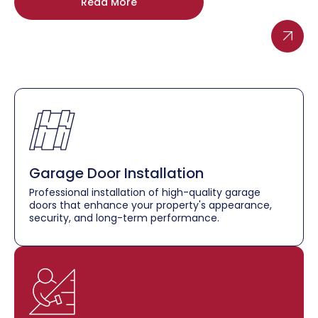
Read More
Garage Door Installation
Professional installation of high-quality garage
doors that enhance your property's appearance,
security, and long-term performance.