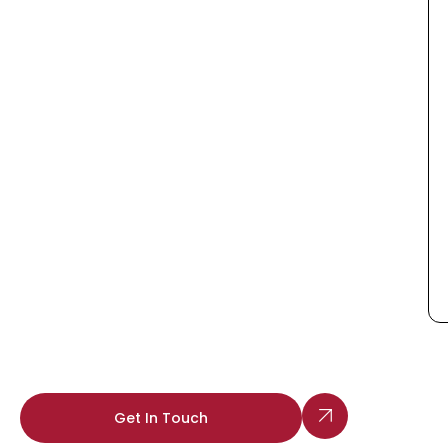
Get In Touch