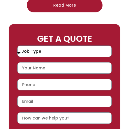
Read More
GET A QUOTE