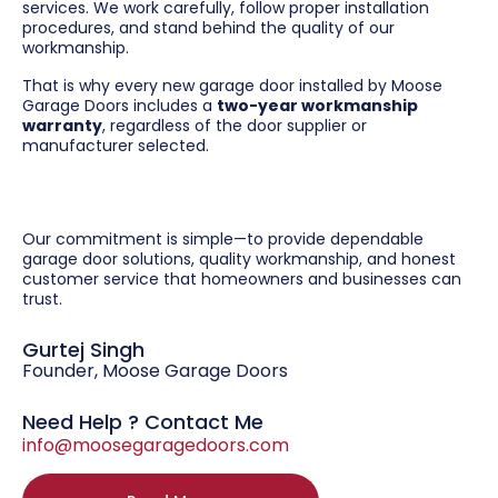
services. We work carefully, follow proper installation
procedures, and stand behind the quality of our
workmanship.
That is why every new garage door installed by Moose
Garage Doors includes a
two-year workmanship
warranty
, regardless of the door supplier or
manufacturer selected.
Our commitment is simple—to provide dependable
garage door solutions, quality workmanship, and honest
customer service that homeowners and businesses can
trust.
Gurtej Singh
Founder, Moose Garage Doors
Need Help ? Contact Me
info@moosegaragedoors.com