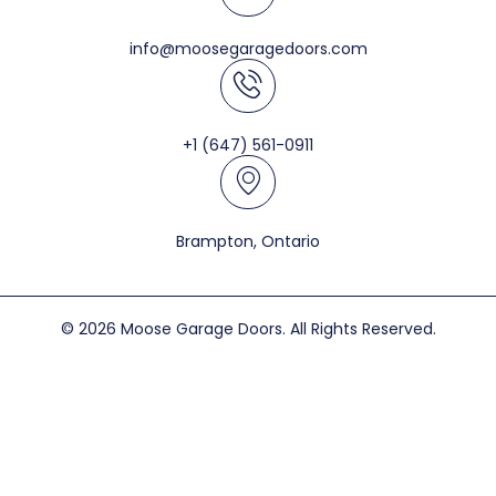
info@moosegaragedoors.com
+1 (647) 561-0911
Brampton, Ontario
© 2026 Moose Garage Doors. All Rights Reserved.