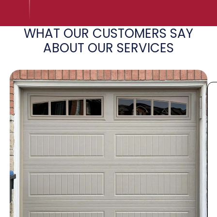
WHAT OUR CUSTOMERS SAY
ABOUT OUR SERVICES