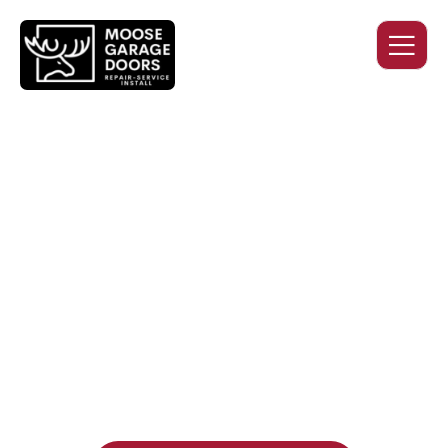
QUALITY WORK. HONEST
PRICING. DEPENDABLE
SERVICE.
Professional garage door installation, replacement, and
repair services you can trust. Moose Garage Doors delivers
durable products and expert craftsmanship, and includes a
two-year workmanship warranty
, regardless of the door
supplier or manufacturer selected.