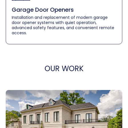
Garage Door Openers
Installation and replacement of modern garage
door opener systems with quiet operation,
advanced safety features, and convenient remote
access.
OUR WORK