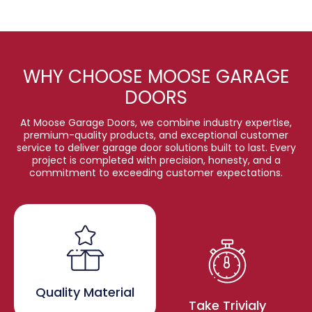
WHY CHOOSE MOOSE GARAGE
DOORS
At Moose Garage Doors, we combine industry expertise,
premium-quality products, and exceptional customer
service to deliver garage door solutions built to last. Every
project is completed with precision, honesty, and a
commitment to exceeding customer expectations.
Quality Material
Take Trivialy