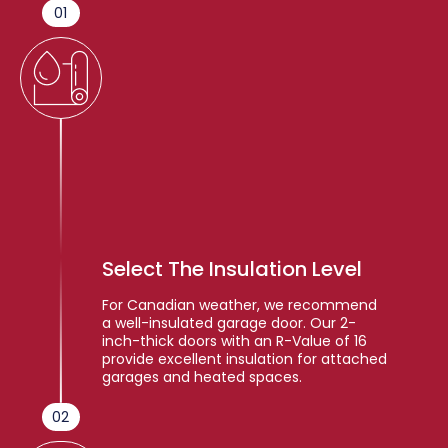
01
Select The Insulation Level
For Canadian weather, we recommend
a well-insulated garage door. Our 2-
inch-thick doors with an R-Value of 16
provide excellent insulation for attached
garages and heated spaces.
02