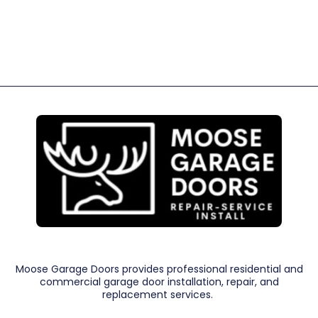
Moose Garage Doors provides professional residential and
commercial garage door installation, repair, and
replacement services.