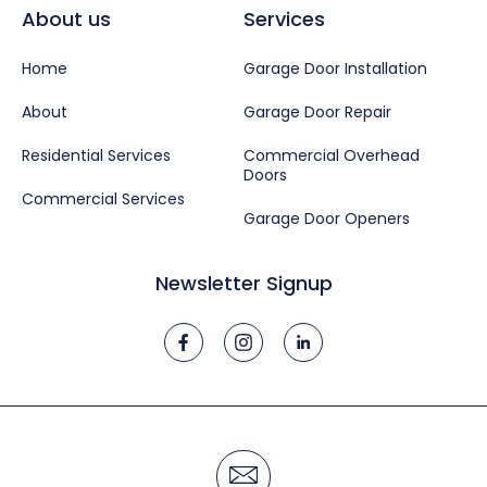
About us
Services
Home
Garage Door Installation
About
Garage Door Repair
Residential Services
Commercial Overhead
Doors
Commercial Services
Garage Door Openers
Newsletter Signup