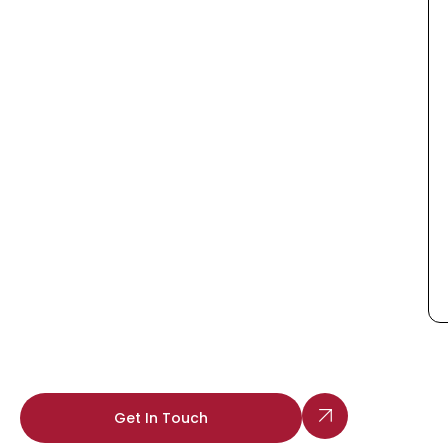
Get In Touch