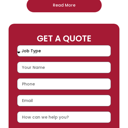
Read More
GET A QUOTE