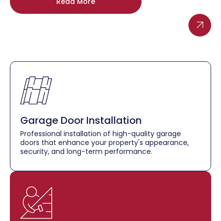
Read More
Garage Door Installation
Professional installation of high-quality garage
doors that enhance your property's appearance,
security, and long-term performance.