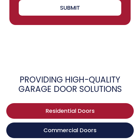
SUBMIT
PROVIDING HIGH-QUALITY
GARAGE DOOR SOLUTIONS
Residential Doors
Commercial Doors