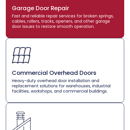
Garage Door Repair
Fast and reliable repair services for broken springs,
cables, rollers, tracks, openers, and other garage
door issues to restore smooth operation.
Commercial Overhead Doors
Heavy-duty overhead door installation and
replacement solutions for warehouses, industrial
facilities, workshops, and commercial buildings.