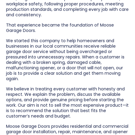
workplace safety, following proper procedures, meeting
production standards, and completing every job with care
and consistency.
That experience became the foundation of Moose
Garage Doors.
We started this company to help homeowners and
businesses in our local communities receive reliable
garage door service without being overcharged or
pressured into unnecessary repairs. When a customer is
dealing with a broken spring, damaged cable,
malfunctioning opener, or a door that will not open, our
job is to provide a clear solution and get them moving
again.
We believe in treating every customer with honesty and
respect. We explain the problem, discuss the available
options, and provide genuine pricing before starting the
work. Our aim is not to sell the most expensive product—it
is to recommend the solution that best fits the
customer’s needs and budget.
Moose Garage Doors provides residential and commercial
garage door installation, repair, maintenance, and opener