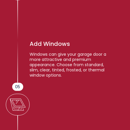
Add Windows
Windows can give your garage door a
more attractive and premium
appearance. Choose from standard,
slim, clear, tinted, frosted, or thermal
window options.
05