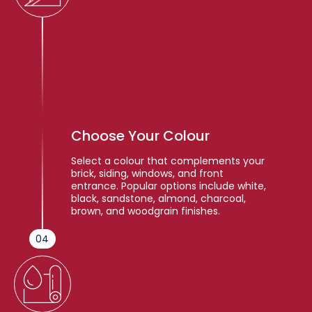
Choose Your Colour
Select a colour that complements your
brick, siding, windows, and front
entrance. Popular options include white,
black, sandstone, almond, charcoal,
brown, and woodgrain finishes.
04