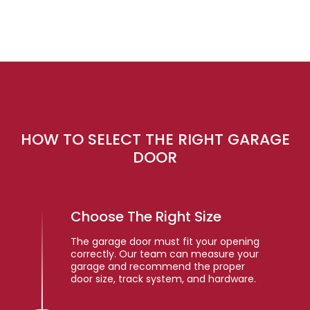
HOW TO SELECT THE RIGHT GARAGE
DOOR
Choose The Right Size
The garage door must fit your opening
correctly. Our team can measure your
garage and recommend the proper
door size, track system, and hardware.