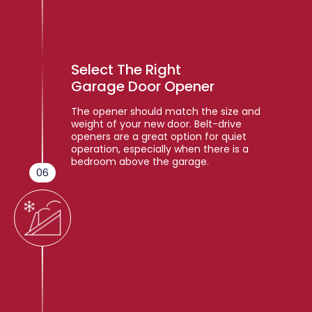
Select The Right
Garage Door Opener
The opener should match the size and
weight of your new door. Belt-drive
openers are a great option for quiet
operation, especially when there is a
bedroom above the garage.
06