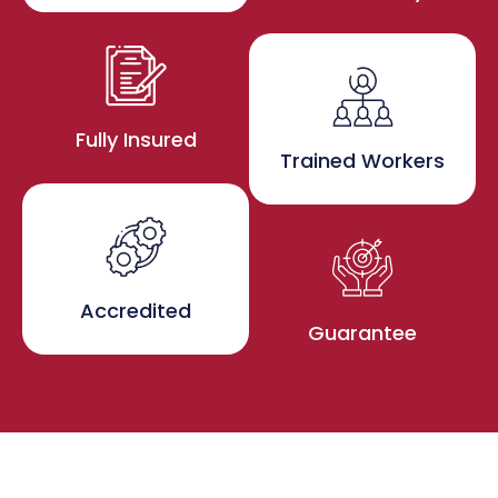
Fully Insured
Trained Workers
Accredited
Guarantee