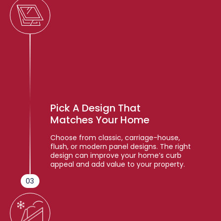
Pick A Design That
Matches Your Home
Choose from classic, carriage-house,
flush, or modern panel designs. The right
design can improve your home’s curb
appeal and add value to your property.
03