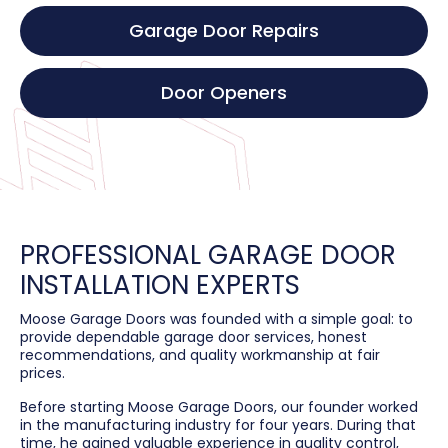
Garage Door Repairs
Door Openers
PROFESSIONAL GARAGE DOOR
INSTALLATION EXPERTS
Moose Garage Doors was founded with a simple goal: to
provide dependable garage door services, honest
recommendations, and quality workmanship at fair
prices.
Before starting Moose Garage Doors, our founder worked
in the manufacturing industry for four years. During that
time, he gained valuable experience in quality control,