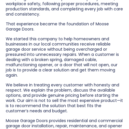
workplace safety, following proper procedures, meeting
production standards, and completing every job with care
and consistency.
That experience became the foundation of Moose
Garage Doors.
We started this company to help homeowners and
businesses in our local communities receive reliable
garage door service without being overcharged or
pressured into unnecessary repairs. When a customer is
dealing with a broken spring, damaged cable,
malfunctioning opener, or a door that will not open, our
job is to provide a clear solution and get them moving
again.
We believe in treating every customer with honesty and
respect. We explain the problem, discuss the available
options, and provide genuine pricing before starting the
work. Our aim is not to sell the most expensive product—it
is to recommend the solution that best fits the
customer’s needs and budget.
Moose Garage Doors provides residential and commercial
garage door installation, repair, maintenance, and opener