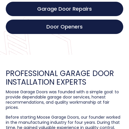
Garage Door Repairs
Door Openers
PROFESSIONAL GARAGE DOOR
INSTALLATION EXPERTS
Moose Garage Doors was founded with a simple goal: to
provide dependable garage door services, honest
recommendations, and quality workmanship at fair
prices.
Before starting Moose Garage Doors, our founder worked
in the manufacturing industry for four years. During that
time, he gained valuable experience in quality control,