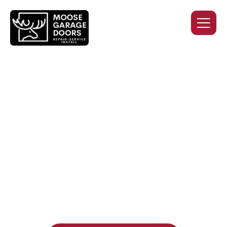
QUALITY WORK. HONEST
PRICING. DEPENDABLE
SERVICE.
Professional garage door installation, replacement, and
repair services you can trust. Moose Garage Doors delivers
durable products and expert craftsmanship, and includes a
two-year workmanship warranty
, regardless of the door
supplier or manufacturer selected.