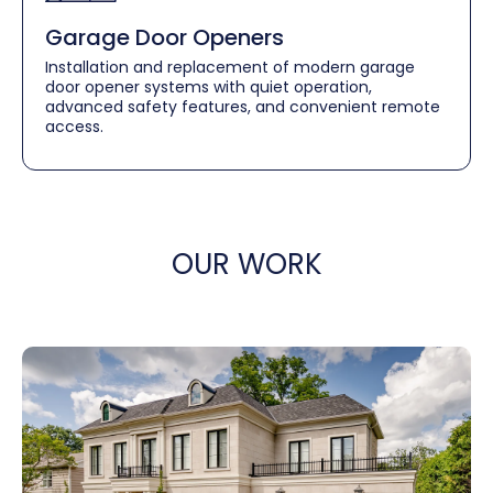
Garage Door Openers
Installation and replacement of modern garage
door opener systems with quiet operation,
advanced safety features, and convenient remote
access.
OUR WORK