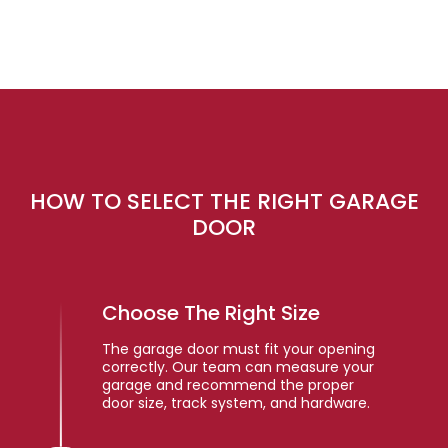
HOW TO SELECT THE RIGHT GARAGE
DOOR
Choose The Right Size
The garage door must fit your opening
correctly. Our team can measure your
garage and recommend the proper
door size, track system, and hardware.