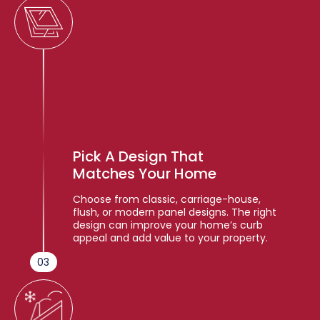
Pick A Design That
Matches Your Home
Choose from classic, carriage-house,
flush, or modern panel designs. The right
design can improve your home’s curb
appeal and add value to your property.
03