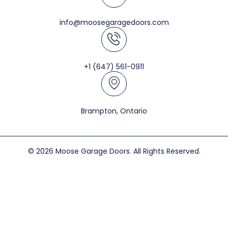
info@moosegaragedoors.com
+1 (647) 561-0911
Brampton, Ontario
© 2026 Moose Garage Doors. All Rights Reserved.