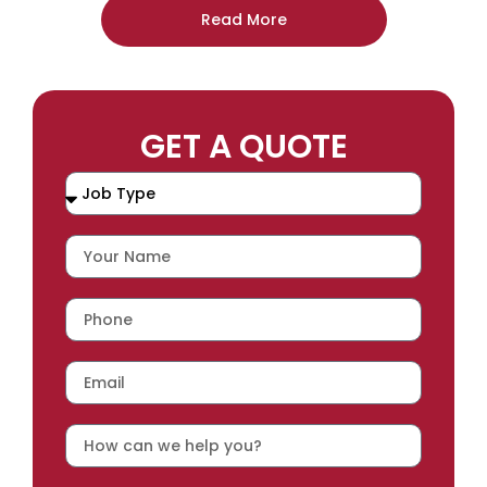
Read More
GET A QUOTE