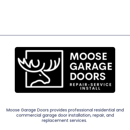
Moose Garage Doors provides professional residential and
commercial garage door installation, repair, and
replacement services.