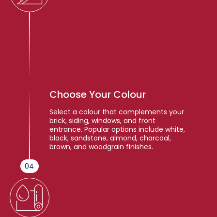
Choose Your Colour
Select a colour that complements your
brick, siding, windows, and front
entrance. Popular options include white,
black, sandstone, almond, charcoal,
brown, and woodgrain finishes.
04