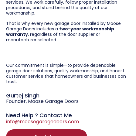
services. We work carefully, follow proper installation
procedures, and stand behind the quality of our
workmanship.
That is why every new garage door installed by Moose
Garage Doors includes a
two-year workmanship
warranty
, regardless of the door supplier or
manufacturer selected.
Our commitment is simple—to provide dependable
garage door solutions, quality workmanship, and honest
customer service that homeowners and businesses can
trust.
Gurtej Singh
Founder, Moose Garage Doors
Need Help ? Contact Me
info@moosegaragedoors.com