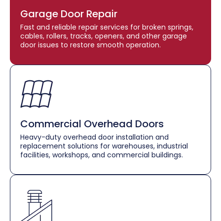
Garage Door Repair
Fast and reliable repair services for broken springs,
cables, rollers, tracks, openers, and other garage
door issues to restore smooth operation.
Commercial Overhead Doors
Heavy-duty overhead door installation and
replacement solutions for warehouses, industrial
facilities, workshops, and commercial buildings.