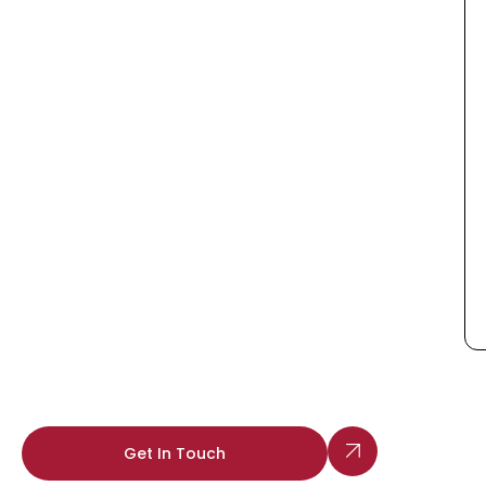
Get In Touch