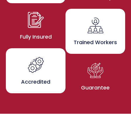
Fully Insured
Trained Workers
Accredited
Guarantee