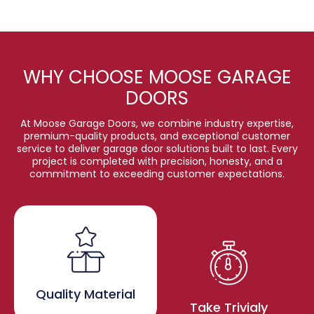
WHY CHOOSE MOOSE GARAGE
DOORS
At Moose Garage Doors, we combine industry expertise,
premium-quality products, and exceptional customer
service to deliver garage door solutions built to last. Every
project is completed with precision, honesty, and a
commitment to exceeding customer expectations.
Quality Material
Take Trivialy