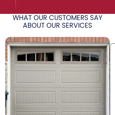
WHAT OUR CUSTOMERS SAY
ABOUT OUR SERVICES