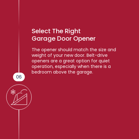
Select The Right
Garage Door Opener
The opener should match the size and
weight of your new door. Belt-drive
openers are a great option for quiet
operation, especially when there is a
bedroom above the garage.
06