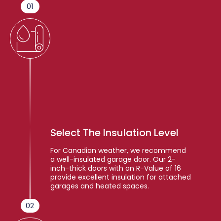
01
Select The Insulation Level
For Canadian weather, we recommend
a well-insulated garage door. Our 2-
inch-thick doors with an R-Value of 16
provide excellent insulation for attached
garages and heated spaces.
02