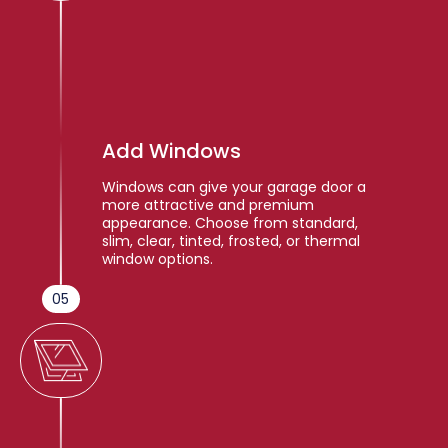
Add Windows
Windows can give your garage door a
more attractive and premium
appearance. Choose from standard,
slim, clear, tinted, frosted, or thermal
window options.
05