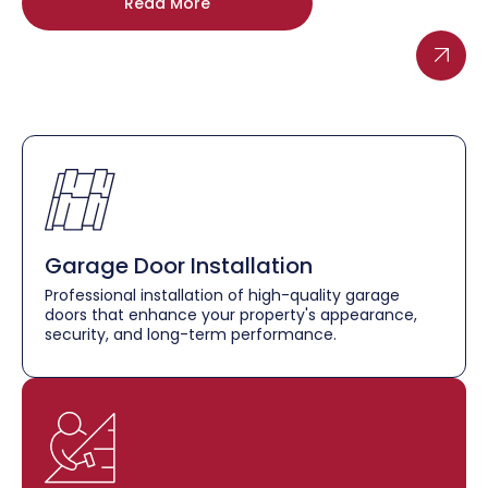
Read More
Garage Door Installation
Professional installation of high-quality garage
doors that enhance your property's appearance,
security, and long-term performance.