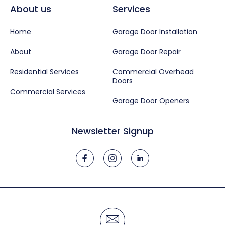
About us
Services
Home
Garage Door Installation
About
Garage Door Repair
Residential Services
Commercial Overhead
Doors
Commercial Services
Garage Door Openers
Newsletter Signup