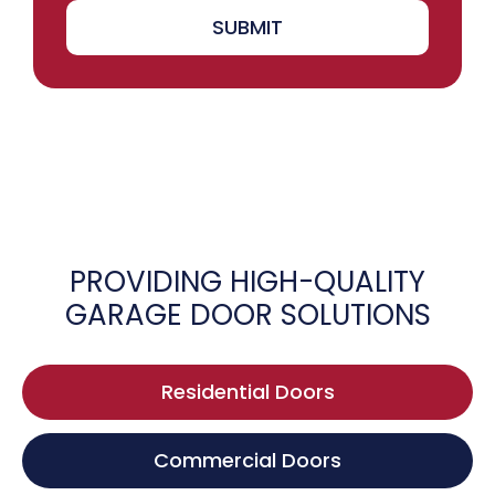
SUBMIT
PROVIDING HIGH-QUALITY
GARAGE DOOR SOLUTIONS
Residential Doors
Commercial Doors