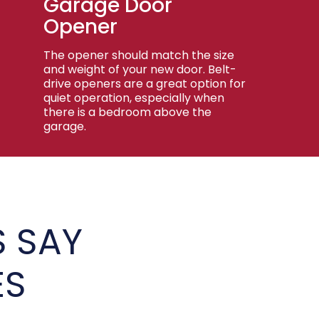
Garage Door
Opener
The opener should match the size
and weight of your new door. Belt-
drive openers are a great option for
quiet operation, especially when
there is a bedroom above the
garage.
 SAY
ES