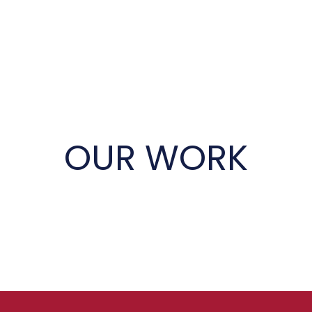
OUR WORK