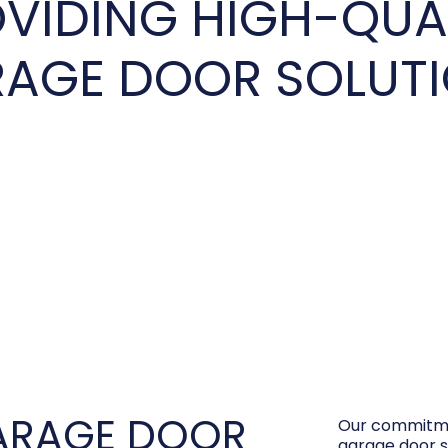
VIDING HIGH-QUA
AGE DOOR SOLUT
ARAGE DOOR
Our commitme
garage door s