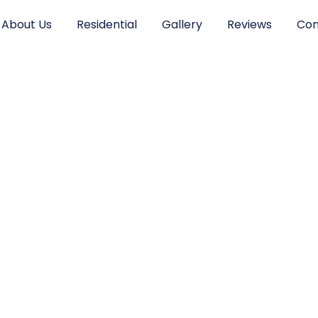
About Us
Residential
Gallery
Reviews
Con