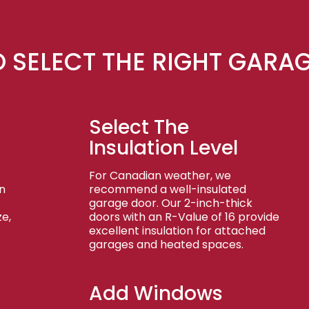
 SELECT THE RIGHT GARA
Select The
Insulation Level
For Canadian weather, we
n
recommend a well-insulated
garage door. Our 2-inch-thick
e,
doors with an R-Value of 16 provide
excellent insulation for attached
garages and heated spaces.
Add Windows