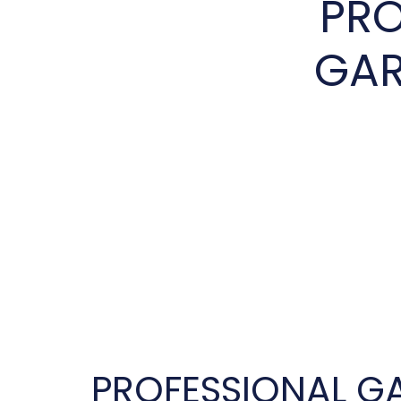
PRO
GAR
PROFESSIONAL G