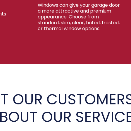
Windows can give your garage door
a more attractive and premium
nts
appearance. Choose from
standard, slim, clear, tinted, frosted,
or thermal window options.
T OUR CUSTOMERS
BOUT OUR SERVIC