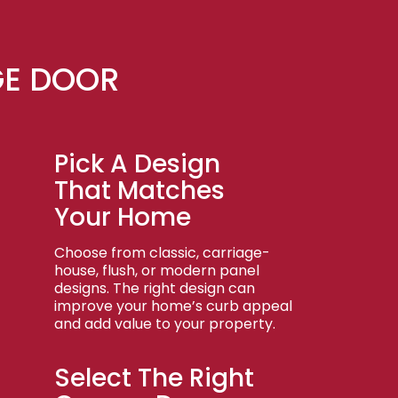
GE DOOR
Pick A Design
That Matches
Your Home
Choose from classic, carriage-
house, flush, or modern panel
designs. The right design can
improve your home’s curb appeal
and add value to your property.
Select The Right