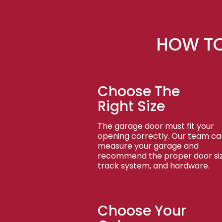
HOW TO
Choose The
Right Size
The garage door must fit your
opening correctly. Our team ca
measure your garage and
recommend the proper door siz
track system, and hardware.
Choose Your