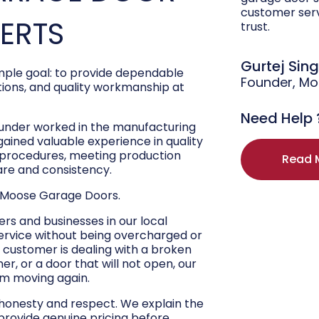
customer ser
PERTS
trust.
Gurtej Sin
ple goal: to provide dependable
Founder, M
ons, and quality workmanship at
Need Help 
ounder worked in the manufacturing
 gained valuable experience in quality
r procedures, meeting production
Read 
are and consistency.
 Moose Garage Doors.
s and businesses in our local
ervice without being overcharged or
 customer is dealing with a broken
r, or a door that will not open, our
hem moving again.
 honesty and respect. We explain the
 provide genuine pricing before