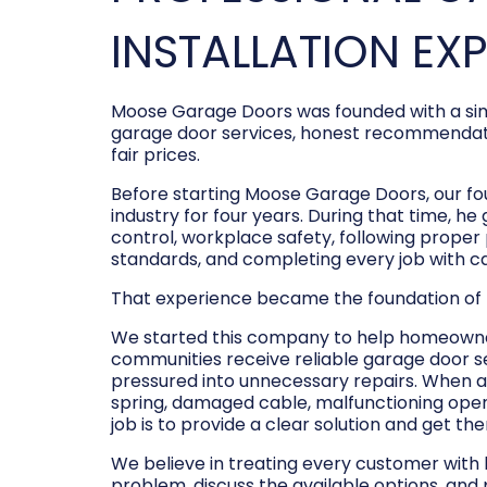
INSTALLATION EX
Moose Garage Doors was founded with a sim
garage door services, honest recommendati
fair prices.
Before starting Moose Garage Doors, our f
industry for four years. During that time, he
control, workplace safety, following prope
standards, and completing every job with c
That experience became the foundation of
We started this company to help homeowner
communities receive reliable garage door s
pressured into unnecessary repairs. When a
spring, damaged cable, malfunctioning opene
job is to provide a clear solution and get t
We believe in treating every customer with
problem, discuss the available options, and