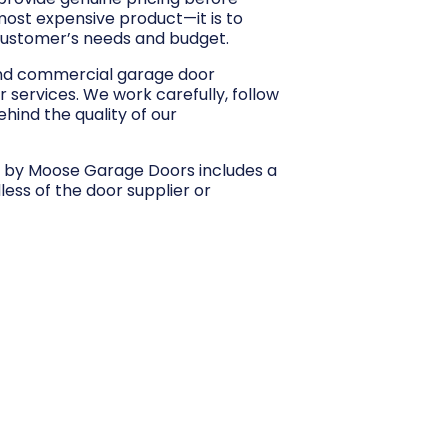
 most expensive product—it is to
customer’s needs and budget.
and commercial garage door
r services. We work carefully, follow
hind the quality of our
d by Moose Garage Doors includes a
dless of the door supplier or