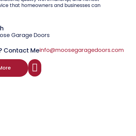
vice that homeowners and businesses can
gh
oose Garage Doors
? Contact Me
info@moosegaragedoors.com
More