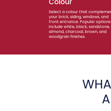
Colour
Select a colour that compleme
your brick, siding, windows, and
front entrance. Popular options
include white, black, sandstone,
almond, charcoal, brown, and
woodgrain finishes.
WHA
A