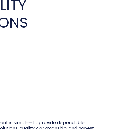
LITY
IONS
nt is simple—to provide dependable
olutions, quality workmanship, and honest