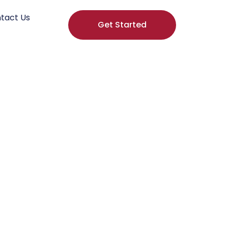
tact Us
Get Started