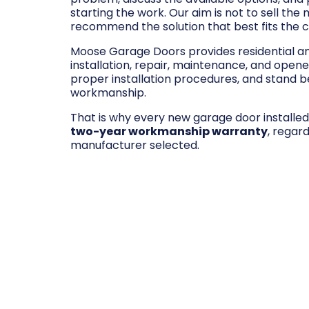
starting the work. Our aim is not to sell the
recommend the solution that best fits the 
Moose Garage Doors provides residential 
installation, repair, maintenance, and opene
proper installation procedures, and stand be
workmanship.
That is why every new garage door installe
two-year workmanship warranty
, regar
manufacturer selected.