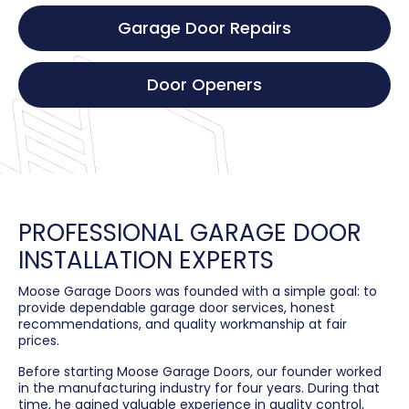
Garage Door Repairs
Door Openers
PROFESSIONAL GARAGE DOOR
INSTALLATION EXPERTS
Moose Garage Doors was founded with a simple goal: to
provide dependable garage door services, honest
recommendations, and quality workmanship at fair
prices.
Before starting Moose Garage Doors, our founder worked
in the manufacturing industry for four years. During that
time, he gained valuable experience in quality control,