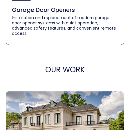
Garage Door Openers
Installation and replacement of modern garage
door opener systems with quiet operation,
advanced safety features, and convenient remote
access.
OUR WORK