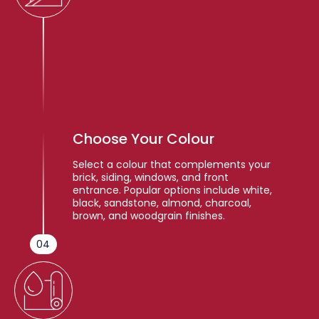
Choose Your Colour
Select a colour that complements your
brick, siding, windows, and front
entrance. Popular options include white,
black, sandstone, almond, charcoal,
brown, and woodgrain finishes.
04