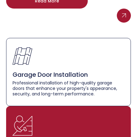
Read More
Garage Door Installation
Professional installation of high-quality garage
doors that enhance your property's appearance,
security, and long-term performance.