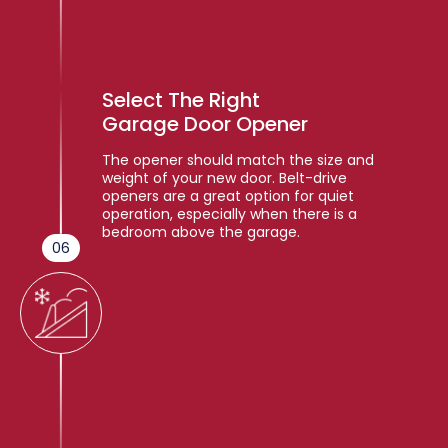
Select The Right
Garage Door Opener
The opener should match the size and
weight of your new door. Belt-drive
openers are a great option for quiet
operation, especially when there is a
bedroom above the garage.
06