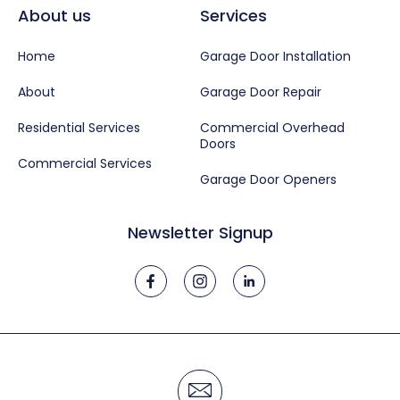
About us
Services
Home
Garage Door Installation
About
Garage Door Repair
Residential Services
Commercial Overhead
Doors
Commercial Services
Garage Door Openers
Newsletter Signup