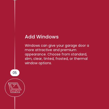
Add Windows
Windows can give your garage door a
more attractive and premium
appearance. Choose from standard,
slim, clear, tinted, frosted, or thermal
window options.
05