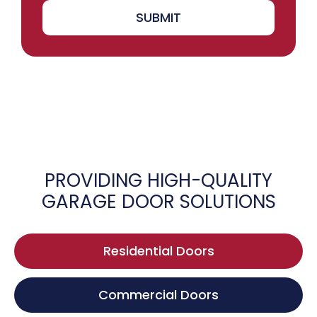
SUBMIT
PROVIDING HIGH-QUALITY
GARAGE DOOR SOLUTIONS
Residential Doors
Commercial Doors