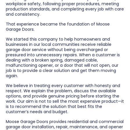
workplace safety, following proper procedures, meeting
production standards, and completing every job with care
and consistency.
That experience became the foundation of Moose
Garage Doors.
We started this company to help homeowners and
businesses in our local communities receive reliable
garage door service without being overcharged or
pressured into unnecessary repairs. When a customer is
dealing with a broken spring, damaged cable,
malfunctioning opener, or a door that will not open, our
job is to provide a clear solution and get them moving
again.
We believe in treating every customer with honesty and
respect. We explain the problem, discuss the available
options, and provide genuine pricing before starting the
work. Our aim is not to sell the most expensive product—it
is to recommend the solution that best fits the
customer’s needs and budget.
Moose Garage Doors provides residential and commercial
garage door installation, repair, maintenance, and opener