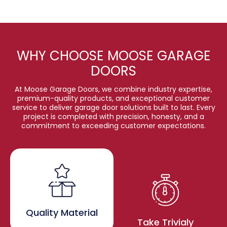
WHY CHOOSE MOOSE GARAGE
DOORS
At Moose Garage Doors, we combine industry expertise,
premium-quality products, and exceptional customer
service to deliver garage door solutions built to last. Every
project is completed with precision, honesty, and a
commitment to exceeding customer expectations.
Quality Material
Take Trivialy