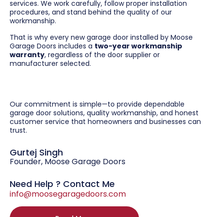
services. We work carefully, follow proper installation
procedures, and stand behind the quality of our
workmanship.
That is why every new garage door installed by Moose
Garage Doors includes a
two-year workmanship
warranty
, regardless of the door supplier or
manufacturer selected.
Our commitment is simple—to provide dependable
garage door solutions, quality workmanship, and honest
customer service that homeowners and businesses can
trust.
Gurtej Singh
Founder, Moose Garage Doors
Need Help ? Contact Me
info@moosegaragedoors.com