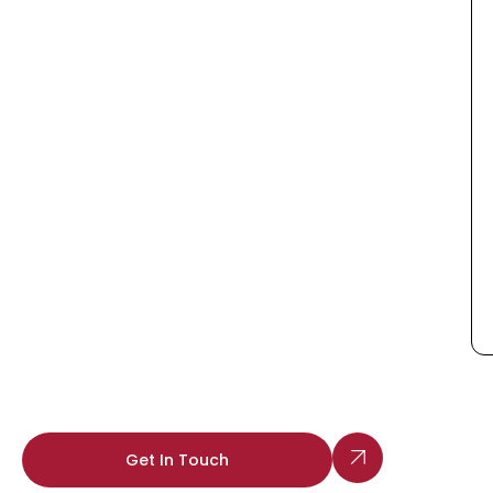
Get In Touch