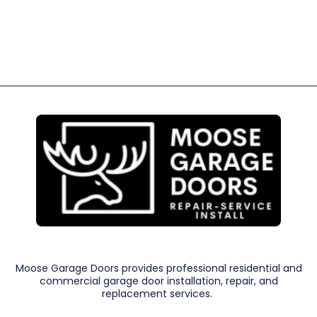
Moose Garage Doors provides professional residential and
commercial garage door installation, repair, and
replacement services.