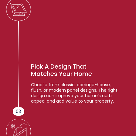
Pick A Design That
Matches Your Home
Choose from classic, carriage-house,
flush, or modern panel designs. The right
design can improve your home’s curb
appeal and add value to your property.
03