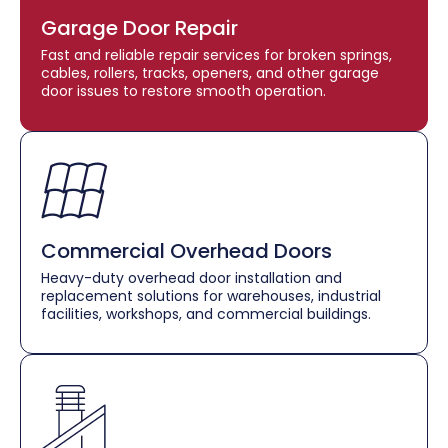
Garage Door Repair
Fast and reliable repair services for broken springs,
cables, rollers, tracks, openers, and other garage
door issues to restore smooth operation.
Commercial Overhead Doors
Heavy-duty overhead door installation and
replacement solutions for warehouses, industrial
facilities, workshops, and commercial buildings.