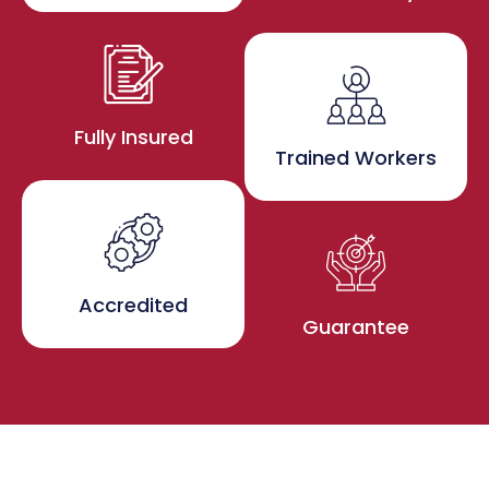
Fully Insured
Trained Workers
Accredited
Guarantee