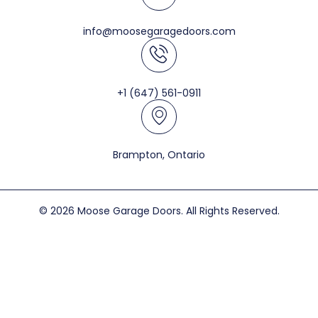
info@moosegaragedoors.com
+1 (647) 561-0911
Brampton, Ontario
© 2026 Moose Garage Doors. All Rights Reserved.