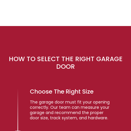
HOW TO SELECT THE RIGHT GARAGE
DOOR
Choose The Right Size
The garage door must fit your opening
correctly. Our team can measure your
garage and recommend the proper
door size, track system, and hardware.