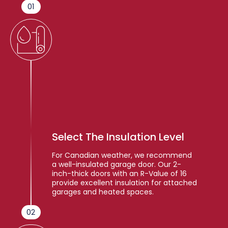
01
Select The Insulation Level
For Canadian weather, we recommend
a well-insulated garage door. Our 2-
inch-thick doors with an R-Value of 16
provide excellent insulation for attached
garages and heated spaces.
02