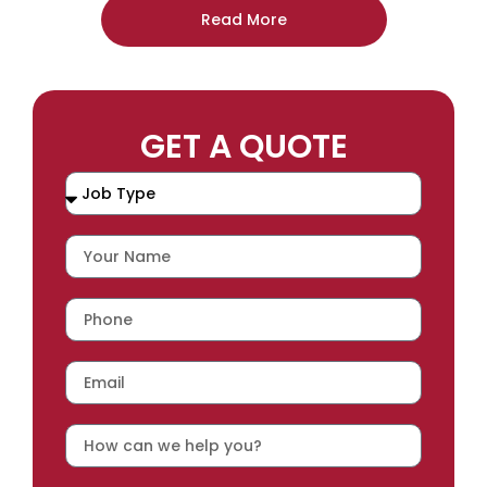
Read More
GET A QUOTE