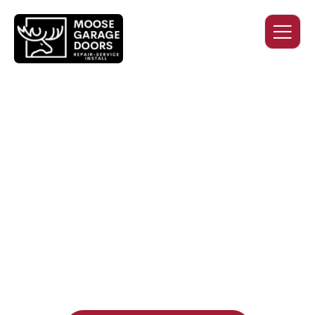
QUALITY WORK. HONEST
PRICING. DEPENDABLE
SERVICE.
Professional garage door installation, replacement, and
repair services you can trust. Moose Garage Doors delivers
durable products and expert craftsmanship, and includes a
two-year workmanship warranty
, regardless of the door
supplier or manufacturer selected.