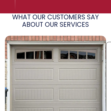
WHAT OUR CUSTOMERS SAY
ABOUT OUR SERVICES