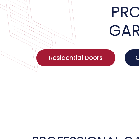
PRO
GAR
Residential Doors
C