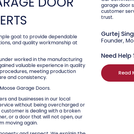
ARAGE DOOR
garage door s
customer ser
PERTS
trust.
Gurtej Sin
ple goal: to provide dependable
Founder, M
ons, and quality workmanship at
Need Help 
ounder worked in the manufacturing
 gained valuable experience in quality
r procedures, meeting production
Read 
are and consistency.
 Moose Garage Doors.
s and businesses in our local
ervice without being overcharged or
 customer is dealing with a broken
r, or a door that will not open, our
hem moving again.
 honesty and respect. We explain the