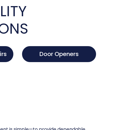
LITY
IONS
irs
Door Openers
nt is simple—to provide dependable