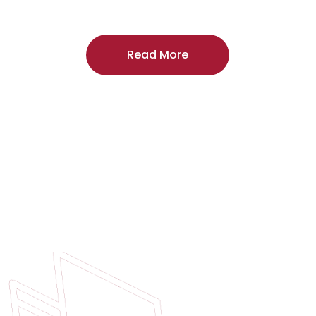
craftsmanship, and includes a
two-year
regardless of the door supplier or manuf
Read More