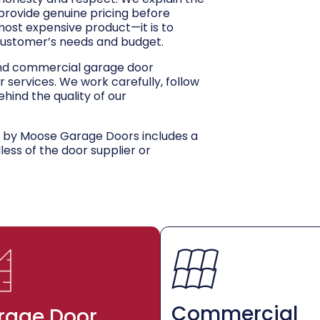
 provide genuine pricing before
 most expensive product—it is to
customer’s needs and budget.
and commercial garage door
r services. We work carefully, follow
hind the quality of our
d by Moose Garage Doors includes a
dless of the door supplier or
Commercial
rage Door