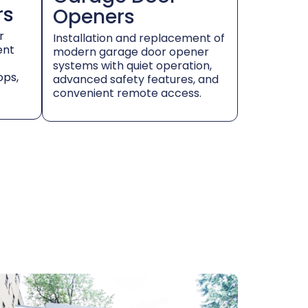
rs
Openers
r
Installation and replacement of
ent
modern garage door opener
systems with quiet operation,
ops,
advanced safety features, and
convenient remote access.