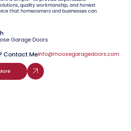
olutions, quality workmanship, and honest
vice that homeowners and businesses can
gh
oose Garage Doors
? Contact Me
info@moosegaragedoors.com
More