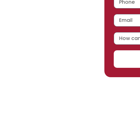
 workmanship warranty
,
acturer selected.