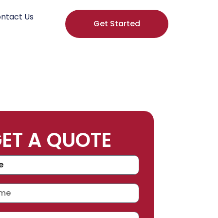
ntact Us
Get Started
ET A QUOTE