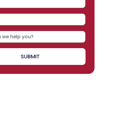
SUBMIT