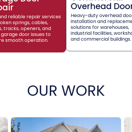
Overhead Doo
pair
Heavy-duty overhead doo
and reliable repair services
installation and replacem
roken springs, cables,
solutions for warehouses,
rs, tracks, openers, and
industrial facilities, worksh
 garage door issues to
and commercial buildings.
re smooth operation.
OUR WORK