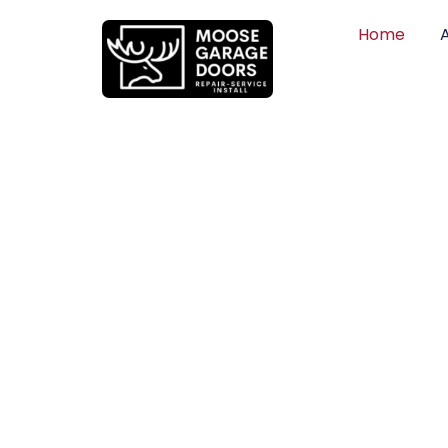
Home
QUALITY WO
HONEST PRI
DEPENDABLE
Professional garage door installation, re
can trust. Moose Garage Doors delivers 