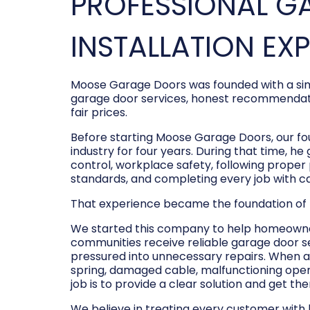
PROFESSIONAL G
INSTALLATION EX
Moose Garage Doors was founded with a sim
garage door services, honest recommendati
fair prices.
Before starting Moose Garage Doors, our f
industry for four years. During that time, he
control, workplace safety, following prope
standards, and completing every job with c
That experience became the foundation of
We started this company to help homeowner
communities receive reliable garage door s
pressured into unnecessary repairs. When a
spring, damaged cable, malfunctioning opene
job is to provide a clear solution and get t
We believe in treating every customer with