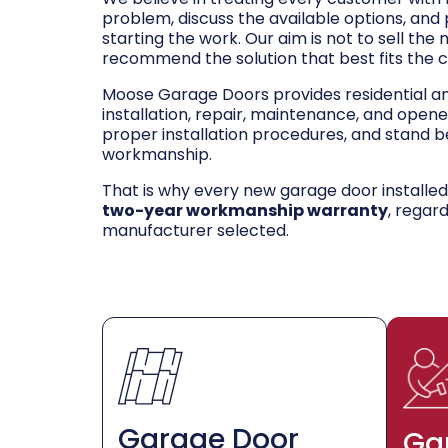
problem, discuss the available options, and
starting the work. Our aim is not to sell the
recommend the solution that best fits the 
Moose Garage Doors provides residential 
installation, repair, maintenance, and opene
proper installation procedures, and stand be
workmanship.
That is why every new garage door installe
two-year workmanship warranty
, regar
manufacturer selected.
Garage Door
Ga