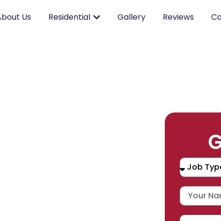
About Us
Residential
Gallery
Reviews
Co
RK.
G
CING.
 SERVICE.
placement, and repair services you
durable products and expert