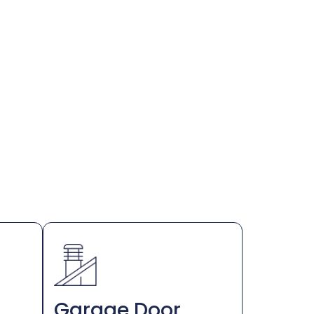
Garage Door