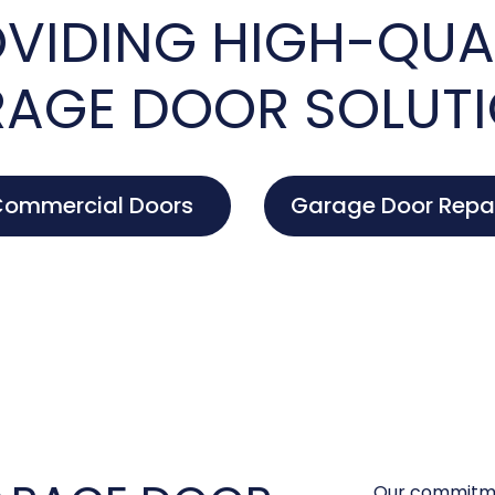
VIDING HIGH-QUA
AGE DOOR SOLUT
ommercial Doors
Garage Door Repa
Our commitme