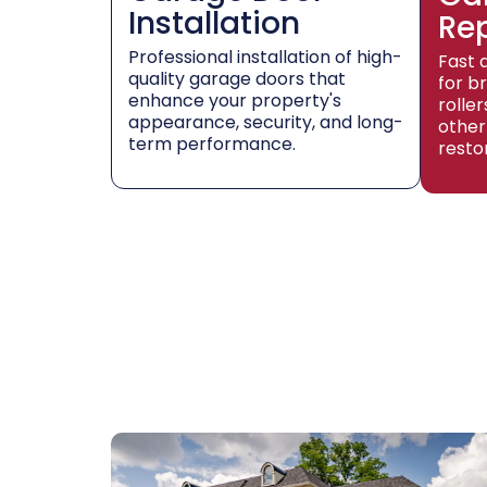
Installation
Re
Professional installation of high-
Fast 
quality garage doors that
for b
enhance your property's
rolle
appearance, security, and long-
other
term performance.
resto