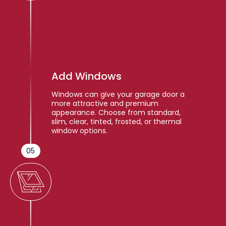
Add Windows
Windows can give your garage door a
more attractive and premium
appearance. Choose from standard,
slim, clear, tinted, frosted, or thermal
window options.
05