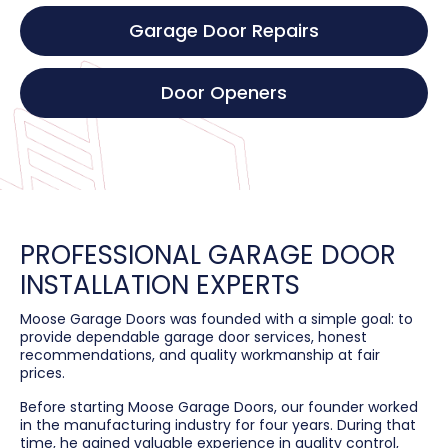
Garage Door Repairs
Door Openers
PROFESSIONAL GARAGE DOOR
INSTALLATION EXPERTS
Moose Garage Doors was founded with a simple goal: to
provide dependable garage door services, honest
recommendations, and quality workmanship at fair
prices.
Before starting Moose Garage Doors, our founder worked
in the manufacturing industry for four years. During that
time, he gained valuable experience in quality control,