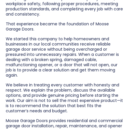
workplace safety, following proper procedures, meeting
production standards, and completing every job with care
and consistency.
That experience became the foundation of Moose
Garage Doors.
We started this company to help homeowners and
businesses in our local communities receive reliable
garage door service without being overcharged or
pressured into unnecessary repairs. When a customer is
dealing with a broken spring, damaged cable,
malfunctioning opener, or a door that will not open, our
job is to provide a clear solution and get them moving
again.
We believe in treating every customer with honesty and
respect. We explain the problem, discuss the available
options, and provide genuine pricing before starting the
work. Our aim is not to sell the most expensive product—it
is to recommend the solution that best fits the
customer’s needs and budget.
Moose Garage Doors provides residential and commercial
garage door installation, repair, maintenance, and opener