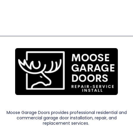
Moose Garage Doors provides professional residential and
commercial garage door installation, repair, and
replacement services.