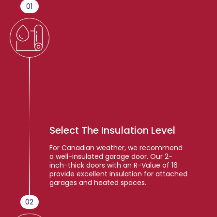
01
Select The Insulation Level
For Canadian weather, we recommend
a well-insulated garage door. Our 2-
inch-thick doors with an R-Value of 16
provide excellent insulation for attached
garages and heated spaces.
02