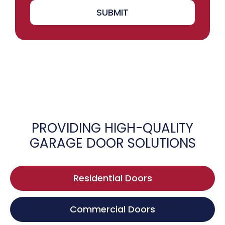
SUBMIT
PROVIDING HIGH-QUALITY
GARAGE DOOR SOLUTIONS
Residential Doors
Commercial Doors