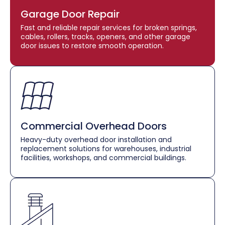
Garage Door Repair
Fast and reliable repair services for broken springs,
cables, rollers, tracks, openers, and other garage
door issues to restore smooth operation.
Commercial Overhead Doors
Heavy-duty overhead door installation and
replacement solutions for warehouses, industrial
facilities, workshops, and commercial buildings.