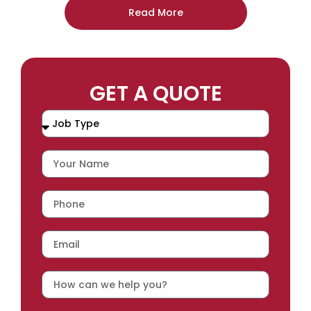
Read More
GET A QUOTE