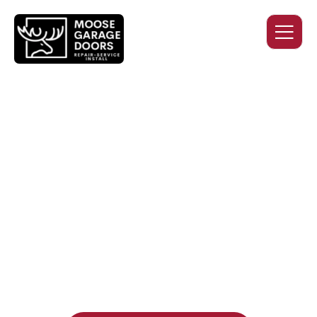
QUALITY WORK. HONEST
PRICING. DEPENDABLE
SERVICE.
Professional garage door installation, replacement, and
repair services you can trust. Moose Garage Doors delivers
durable products and expert craftsmanship, and includes a
two-year workmanship warranty
, regardless of the door
supplier or manufacturer selected.