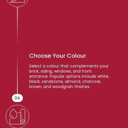
Choose Your Colour
Select a colour that complements your
brick, siding, windows, and front
entrance. Popular options include white,
black, sandstone, almond, charcoal,
brown, and woodgrain finishes.
04