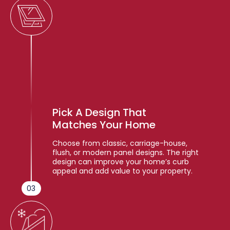
Pick A Design That
Matches Your Home
Choose from classic, carriage-house,
flush, or modern panel designs. The right
design can improve your home’s curb
appeal and add value to your property.
03