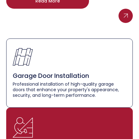
Read More
Garage Door Installation
Professional installation of high-quality garage
doors that enhance your property's appearance,
security, and long-term performance.