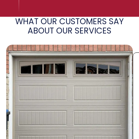
WHAT OUR CUSTOMERS SAY
ABOUT OUR SERVICES