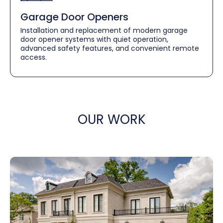
Garage Door Openers
Installation and replacement of modern garage
door opener systems with quiet operation,
advanced safety features, and convenient remote
access.
OUR WORK