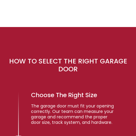
HOW TO SELECT THE RIGHT GARAGE
DOOR
Choose The Right Size
The garage door must fit your opening
correctly. Our team can measure your
garage and recommend the proper
door size, track system, and hardware.