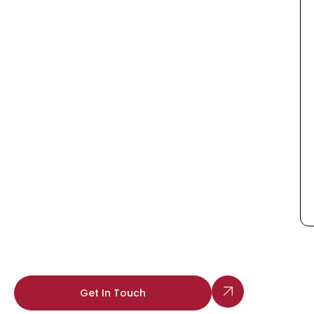
Get In Touch