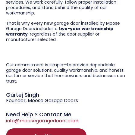
services. We work carefully, follow proper installation
procedures, and stand behind the quality of our
workmanship.
That is why every new garage door installed by Moose
Garage Doors includes a
two-year workmanship
warranty
, regardless of the door supplier or
manufacturer selected.
Our commitment is simple—to provide dependable
garage door solutions, quality workmanship, and honest
customer service that homeowners and businesses can
trust.
Gurtej Singh
Founder, Moose Garage Doors
Need Help ? Contact Me
info@moosegaragedoors.com