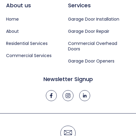
About us
Services
Home
Garage Door Installation
About
Garage Door Repair
Residential Services
Commercial Overhead
Doors
Commercial Services
Garage Door Openers
Newsletter Signup