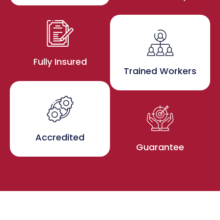
Fully Insured
Trained Workers
Accredited
Guarantee