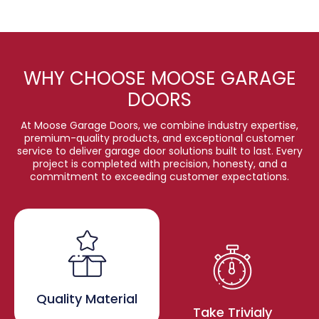
WHY CHOOSE MOOSE GARAGE
DOORS
At Moose Garage Doors, we combine industry expertise,
premium-quality products, and exceptional customer
service to deliver garage door solutions built to last. Every
project is completed with precision, honesty, and a
commitment to exceeding customer expectations.
Quality Material
Take Trivialy