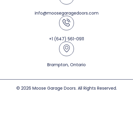
info@moosegaragedoors.com
+1 (647) 561-0911
Brampton, Ontario
© 2026 Moose Garage Doors. All Rights Reserved.