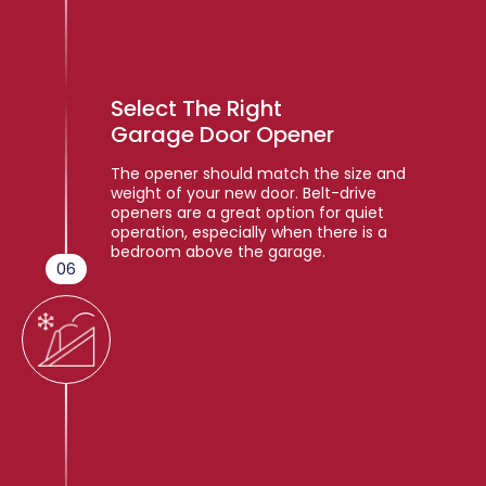
Select The Right
Garage Door Opener
The opener should match the size and
weight of your new door. Belt-drive
openers are a great option for quiet
operation, especially when there is a
bedroom above the garage.
06