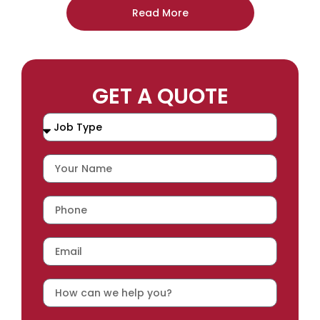
Read More
GET A QUOTE