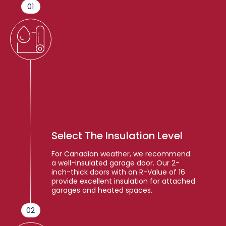
01
Select The Insulation Level
For Canadian weather, we recommend
a well-insulated garage door. Our 2-
inch-thick doors with an R-Value of 16
provide excellent insulation for attached
garages and heated spaces.
02