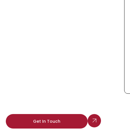
Get In Touch