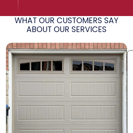
WHAT OUR CUSTOMERS SAY
ABOUT OUR SERVICES