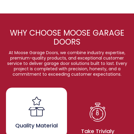
WHY CHOOSE MOOSE GARAGE
DOORS
At Moose Garage Doors, we combine industry expertise,
premium-quality products, and exceptional customer
service to deliver garage door solutions built to last. Every
project is completed with precision, honesty, and a
commitment to exceeding customer expectations.
Quality Material
Take Trivialy