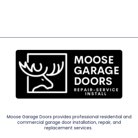
Moose Garage Doors provides professional residential and
commercial garage door installation, repair, and
replacement services.