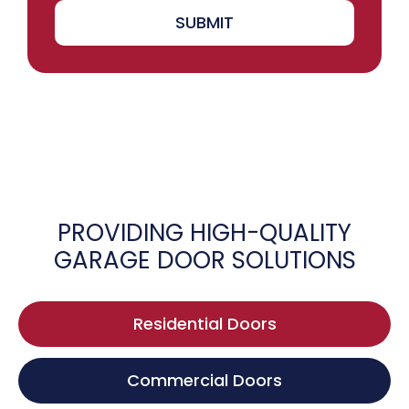
SUBMIT
PROVIDING HIGH-QUALITY
GARAGE DOOR SOLUTIONS
Residential Doors
Commercial Doors