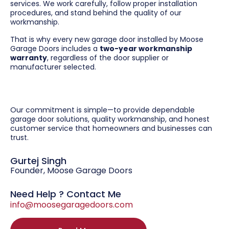
services. We work carefully, follow proper installation
procedures, and stand behind the quality of our
workmanship.
That is why every new garage door installed by Moose
Garage Doors includes a
two-year workmanship
warranty
, regardless of the door supplier or
manufacturer selected.
Our commitment is simple—to provide dependable
garage door solutions, quality workmanship, and honest
customer service that homeowners and businesses can
trust.
Gurtej Singh
Founder, Moose Garage Doors
Need Help ? Contact Me
info@moosegaragedoors.com