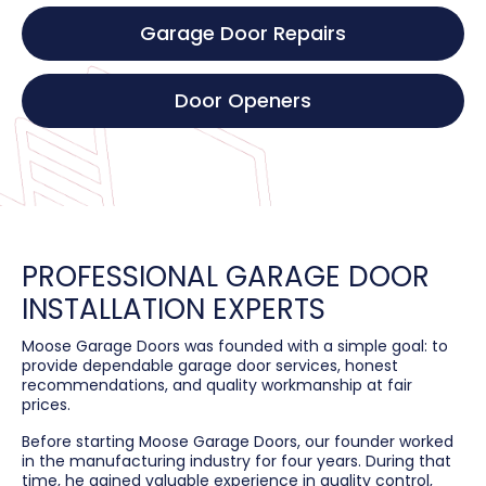
Garage Door Repairs
Door Openers
PROFESSIONAL GARAGE DOOR
INSTALLATION EXPERTS
Moose Garage Doors was founded with a simple goal: to
provide dependable garage door services, honest
recommendations, and quality workmanship at fair
prices.
Before starting Moose Garage Doors, our founder worked
in the manufacturing industry for four years. During that
time, he gained valuable experience in quality control,