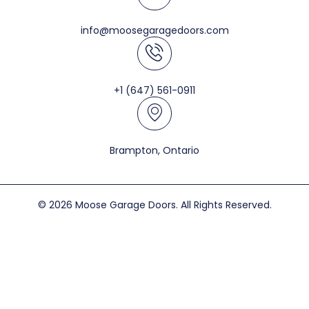
info@moosegaragedoors.com
+1 (647) 561-0911
Brampton, Ontario
© 2026 Moose Garage Doors. All Rights Reserved.