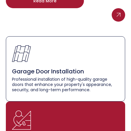
Read More
Garage Door Installation
Professional installation of high-quality garage
doors that enhance your property's appearance,
security, and long-term performance.