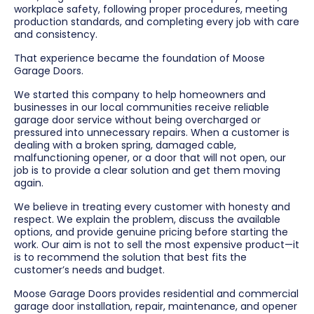
workplace safety, following proper procedures, meeting
production standards, and completing every job with care
and consistency.
That experience became the foundation of Moose
Garage Doors.
We started this company to help homeowners and
businesses in our local communities receive reliable
garage door service without being overcharged or
pressured into unnecessary repairs. When a customer is
dealing with a broken spring, damaged cable,
malfunctioning opener, or a door that will not open, our
job is to provide a clear solution and get them moving
again.
We believe in treating every customer with honesty and
respect. We explain the problem, discuss the available
options, and provide genuine pricing before starting the
work. Our aim is not to sell the most expensive product—it
is to recommend the solution that best fits the
customer’s needs and budget.
Moose Garage Doors provides residential and commercial
garage door installation, repair, maintenance, and opener