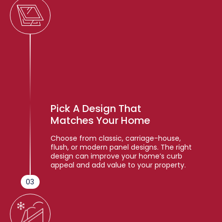
Pick A Design That
Matches Your Home
Choose from classic, carriage-house,
flush, or modern panel designs. The right
design can improve your home’s curb
appeal and add value to your property.
03