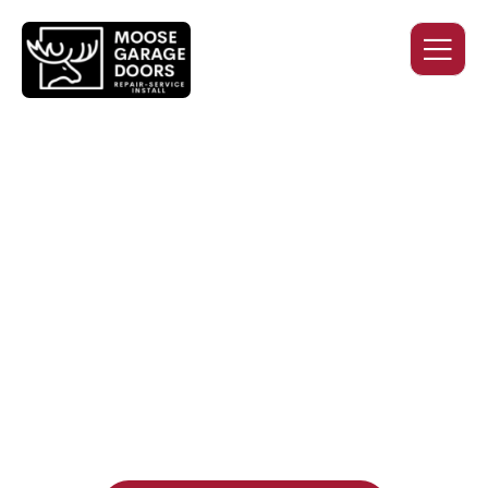
QUALITY WORK. HONEST
PRICING. DEPENDABLE
SERVICE.
Professional garage door installation, replacement, and
repair services you can trust. Moose Garage Doors delivers
durable products and expert craftsmanship, and includes a
two-year workmanship warranty
, regardless of the door
supplier or manufacturer selected.