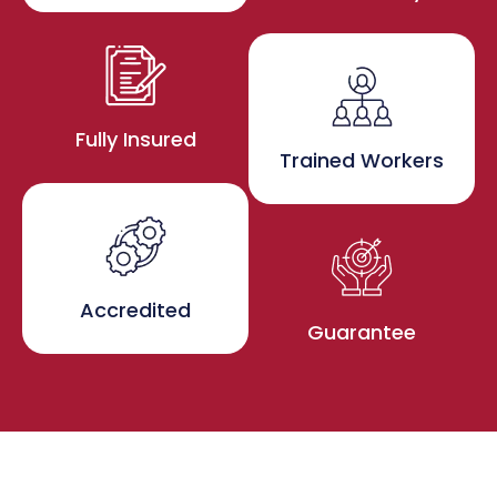
Fully Insured
Trained Workers
Accredited
Guarantee