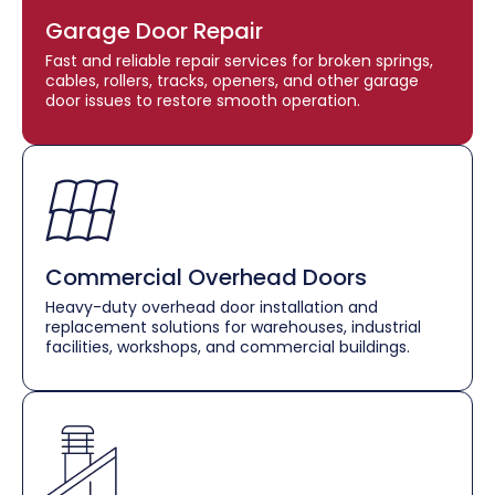
Garage Door Repair
Fast and reliable repair services for broken springs,
cables, rollers, tracks, openers, and other garage
door issues to restore smooth operation.
Commercial Overhead Doors
Heavy-duty overhead door installation and
replacement solutions for warehouses, industrial
facilities, workshops, and commercial buildings.