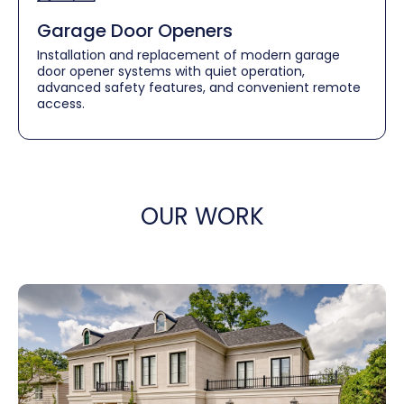
Garage Door Openers
Installation and replacement of modern garage
door opener systems with quiet operation,
advanced safety features, and convenient remote
access.
OUR WORK