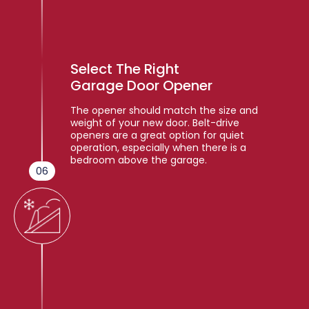
Select The Right
Garage Door Opener
The opener should match the size and
weight of your new door. Belt-drive
openers are a great option for quiet
operation, especially when there is a
bedroom above the garage.
06