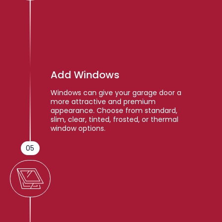
Add Windows
Windows can give your garage door a
more attractive and premium
appearance. Choose from standard,
slim, clear, tinted, frosted, or thermal
window options.
05