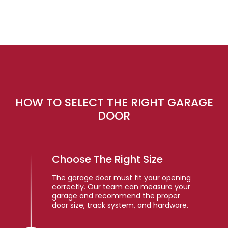
HOW TO SELECT THE RIGHT GARAGE
DOOR
Choose The Right Size
The garage door must fit your opening
correctly. Our team can measure your
garage and recommend the proper
door size, track system, and hardware.