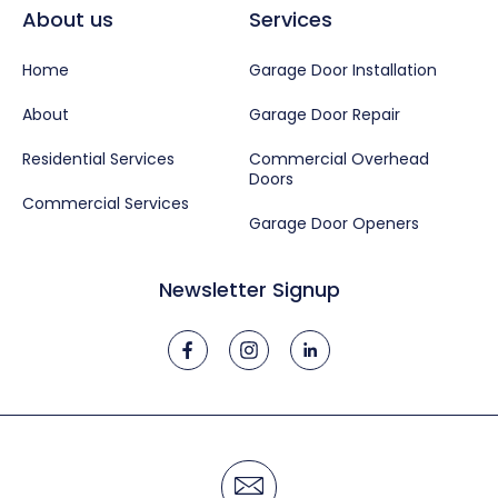
About us
Services
Home
Garage Door Installation
About
Garage Door Repair
Residential Services
Commercial Overhead
Doors
Commercial Services
Garage Door Openers
Newsletter Signup