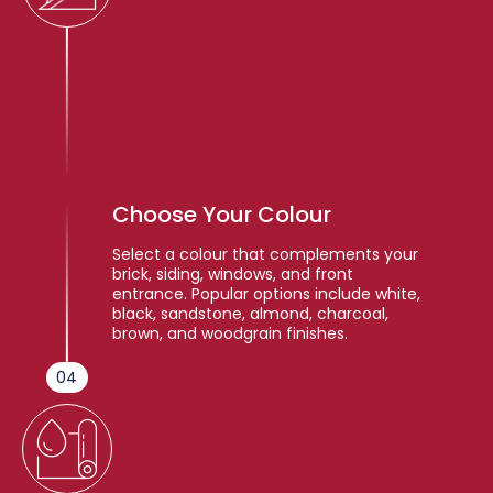
Choose Your Colour
Select a colour that complements your
brick, siding, windows, and front
entrance. Popular options include white,
black, sandstone, almond, charcoal,
brown, and woodgrain finishes.
04