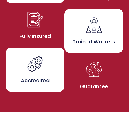
Fully Insured
Trained Workers
Accredited
Guarantee