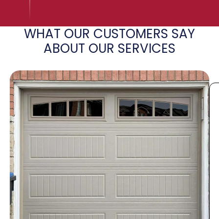
WHAT OUR CUSTOMERS SAY
ABOUT OUR SERVICES