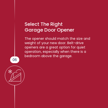
Select The Right
Garage Door Opener
The opener should match the size and
weight of your new door. Belt-drive
openers are a great option for quiet
operation, especially when there is a
bedroom above the garage.
06