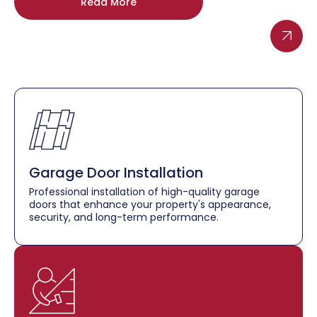
Read More
Garage Door Installation
Professional installation of high-quality garage
doors that enhance your property's appearance,
security, and long-term performance.