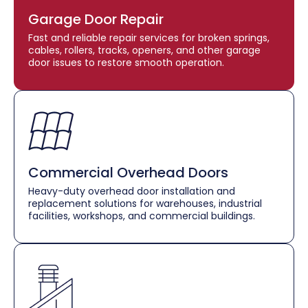
Garage Door Repair
Fast and reliable repair services for broken springs,
cables, rollers, tracks, openers, and other garage
door issues to restore smooth operation.
Commercial Overhead Doors
Heavy-duty overhead door installation and
replacement solutions for warehouses, industrial
facilities, workshops, and commercial buildings.