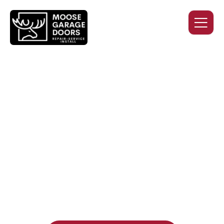
QUALITY WORK. HONEST
PRICING. DEPENDABLE
SERVICE.
Professional garage door installation, replacement, and
repair services you can trust. Moose Garage Doors delivers
durable products and expert craftsmanship, and includes a
two-year workmanship warranty
, regardless of the door
supplier or manufacturer selected.