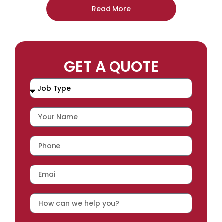
Read More
GET A QUOTE