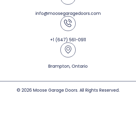
info@moosegaragedoors.com
+1 (647) 561-0911
Brampton, Ontario
© 2026 Moose Garage Doors. All Rights Reserved.