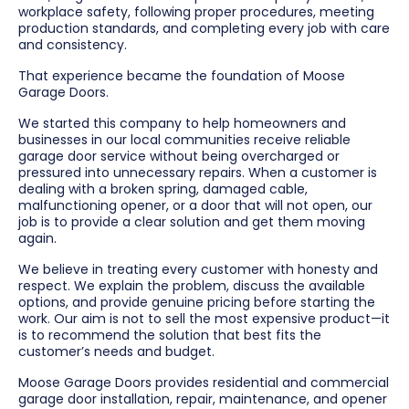
workplace safety, following proper procedures, meeting
production standards, and completing every job with care
and consistency.
That experience became the foundation of Moose
Garage Doors.
We started this company to help homeowners and
businesses in our local communities receive reliable
garage door service without being overcharged or
pressured into unnecessary repairs. When a customer is
dealing with a broken spring, damaged cable,
malfunctioning opener, or a door that will not open, our
job is to provide a clear solution and get them moving
again.
We believe in treating every customer with honesty and
respect. We explain the problem, discuss the available
options, and provide genuine pricing before starting the
work. Our aim is not to sell the most expensive product—it
is to recommend the solution that best fits the
customer’s needs and budget.
Moose Garage Doors provides residential and commercial
garage door installation, repair, maintenance, and opener