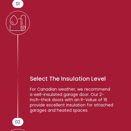
01
Select The Insulation Level
For Canadian weather, we recommend
a well-insulated garage door. Our 2-
inch-thick doors with an R-Value of 16
provide excellent insulation for attached
garages and heated spaces.
02