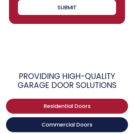
SUBMIT
PROVIDING HIGH-QUALITY
GARAGE DOOR SOLUTIONS
Residential Doors
Commercial Doors