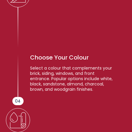
Choose Your Colour
Select a colour that complements your
brick, siding, windows, and front
entrance. Popular options include white,
black, sandstone, almond, charcoal,
brown, and woodgrain finishes.
04