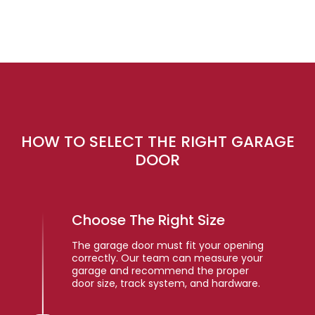
HOW TO SELECT THE RIGHT GARAGE
DOOR
Choose The Right Size
The garage door must fit your opening
correctly. Our team can measure your
garage and recommend the proper
door size, track system, and hardware.