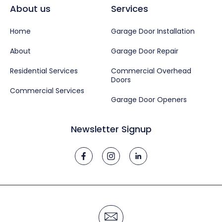
About us
Services
Home
Garage Door Installation
About
Garage Door Repair
Residential Services
Commercial Overhead
Doors
Commercial Services
Garage Door Openers
Newsletter Signup