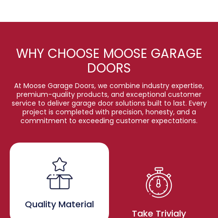
WHY CHOOSE MOOSE GARAGE
DOORS
At Moose Garage Doors, we combine industry expertise,
premium-quality products, and exceptional customer
service to deliver garage door solutions built to last. Every
project is completed with precision, honesty, and a
commitment to exceeding customer expectations.
Quality Material
Take Trivialy