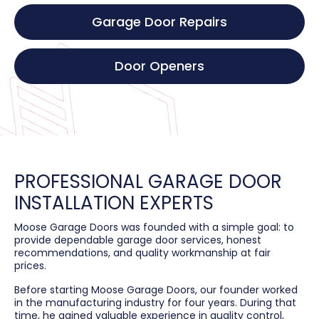
Garage Door Repairs
Door Openers
PROFESSIONAL GARAGE DOOR
INSTALLATION EXPERTS
Moose Garage Doors was founded with a simple goal: to
provide dependable garage door services, honest
recommendations, and quality workmanship at fair
prices.
Before starting Moose Garage Doors, our founder worked
in the manufacturing industry for four years. During that
time, he gained valuable experience in quality control,