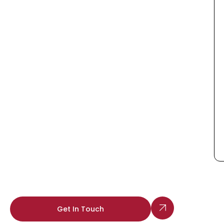
Get In Touch