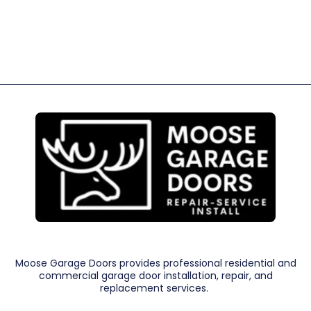
Moose Garage Doors provides professional residential and
commercial garage door installation, repair, and
replacement services.