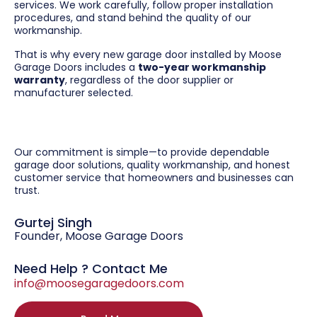
services. We work carefully, follow proper installation
procedures, and stand behind the quality of our
workmanship.
That is why every new garage door installed by Moose
Garage Doors includes a
two-year workmanship
warranty
, regardless of the door supplier or
manufacturer selected.
Our commitment is simple—to provide dependable
garage door solutions, quality workmanship, and honest
customer service that homeowners and businesses can
trust.
Gurtej Singh
Founder, Moose Garage Doors
Need Help ? Contact Me
info@moosegaragedoors.com