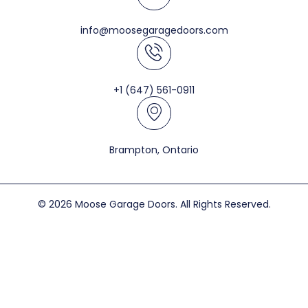
info@moosegaragedoors.com
+1 (647) 561-0911
Brampton, Ontario
© 2026 Moose Garage Doors. All Rights Reserved.