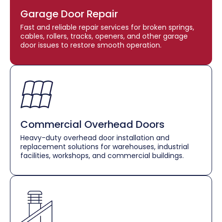
Garage Door Repair
Fast and reliable repair services for broken springs,
cables, rollers, tracks, openers, and other garage
door issues to restore smooth operation.
Commercial Overhead Doors
Heavy-duty overhead door installation and
replacement solutions for warehouses, industrial
facilities, workshops, and commercial buildings.