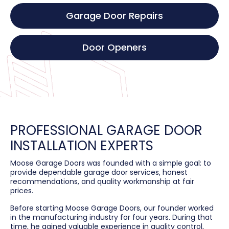
Garage Door Repairs
Door Openers
PROFESSIONAL GARAGE DOOR
INSTALLATION EXPERTS
Moose Garage Doors was founded with a simple goal: to
provide dependable garage door services, honest
recommendations, and quality workmanship at fair
prices.
Before starting Moose Garage Doors, our founder worked
in the manufacturing industry for four years. During that
time, he gained valuable experience in quality control,