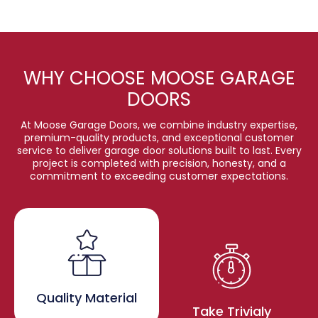
WHY CHOOSE MOOSE GARAGE
DOORS
At Moose Garage Doors, we combine industry expertise,
premium-quality products, and exceptional customer
service to deliver garage door solutions built to last. Every
project is completed with precision, honesty, and a
commitment to exceeding customer expectations.
Quality Material
Take Trivialy