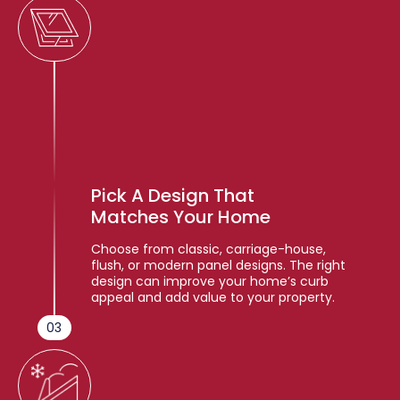
Pick A Design That
Matches Your Home
Choose from classic, carriage-house,
flush, or modern panel designs. The right
design can improve your home’s curb
appeal and add value to your property.
03