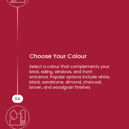
Choose Your Colour
Select a colour that complements your
brick, siding, windows, and front
entrance. Popular options include white,
black, sandstone, almond, charcoal,
brown, and woodgrain finishes.
04