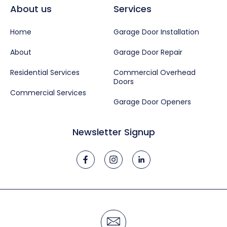
About us
Services
Home
Garage Door Installation
About
Garage Door Repair
Residential Services
Commercial Overhead
Doors
Commercial Services
Garage Door Openers
Newsletter Signup