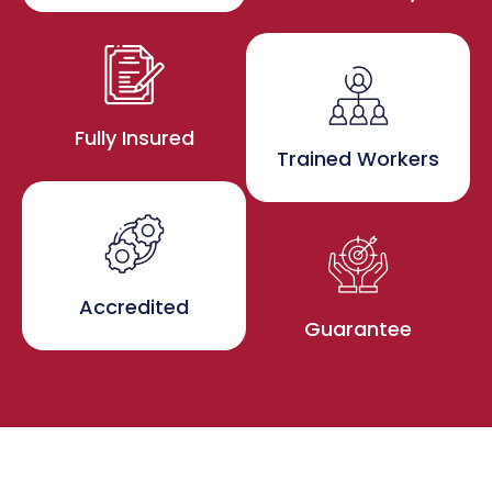
Fully Insured
Trained Workers
Accredited
Guarantee