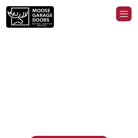
QUALITY WORK. HONEST
PRICING. DEPENDABLE
SERVICE.
Professional garage door installation, replacement, and
repair services you can trust. Moose Garage Doors delivers
durable products and expert craftsmanship, and includes a
two-year workmanship warranty
, regardless of the door
supplier or manufacturer selected.