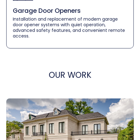
Garage Door Openers
Installation and replacement of modern garage
door opener systems with quiet operation,
advanced safety features, and convenient remote
access.
OUR WORK