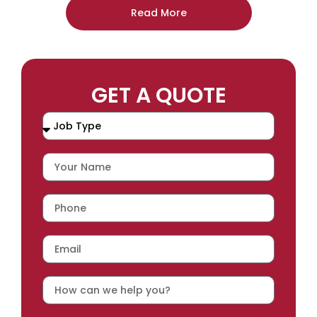
Read More
GET A QUOTE