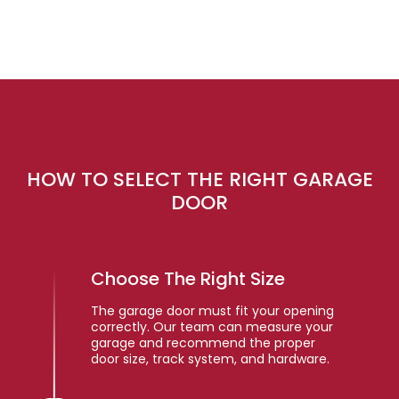
HOW TO SELECT THE RIGHT GARAGE
DOOR
Choose The Right Size
The garage door must fit your opening
correctly. Our team can measure your
garage and recommend the proper
door size, track system, and hardware.