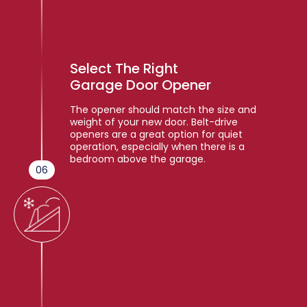
Select The Right
Garage Door Opener
The opener should match the size and
weight of your new door. Belt-drive
openers are a great option for quiet
operation, especially when there is a
bedroom above the garage.
06