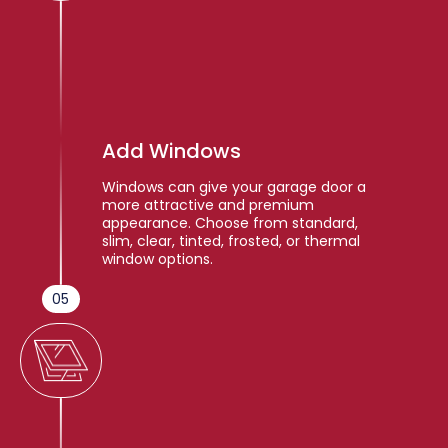
Add Windows
Windows can give your garage door a
more attractive and premium
appearance. Choose from standard,
slim, clear, tinted, frosted, or thermal
window options.
05