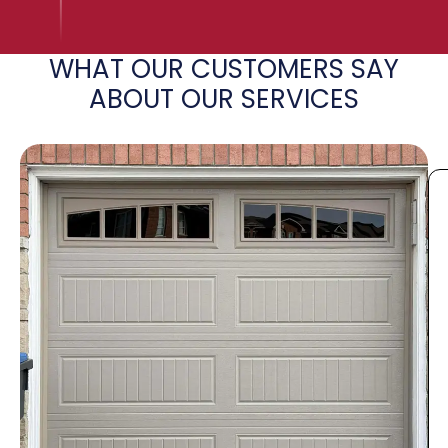
WHAT OUR CUSTOMERS SAY
ABOUT OUR SERVICES