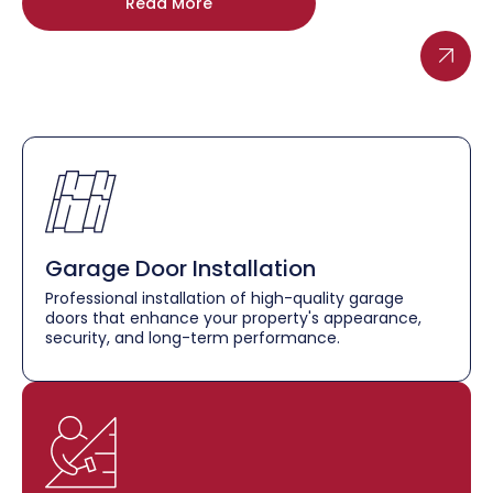
Read More
Garage Door Installation
Professional installation of high-quality garage
doors that enhance your property's appearance,
security, and long-term performance.