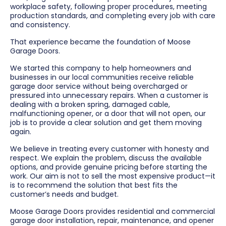
workplace safety, following proper procedures, meeting
production standards, and completing every job with care
and consistency.
That experience became the foundation of Moose
Garage Doors.
We started this company to help homeowners and
businesses in our local communities receive reliable
garage door service without being overcharged or
pressured into unnecessary repairs. When a customer is
dealing with a broken spring, damaged cable,
malfunctioning opener, or a door that will not open, our
job is to provide a clear solution and get them moving
again.
We believe in treating every customer with honesty and
respect. We explain the problem, discuss the available
options, and provide genuine pricing before starting the
work. Our aim is not to sell the most expensive product—it
is to recommend the solution that best fits the
customer’s needs and budget.
Moose Garage Doors provides residential and commercial
garage door installation, repair, maintenance, and opener