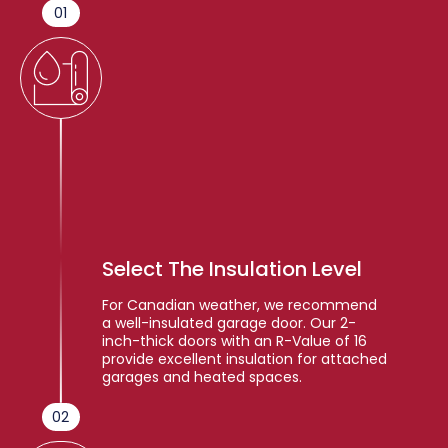
01
Select The Insulation Level
For Canadian weather, we recommend
a well-insulated garage door. Our 2-
inch-thick doors with an R-Value of 16
provide excellent insulation for attached
garages and heated spaces.
02