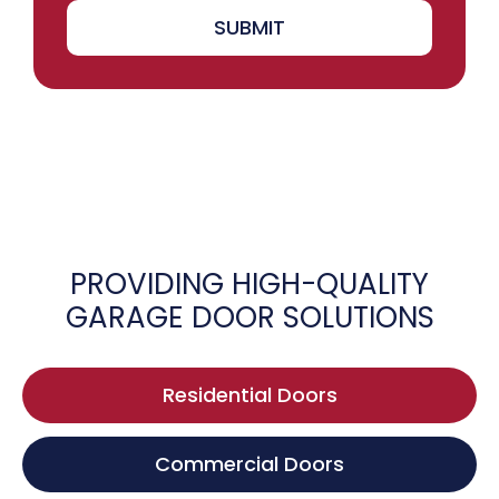
SUBMIT
PROVIDING HIGH-QUALITY
GARAGE DOOR SOLUTIONS
Residential Doors
Commercial Doors