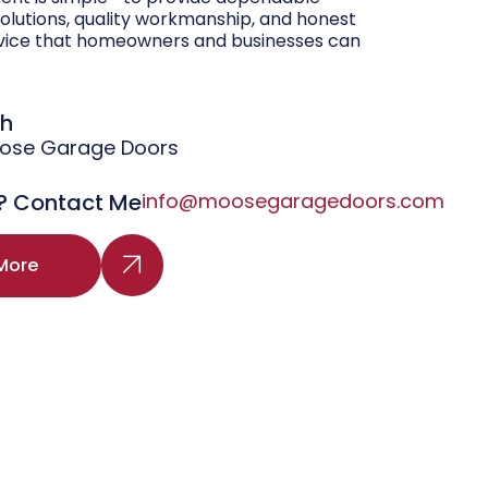
olutions, quality workmanship, and honest
vice that homeowners and businesses can
gh
oose Garage Doors
? Contact Me
info@moosegaragedoors.com
More