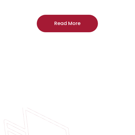
craftsmanship, and includes a
two-year
regardless of the door supplier or manuf
Read More