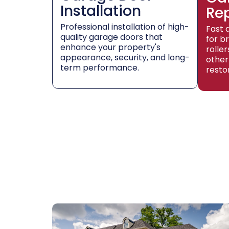
Installation
Re
Professional installation of high-
Fast 
quality garage doors that
for b
enhance your property's
rolle
appearance, security, and long-
other
term performance.
resto