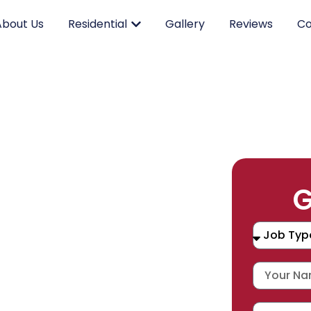
About Us
Residential
Gallery
Reviews
Co
RK.
G
CING.
 SERVICE.
placement, and repair services you
durable products and expert