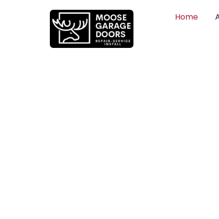
Home
QUALITY WO
HONEST PRI
DEPENDABLE
Professional garage door installation, re
can trust. Moose Garage Doors delivers 