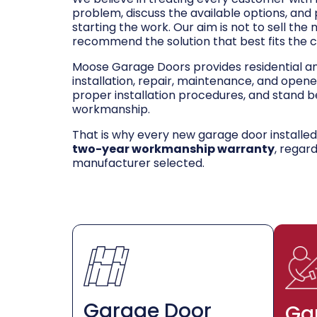
problem, discuss the available options, and
starting the work. Our aim is not to sell the
recommend the solution that best fits the 
Moose Garage Doors provides residential 
installation, repair, maintenance, and opene
proper installation procedures, and stand be
workmanship.
That is why every new garage door installe
two-year workmanship warranty
, regar
manufacturer selected.
Garage Door
Ga