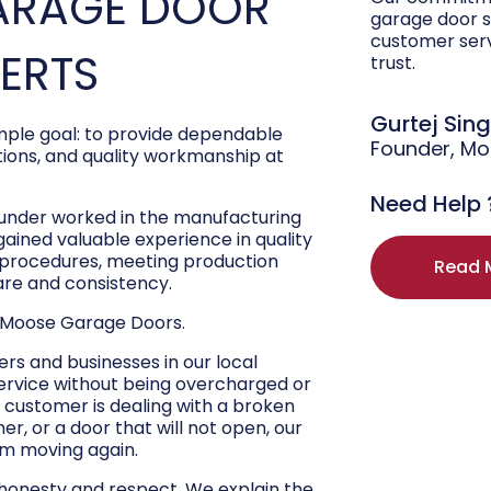
ARAGE DOOR
garage door s
customer ser
PERTS
trust.
Gurtej Sin
ple goal: to provide dependable
Founder, M
ons, and quality workmanship at
Need Help 
ounder worked in the manufacturing
 gained valuable experience in quality
r procedures, meeting production
Read 
are and consistency.
 Moose Garage Doors.
s and businesses in our local
ervice without being overcharged or
 customer is dealing with a broken
r, or a door that will not open, our
hem moving again.
 honesty and respect. We explain the