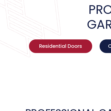
PRO
GAR
Residential Doors
C