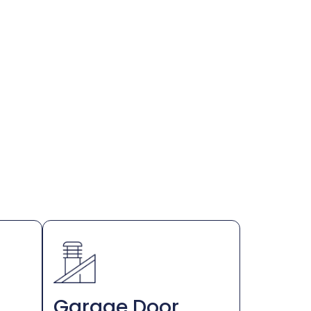
Garage Door