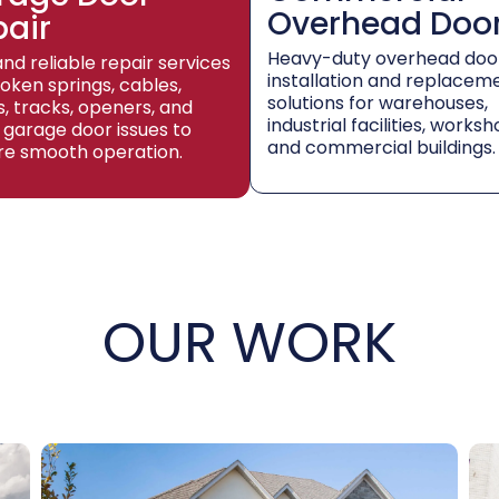
Overhead Doo
pair
Heavy-duty overhead doo
and reliable repair services
installation and replacem
roken springs, cables,
solutions for warehouses,
rs, tracks, openers, and
industrial facilities, worksh
 garage door issues to
and commercial buildings.
re smooth operation.
OUR WORK