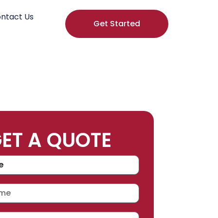
ntact Us
Get Started
ET A QUOTE