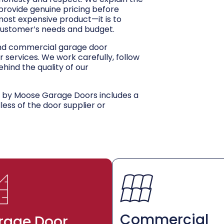
 provide genuine pricing before
 most expensive product—it is to
customer’s needs and budget.
and commercial garage door
r services. We work carefully, follow
hind the quality of our
d by Moose Garage Doors includes a
dless of the door supplier or
Commercial
rage Door