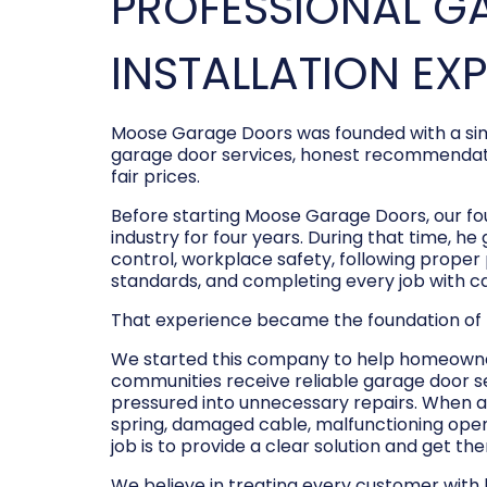
PROFESSIONAL G
INSTALLATION EX
Moose Garage Doors was founded with a sim
garage door services, honest recommendati
fair prices.
Before starting Moose Garage Doors, our f
industry for four years. During that time, he
control, workplace safety, following prope
standards, and completing every job with c
That experience became the foundation of
We started this company to help homeowner
communities receive reliable garage door s
pressured into unnecessary repairs. When a
spring, damaged cable, malfunctioning opene
job is to provide a clear solution and get t
We believe in treating every customer with