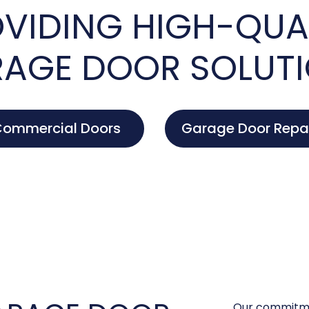
VIDING HIGH-QUA
AGE DOOR SOLUT
ommercial Doors
Garage Door Repa
Our commitme