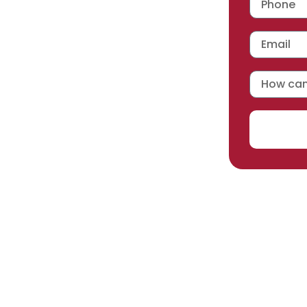
 workmanship warranty
,
acturer selected.