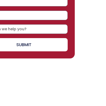
SUBMIT