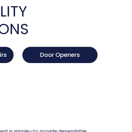
LITY
IONS
irs
Door Openers
nt is simple—to provide dependable