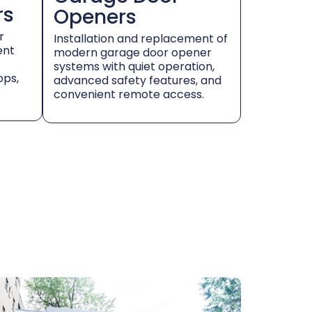
rs
Openers
r
Installation and replacement of
ent
modern garage door opener
systems with quiet operation,
ops,
advanced safety features, and
convenient remote access.