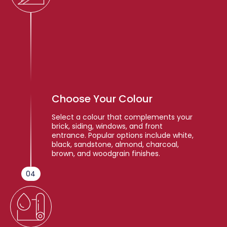
Choose Your Colour
Select a colour that complements your
brick, siding, windows, and front
entrance. Popular options include white,
black, sandstone, almond, charcoal,
brown, and woodgrain finishes.
04