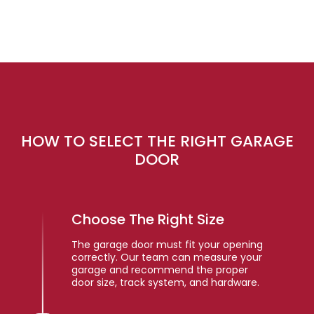
HOW TO SELECT THE RIGHT GARAGE
DOOR
Choose The Right Size
The garage door must fit your opening
correctly. Our team can measure your
garage and recommend the proper
door size, track system, and hardware.