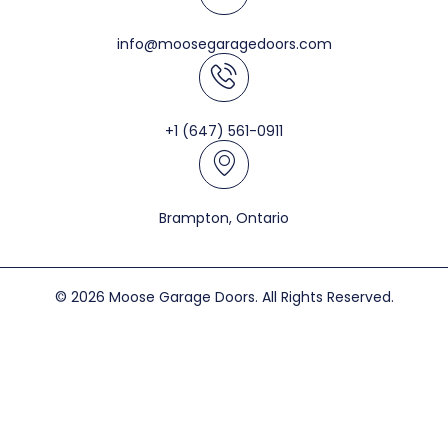
info@moosegaragedoors.com
+1 (647) 561-0911
Brampton, Ontario
© 2026 Moose Garage Doors. All Rights Reserved.