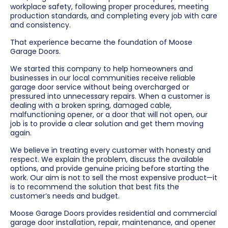
workplace safety, following proper procedures, meeting
production standards, and completing every job with care
and consistency.
That experience became the foundation of Moose
Garage Doors.
We started this company to help homeowners and
businesses in our local communities receive reliable
garage door service without being overcharged or
pressured into unnecessary repairs. When a customer is
dealing with a broken spring, damaged cable,
malfunctioning opener, or a door that will not open, our
job is to provide a clear solution and get them moving
again.
We believe in treating every customer with honesty and
respect. We explain the problem, discuss the available
options, and provide genuine pricing before starting the
work. Our aim is not to sell the most expensive product—it
is to recommend the solution that best fits the
customer’s needs and budget.
Moose Garage Doors provides residential and commercial
garage door installation, repair, maintenance, and opener