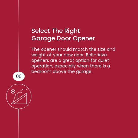
Select The Right
Garage Door Opener
The opener should match the size and
weight of your new door. Belt-drive
openers are a great option for quiet
operation, especially when there is a
bedroom above the garage.
06