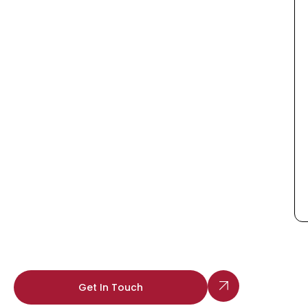
Get In Touch