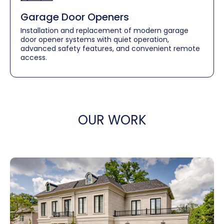
Garage Door Openers
Installation and replacement of modern garage
door opener systems with quiet operation,
advanced safety features, and convenient remote
access.
OUR WORK