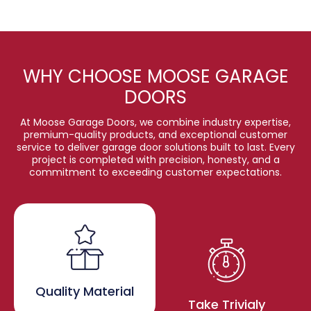
WHY CHOOSE MOOSE GARAGE
DOORS
At Moose Garage Doors, we combine industry expertise,
premium-quality products, and exceptional customer
service to deliver garage door solutions built to last. Every
project is completed with precision, honesty, and a
commitment to exceeding customer expectations.
Quality Material
Take Trivialy