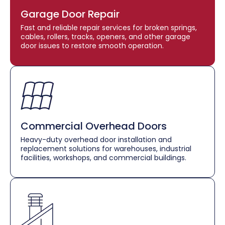
Garage Door Repair
Fast and reliable repair services for broken springs,
cables, rollers, tracks, openers, and other garage
door issues to restore smooth operation.
Commercial Overhead Doors
Heavy-duty overhead door installation and
replacement solutions for warehouses, industrial
facilities, workshops, and commercial buildings.