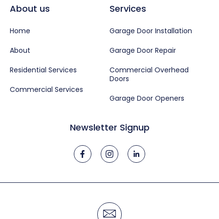
About us
Services
Home
Garage Door Installation
About
Garage Door Repair
Residential Services
Commercial Overhead
Doors
Commercial Services
Garage Door Openers
Newsletter Signup