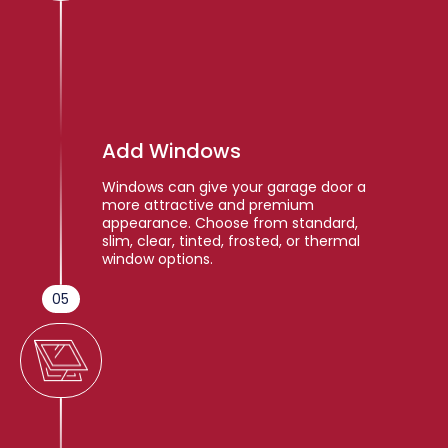
Add Windows
Windows can give your garage door a
more attractive and premium
appearance. Choose from standard,
slim, clear, tinted, frosted, or thermal
window options.
05