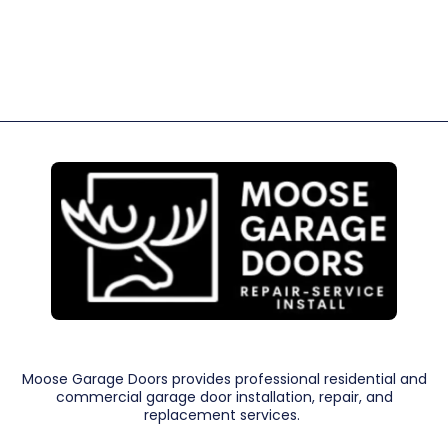
Moose Garage Doors provides professional residential and
commercial garage door installation, repair, and
replacement services.