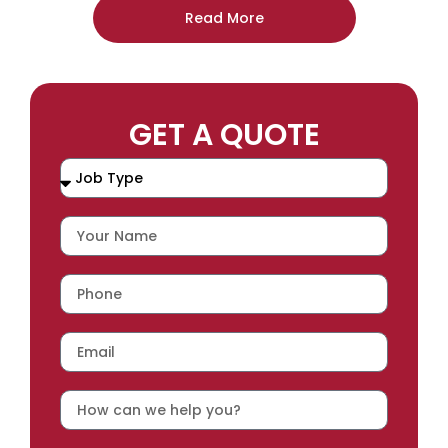
Read More
GET A QUOTE