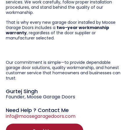
services. We work carefully, follow proper installation
procedures, and stand behind the quality of our
workmanship.
That is why every new garage door installed by Moose
Garage Doors includes a
two-year workmanship
warranty
, regardless of the door supplier or
manufacturer selected.
Our commitment is simple—to provide dependable
garage door solutions, quality workmanship, and honest
customer service that homeowners and businesses can
trust.
Gurtej Singh
Founder, Moose Garage Doors
Need Help ? Contact Me
info@moosegaragedoors.com