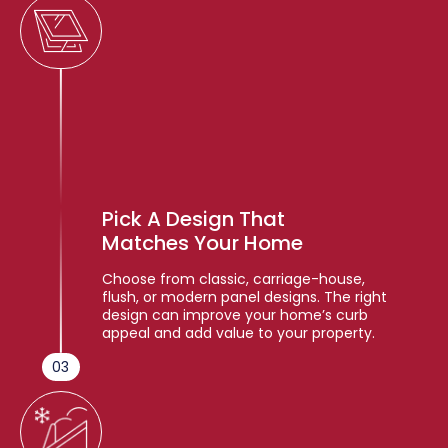
Pick A Design That
Matches Your Home
Choose from classic, carriage-house,
flush, or modern panel designs. The right
design can improve your home’s curb
appeal and add value to your property.
03