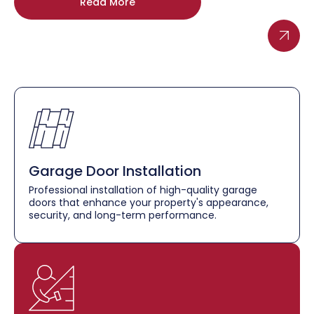
Read More
Garage Door Installation
Professional installation of high-quality garage
doors that enhance your property's appearance,
security, and long-term performance.