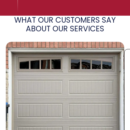
WHAT OUR CUSTOMERS SAY
ABOUT OUR SERVICES