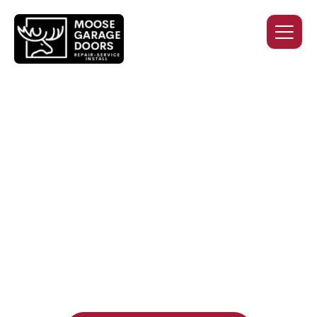
QUALITY WORK. HONEST
PRICING. DEPENDABLE
SERVICE.
Professional garage door installation, replacement, and
repair services you can trust. Moose Garage Doors delivers
durable products and expert craftsmanship, and includes a
two-year workmanship warranty
, regardless of the door
supplier or manufacturer selected.