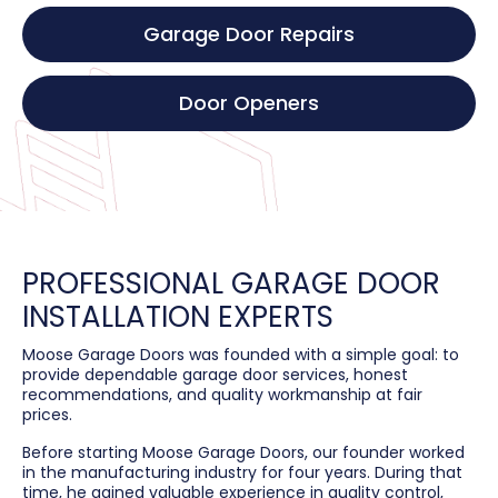
Garage Door Repairs
Door Openers
PROFESSIONAL GARAGE DOOR
INSTALLATION EXPERTS
Moose Garage Doors was founded with a simple goal: to
provide dependable garage door services, honest
recommendations, and quality workmanship at fair
prices.
Before starting Moose Garage Doors, our founder worked
in the manufacturing industry for four years. During that
time, he gained valuable experience in quality control,