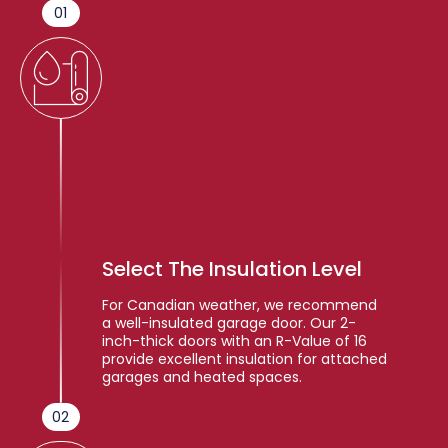
01
Select The Insulation Level
For Canadian weather, we recommend
a well-insulated garage door. Our 2-
inch-thick doors with an R-Value of 16
provide excellent insulation for attached
garages and heated spaces.
02