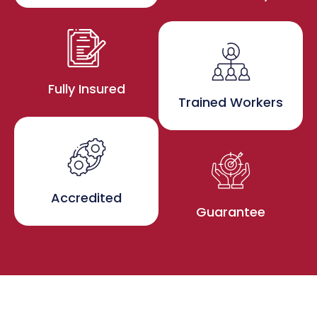
Fully Insured
Trained Workers
Accredited
Guarantee