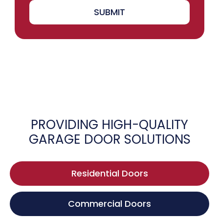
SUBMIT
PROVIDING HIGH-QUALITY
GARAGE DOOR SOLUTIONS
Residential Doors
Commercial Doors