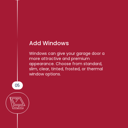
Add Windows
Windows can give your garage door a
more attractive and premium
appearance. Choose from standard,
slim, clear, tinted, frosted, or thermal
window options.
05