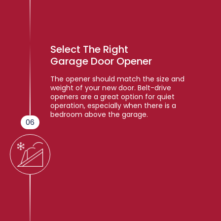
Select The Right
Garage Door Opener
The opener should match the size and
weight of your new door. Belt-drive
openers are a great option for quiet
operation, especially when there is a
bedroom above the garage.
06