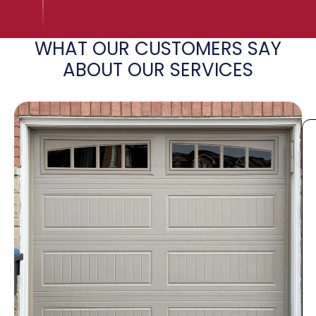
WHAT OUR CUSTOMERS SAY
ABOUT OUR SERVICES