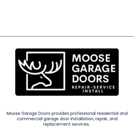
Moose Garage Doors provides professional residential and
commercial garage door installation, repair, and
replacement services.