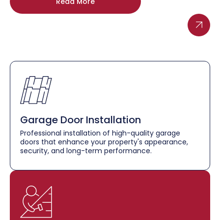
Read More
Garage Door Installation
Professional installation of high-quality garage
doors that enhance your property's appearance,
security, and long-term performance.