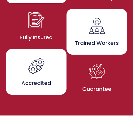
Fully Insured
Trained Workers
Accredited
Guarantee