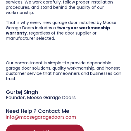
services. We work carefully, follow proper installation
procedures, and stand behind the quality of our
workmanship.
That is why every new garage door installed by Moose
Garage Doors includes a
two-year workmanship
warranty
, regardless of the door supplier or
manufacturer selected.
Our commitment is simple—to provide dependable
garage door solutions, quality workmanship, and honest
customer service that homeowners and businesses can
trust.
Gurtej Singh
Founder, Moose Garage Doors
Need Help ? Contact Me
info@moosegaragedoors.com