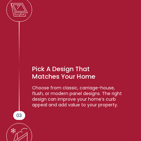
Pick A Design That
Matches Your Home
Choose from classic, carriage-house,
flush, or modern panel designs. The right
design can improve your home’s curb
appeal and add value to your property.
03