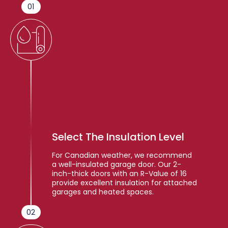
01
Select The Insulation Level
For Canadian weather, we recommend
a well-insulated garage door. Our 2-
inch-thick doors with an R-Value of 16
provide excellent insulation for attached
garages and heated spaces.
02