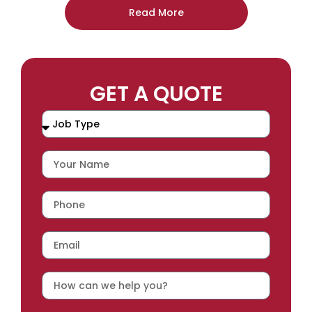
Read More
GET A QUOTE