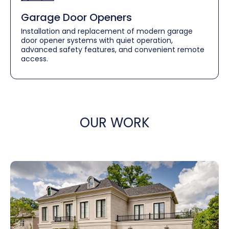
Garage Door Openers
Installation and replacement of modern garage
door opener systems with quiet operation,
advanced safety features, and convenient remote
access.
OUR WORK