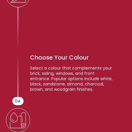
Choose Your Colour
Select a colour that complements your
brick, siding, windows, and front
entrance. Popular options include white,
black, sandstone, almond, charcoal,
brown, and woodgrain finishes.
04