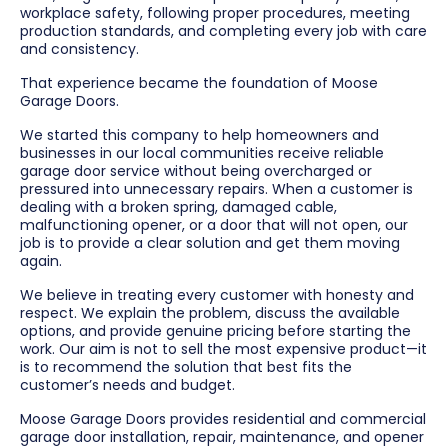
workplace safety, following proper procedures, meeting
production standards, and completing every job with care
and consistency.
That experience became the foundation of Moose
Garage Doors.
We started this company to help homeowners and
businesses in our local communities receive reliable
garage door service without being overcharged or
pressured into unnecessary repairs. When a customer is
dealing with a broken spring, damaged cable,
malfunctioning opener, or a door that will not open, our
job is to provide a clear solution and get them moving
again.
We believe in treating every customer with honesty and
respect. We explain the problem, discuss the available
options, and provide genuine pricing before starting the
work. Our aim is not to sell the most expensive product—it
is to recommend the solution that best fits the
customer’s needs and budget.
Moose Garage Doors provides residential and commercial
garage door installation, repair, maintenance, and opener