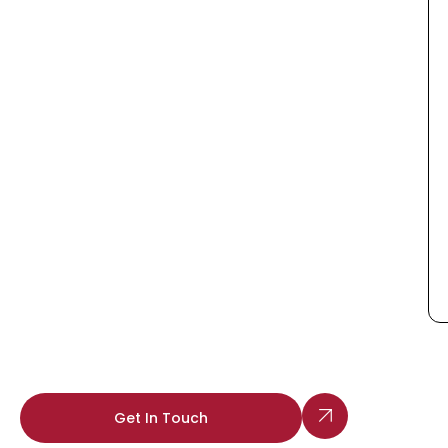
Get In Touch