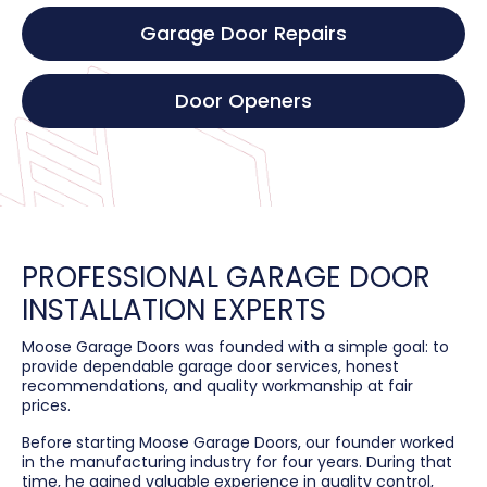
Garage Door Repairs
Door Openers
PROFESSIONAL GARAGE DOOR
INSTALLATION EXPERTS
Moose Garage Doors was founded with a simple goal: to
provide dependable garage door services, honest
recommendations, and quality workmanship at fair
prices.
Before starting Moose Garage Doors, our founder worked
in the manufacturing industry for four years. During that
time, he gained valuable experience in quality control,