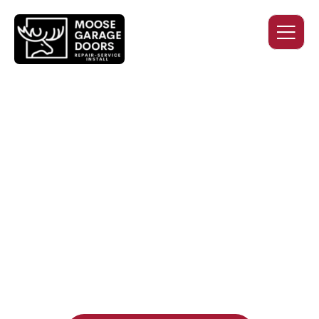
QUALITY WORK. HONEST
PRICING. DEPENDABLE
SERVICE.
Professional garage door installation, replacement, and
repair services you can trust. Moose Garage Doors delivers
durable products and expert craftsmanship, and includes a
two-year workmanship warranty
, regardless of the door
supplier or manufacturer selected.