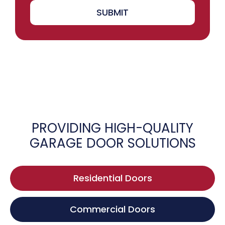
SUBMIT
PROVIDING HIGH-QUALITY
GARAGE DOOR SOLUTIONS
Residential Doors
Commercial Doors