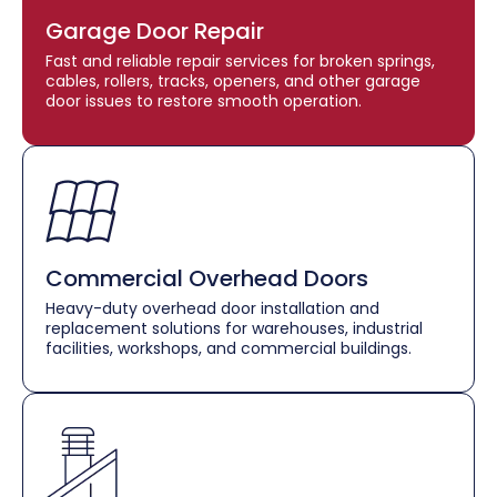
Garage Door Repair
Fast and reliable repair services for broken springs,
cables, rollers, tracks, openers, and other garage
door issues to restore smooth operation.
Commercial Overhead Doors
Heavy-duty overhead door installation and
replacement solutions for warehouses, industrial
facilities, workshops, and commercial buildings.