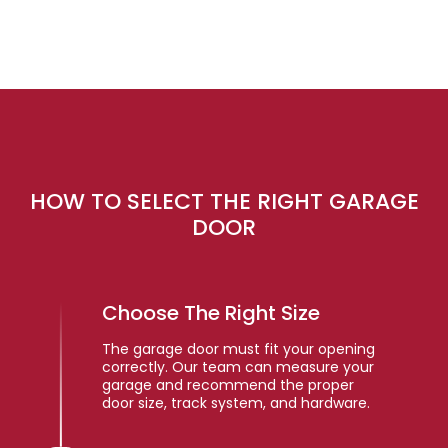
HOW TO SELECT THE RIGHT GARAGE
DOOR
Choose The Right Size
The garage door must fit your opening
correctly. Our team can measure your
garage and recommend the proper
door size, track system, and hardware.