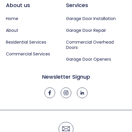
About us
Services
Home
Garage Door Installation
About
Garage Door Repair
Residential Services
Commercial Overhead
Doors
Commercial Services
Garage Door Openers
Newsletter Signup