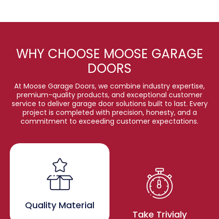
WHY CHOOSE MOOSE GARAGE
DOORS
At Moose Garage Doors, we combine industry expertise,
premium-quality products, and exceptional customer
service to deliver garage door solutions built to last. Every
project is completed with precision, honesty, and a
commitment to exceeding customer expectations.
Quality Material
Take Trivialy