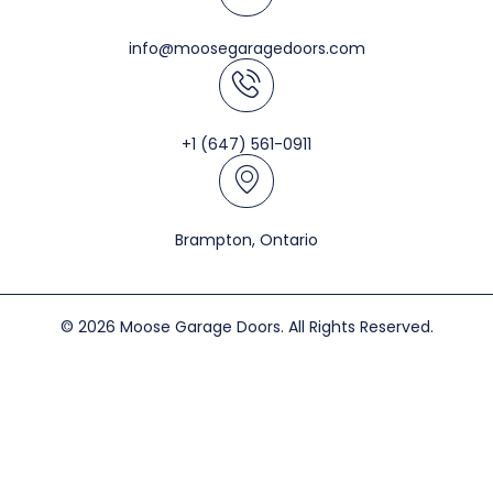
info@moosegaragedoors.com
+1 (647) 561-0911
Brampton, Ontario
© 2026 Moose Garage Doors. All Rights Reserved.