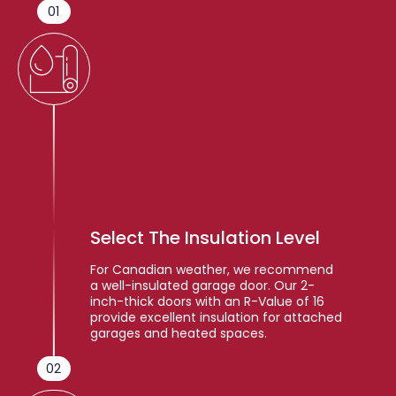
01
Select The Insulation Level
For Canadian weather, we recommend
a well-insulated garage door. Our 2-
inch-thick doors with an R-Value of 16
provide excellent insulation for attached
garages and heated spaces.
02