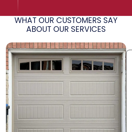
WHAT OUR CUSTOMERS SAY
ABOUT OUR SERVICES