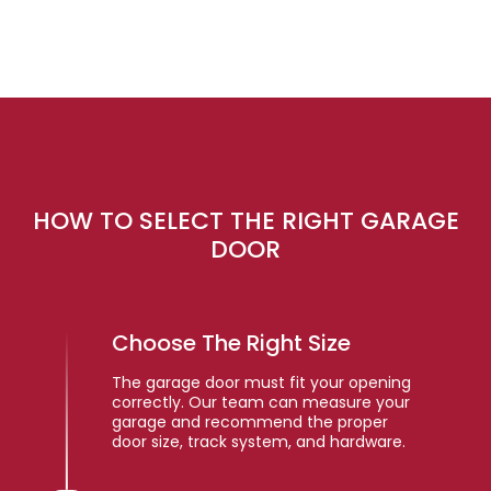
HOW TO SELECT THE RIGHT GARAGE
DOOR
Choose The Right Size
The garage door must fit your opening
correctly. Our team can measure your
garage and recommend the proper
door size, track system, and hardware.