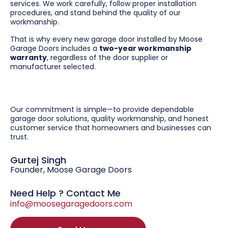
services. We work carefully, follow proper installation
procedures, and stand behind the quality of our
workmanship.
That is why every new garage door installed by Moose
Garage Doors includes a
two-year workmanship
warranty
, regardless of the door supplier or
manufacturer selected.
Our commitment is simple—to provide dependable
garage door solutions, quality workmanship, and honest
customer service that homeowners and businesses can
trust.
Gurtej Singh
Founder, Moose Garage Doors
Need Help ? Contact Me
info@moosegaragedoors.com