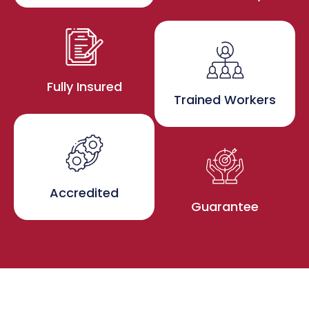
Fully Insured
Trained Workers
Accredited
Guarantee