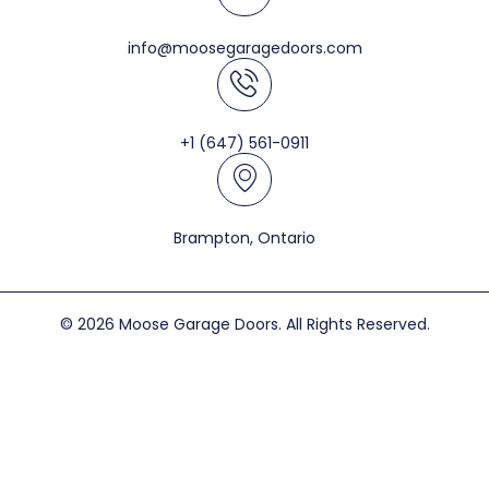
info@moosegaragedoors.com
+1 (647) 561-0911
Brampton, Ontario
© 2026 Moose Garage Doors. All Rights Reserved.