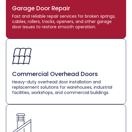
Garage Door Repair
Fast and reliable repair services for broken springs,
cables, rollers, tracks, openers, and other garage
door issues to restore smooth operation.
Commercial Overhead Doors
Heavy-duty overhead door installation and
replacement solutions for warehouses, industrial
facilities, workshops, and commercial buildings.