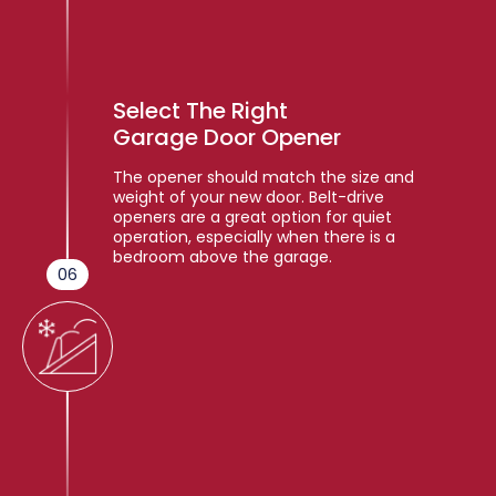
Select The Right
Garage Door Opener
The opener should match the size and
weight of your new door. Belt-drive
openers are a great option for quiet
operation, especially when there is a
bedroom above the garage.
06