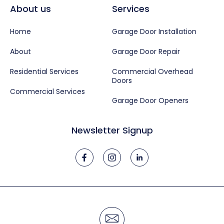
About us
Services
Home
Garage Door Installation
About
Garage Door Repair
Residential Services
Commercial Overhead
Doors
Commercial Services
Garage Door Openers
Newsletter Signup