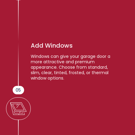
Add Windows
Windows can give your garage door a
more attractive and premium
appearance. Choose from standard,
slim, clear, tinted, frosted, or thermal
window options.
05