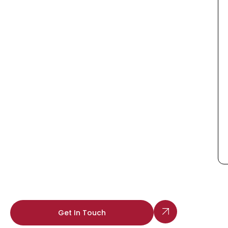
Get In Touch