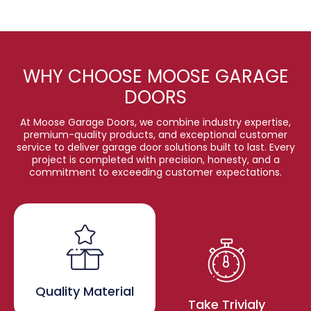
WHY CHOOSE MOOSE GARAGE
DOORS
At Moose Garage Doors, we combine industry expertise,
premium-quality products, and exceptional customer
service to deliver garage door solutions built to last. Every
project is completed with precision, honesty, and a
commitment to exceeding customer expectations.
Quality Material
Take Trivialy