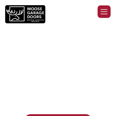
QUALITY WORK. HONEST
PRICING. DEPENDABLE
SERVICE.
Professional garage door installation, replacement, and
repair services you can trust. Moose Garage Doors delivers
durable products and expert craftsmanship, and includes a
two-year workmanship warranty
, regardless of the door
supplier or manufacturer selected.