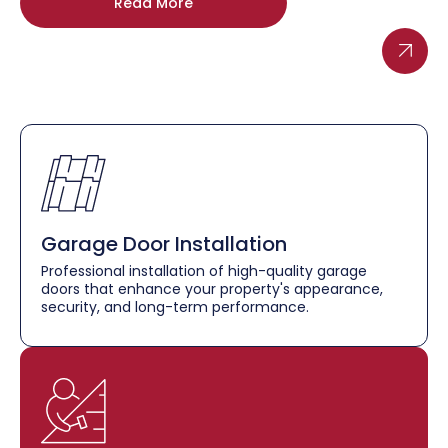
Read More
Garage Door Installation
Professional installation of high-quality garage
doors that enhance your property's appearance,
security, and long-term performance.