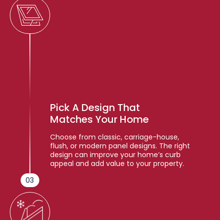
Pick A Design That
Matches Your Home
Choose from classic, carriage-house,
flush, or modern panel designs. The right
design can improve your home’s curb
appeal and add value to your property.
03