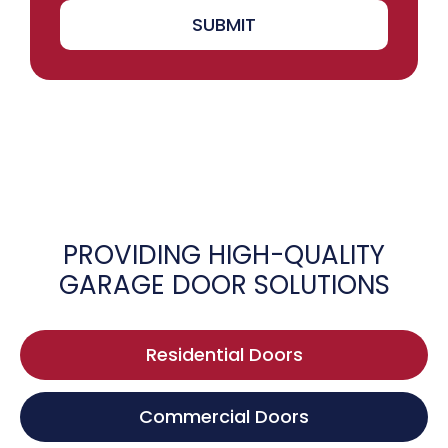
SUBMIT
PROVIDING HIGH-QUALITY
GARAGE DOOR SOLUTIONS
Residential Doors
Commercial Doors