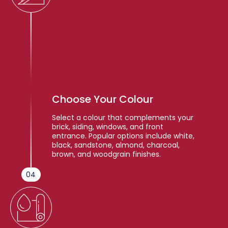
Choose Your Colour
Select a colour that complements your
brick, siding, windows, and front
entrance. Popular options include white,
black, sandstone, almond, charcoal,
brown, and woodgrain finishes.
04