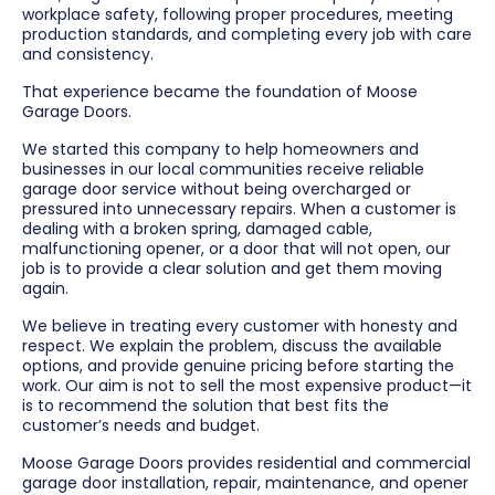
workplace safety, following proper procedures, meeting
production standards, and completing every job with care
and consistency.
That experience became the foundation of Moose
Garage Doors.
We started this company to help homeowners and
businesses in our local communities receive reliable
garage door service without being overcharged or
pressured into unnecessary repairs. When a customer is
dealing with a broken spring, damaged cable,
malfunctioning opener, or a door that will not open, our
job is to provide a clear solution and get them moving
again.
We believe in treating every customer with honesty and
respect. We explain the problem, discuss the available
options, and provide genuine pricing before starting the
work. Our aim is not to sell the most expensive product—it
is to recommend the solution that best fits the
customer’s needs and budget.
Moose Garage Doors provides residential and commercial
garage door installation, repair, maintenance, and opener