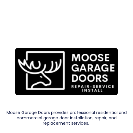
Moose Garage Doors provides professional residential and
commercial garage door installation, repair, and
replacement services.