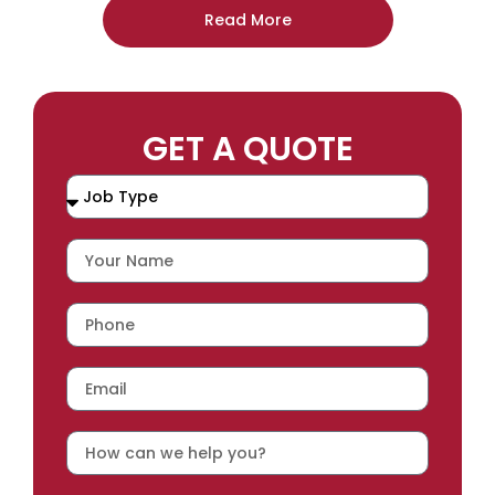
Read More
GET A QUOTE