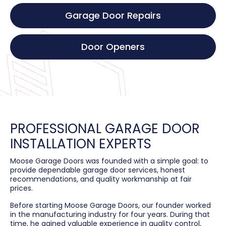
Garage Door Repairs
Door Openers
PROFESSIONAL GARAGE DOOR
INSTALLATION EXPERTS
Moose Garage Doors was founded with a simple goal: to
provide dependable garage door services, honest
recommendations, and quality workmanship at fair
prices.
Before starting Moose Garage Doors, our founder worked
in the manufacturing industry for four years. During that
time, he gained valuable experience in quality control,