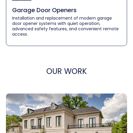
Garage Door Openers
Installation and replacement of modern garage
door opener systems with quiet operation,
advanced safety features, and convenient remote
access.
OUR WORK