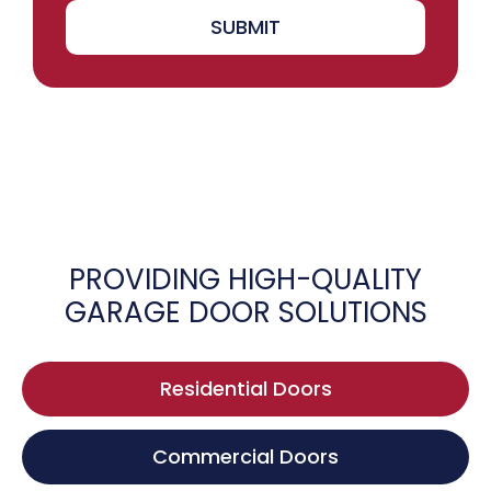
SUBMIT
PROVIDING HIGH-QUALITY
GARAGE DOOR SOLUTIONS
Residential Doors
Commercial Doors