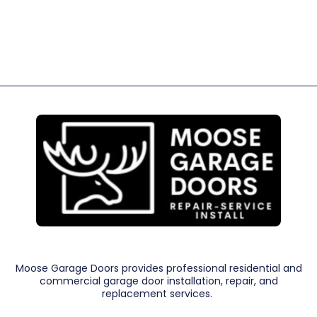
Moose Garage Doors provides professional residential and
commercial garage door installation, repair, and
replacement services.