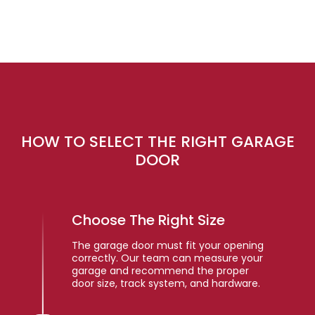
HOW TO SELECT THE RIGHT GARAGE
DOOR
Choose The Right Size
The garage door must fit your opening
correctly. Our team can measure your
garage and recommend the proper
door size, track system, and hardware.