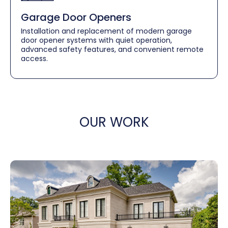
Garage Door Openers
Installation and replacement of modern garage
door opener systems with quiet operation,
advanced safety features, and convenient remote
access.
OUR WORK