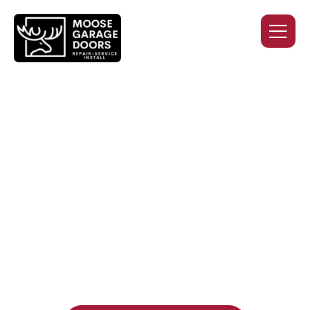
QUALITY WORK. HONEST
PRICING. DEPENDABLE
SERVICE.
Professional garage door installation, replacement, and
repair services you can trust. Moose Garage Doors delivers
durable products and expert craftsmanship, and includes a
two-year workmanship warranty
, regardless of the door
supplier or manufacturer selected.