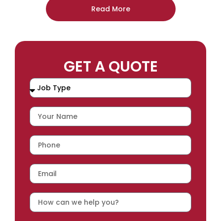
Read More
GET A QUOTE