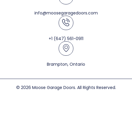
info@moosegaragedoors.com
+1 (647) 561-0911
Brampton, Ontario
© 2026 Moose Garage Doors. All Rights Reserved.