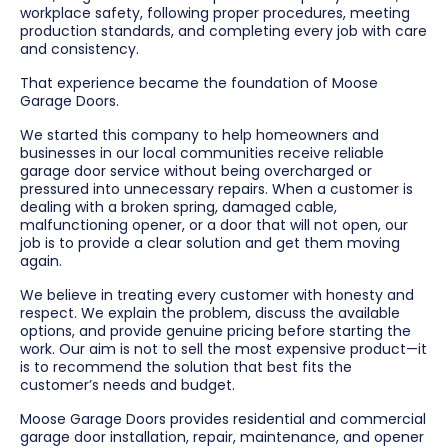
workplace safety, following proper procedures, meeting
production standards, and completing every job with care
and consistency.
That experience became the foundation of Moose
Garage Doors.
We started this company to help homeowners and
businesses in our local communities receive reliable
garage door service without being overcharged or
pressured into unnecessary repairs. When a customer is
dealing with a broken spring, damaged cable,
malfunctioning opener, or a door that will not open, our
job is to provide a clear solution and get them moving
again.
We believe in treating every customer with honesty and
respect. We explain the problem, discuss the available
options, and provide genuine pricing before starting the
work. Our aim is not to sell the most expensive product—it
is to recommend the solution that best fits the
customer’s needs and budget.
Moose Garage Doors provides residential and commercial
garage door installation, repair, maintenance, and opener