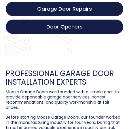
Garage Door Repairs
Door Openers
PROFESSIONAL GARAGE DOOR
INSTALLATION EXPERTS
Moose Garage Doors was founded with a simple goal: to
provide dependable garage door services, honest
recommendations, and quality workmanship at fair
prices.
Before starting Moose Garage Doors, our founder worked
in the manufacturing industry for four years. During that
time, he gained valuable experience in quality control,