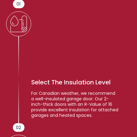
01
Select The Insulation Level
For Canadian weather, we recommend
a well-insulated garage door. Our 2-
inch-thick doors with an R-Value of 16
provide excellent insulation for attached
garages and heated spaces.
02