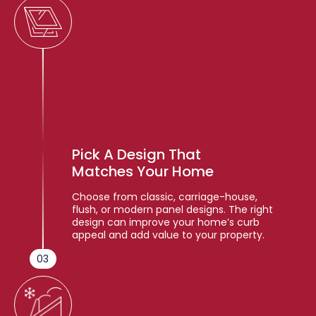
Pick A Design That
Matches Your Home
Choose from classic, carriage-house,
flush, or modern panel designs. The right
design can improve your home’s curb
appeal and add value to your property.
03