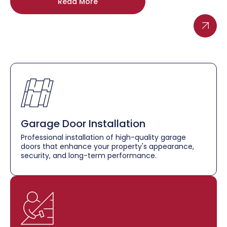
Read More
Garage Door Installation
Professional installation of high-quality garage
doors that enhance your property's appearance,
security, and long-term performance.