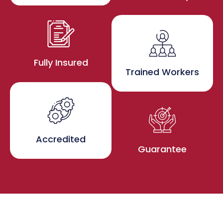
Fully Insured
Trained Workers
Accredited
Guarantee