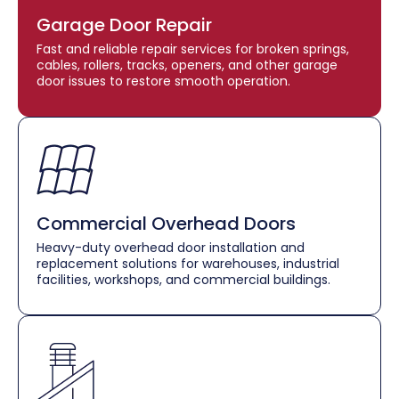
Garage Door Repair
Fast and reliable repair services for broken springs,
cables, rollers, tracks, openers, and other garage
door issues to restore smooth operation.
Commercial Overhead Doors
Heavy-duty overhead door installation and
replacement solutions for warehouses, industrial
facilities, workshops, and commercial buildings.