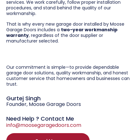
services. We work carefully, follow proper installation
procedures, and stand behind the quality of our
workmanship.
That is why every new garage door installed by Moose
Garage Doors includes a
two-year workmanship
warranty
, regardless of the door supplier or
manufacturer selected.
Our commitment is simple—to provide dependable
garage door solutions, quality workmanship, and honest
customer service that homeowners and businesses can
trust.
Gurtej Singh
Founder, Moose Garage Doors
Need Help ? Contact Me
info@moosegaragedoors.com