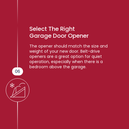
Select The Right
Garage Door Opener
The opener should match the size and
weight of your new door. Belt-drive
openers are a great option for quiet
operation, especially when there is a
bedroom above the garage.
06