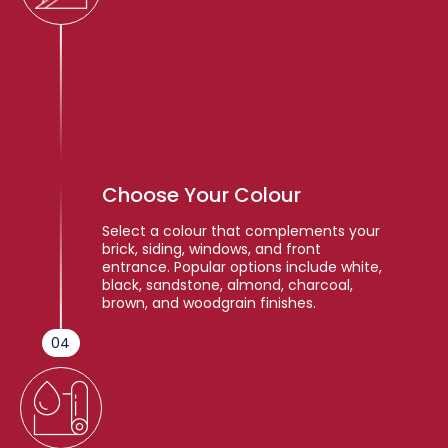
Choose Your Colour
Select a colour that complements your
brick, siding, windows, and front
entrance. Popular options include white,
black, sandstone, almond, charcoal,
brown, and woodgrain finishes.
04