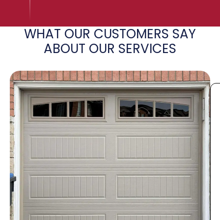
WHAT OUR CUSTOMERS SAY
ABOUT OUR SERVICES