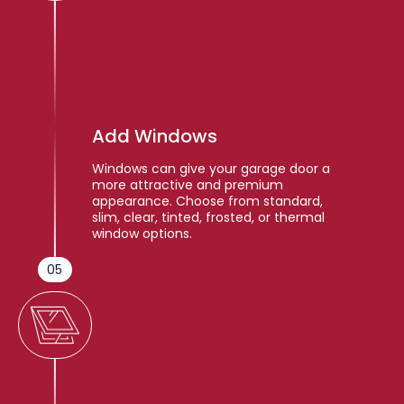
Add Windows
Windows can give your garage door a
more attractive and premium
appearance. Choose from standard,
slim, clear, tinted, frosted, or thermal
window options.
05