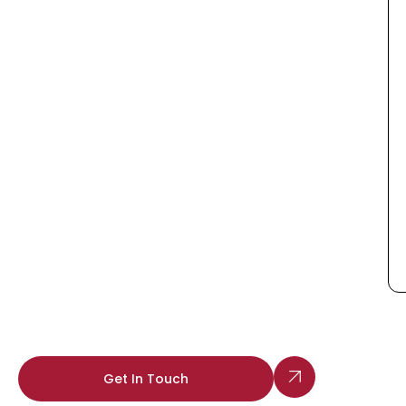
Get In Touch