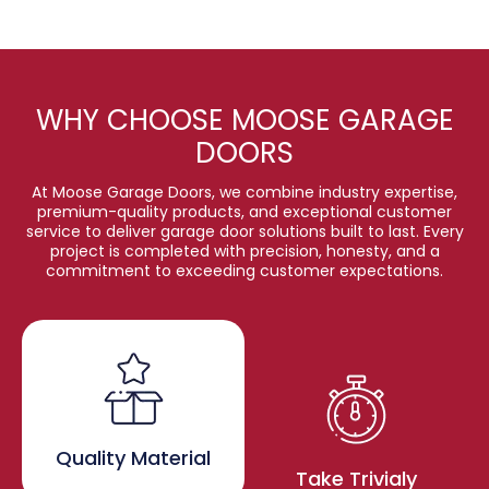
WHY CHOOSE MOOSE GARAGE
DOORS
At Moose Garage Doors, we combine industry expertise,
premium-quality products, and exceptional customer
service to deliver garage door solutions built to last. Every
project is completed with precision, honesty, and a
commitment to exceeding customer expectations.
Quality Material
Take Trivialy