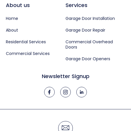
About us
Services
Home
Garage Door Installation
About
Garage Door Repair
Residential Services
Commercial Overhead
Doors
Commercial Services
Garage Door Openers
Newsletter Signup