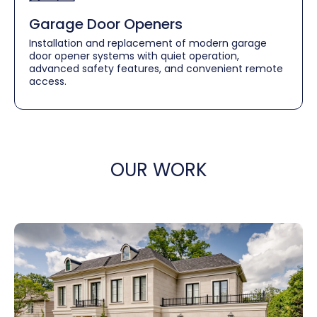
Garage Door Openers
Installation and replacement of modern garage
door opener systems with quiet operation,
advanced safety features, and convenient remote
access.
OUR WORK