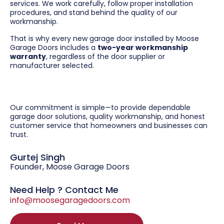
services. We work carefully, follow proper installation
procedures, and stand behind the quality of our
workmanship.
That is why every new garage door installed by Moose
Garage Doors includes a
two-year workmanship
warranty
, regardless of the door supplier or
manufacturer selected.
Our commitment is simple—to provide dependable
garage door solutions, quality workmanship, and honest
customer service that homeowners and businesses can
trust.
Gurtej Singh
Founder, Moose Garage Doors
Need Help ? Contact Me
info@moosegaragedoors.com