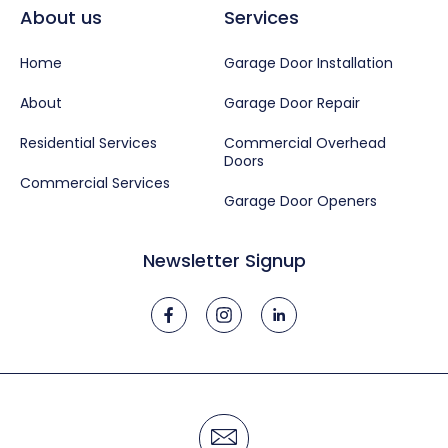
About us
Services
Home
Garage Door Installation
About
Garage Door Repair
Residential Services
Commercial Overhead
Doors
Commercial Services
Garage Door Openers
Newsletter Signup