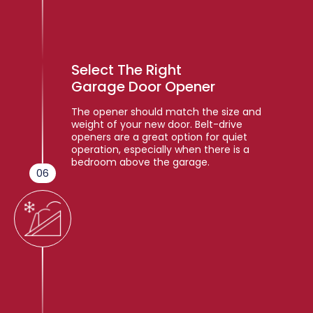
Select The Right
Garage Door Opener
The opener should match the size and
weight of your new door. Belt-drive
openers are a great option for quiet
operation, especially when there is a
bedroom above the garage.
06