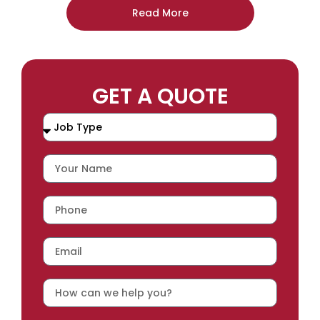
Read More
GET A QUOTE