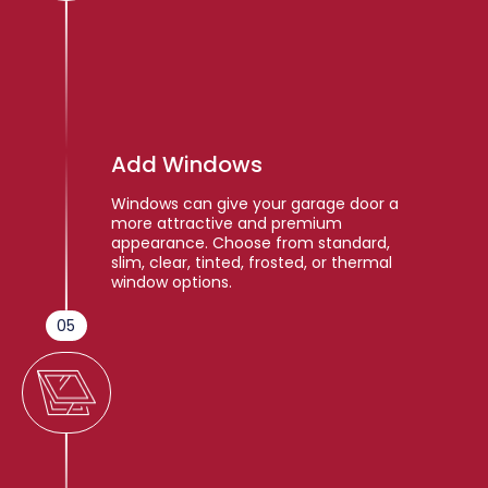
Add Windows
Windows can give your garage door a
more attractive and premium
appearance. Choose from standard,
slim, clear, tinted, frosted, or thermal
window options.
05