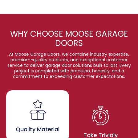
WHY CHOOSE MOOSE GARAGE
DOORS
At Moose Garage Doors, we combine industry expertise,
premium-quality products, and exceptional customer
service to deliver garage door solutions built to last. Every
project is completed with precision, honesty, and a
commitment to exceeding customer expectations.
Quality Material
Take Trivialy