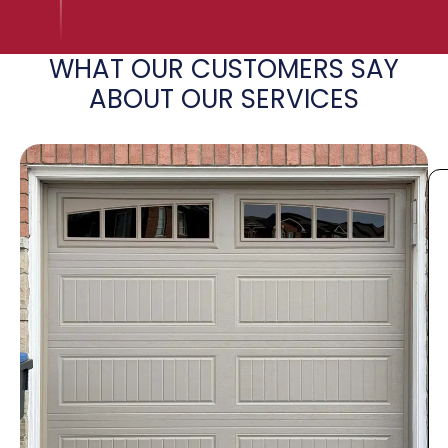
WHAT OUR CUSTOMERS SAY
ABOUT OUR SERVICES