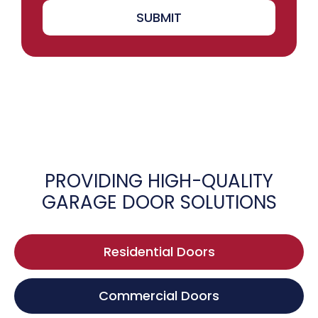
SUBMIT
PROVIDING HIGH-QUALITY
GARAGE DOOR SOLUTIONS
Residential Doors
Commercial Doors