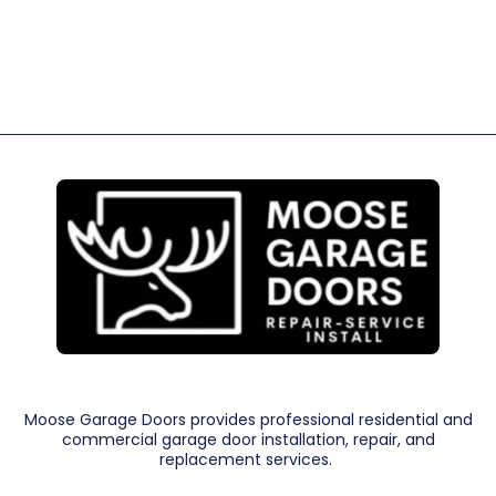
Moose Garage Doors provides professional residential and
commercial garage door installation, repair, and
replacement services.