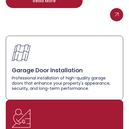
Read More
Garage Door Installation
Professional installation of high-quality garage
doors that enhance your property's appearance,
security, and long-term performance.