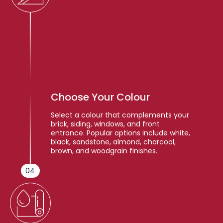
Choose Your Colour
Select a colour that complements your
brick, siding, windows, and front
entrance. Popular options include white,
black, sandstone, almond, charcoal,
brown, and woodgrain finishes.
04