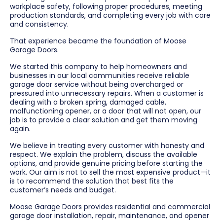
workplace safety, following proper procedures, meeting
production standards, and completing every job with care
and consistency.
That experience became the foundation of Moose
Garage Doors.
We started this company to help homeowners and
businesses in our local communities receive reliable
garage door service without being overcharged or
pressured into unnecessary repairs. When a customer is
dealing with a broken spring, damaged cable,
malfunctioning opener, or a door that will not open, our
job is to provide a clear solution and get them moving
again.
We believe in treating every customer with honesty and
respect. We explain the problem, discuss the available
options, and provide genuine pricing before starting the
work. Our aim is not to sell the most expensive product—it
is to recommend the solution that best fits the
customer’s needs and budget.
Moose Garage Doors provides residential and commercial
garage door installation, repair, maintenance, and opener