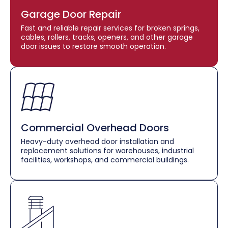
Garage Door Repair
Fast and reliable repair services for broken springs,
cables, rollers, tracks, openers, and other garage
door issues to restore smooth operation.
Commercial Overhead Doors
Heavy-duty overhead door installation and
replacement solutions for warehouses, industrial
facilities, workshops, and commercial buildings.