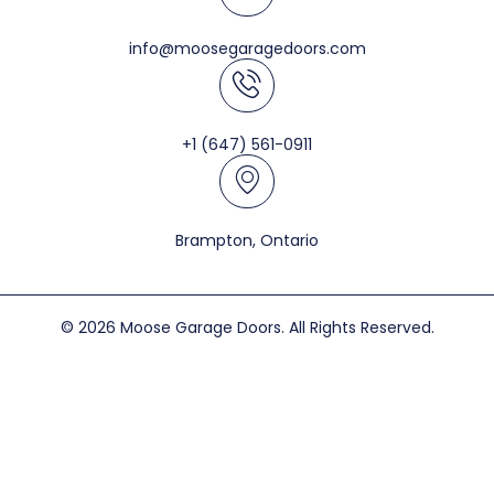
info@moosegaragedoors.com
+1 (647) 561-0911
Brampton, Ontario
© 2026 Moose Garage Doors. All Rights Reserved.