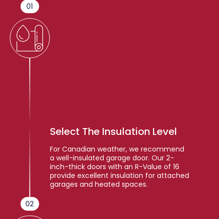
01
Select The Insulation Level
For Canadian weather, we recommend
a well-insulated garage door. Our 2-
inch-thick doors with an R-Value of 16
provide excellent insulation for attached
garages and heated spaces.
02