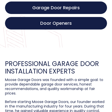
Garage Door Repairs
Door Openers
PROFESSIONAL GARAGE DOOR
INSTALLATION EXPERTS
Moose Garage Doors was founded with a simple goal: to
provide dependable garage door services, honest
recommendations, and quality workmanship at fair
prices.
Before starting Moose Garage Doors, our founder worked
in the manufacturing industry for four years. During that
time, he gained valuable experience in quality control,