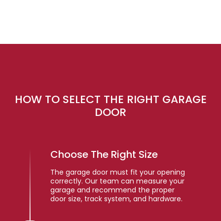
HOW TO SELECT THE RIGHT GARAGE
DOOR
Choose The Right Size
The garage door must fit your opening
correctly. Our team can measure your
garage and recommend the proper
door size, track system, and hardware.