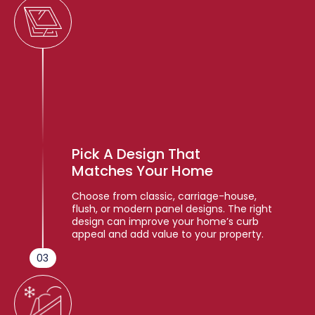
Pick A Design That
Matches Your Home
Choose from classic, carriage-house,
flush, or modern panel designs. The right
design can improve your home’s curb
appeal and add value to your property.
03