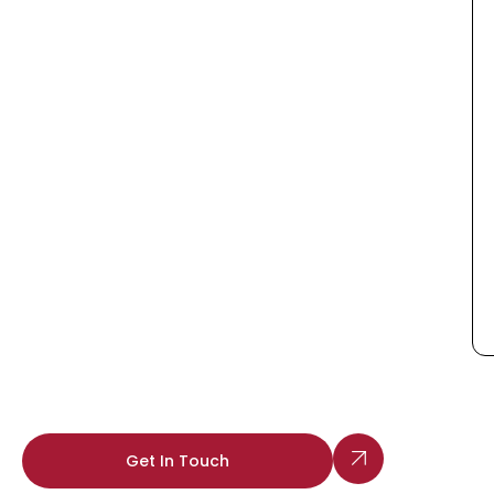
Get In Touch