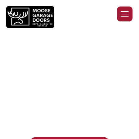
QUALITY WORK. HONEST
PRICING. DEPENDABLE
SERVICE.
Professional garage door installation, replacement, and
repair services you can trust. Moose Garage Doors delivers
durable products and expert craftsmanship, and includes a
two-year workmanship warranty
, regardless of the door
supplier or manufacturer selected.