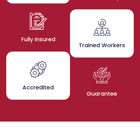
Fully Insured
Trained Workers
Accredited
Guarantee