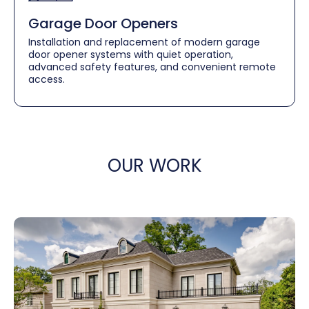
Garage Door Openers
Installation and replacement of modern garage
door opener systems with quiet operation,
advanced safety features, and convenient remote
access.
OUR WORK