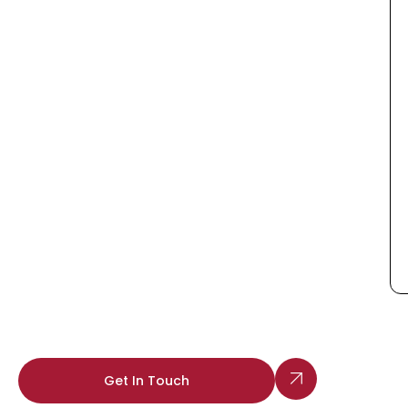
Get In Touch