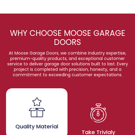
WHY CHOOSE MOOSE GARAGE
DOORS
At Moose Garage Doors, we combine industry expertise,
premium-quality products, and exceptional customer
service to deliver garage door solutions built to last. Every
project is completed with precision, honesty, and a
commitment to exceeding customer expectations.
Quality Material
Take Trivialy