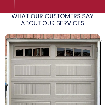
WHAT OUR CUSTOMERS SAY
ABOUT OUR SERVICES