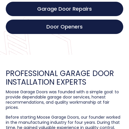
Garage Door Repairs
Door Openers
PROFESSIONAL GARAGE DOOR
INSTALLATION EXPERTS
Moose Garage Doors was founded with a simple goal: to
provide dependable garage door services, honest
recommendations, and quality workmanship at fair
prices.
Before starting Moose Garage Doors, our founder worked
in the manufacturing industry for four years. During that
time, he gained valuable experience in quality control,