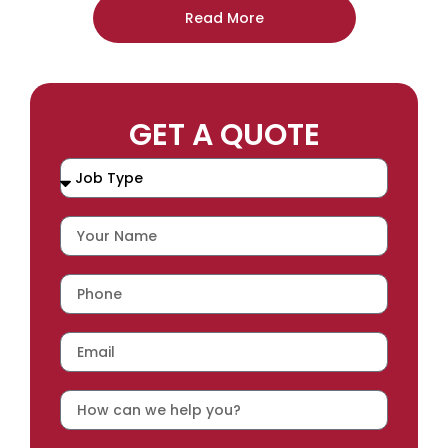
Read More
GET A QUOTE