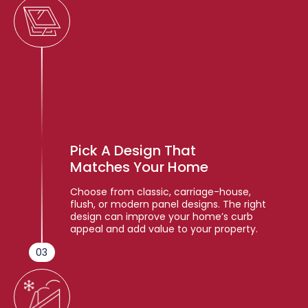
Pick A Design That
Matches Your Home
Choose from classic, carriage-house,
flush, or modern panel designs. The right
design can improve your home’s curb
appeal and add value to your property.
03