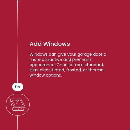
Add Windows
Windows can give your garage door a
more attractive and premium
appearance. Choose from standard,
slim, clear, tinted, frosted, or thermal
window options.
05