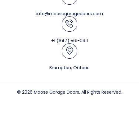
info@moosegaragedoors.com
+1 (647) 561-0911
Brampton, Ontario
© 2026 Moose Garage Doors. All Rights Reserved.