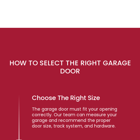
HOW TO SELECT THE RIGHT GARAGE
DOOR
Choose The Right Size
The garage door must fit your opening
correctly. Our team can measure your
garage and recommend the proper
door size, track system, and hardware.