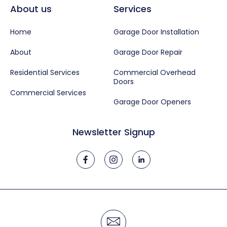
About us
Services
Home
Garage Door Installation
About
Garage Door Repair
Residential Services
Commercial Overhead
Doors
Commercial Services
Garage Door Openers
Newsletter Signup