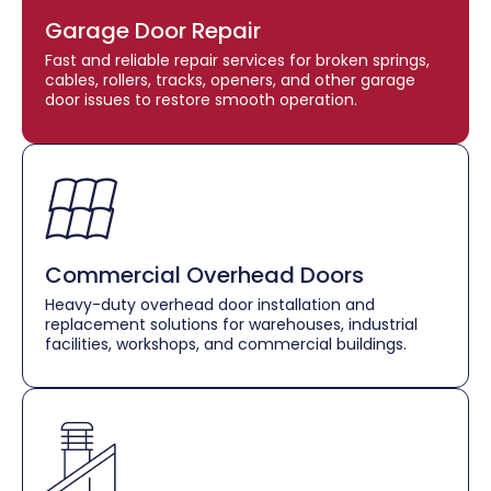
Garage Door Repair
Fast and reliable repair services for broken springs,
cables, rollers, tracks, openers, and other garage
door issues to restore smooth operation.
Commercial Overhead Doors
Heavy-duty overhead door installation and
replacement solutions for warehouses, industrial
facilities, workshops, and commercial buildings.