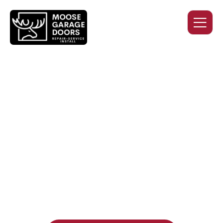
QUALITY WORK. HONEST
PRICING. DEPENDABLE
SERVICE.
Professional garage door installation, replacement, and
repair services you can trust. Moose Garage Doors delivers
durable products and expert craftsmanship, and includes a
two-year workmanship warranty
, regardless of the door
supplier or manufacturer selected.