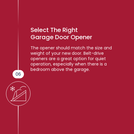
Select The Right
Garage Door Opener
The opener should match the size and
weight of your new door. Belt-drive
openers are a great option for quiet
operation, especially when there is a
bedroom above the garage.
06