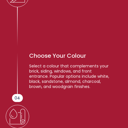
Choose Your Colour
Select a colour that complements your
brick, siding, windows, and front
entrance. Popular options include white,
black, sandstone, almond, charcoal,
brown, and woodgrain finishes.
04