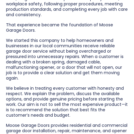
workplace safety, following proper procedures, meeting
production standards, and completing every job with care
and consistency.
That experience became the foundation of Moose
Garage Doors.
We started this company to help homeowners and
businesses in our local communities receive reliable
garage door service without being overcharged or
pressured into unnecessary repairs. When a customer is
dealing with a broken spring, damaged cable,
malfunctioning opener, or a door that will not open, our
job is to provide a clear solution and get them moving
again.
We believe in treating every customer with honesty and
respect. We explain the problem, discuss the available
options, and provide genuine pricing before starting the
work. Our aim is not to sell the most expensive product—it
is to recommend the solution that best fits the
customer’s needs and budget.
Moose Garage Doors provides residential and commercial
garage door installation, repair, maintenance, and opener