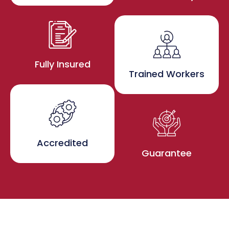
Fully Insured
Trained Workers
Accredited
Guarantee