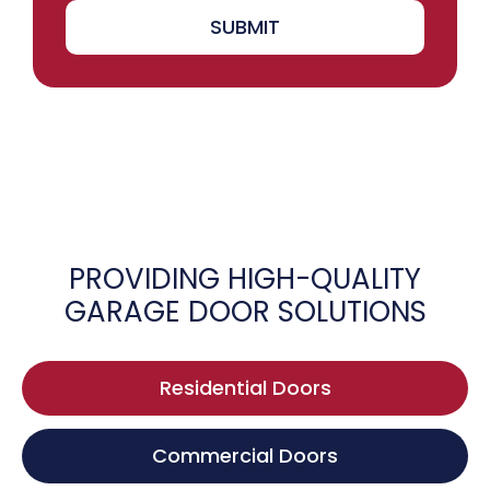
SUBMIT
PROVIDING HIGH-QUALITY
GARAGE DOOR SOLUTIONS
Residential Doors
Commercial Doors