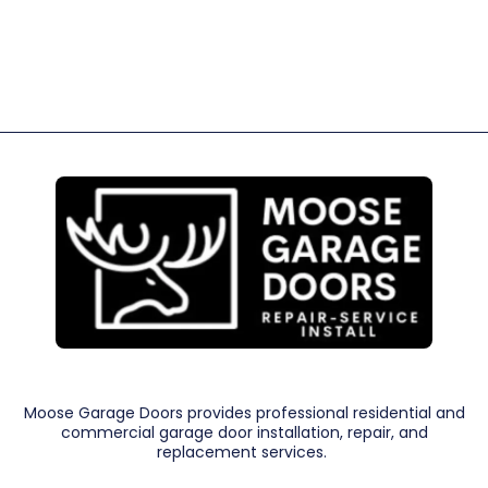
Moose Garage Doors provides professional residential and
commercial garage door installation, repair, and
replacement services.