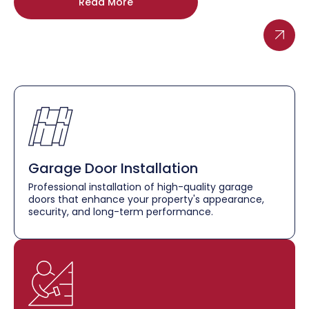
Read More
Garage Door Installation
Professional installation of high-quality garage
doors that enhance your property's appearance,
security, and long-term performance.