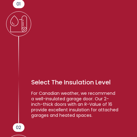
01
Select The Insulation Level
For Canadian weather, we recommend
a well-insulated garage door. Our 2-
inch-thick doors with an R-Value of 16
provide excellent insulation for attached
garages and heated spaces.
02