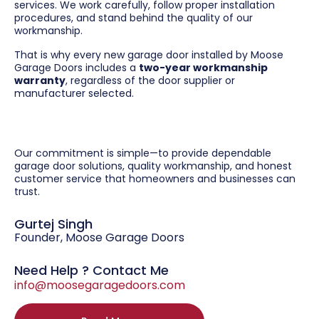
services. We work carefully, follow proper installation
procedures, and stand behind the quality of our
workmanship.
That is why every new garage door installed by Moose
Garage Doors includes a
two-year workmanship
warranty
, regardless of the door supplier or
manufacturer selected.
Our commitment is simple—to provide dependable
garage door solutions, quality workmanship, and honest
customer service that homeowners and businesses can
trust.
Gurtej Singh
Founder, Moose Garage Doors
Need Help ? Contact Me
info@moosegaragedoors.com