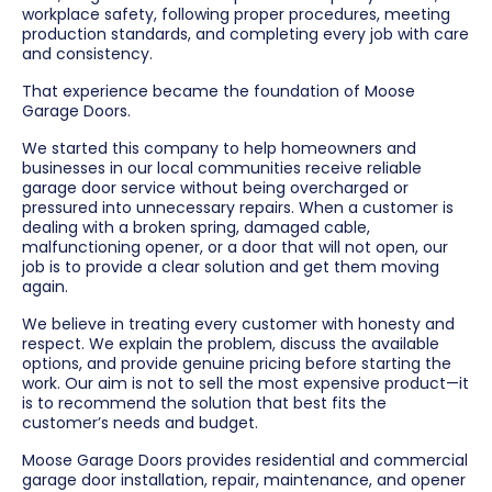
workplace safety, following proper procedures, meeting
production standards, and completing every job with care
and consistency.
That experience became the foundation of Moose
Garage Doors.
We started this company to help homeowners and
businesses in our local communities receive reliable
garage door service without being overcharged or
pressured into unnecessary repairs. When a customer is
dealing with a broken spring, damaged cable,
malfunctioning opener, or a door that will not open, our
job is to provide a clear solution and get them moving
again.
We believe in treating every customer with honesty and
respect. We explain the problem, discuss the available
options, and provide genuine pricing before starting the
work. Our aim is not to sell the most expensive product—it
is to recommend the solution that best fits the
customer’s needs and budget.
Moose Garage Doors provides residential and commercial
garage door installation, repair, maintenance, and opener