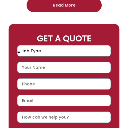
Read More
GET A QUOTE