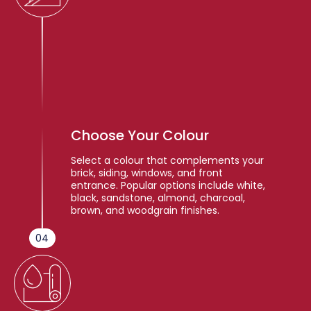
Choose Your Colour
Select a colour that complements your
brick, siding, windows, and front
entrance. Popular options include white,
black, sandstone, almond, charcoal,
brown, and woodgrain finishes.
04