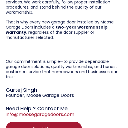
services. We work carefully, follow proper installation
procedures, and stand behind the quality of our
workmanship.
That is why every new garage door installed by Moose
Garage Doors includes a
two-year workmanship
warranty
, regardless of the door supplier or
manufacturer selected.
Our commitment is simple—to provide dependable
garage door solutions, quality workmanship, and honest
customer service that homeowners and businesses can
trust.
Gurtej Singh
Founder, Moose Garage Doors
Need Help ? Contact Me
info@moosegaragedoors.com