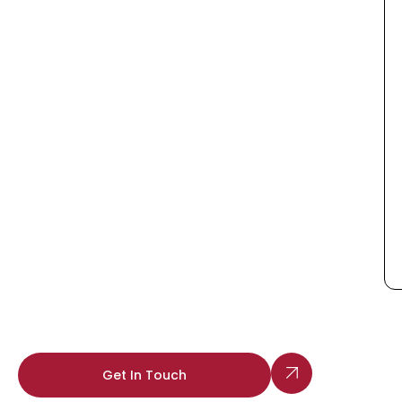
Get In Touch