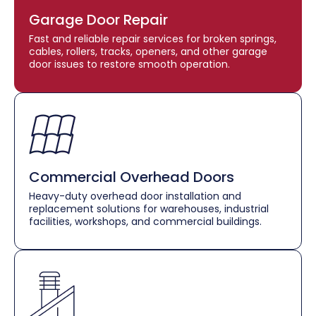
Garage Door Repair
Fast and reliable repair services for broken springs,
cables, rollers, tracks, openers, and other garage
door issues to restore smooth operation.
Commercial Overhead Doors
Heavy-duty overhead door installation and
replacement solutions for warehouses, industrial
facilities, workshops, and commercial buildings.