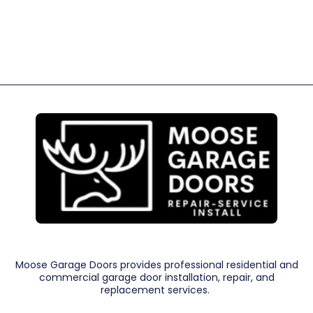
Moose Garage Doors provides professional residential and
commercial garage door installation, repair, and
replacement services.