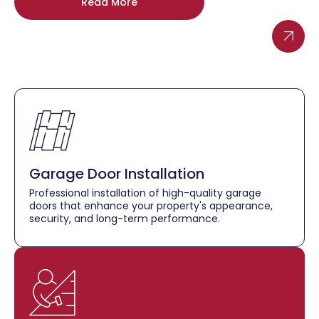
Read More
Garage Door Installation
Professional installation of high-quality garage
doors that enhance your property's appearance,
security, and long-term performance.