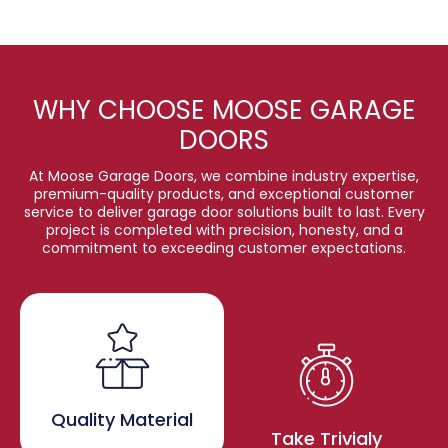
WHY CHOOSE MOOSE GARAGE
DOORS
At Moose Garage Doors, we combine industry expertise,
premium-quality products, and exceptional customer
service to deliver garage door solutions built to last. Every
project is completed with precision, honesty, and a
commitment to exceeding customer expectations.
Quality Material
Take Trivialy