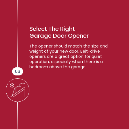
Select The Right
Garage Door Opener
The opener should match the size and
weight of your new door. Belt-drive
openers are a great option for quiet
operation, especially when there is a
bedroom above the garage.
06