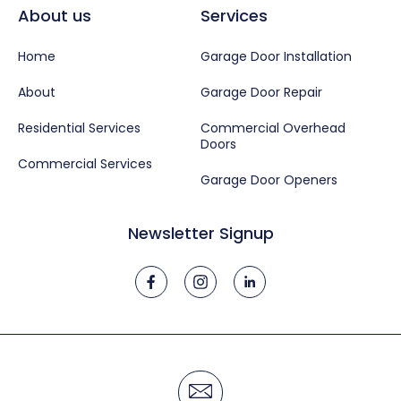
About us
Services
Home
Garage Door Installation
About
Garage Door Repair
Residential Services
Commercial Overhead
Doors
Commercial Services
Garage Door Openers
Newsletter Signup