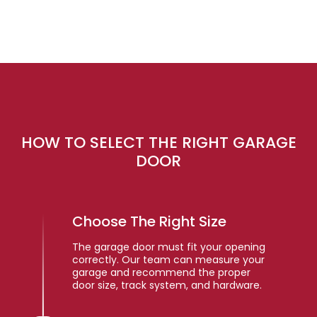
HOW TO SELECT THE RIGHT GARAGE
DOOR
Choose The Right Size
The garage door must fit your opening
correctly. Our team can measure your
garage and recommend the proper
door size, track system, and hardware.