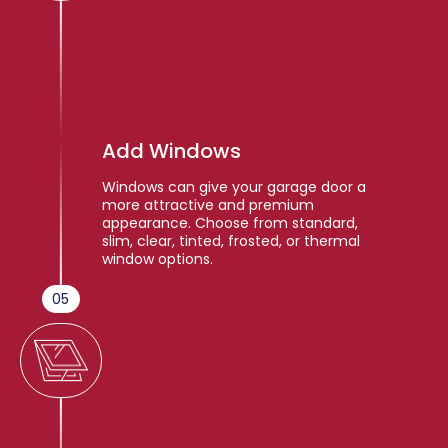
Add Windows
Windows can give your garage door a
more attractive and premium
appearance. Choose from standard,
slim, clear, tinted, frosted, or thermal
window options.
05