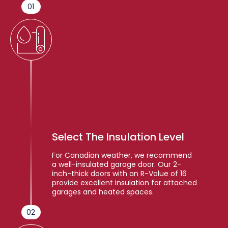
01
Select The Insulation Level
For Canadian weather, we recommend
a well-insulated garage door. Our 2-
inch-thick doors with an R-Value of 16
provide excellent insulation for attached
garages and heated spaces.
02