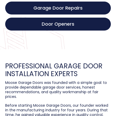
Garage Door Repairs
Door Openers
PROFESSIONAL GARAGE DOOR
INSTALLATION EXPERTS
Moose Garage Doors was founded with a simple goal: to
provide dependable garage door services, honest
recommendations, and quality workmanship at fair
prices.
Before starting Moose Garage Doors, our founder worked
in the manufacturing industry for four years. During that
time, he gained valuable experience in quality control,