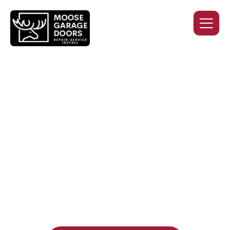
QUALITY WORK. HONEST
PRICING. DEPENDABLE
SERVICE.
Professional garage door installation, replacement, and
repair services you can trust. Moose Garage Doors delivers
durable products and expert craftsmanship, and includes a
two-year workmanship warranty
, regardless of the door
supplier or manufacturer selected.