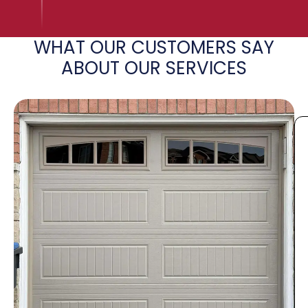
WHAT OUR CUSTOMERS SAY
ABOUT OUR SERVICES