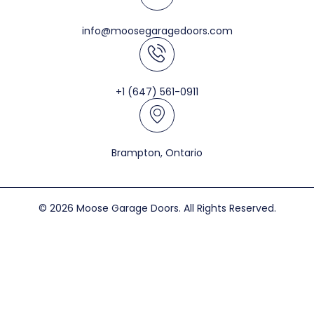
info@moosegaragedoors.com
+1 (647) 561-0911
Brampton, Ontario
© 2026 Moose Garage Doors. All Rights Reserved.