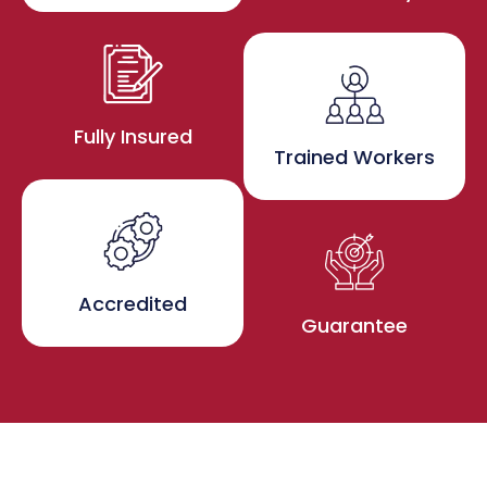
Fully Insured
Trained Workers
Accredited
Guarantee