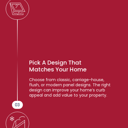
Pick A Design That
Matches Your Home
Choose from classic, carriage-house,
flush, or modern panel designs. The right
design can improve your home’s curb
appeal and add value to your property.
03