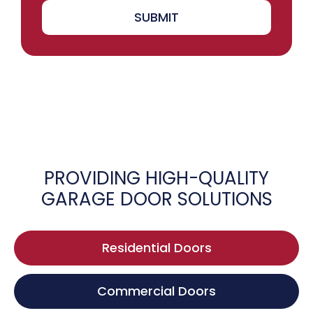
SUBMIT
PROVIDING HIGH-QUALITY
GARAGE DOOR SOLUTIONS
Residential Doors
Commercial Doors