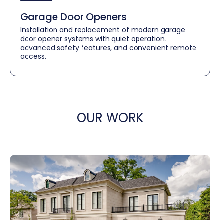
Garage Door Openers
Installation and replacement of modern garage
door opener systems with quiet operation,
advanced safety features, and convenient remote
access.
OUR WORK