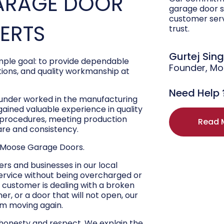
ARAGE DOOR
garage door s
customer ser
PERTS
trust.
Gurtej Sin
ple goal: to provide dependable
Founder, M
ons, and quality workmanship at
Need Help 
ounder worked in the manufacturing
 gained valuable experience in quality
r procedures, meeting production
Read 
are and consistency.
 Moose Garage Doors.
s and businesses in our local
ervice without being overcharged or
 customer is dealing with a broken
r, or a door that will not open, our
hem moving again.
 honesty and respect. We explain the