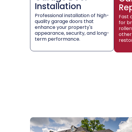
Installation
Re
Professional installation of high-
Fast 
quality garage doors that
for b
enhance your property's
rolle
appearance, security, and long-
other
term performance.
resto