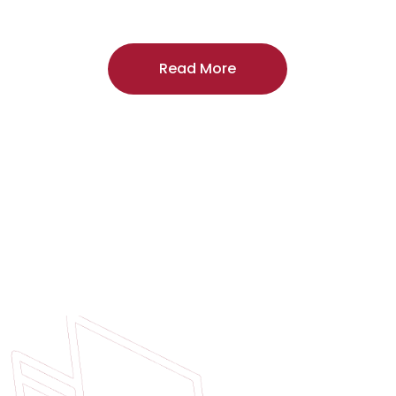
craftsmanship, and includes a
two-year
regardless of the door supplier or manuf
Read More