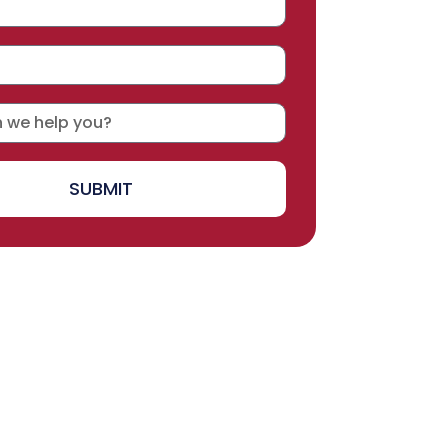
SUBMIT