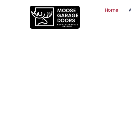
Home
QUALITY WO
HONEST PRI
DEPENDABLE
Professional garage door installation, re
can trust. Moose Garage Doors delivers 