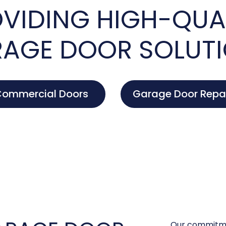
VIDING HIGH-QUA
AGE DOOR SOLUT
ommercial Doors
Garage Door Repa
Our commitme