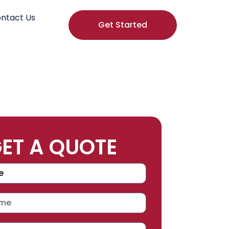
ntact Us
Get Started
ET A QUOTE