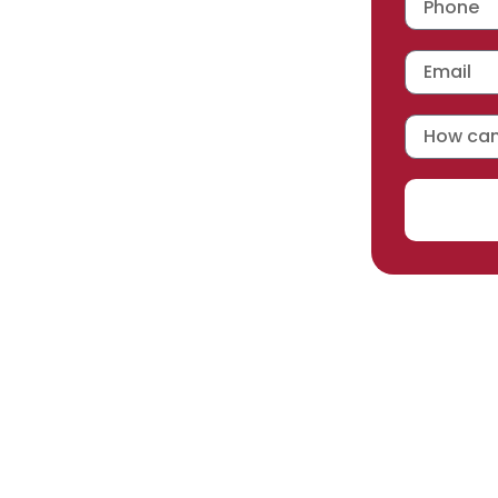
 workmanship warranty
,
acturer selected.