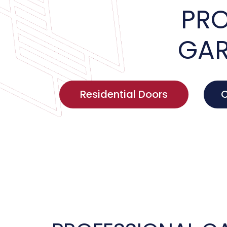
PRO
GAR
Residential Doors
C