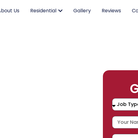
About Us
Residential
Gallery
Reviews
Co
RK.
G
CING.
 SERVICE.
placement, and repair services you
durable products and expert