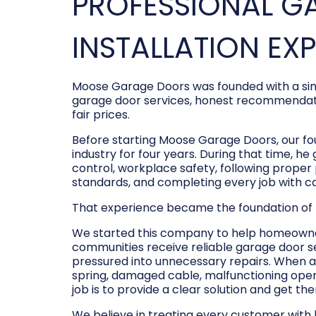
PROFESSIONAL G
INSTALLATION EX
Moose Garage Doors was founded with a sim
garage door services, honest recommendati
fair prices.
Before starting Moose Garage Doors, our f
industry for four years. During that time, he
control, workplace safety, following prope
standards, and completing every job with c
That experience became the foundation of
We started this company to help homeowner
communities receive reliable garage door s
pressured into unnecessary repairs. When a
spring, damaged cable, malfunctioning opene
job is to provide a clear solution and get t
We believe in treating every customer with