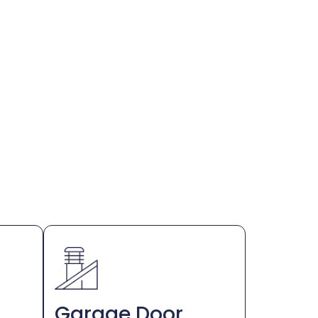
Garage Door