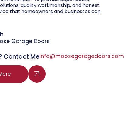
olutions, quality workmanship, and honest
vice that homeowners and businesses can
gh
oose Garage Doors
? Contact Me
info@moosegaragedoors.com
More