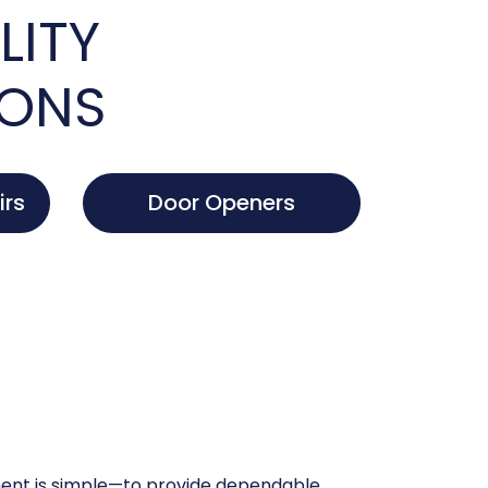
LITY
IONS
irs
Door Openers
nt is simple—to provide dependable