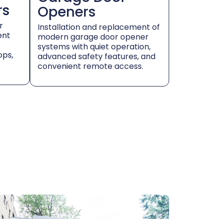
rs
Openers
r
Installation and replacement of
ent
modern garage door opener
systems with quiet operation,
ops,
advanced safety features, and
convenient remote access.