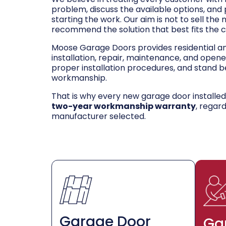
problem, discuss the available options, and
starting the work. Our aim is not to sell the
recommend the solution that best fits the 
Moose Garage Doors provides residential 
installation, repair, maintenance, and opene
proper installation procedures, and stand be
workmanship.
That is why every new garage door installe
two-year workmanship warranty
, regar
manufacturer selected.
Garage Door
Ga