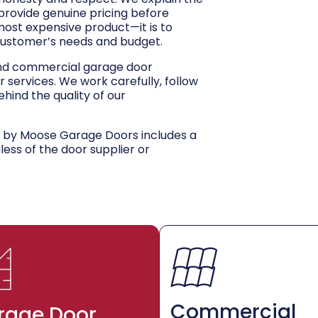
 provide genuine pricing before
 most expensive product—it is to
customer’s needs and budget.
and commercial garage door
r services. We work carefully, follow
hind the quality of our
d by Moose Garage Doors includes a
dless of the door supplier or
Commercial
rage Door