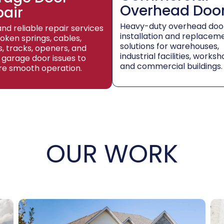
Overhead Doo
pair
Heavy-duty overhead doo
and reliable repair services
installation and replacem
roken springs, cables,
solutions for warehouses,
rs, tracks, openers, and
industrial facilities, worksh
 garage door issues to
and commercial buildings.
re smooth operation.
OUR WORK