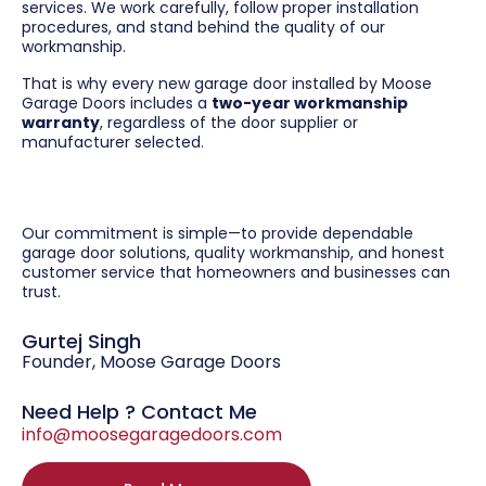
services. We work carefully, follow proper installation
procedures, and stand behind the quality of our
workmanship.
That is why every new garage door installed by Moose
Garage Doors includes a
two-year workmanship
warranty
, regardless of the door supplier or
manufacturer selected.
Our commitment is simple—to provide dependable
garage door solutions, quality workmanship, and honest
customer service that homeowners and businesses can
trust.
Gurtej Singh
Founder, Moose Garage Doors
Need Help ? Contact Me
info@moosegaragedoors.com