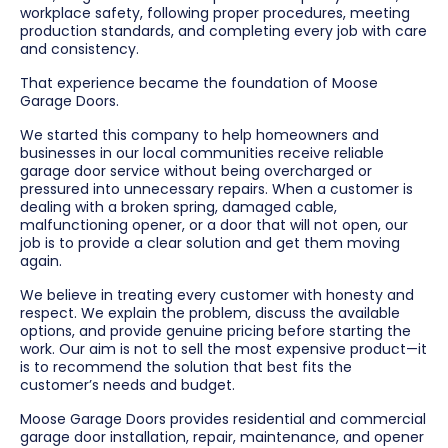
workplace safety, following proper procedures, meeting
production standards, and completing every job with care
and consistency.
That experience became the foundation of Moose
Garage Doors.
We started this company to help homeowners and
businesses in our local communities receive reliable
garage door service without being overcharged or
pressured into unnecessary repairs. When a customer is
dealing with a broken spring, damaged cable,
malfunctioning opener, or a door that will not open, our
job is to provide a clear solution and get them moving
again.
We believe in treating every customer with honesty and
respect. We explain the problem, discuss the available
options, and provide genuine pricing before starting the
work. Our aim is not to sell the most expensive product—it
is to recommend the solution that best fits the
customer’s needs and budget.
Moose Garage Doors provides residential and commercial
garage door installation, repair, maintenance, and opener