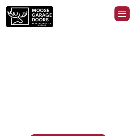
QUALITY WORK. HONEST
PRICING. DEPENDABLE
SERVICE.
Professional garage door installation, replacement, and
repair services you can trust. Moose Garage Doors delivers
durable products and expert craftsmanship, and includes a
two-year workmanship warranty
, regardless of the door
supplier or manufacturer selected.