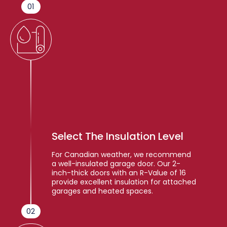
01
Select The Insulation Level
For Canadian weather, we recommend
a well-insulated garage door. Our 2-
inch-thick doors with an R-Value of 16
provide excellent insulation for attached
garages and heated spaces.
02