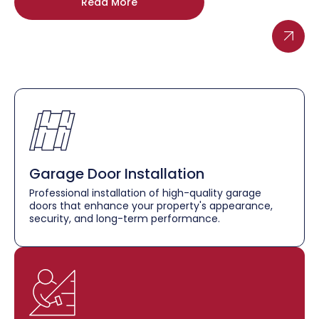
Read More
Garage Door Installation
Professional installation of high-quality garage
doors that enhance your property's appearance,
security, and long-term performance.