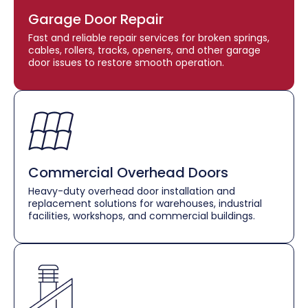
Garage Door Repair
Fast and reliable repair services for broken springs,
cables, rollers, tracks, openers, and other garage
door issues to restore smooth operation.
Commercial Overhead Doors
Heavy-duty overhead door installation and
replacement solutions for warehouses, industrial
facilities, workshops, and commercial buildings.