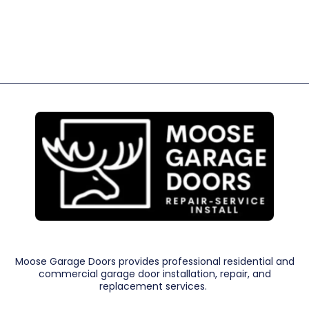
Moose Garage Doors provides professional residential and
commercial garage door installation, repair, and
replacement services.