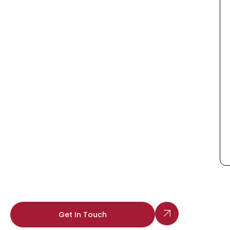
Get In Touch