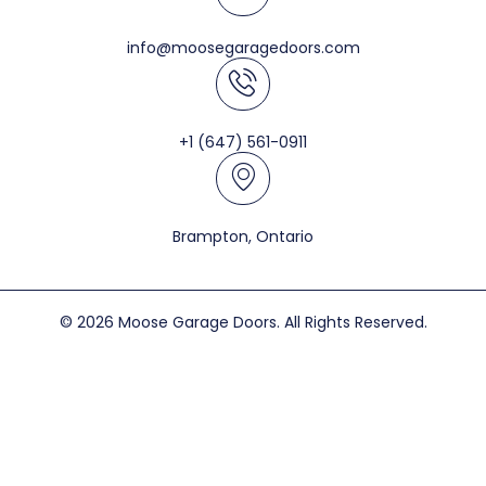
info@moosegaragedoors.com
+1 (647) 561-0911
Brampton, Ontario
© 2026 Moose Garage Doors. All Rights Reserved.