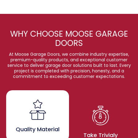
WHY CHOOSE MOOSE GARAGE
DOORS
At Moose Garage Doors, we combine industry expertise,
premium-quality products, and exceptional customer
service to deliver garage door solutions built to last. Every
project is completed with precision, honesty, and a
commitment to exceeding customer expectations.
Quality Material
Take Trivialy