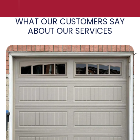
WHAT OUR CUSTOMERS SAY
ABOUT OUR SERVICES