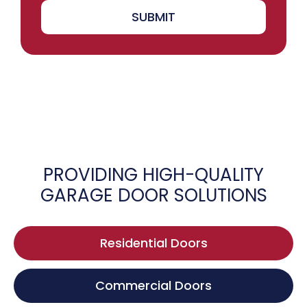
SUBMIT
PROVIDING HIGH-QUALITY
GARAGE DOOR SOLUTIONS
Residential Doors
Commercial Doors