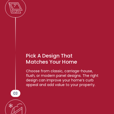
Pick A Design That
Matches Your Home
Choose from classic, carriage-house,
flush, or modern panel designs. The right
design can improve your home’s curb
appeal and add value to your property.
03