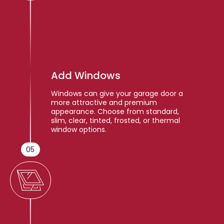
Add Windows
Windows can give your garage door a
more attractive and premium
appearance. Choose from standard,
slim, clear, tinted, frosted, or thermal
window options.
05