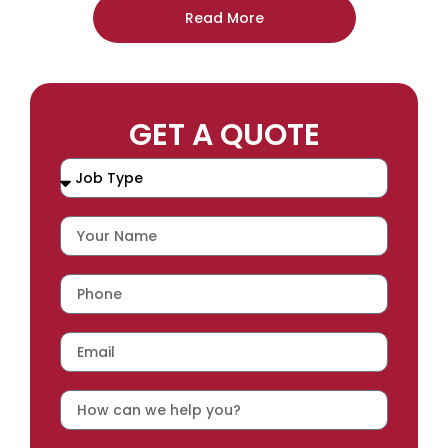
Read More
GET A QUOTE