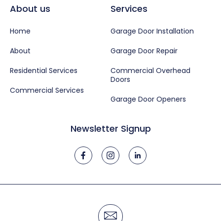
About us
Services
Home
Garage Door Installation
About
Garage Door Repair
Residential Services
Commercial Overhead
Doors
Commercial Services
Garage Door Openers
Newsletter Signup