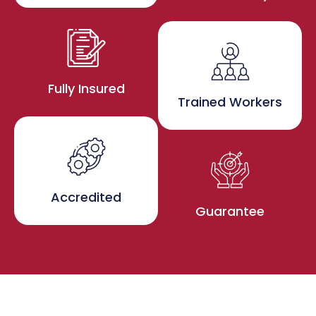
Fully Insured
Trained Workers
Accredited
Guarantee