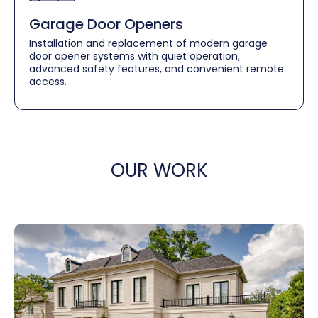
Garage Door Openers
Installation and replacement of modern garage
door opener systems with quiet operation,
advanced safety features, and convenient remote
access.
OUR WORK