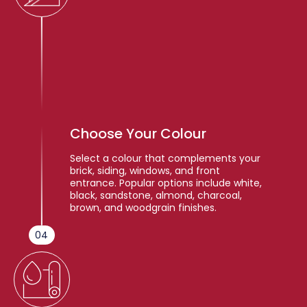
Choose Your Colour
Select a colour that complements your
brick, siding, windows, and front
entrance. Popular options include white,
black, sandstone, almond, charcoal,
brown, and woodgrain finishes.
04