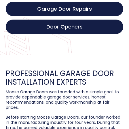
Garage Door Repairs
Door Openers
PROFESSIONAL GARAGE DOOR
INSTALLATION EXPERTS
Moose Garage Doors was founded with a simple goal: to
provide dependable garage door services, honest
recommendations, and quality workmanship at fair
prices.
Before starting Moose Garage Doors, our founder worked
in the manufacturing industry for four years. During that
time, he gained valuable experience in quality control,