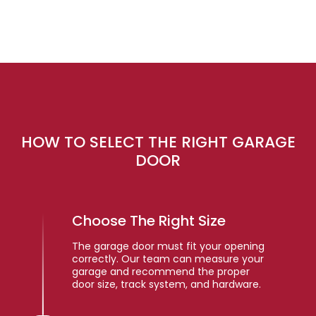
HOW TO SELECT THE RIGHT GARAGE
DOOR
Choose The Right Size
The garage door must fit your opening
correctly. Our team can measure your
garage and recommend the proper
door size, track system, and hardware.