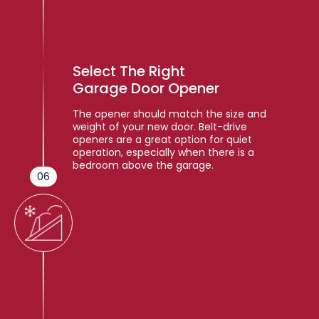
Select The Right
Garage Door Opener
The opener should match the size and
weight of your new door. Belt-drive
openers are a great option for quiet
operation, especially when there is a
bedroom above the garage.
06