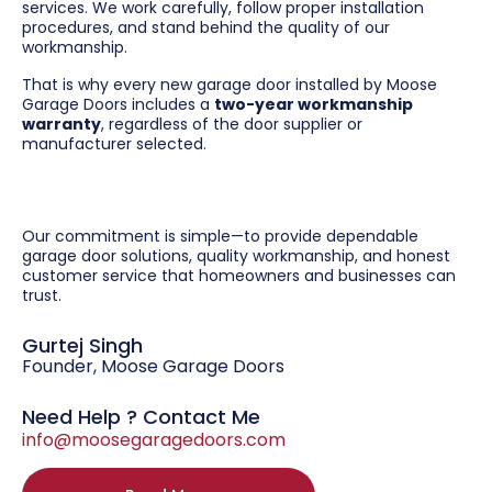
services. We work carefully, follow proper installation
procedures, and stand behind the quality of our
workmanship.
That is why every new garage door installed by Moose
Garage Doors includes a
two-year workmanship
warranty
, regardless of the door supplier or
manufacturer selected.
Our commitment is simple—to provide dependable
garage door solutions, quality workmanship, and honest
customer service that homeowners and businesses can
trust.
Gurtej Singh
Founder, Moose Garage Doors
Need Help ? Contact Me
info@moosegaragedoors.com