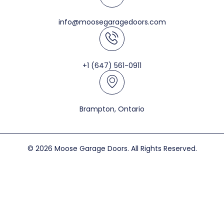
info@moosegaragedoors.com
+1 (647) 561-0911
Brampton, Ontario
© 2026 Moose Garage Doors. All Rights Reserved.