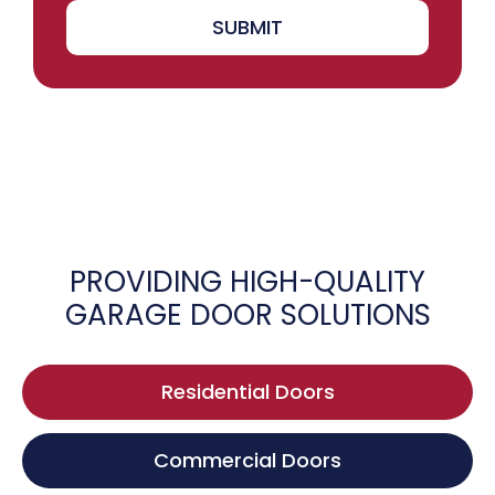
SUBMIT
PROVIDING HIGH-QUALITY
GARAGE DOOR SOLUTIONS
Residential Doors
Commercial Doors