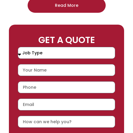
Read More
GET A QUOTE