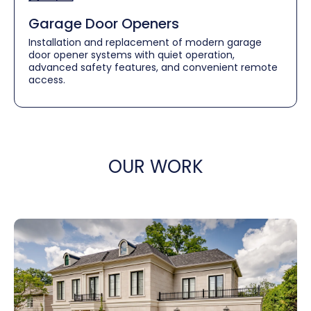
Garage Door Openers
Installation and replacement of modern garage
door opener systems with quiet operation,
advanced safety features, and convenient remote
access.
OUR WORK