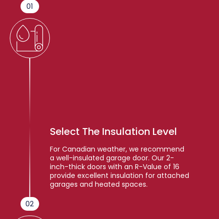
01
Select The Insulation Level
For Canadian weather, we recommend
a well-insulated garage door. Our 2-
inch-thick doors with an R-Value of 16
provide excellent insulation for attached
garages and heated spaces.
02