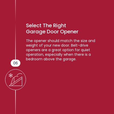
Select The Right
Garage Door Opener
The opener should match the size and
weight of your new door. Belt-drive
openers are a great option for quiet
operation, especially when there is a
bedroom above the garage.
06