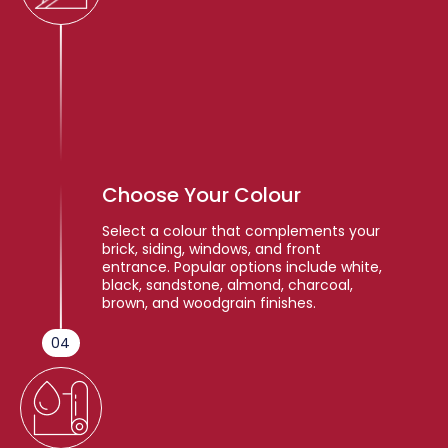
Choose Your Colour
Select a colour that complements your
brick, siding, windows, and front
entrance. Popular options include white,
black, sandstone, almond, charcoal,
brown, and woodgrain finishes.
04