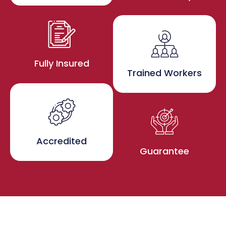
Fully Insured
Trained Workers
Accredited
Guarantee