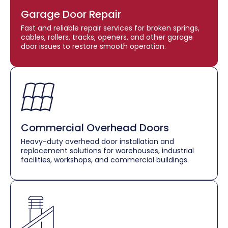
Garage Door Repair
Fast and reliable repair services for broken springs,
cables, rollers, tracks, openers, and other garage
door issues to restore smooth operation.
Commercial Overhead Doors
Heavy-duty overhead door installation and
replacement solutions for warehouses, industrial
facilities, workshops, and commercial buildings.