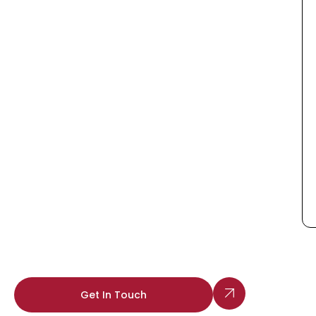
Get In Touch