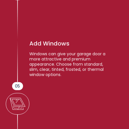
Add Windows
Windows can give your garage door a
more attractive and premium
appearance. Choose from standard,
slim, clear, tinted, frosted, or thermal
window options.
05