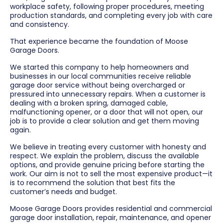
workplace safety, following proper procedures, meeting
production standards, and completing every job with care
and consistency.
That experience became the foundation of Moose
Garage Doors.
We started this company to help homeowners and
businesses in our local communities receive reliable
garage door service without being overcharged or
pressured into unnecessary repairs. When a customer is
dealing with a broken spring, damaged cable,
malfunctioning opener, or a door that will not open, our
job is to provide a clear solution and get them moving
again.
We believe in treating every customer with honesty and
respect. We explain the problem, discuss the available
options, and provide genuine pricing before starting the
work. Our aim is not to sell the most expensive product—it
is to recommend the solution that best fits the
customer’s needs and budget.
Moose Garage Doors provides residential and commercial
garage door installation, repair, maintenance, and opener