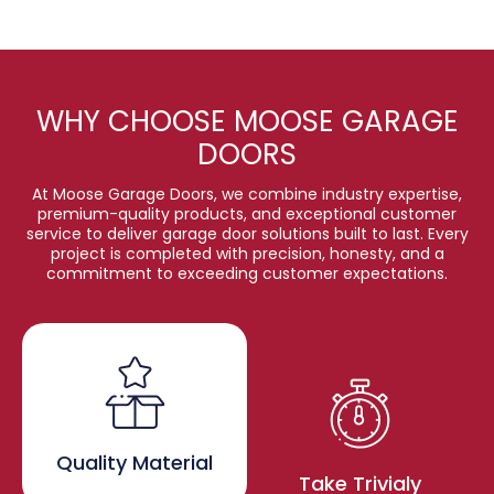
WHY CHOOSE MOOSE GARAGE
DOORS
At Moose Garage Doors, we combine industry expertise,
premium-quality products, and exceptional customer
service to deliver garage door solutions built to last. Every
project is completed with precision, honesty, and a
commitment to exceeding customer expectations.
Quality Material
Take Trivialy