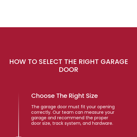
HOW TO SELECT THE RIGHT GARAGE
DOOR
Choose The Right Size
The garage door must fit your opening
correctly. Our team can measure your
garage and recommend the proper
door size, track system, and hardware.