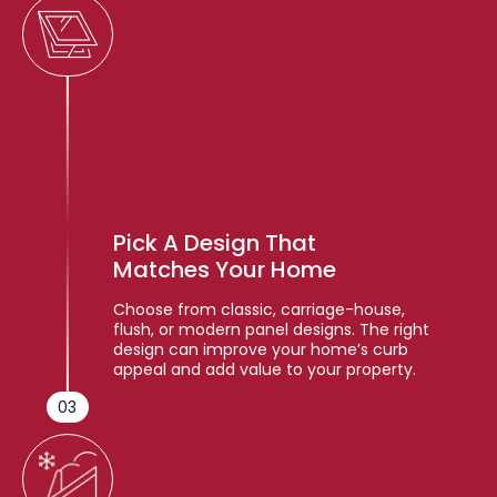
Pick A Design That
Matches Your Home
Choose from classic, carriage-house,
flush, or modern panel designs. The right
design can improve your home’s curb
appeal and add value to your property.
03