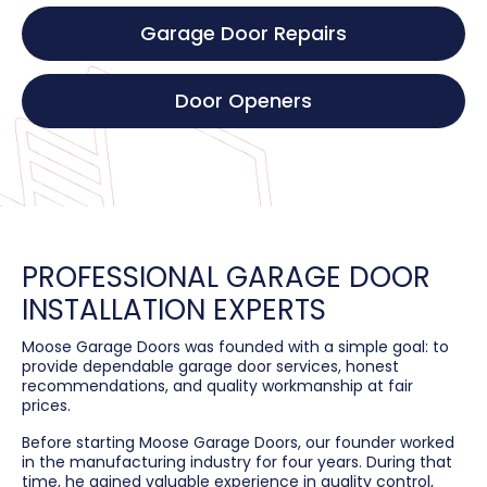
Garage Door Repairs
Door Openers
PROFESSIONAL GARAGE DOOR
INSTALLATION EXPERTS
Moose Garage Doors was founded with a simple goal: to
provide dependable garage door services, honest
recommendations, and quality workmanship at fair
prices.
Before starting Moose Garage Doors, our founder worked
in the manufacturing industry for four years. During that
time, he gained valuable experience in quality control,