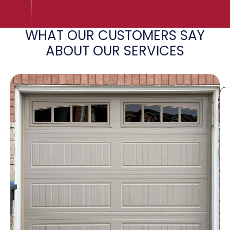
WHAT OUR CUSTOMERS SAY
ABOUT OUR SERVICES