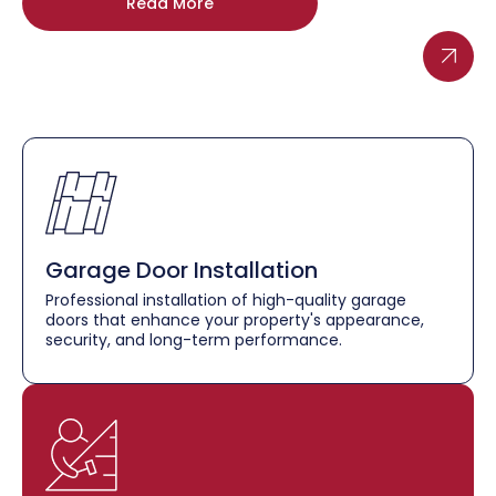
Read More
Garage Door Installation
Professional installation of high-quality garage
doors that enhance your property's appearance,
security, and long-term performance.