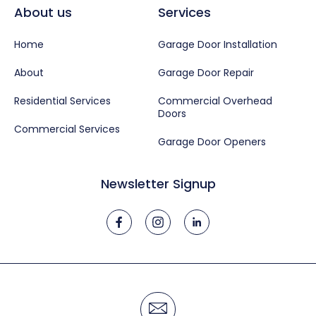
About us
Services
Home
Garage Door Installation
About
Garage Door Repair
Residential Services
Commercial Overhead
Doors
Commercial Services
Garage Door Openers
Newsletter Signup