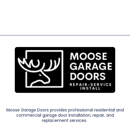
Moose Garage Doors provides professional residential and
commercial garage door installation, repair, and
replacement services.