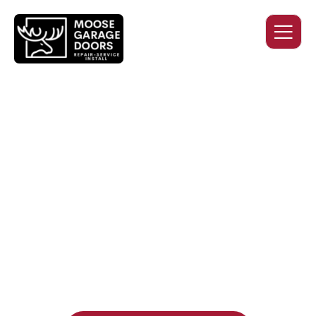
QUALITY WORK. HONEST
PRICING. DEPENDABLE
SERVICE.
Professional garage door installation, replacement, and
repair services you can trust. Moose Garage Doors delivers
durable products and expert craftsmanship, and includes a
two-year workmanship warranty
, regardless of the door
supplier or manufacturer selected.