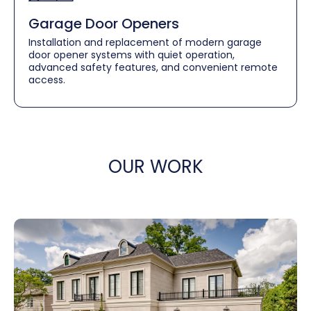
Garage Door Openers
Installation and replacement of modern garage
door opener systems with quiet operation,
advanced safety features, and convenient remote
access.
OUR WORK