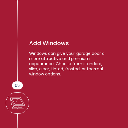
Add Windows
Windows can give your garage door a
more attractive and premium
appearance. Choose from standard,
slim, clear, tinted, frosted, or thermal
window options.
05