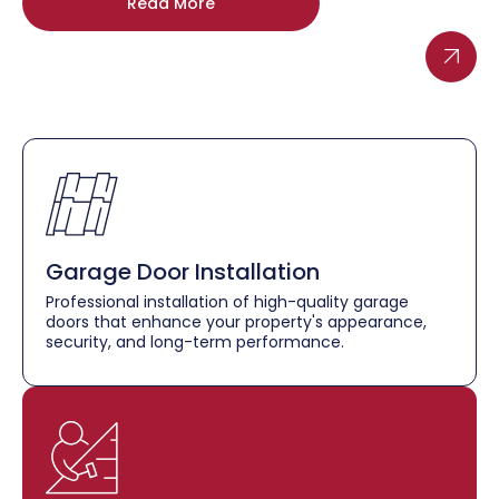
Read More
Garage Door Installation
Professional installation of high-quality garage
doors that enhance your property's appearance,
security, and long-term performance.