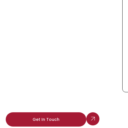
Get In Touch