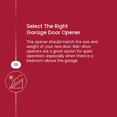
Select The Right
Garage Door Opener
The opener should match the size and
weight of your new door. Belt-drive
openers are a great option for quiet
operation, especially when there is a
bedroom above the garage.
06