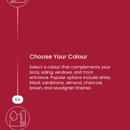
Choose Your Colour
Select a colour that complements your
brick, siding, windows, and front
entrance. Popular options include white,
black, sandstone, almond, charcoal,
brown, and woodgrain finishes.
04