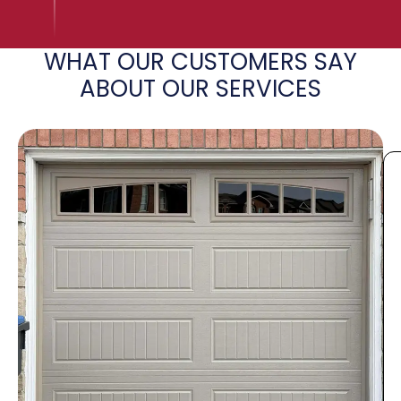
WHAT OUR CUSTOMERS SAY
ABOUT OUR SERVICES