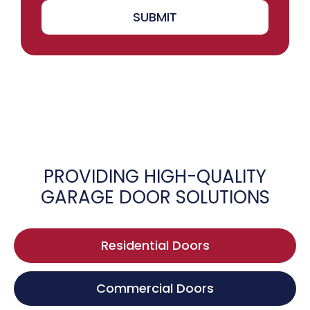
SUBMIT
PROVIDING HIGH-QUALITY
GARAGE DOOR SOLUTIONS
Residential Doors
Commercial Doors