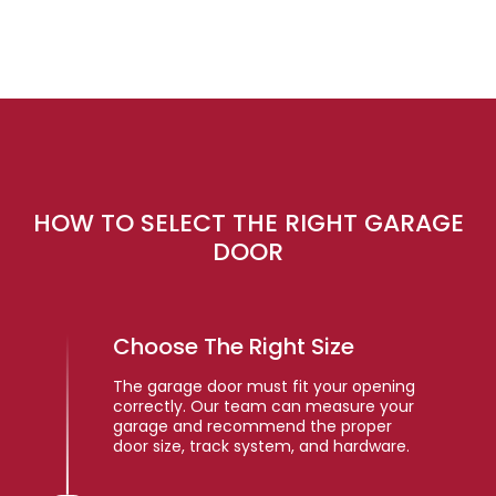
HOW TO SELECT THE RIGHT GARAGE
DOOR
Choose The Right Size
The garage door must fit your opening
correctly. Our team can measure your
garage and recommend the proper
door size, track system, and hardware.