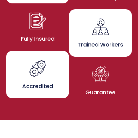
Fully Insured
Trained Workers
Accredited
Guarantee