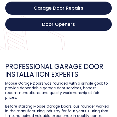
Garage Door Repairs
Door Openers
PROFESSIONAL GARAGE DOOR
INSTALLATION EXPERTS
Moose Garage Doors was founded with a simple goal: to
provide dependable garage door services, honest
recommendations, and quality workmanship at fair
prices.
Before starting Moose Garage Doors, our founder worked
in the manufacturing industry for four years. During that
time, he gained valuable experience in quality control,