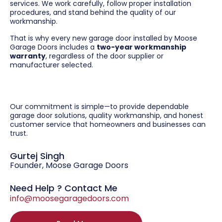
services. We work carefully, follow proper installation
procedures, and stand behind the quality of our
workmanship.
That is why every new garage door installed by Moose
Garage Doors includes a
two-year workmanship
warranty
, regardless of the door supplier or
manufacturer selected.
Our commitment is simple—to provide dependable
garage door solutions, quality workmanship, and honest
customer service that homeowners and businesses can
trust.
Gurtej Singh
Founder, Moose Garage Doors
Need Help ? Contact Me
info@moosegaragedoors.com