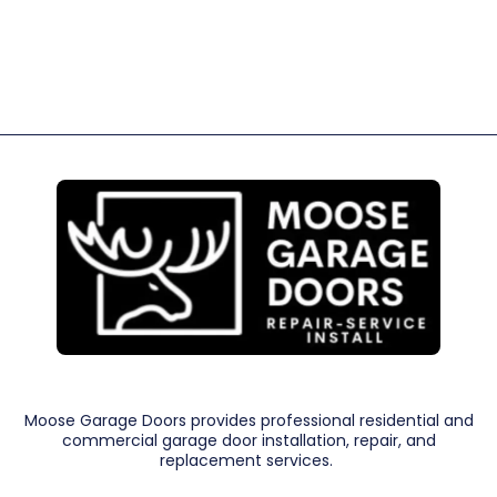
Moose Garage Doors provides professional residential and
commercial garage door installation, repair, and
replacement services.