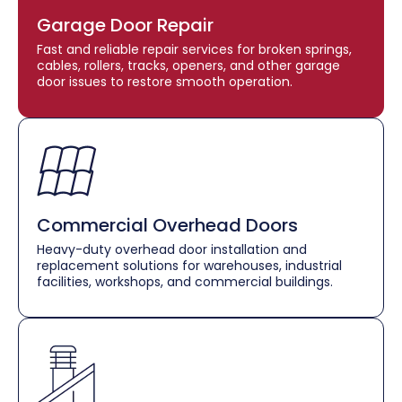
Garage Door Repair
Fast and reliable repair services for broken springs,
cables, rollers, tracks, openers, and other garage
door issues to restore smooth operation.
Commercial Overhead Doors
Heavy-duty overhead door installation and
replacement solutions for warehouses, industrial
facilities, workshops, and commercial buildings.