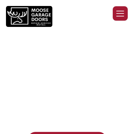
QUALITY WORK. HONEST
PRICING. DEPENDABLE
SERVICE.
Professional garage door installation, replacement, and
repair services you can trust. Moose Garage Doors delivers
durable products and expert craftsmanship, and includes a
two-year workmanship warranty
, regardless of the door
supplier or manufacturer selected.