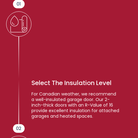
01
Select The Insulation Level
For Canadian weather, we recommend
a well-insulated garage door. Our 2-
inch-thick doors with an R-Value of 16
provide excellent insulation for attached
garages and heated spaces.
02