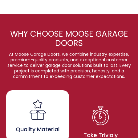
WHY CHOOSE MOOSE GARAGE
DOORS
At Moose Garage Doors, we combine industry expertise,
premium-quality products, and exceptional customer
service to deliver garage door solutions built to last. Every
project is completed with precision, honesty, and a
commitment to exceeding customer expectations.
Quality Material
Take Trivialy