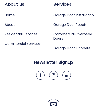
About us
Services
Home
Garage Door Installation
About
Garage Door Repair
Residential Services
Commercial Overhead
Doors
Commercial Services
Garage Door Openers
Newsletter Signup