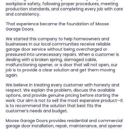
workplace safety, following proper procedures, meeting
production standards, and completing every job with care
and consistency.
That experience became the foundation of Moose
Garage Doors.
We started this company to help homeowners and
businesses in our local communities receive reliable
garage door service without being overcharged or
pressured into unnecessary repairs. When a customer is
dealing with a broken spring, damaged cable,
malfunctioning opener, or a door that will not open, our
job is to provide a clear solution and get them moving
again.
We believe in treating every customer with honesty and
respect. We explain the problem, discuss the available
options, and provide genuine pricing before starting the
work. Our aim is not to sell the most expensive product—it
is to recommend the solution that best fits the
customer’s needs and budget.
Moose Garage Doors provides residential and commercial
garage door installation, repair, maintenance, and opener