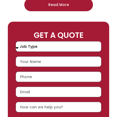
Read More
GET A QUOTE