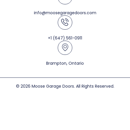
info@moosegaragedoors.com
+1 (647) 561-0911
Brampton, Ontario
© 2026 Moose Garage Doors. All Rights Reserved.