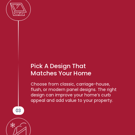
Pick A Design That
Matches Your Home
Choose from classic, carriage-house,
flush, or modern panel designs. The right
design can improve your home’s curb
appeal and add value to your property.
03