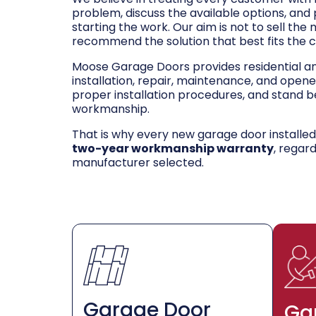
problem, discuss the available options, and
starting the work. Our aim is not to sell the
recommend the solution that best fits the 
Moose Garage Doors provides residential 
installation, repair, maintenance, and opene
proper installation procedures, and stand be
workmanship.
That is why every new garage door installe
two-year workmanship warranty
, regar
manufacturer selected.
Garage Door
Ga