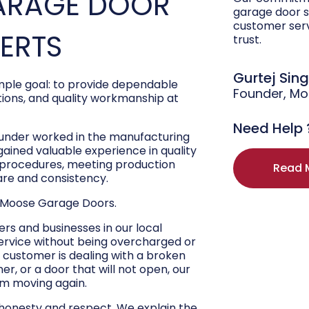
ARAGE DOOR
garage door s
customer ser
PERTS
trust.
Gurtej Sin
ple goal: to provide dependable
Founder, M
ons, and quality workmanship at
Need Help 
ounder worked in the manufacturing
 gained valuable experience in quality
r procedures, meeting production
Read 
are and consistency.
 Moose Garage Doors.
s and businesses in our local
ervice without being overcharged or
 customer is dealing with a broken
r, or a door that will not open, our
hem moving again.
 honesty and respect. We explain the