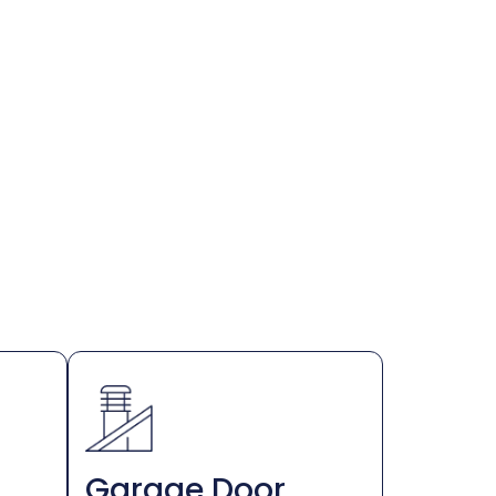
Garage Door