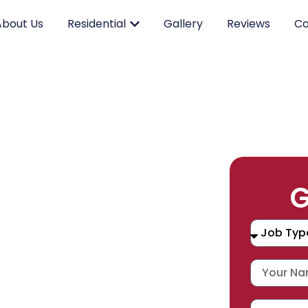
About Us
Residential
Gallery
Reviews
Co
RK.
G
CING.
 SERVICE.
placement, and repair services you
durable products and expert