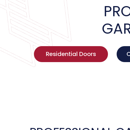
PRO
GAR
Residential Doors
C