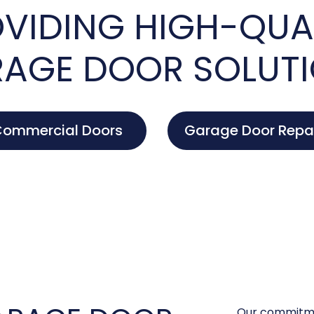
VIDING HIGH-QUA
AGE DOOR SOLUT
ommercial Doors
Garage Door Repa
Our commitme