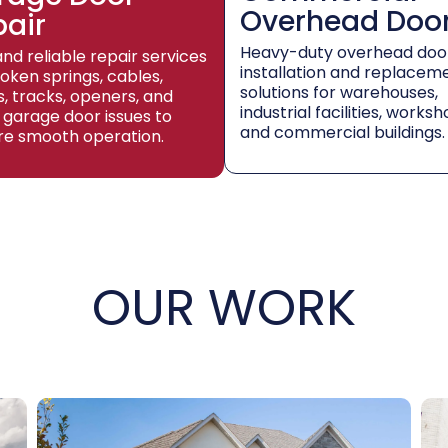
Overhead Doo
pair
Heavy-duty overhead doo
and reliable repair services
installation and replacem
roken springs, cables,
solutions for warehouses,
rs, tracks, openers, and
industrial facilities, worksh
 garage door issues to
and commercial buildings.
re smooth operation.
OUR WORK