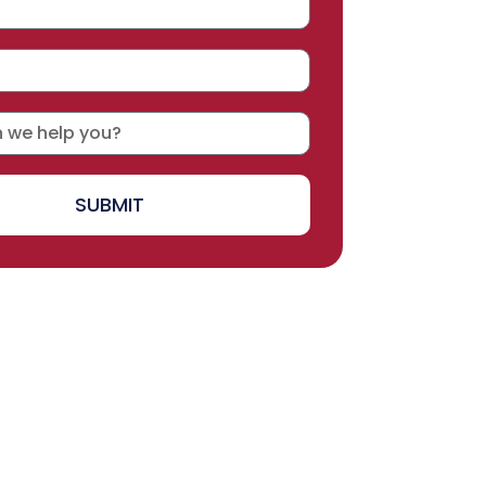
SUBMIT