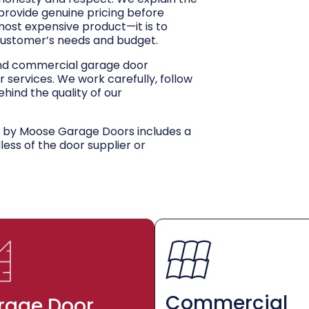
 provide genuine pricing before
 most expensive product—it is to
customer’s needs and budget.
and commercial garage door
r services. We work carefully, follow
hind the quality of our
d by Moose Garage Doors includes a
dless of the door supplier or
Commercial
rage Door