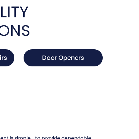
LITY
IONS
irs
Door Openers
nt is simple—to provide dependable