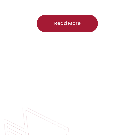
craftsmanship, and includes a
two-year
regardless of the door supplier or manuf
Read More