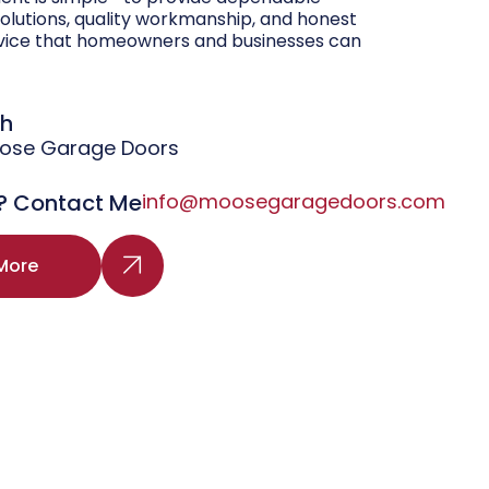
olutions, quality workmanship, and honest
vice that homeowners and businesses can
gh
oose Garage Doors
? Contact Me
info@moosegaragedoors.com
More