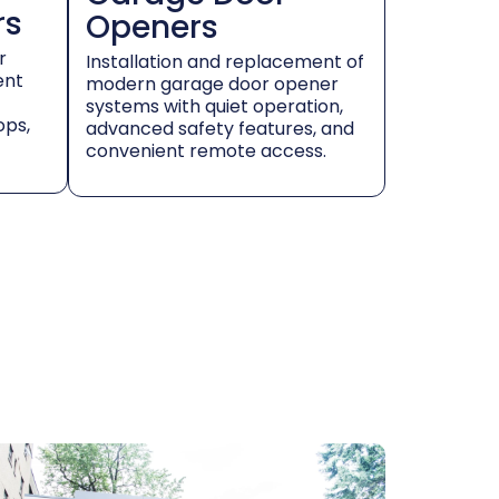
rs
Openers
r
Installation and replacement of
ent
modern garage door opener
systems with quiet operation,
ops,
advanced safety features, and
convenient remote access.