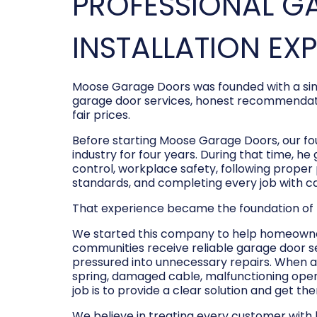
PROFESSIONAL G
INSTALLATION EX
Moose Garage Doors was founded with a sim
garage door services, honest recommendati
fair prices.
Before starting Moose Garage Doors, our f
industry for four years. During that time, he
control, workplace safety, following prope
standards, and completing every job with c
That experience became the foundation of
We started this company to help homeowner
communities receive reliable garage door s
pressured into unnecessary repairs. When a
spring, damaged cable, malfunctioning opene
job is to provide a clear solution and get t
We believe in treating every customer with