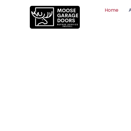
Home
QUALITY WO
HONEST PRI
DEPENDABLE
Professional garage door installation, re
can trust. Moose Garage Doors delivers 