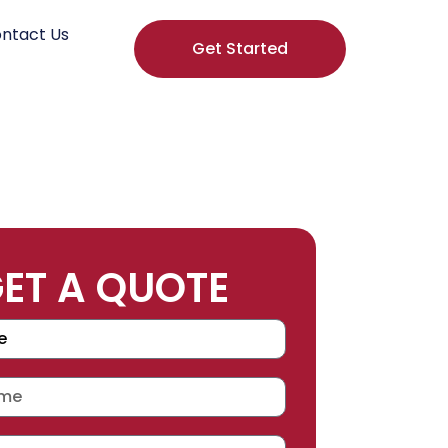
ntact Us
Get Started
ET A QUOTE