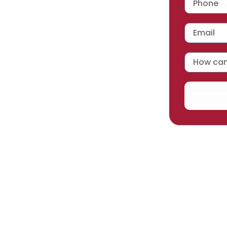
 workmanship warranty
,
acturer selected.