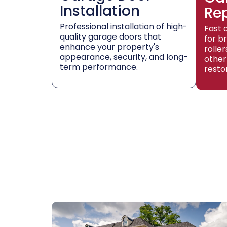
Installation
Re
Professional installation of high-
Fast 
quality garage doors that
for b
enhance your property's
rolle
appearance, security, and long-
other
term performance.
resto