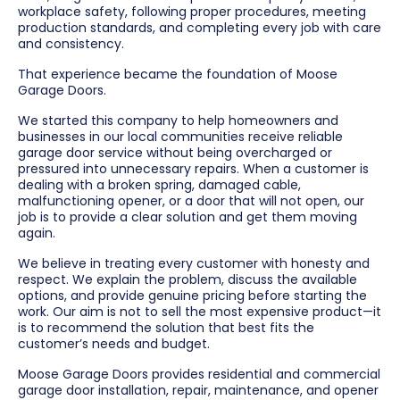
workplace safety, following proper procedures, meeting
production standards, and completing every job with care
and consistency.
That experience became the foundation of Moose
Garage Doors.
We started this company to help homeowners and
businesses in our local communities receive reliable
garage door service without being overcharged or
pressured into unnecessary repairs. When a customer is
dealing with a broken spring, damaged cable,
malfunctioning opener, or a door that will not open, our
job is to provide a clear solution and get them moving
again.
We believe in treating every customer with honesty and
respect. We explain the problem, discuss the available
options, and provide genuine pricing before starting the
work. Our aim is not to sell the most expensive product—it
is to recommend the solution that best fits the
customer’s needs and budget.
Moose Garage Doors provides residential and commercial
garage door installation, repair, maintenance, and opener