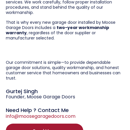
services. We work carefully, follow proper installation
procedures, and stand behind the quality of our
workmanship.
That is why every new garage door installed by Moose
Garage Doors includes a
two-year workmanship
warranty
, regardless of the door supplier or
manufacturer selected.
Our commitment is simple—to provide dependable
garage door solutions, quality workmanship, and honest
customer service that homeowners and businesses can
trust.
Gurtej Singh
Founder, Moose Garage Doors
Need Help ? Contact Me
info@moosegaragedoors.com