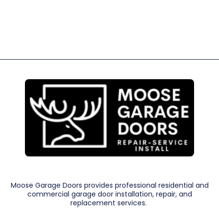
Moose Garage Doors provides professional residential and
commercial garage door installation, repair, and
replacement services.