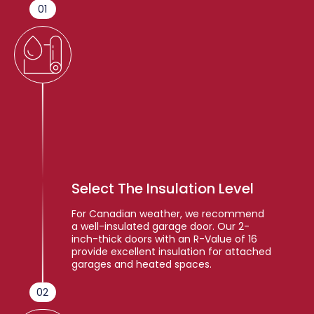
01
Select The Insulation Level
For Canadian weather, we recommend
a well-insulated garage door. Our 2-
inch-thick doors with an R-Value of 16
provide excellent insulation for attached
garages and heated spaces.
02