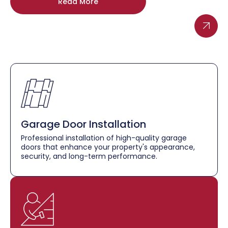
Read More
Garage Door Installation
Professional installation of high-quality garage
doors that enhance your property's appearance,
security, and long-term performance.