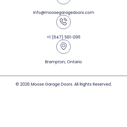
info@moosegaragedoors.com
+1 (647) 561-0911
Brampton, Ontario
© 2026 Moose Garage Doors. All Rights Reserved.