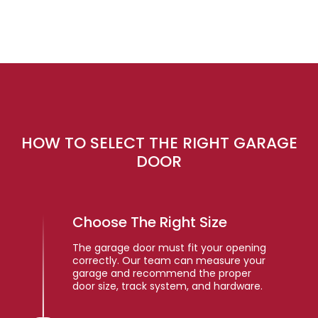
HOW TO SELECT THE RIGHT GARAGE
DOOR
Choose The Right Size
The garage door must fit your opening
correctly. Our team can measure your
garage and recommend the proper
door size, track system, and hardware.