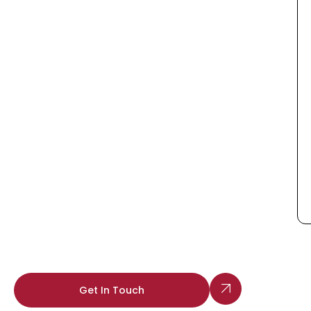
Get In Touch