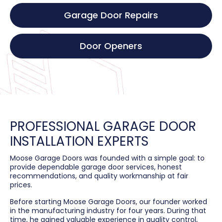
Garage Door Repairs
Door Openers
PROFESSIONAL GARAGE DOOR
INSTALLATION EXPERTS
Moose Garage Doors was founded with a simple goal: to
provide dependable garage door services, honest
recommendations, and quality workmanship at fair
prices.
Before starting Moose Garage Doors, our founder worked
in the manufacturing industry for four years. During that
time, he gained valuable experience in quality control,