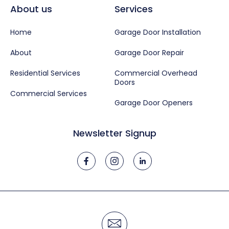
About us
Services
Home
Garage Door Installation
About
Garage Door Repair
Residential Services
Commercial Overhead
Doors
Commercial Services
Garage Door Openers
Newsletter Signup