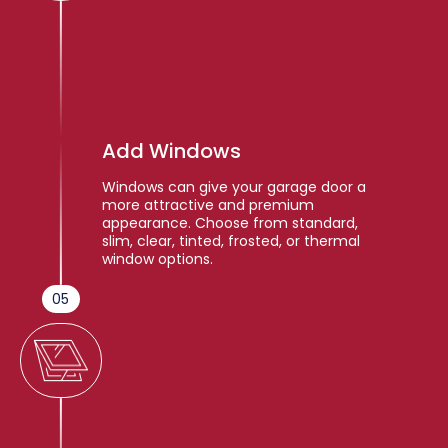
Add Windows
Windows can give your garage door a
more attractive and premium
appearance. Choose from standard,
slim, clear, tinted, frosted, or thermal
window options.
05