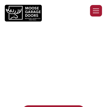
QUALITY WORK. HONEST
PRICING. DEPENDABLE
SERVICE.
Professional garage door installation, replacement, and
repair services you can trust. Moose Garage Doors delivers
durable products and expert craftsmanship, and includes a
two-year workmanship warranty
, regardless of the door
supplier or manufacturer selected.