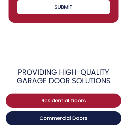
SUBMIT
PROVIDING HIGH-QUALITY
GARAGE DOOR SOLUTIONS
Residential Doors
Commercial Doors