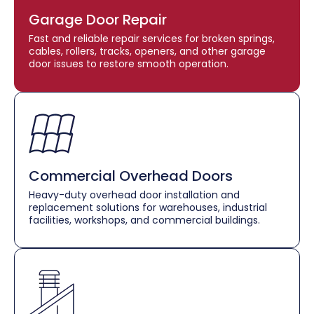
Garage Door Repair
Fast and reliable repair services for broken springs,
cables, rollers, tracks, openers, and other garage
door issues to restore smooth operation.
Commercial Overhead Doors
Heavy-duty overhead door installation and
replacement solutions for warehouses, industrial
facilities, workshops, and commercial buildings.