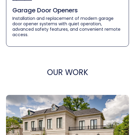
Garage Door Openers
Installation and replacement of modern garage
door opener systems with quiet operation,
advanced safety features, and convenient remote
access.
OUR WORK