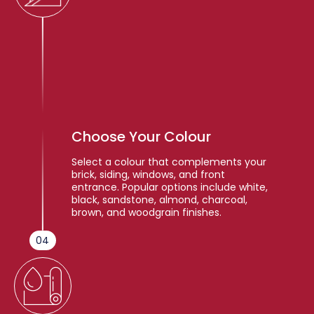
Choose Your Colour
Select a colour that complements your
brick, siding, windows, and front
entrance. Popular options include white,
black, sandstone, almond, charcoal,
brown, and woodgrain finishes.
04