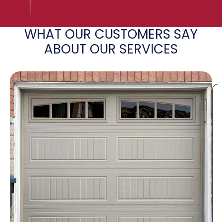
WHAT OUR CUSTOMERS SAY
ABOUT OUR SERVICES