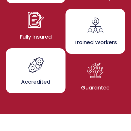
Fully Insured
Trained Workers
Accredited
Guarantee