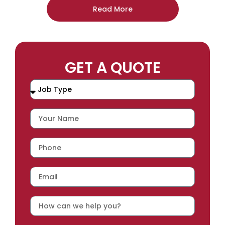
Read More
GET A QUOTE