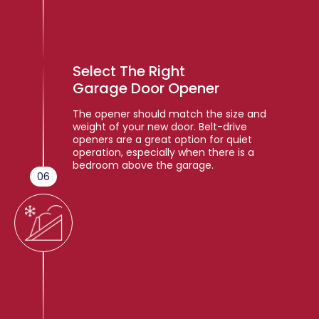
Select The Right
Garage Door Opener
The opener should match the size and
weight of your new door. Belt-drive
openers are a great option for quiet
operation, especially when there is a
bedroom above the garage.
06