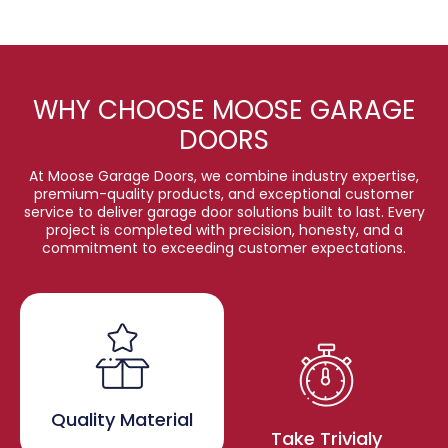
WHY CHOOSE MOOSE GARAGE
DOORS
At Moose Garage Doors, we combine industry expertise,
premium-quality products, and exceptional customer
service to deliver garage door solutions built to last. Every
project is completed with precision, honesty, and a
commitment to exceeding customer expectations.
Quality Material
Take Trivialy