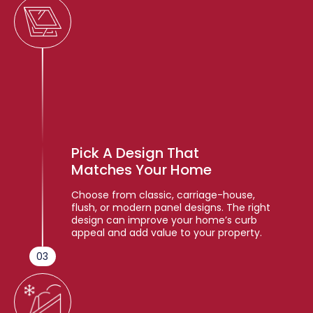
Pick A Design That
Matches Your Home
Choose from classic, carriage-house,
flush, or modern panel designs. The right
design can improve your home’s curb
appeal and add value to your property.
03