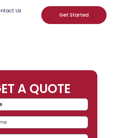
ntact Us
Get Started
ET A QUOTE