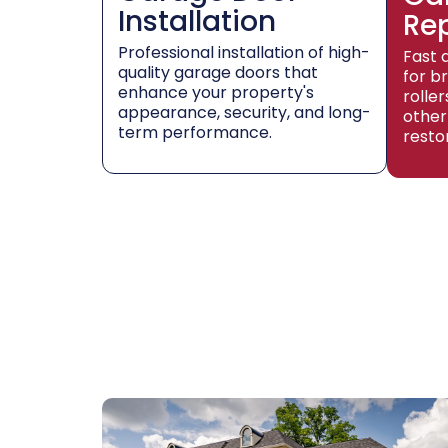
Installation
Re
Professional installation of high-
Fast 
quality garage doors that
for b
enhance your property's
rolle
appearance, security, and long-
other
term performance.
resto