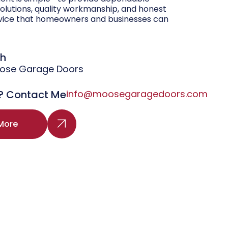
olutions, quality workmanship, and honest
vice that homeowners and businesses can
gh
oose Garage Doors
? Contact Me
info@moosegaragedoors.com
More