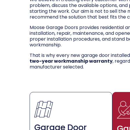
problem, discuss the available options, and
starting the work. Our aim is not to sell the
recommend the solution that best fits the 
Moose Garage Doors provides residential 
installation, repair, maintenance, and opene
proper installation procedures, and stand be
workmanship.
That is why every new garage door installe
two-year workmanship warranty
, regar
manufacturer selected.
Garage Door
Ga