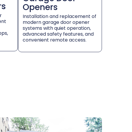
rs
Openers
r
Installation and replacement of
ent
modern garage door opener
systems with quiet operation,
ops,
advanced safety features, and
convenient remote access.