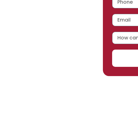
 workmanship warranty
,
acturer selected.