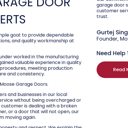
ARAGE DOOR
garage door s
customer ser
PERTS
trust.
Gurtej Sin
ple goal: to provide dependable
Founder, M
ons, and quality workmanship at
Need Help 
ounder worked in the manufacturing
 gained valuable experience in quality
r procedures, meeting production
Read 
are and consistency.
 Moose Garage Doors.
s and businesses in our local
ervice without being overcharged or
 customer is dealing with a broken
r, or a door that will not open, our
hem moving again.
 honesty and respect. We explain the