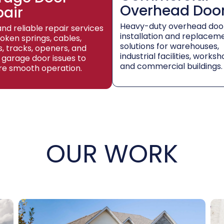
Overhead Doo
pair
Heavy-duty overhead doo
and reliable repair services
installation and replacem
roken springs, cables,
solutions for warehouses,
rs, tracks, openers, and
industrial facilities, worksh
 garage door issues to
and commercial buildings.
re smooth operation.
OUR WORK