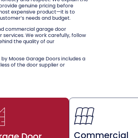
 provide genuine pricing before
 most expensive product—it is to
customer’s needs and budget.
and commercial garage door
r services. We work carefully, follow
hind the quality of our
d by Moose Garage Doors includes a
dless of the door supplier or
Commercial
rage Door