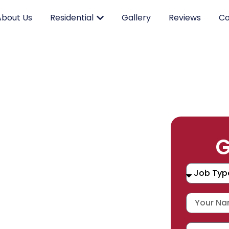
About Us
Residential
Gallery
Reviews
Co
RK.
G
CING.
 SERVICE.
placement, and repair services you
durable products and expert