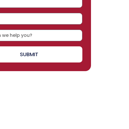
SUBMIT