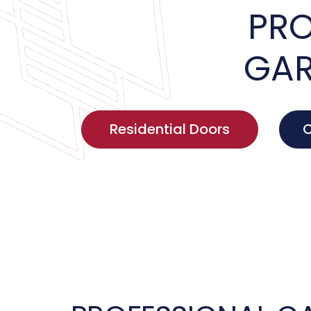
PRO
GAR
Residential Doors
C