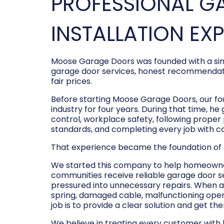
PROFESSIONAL G
INSTALLATION EX
Moose Garage Doors was founded with a sim
garage door services, honest recommendati
fair prices.
Before starting Moose Garage Doors, our f
industry for four years. During that time, he
control, workplace safety, following prope
standards, and completing every job with c
That experience became the foundation of
We started this company to help homeowner
communities receive reliable garage door s
pressured into unnecessary repairs. When a
spring, damaged cable, malfunctioning opene
job is to provide a clear solution and get t
We believe in treating every customer with