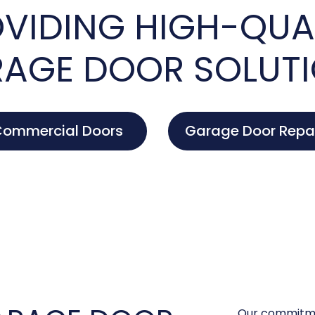
VIDING HIGH-QUA
AGE DOOR SOLUT
ommercial Doors
Garage Door Repa
Our commitme