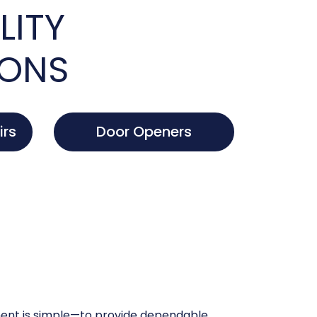
LITY
IONS
irs
Door Openers
nt is simple—to provide dependable