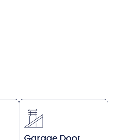
Garage Door