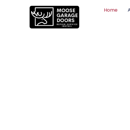
Home
QUALITY WO
HONEST PRI
DEPENDABLE
Professional garage door installation, re
can trust. Moose Garage Doors delivers 