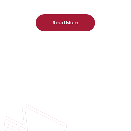
craftsmanship, and includes a
two-year
regardless of the door supplier or manuf
Read More