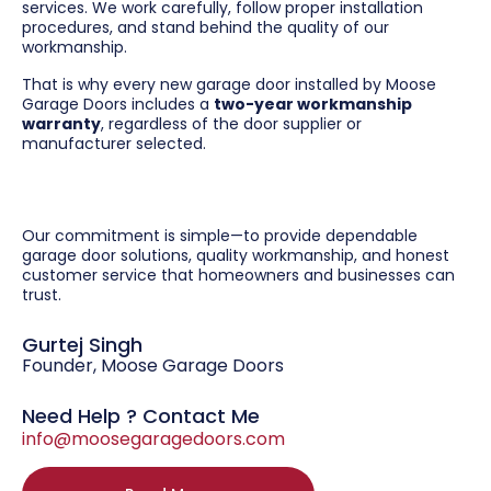
services. We work carefully, follow proper installation
procedures, and stand behind the quality of our
workmanship.
That is why every new garage door installed by Moose
Garage Doors includes a
two-year workmanship
warranty
, regardless of the door supplier or
manufacturer selected.
Our commitment is simple—to provide dependable
garage door solutions, quality workmanship, and honest
customer service that homeowners and businesses can
trust.
Gurtej Singh
Founder, Moose Garage Doors
Need Help ? Contact Me
info@moosegaragedoors.com