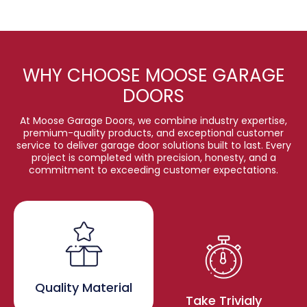
WHY CHOOSE MOOSE GARAGE
DOORS
At Moose Garage Doors, we combine industry expertise,
premium-quality products, and exceptional customer
service to deliver garage door solutions built to last. Every
project is completed with precision, honesty, and a
commitment to exceeding customer expectations.
Quality Material
Take Trivialy