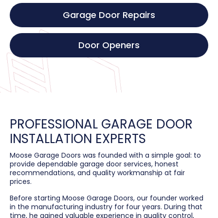
Garage Door Repairs
Door Openers
PROFESSIONAL GARAGE DOOR
INSTALLATION EXPERTS
Moose Garage Doors was founded with a simple goal: to
provide dependable garage door services, honest
recommendations, and quality workmanship at fair
prices.
Before starting Moose Garage Doors, our founder worked
in the manufacturing industry for four years. During that
time, he gained valuable experience in quality control,