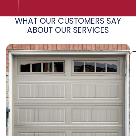
WHAT OUR CUSTOMERS SAY
ABOUT OUR SERVICES