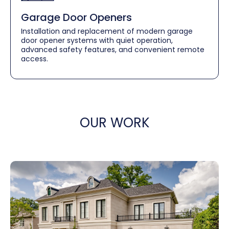
Garage Door Openers
Installation and replacement of modern garage
door opener systems with quiet operation,
advanced safety features, and convenient remote
access.
OUR WORK