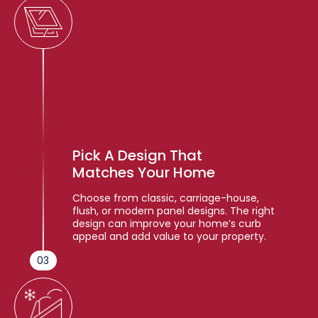
Pick A Design That
Matches Your Home
Choose from classic, carriage-house,
flush, or modern panel designs. The right
design can improve your home’s curb
appeal and add value to your property.
03