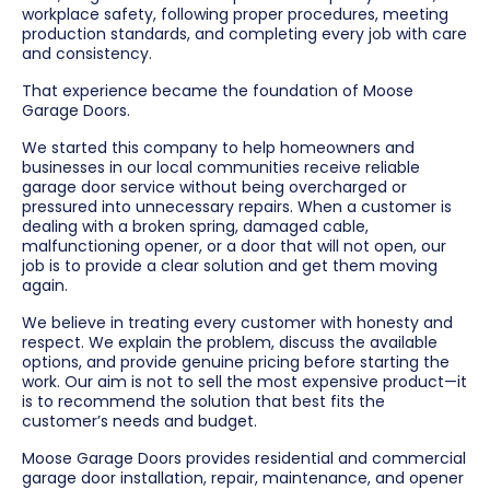
workplace safety, following proper procedures, meeting
production standards, and completing every job with care
and consistency.
That experience became the foundation of Moose
Garage Doors.
We started this company to help homeowners and
businesses in our local communities receive reliable
garage door service without being overcharged or
pressured into unnecessary repairs. When a customer is
dealing with a broken spring, damaged cable,
malfunctioning opener, or a door that will not open, our
job is to provide a clear solution and get them moving
again.
We believe in treating every customer with honesty and
respect. We explain the problem, discuss the available
options, and provide genuine pricing before starting the
work. Our aim is not to sell the most expensive product—it
is to recommend the solution that best fits the
customer’s needs and budget.
Moose Garage Doors provides residential and commercial
garage door installation, repair, maintenance, and opener