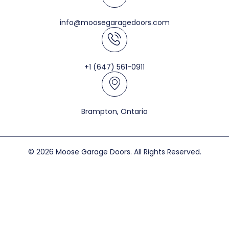
info@moosegaragedoors.com
+1 (647) 561-0911
Brampton, Ontario
© 2026 Moose Garage Doors. All Rights Reserved.