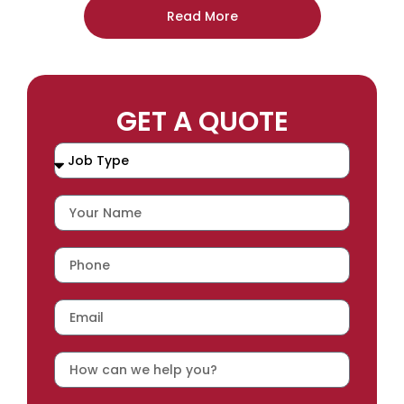
Read More
GET A QUOTE