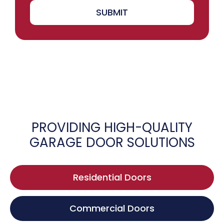
SUBMIT
PROVIDING HIGH-QUALITY
GARAGE DOOR SOLUTIONS
Residential Doors
Commercial Doors