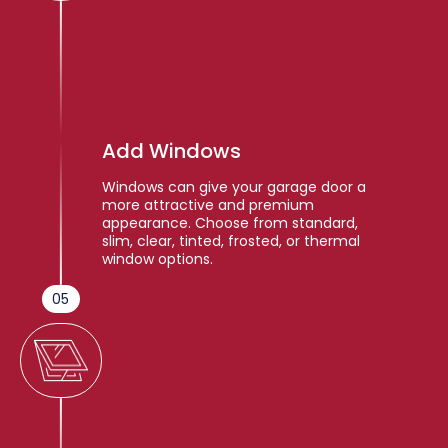
Add Windows
Windows can give your garage door a
more attractive and premium
appearance. Choose from standard,
slim, clear, tinted, frosted, or thermal
window options.
05