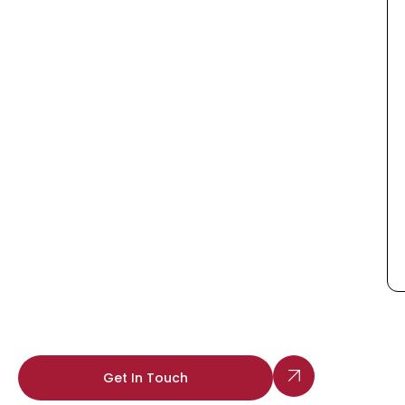
Get In Touch