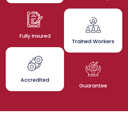
Fully Insured
Trained Workers
Accredited
Guarantee