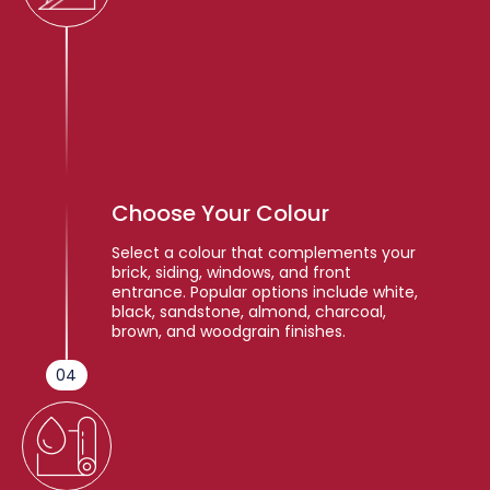
Choose Your Colour
Select a colour that complements your
brick, siding, windows, and front
entrance. Popular options include white,
black, sandstone, almond, charcoal,
brown, and woodgrain finishes.
04