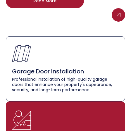
Read More
Garage Door Installation
Professional installation of high-quality garage
doors that enhance your property's appearance,
security, and long-term performance.