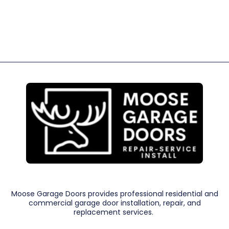
Moose Garage Doors provides professional residential and
commercial garage door installation, repair, and
replacement services.