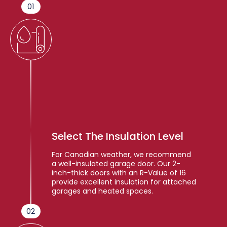
01
Select The Insulation Level
For Canadian weather, we recommend
a well-insulated garage door. Our 2-
inch-thick doors with an R-Value of 16
provide excellent insulation for attached
garages and heated spaces.
02