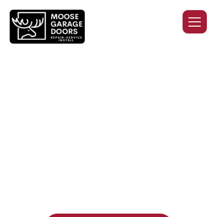
QUALITY WORK. HONEST
PRICING. DEPENDABLE
SERVICE.
Professional garage door installation, replacement, and
repair services you can trust. Moose Garage Doors delivers
durable products and expert craftsmanship, and includes a
two-year workmanship warranty
, regardless of the door
supplier or manufacturer selected.