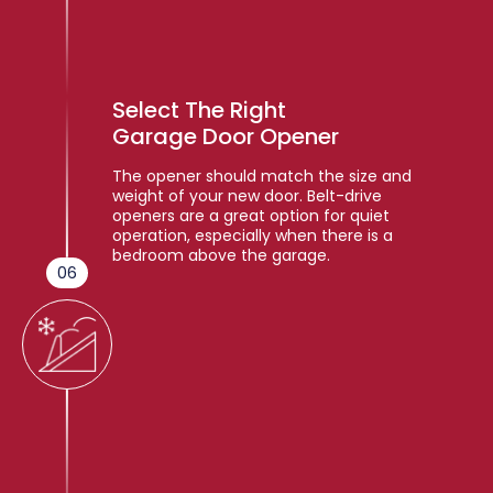
Select The Right
Garage Door Opener
The opener should match the size and
weight of your new door. Belt-drive
openers are a great option for quiet
operation, especially when there is a
bedroom above the garage.
06