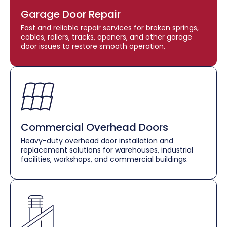
Garage Door Repair
Fast and reliable repair services for broken springs,
cables, rollers, tracks, openers, and other garage
door issues to restore smooth operation.
Commercial Overhead Doors
Heavy-duty overhead door installation and
replacement solutions for warehouses, industrial
facilities, workshops, and commercial buildings.