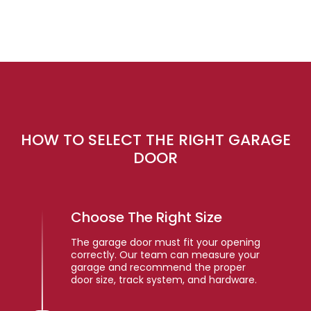
HOW TO SELECT THE RIGHT GARAGE
DOOR
Choose The Right Size
The garage door must fit your opening
correctly. Our team can measure your
garage and recommend the proper
door size, track system, and hardware.