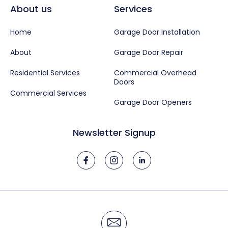
About us
Services
Home
Garage Door Installation
About
Garage Door Repair
Residential Services
Commercial Overhead
Doors
Commercial Services
Garage Door Openers
Newsletter Signup