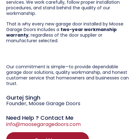
services. We work carefully, follow proper installation
procedures, and stand behind the quality of our
workmanship.
That is why every new garage door installed by Moose
Garage Doors includes a
two-year workmanship
warranty
, regardless of the door supplier or
manufacturer selected.
Our commitment is simple—to provide dependable
garage door solutions, quality workmanship, and honest
customer service that homeowners and businesses can
trust.
Gurtej Singh
Founder, Moose Garage Doors
Need Help ? Contact Me
info@moosegaragedoors.com