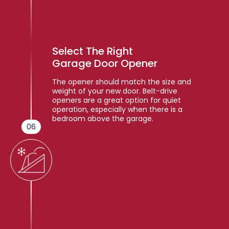
Select The Right
Garage Door Opener
The opener should match the size and
weight of your new door. Belt-drive
openers are a great option for quiet
operation, especially when there is a
bedroom above the garage.
06