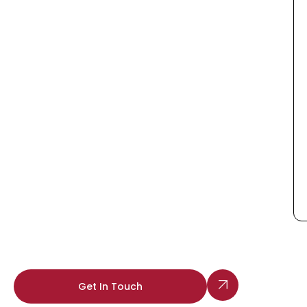
Get In Touch