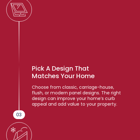
Pick A Design That
Matches Your Home
Choose from classic, carriage-house,
flush, or modern panel designs. The right
design can improve your home’s curb
appeal and add value to your property.
03