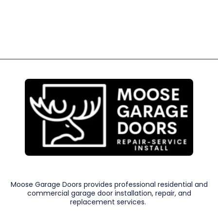
Moose Garage Doors provides professional residential and
commercial garage door installation, repair, and
replacement services.