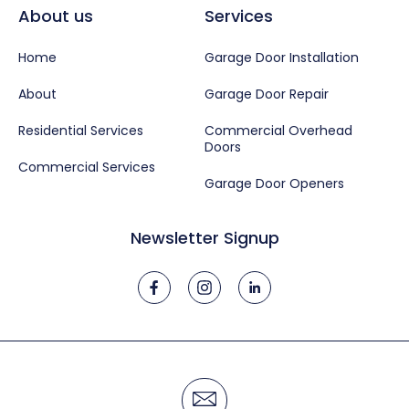
About us
Services
Home
Garage Door Installation
About
Garage Door Repair
Residential Services
Commercial Overhead
Doors
Commercial Services
Garage Door Openers
Newsletter Signup