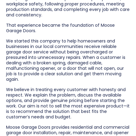
workplace safety, following proper procedures, meeting
production standards, and completing every job with care
and consistency.
That experience became the foundation of Moose
Garage Doors.
We started this company to help homeowners and
businesses in our local communities receive reliable
garage door service without being overcharged or
pressured into unnecessary repairs. When a customer is
dealing with a broken spring, damaged cable,
malfunctioning opener, or a door that will not open, our
job is to provide a clear solution and get them moving
again.
We believe in treating every customer with honesty and
respect. We explain the problem, discuss the available
options, and provide genuine pricing before starting the
work. Our aim is not to sell the most expensive product—it
is to recommend the solution that best fits the
customer’s needs and budget.
Moose Garage Doors provides residential and commercial
garage door installation, repair, maintenance, and opener