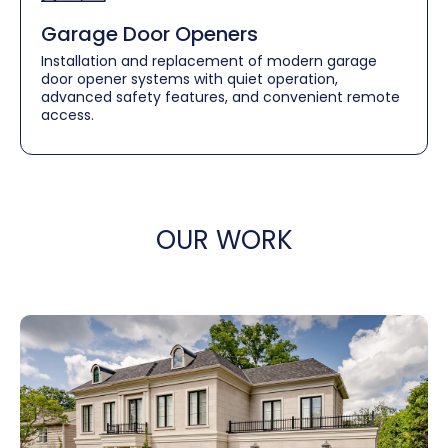
Garage Door Openers
Installation and replacement of modern garage
door opener systems with quiet operation,
advanced safety features, and convenient remote
access.
OUR WORK