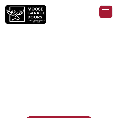
QUALITY WORK. HONEST
PRICING. DEPENDABLE
SERVICE.
Professional garage door installation, replacement, and
repair services you can trust. Moose Garage Doors delivers
durable products and expert craftsmanship, and includes a
two-year workmanship warranty
, regardless of the door
supplier or manufacturer selected.