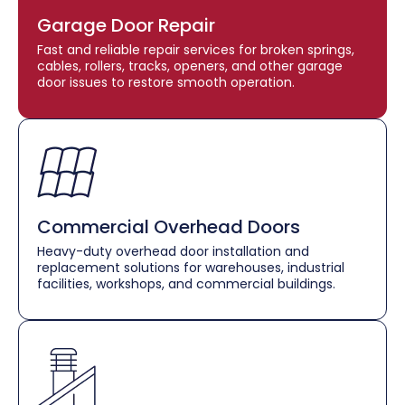
Garage Door Repair
Fast and reliable repair services for broken springs,
cables, rollers, tracks, openers, and other garage
door issues to restore smooth operation.
Commercial Overhead Doors
Heavy-duty overhead door installation and
replacement solutions for warehouses, industrial
facilities, workshops, and commercial buildings.