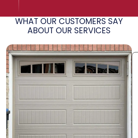
WHAT OUR CUSTOMERS SAY
ABOUT OUR SERVICES