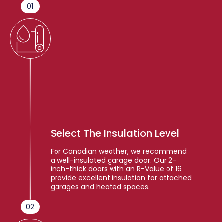
01
Select The Insulation Level
For Canadian weather, we recommend
a well-insulated garage door. Our 2-
inch-thick doors with an R-Value of 16
provide excellent insulation for attached
garages and heated spaces.
02