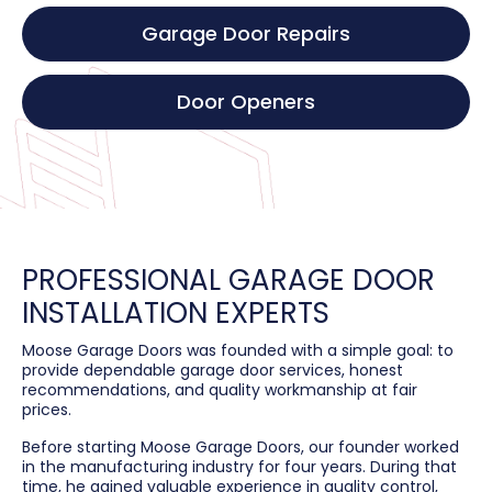
Garage Door Repairs
Door Openers
PROFESSIONAL GARAGE DOOR
INSTALLATION EXPERTS
Moose Garage Doors was founded with a simple goal: to
provide dependable garage door services, honest
recommendations, and quality workmanship at fair
prices.
Before starting Moose Garage Doors, our founder worked
in the manufacturing industry for four years. During that
time, he gained valuable experience in quality control,