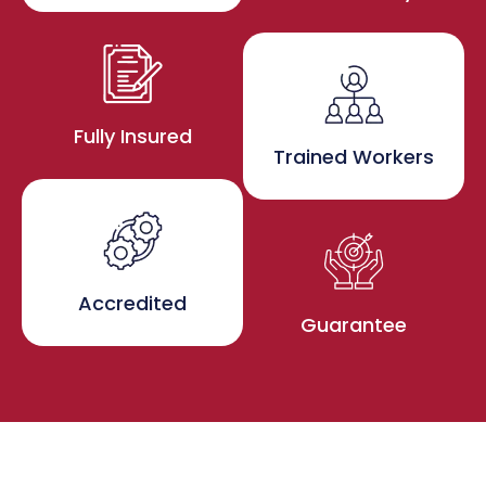
Fully Insured
Trained Workers
Accredited
Guarantee