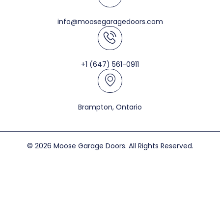
info@moosegaragedoors.com
+1 (647) 561-0911
Brampton, Ontario
© 2026 Moose Garage Doors. All Rights Reserved.