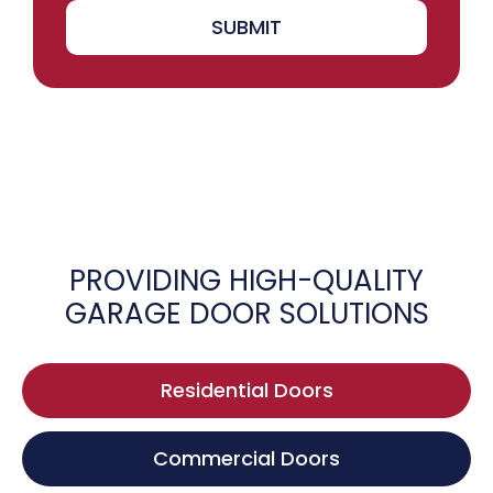
SUBMIT
PROVIDING HIGH-QUALITY
GARAGE DOOR SOLUTIONS
Residential Doors
Commercial Doors