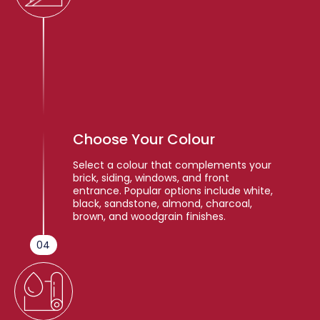
Choose Your Colour
Select a colour that complements your
brick, siding, windows, and front
entrance. Popular options include white,
black, sandstone, almond, charcoal,
brown, and woodgrain finishes.
04