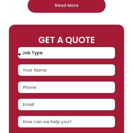
Read More
GET A QUOTE