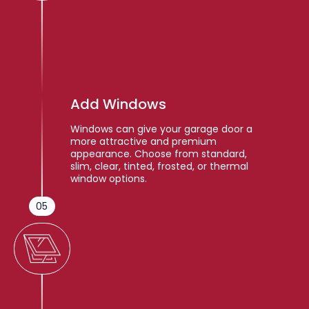
Add Windows
Windows can give your garage door a
more attractive and premium
appearance. Choose from standard,
slim, clear, tinted, frosted, or thermal
window options.
05