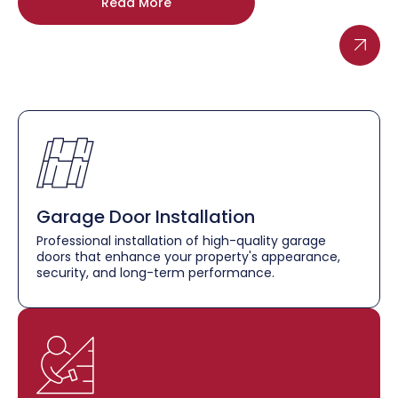
Read More
Garage Door Installation
Professional installation of high-quality garage
doors that enhance your property's appearance,
security, and long-term performance.