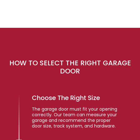
HOW TO SELECT THE RIGHT GARAGE
DOOR
Choose The Right Size
The garage door must fit your opening
correctly. Our team can measure your
garage and recommend the proper
door size, track system, and hardware.