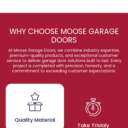
WHY CHOOSE MOOSE GARAGE
DOORS
At Moose Garage Doors, we combine industry expertise,
premium-quality products, and exceptional customer
service to deliver garage door solutions built to last. Every
project is completed with precision, honesty, and a
commitment to exceeding customer expectations.
Quality Material
Take Trivialy