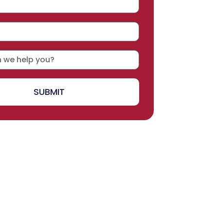
SUBMIT