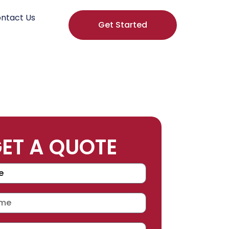
ntact Us
Get Started
ET A QUOTE