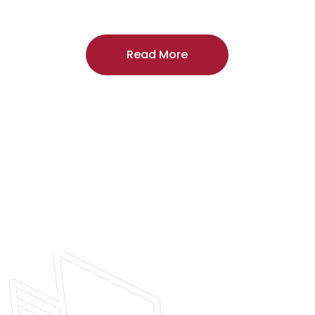
craftsmanship, and includes a
two-year
regardless of the door supplier or manuf
Read More