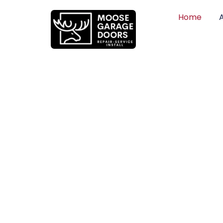
Home
QUALITY WO
HONEST PRI
DEPENDABLE
Professional garage door installation, re
can trust. Moose Garage Doors delivers 