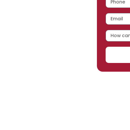
 workmanship warranty
,
acturer selected.