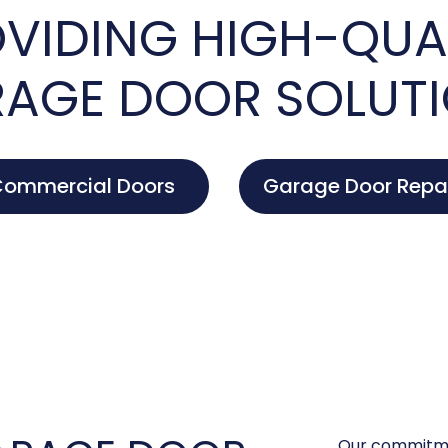
VIDING HIGH-QUA
AGE DOOR SOLUT
ommercial Doors
Garage Door Repa
Our commitme