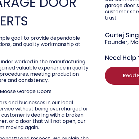
ARAGE DOOR
garage door s
customer ser
PERTS
trust.
Gurtej Sin
ple goal: to provide dependable
Founder, M
ons, and quality workmanship at
Need Help 
ounder worked in the manufacturing
 gained valuable experience in quality
r procedures, meeting production
Read 
are and consistency.
 Moose Garage Doors.
s and businesses in our local
ervice without being overcharged or
 customer is dealing with a broken
r, or a door that will not open, our
hem moving again.
 honesty and respect. We explain the