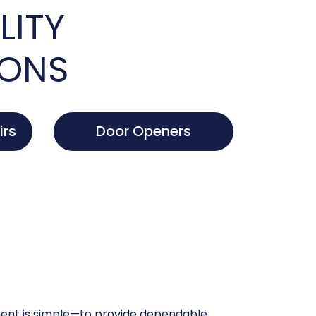
LITY
IONS
irs
Door Openers
nt is simple—to provide dependable