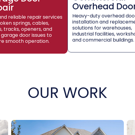
Overhead Doo
pair
Heavy-duty overhead doo
and reliable repair services
installation and replacem
roken springs, cables,
solutions for warehouses,
rs, tracks, openers, and
industrial facilities, worksh
 garage door issues to
and commercial buildings.
re smooth operation.
OUR WORK