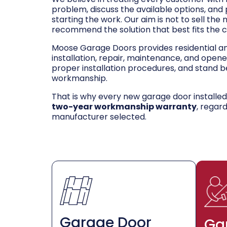
problem, discuss the available options, and
starting the work. Our aim is not to sell the
recommend the solution that best fits the 
Moose Garage Doors provides residential 
installation, repair, maintenance, and opene
proper installation procedures, and stand be
workmanship.
That is why every new garage door installe
two-year workmanship warranty
, regar
manufacturer selected.
Garage Door
Ga