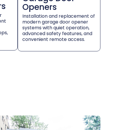
rs
Openers
r
Installation and replacement of
ent
modern garage door opener
systems with quiet operation,
ops,
advanced safety features, and
convenient remote access.