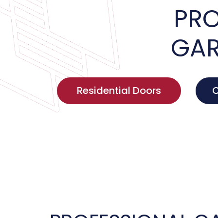
PRO
GAR
Residential Doors
C