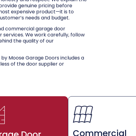
 provide genuine pricing before
 most expensive product—it is to
customer’s needs and budget.
and commercial garage door
r services. We work carefully, follow
hind the quality of our
d by Moose Garage Doors includes a
dless of the door supplier or
Commercial
rage Door