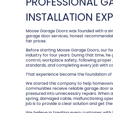
PROFESSIONAL G
INSTALLATION EX
Moose Garage Doors was founded with a sim
garage door services, honest recommendati
fair prices.
Before starting Moose Garage Doors, our f
industry for four years. During that time, he
control, workplace safety, following prope
standards, and completing every job with c
That experience became the foundation of
We started this company to help homeowner
communities receive reliable garage door s
pressured into unnecessary repairs. When a
spring, damaged cable, malfunctioning opene
job is to provide a clear solution and get t
We believe in treating every customer with