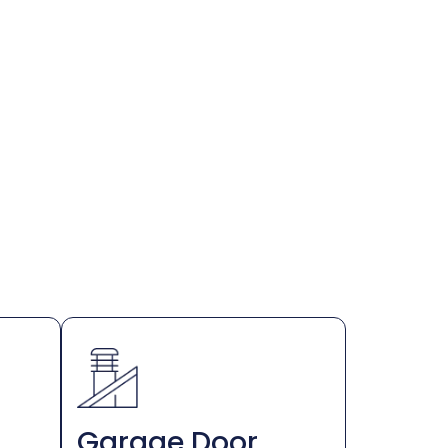
Garage Door