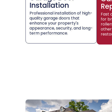
Installation
Re
Professional installation of high-
Fast 
quality garage doors that
for b
enhance your property's
rolle
appearance, security, and long-
other
term performance.
resto