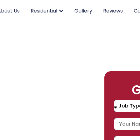
About Us
Residential
Gallery
Reviews
Co
RK.
G
CING.
 SERVICE.
placement, and repair services you
durable products and expert