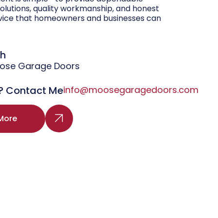
olutions, quality workmanship, and honest
vice that homeowners and businesses can
gh
oose Garage Doors
? Contact Me
info@moosegaragedoors.com
More