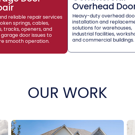
Overhead Doo
pair
Heavy-duty overhead doo
and reliable repair services
installation and replacem
roken springs, cables,
solutions for warehouses,
rs, tracks, openers, and
industrial facilities, worksh
 garage door issues to
and commercial buildings.
re smooth operation.
OUR WORK