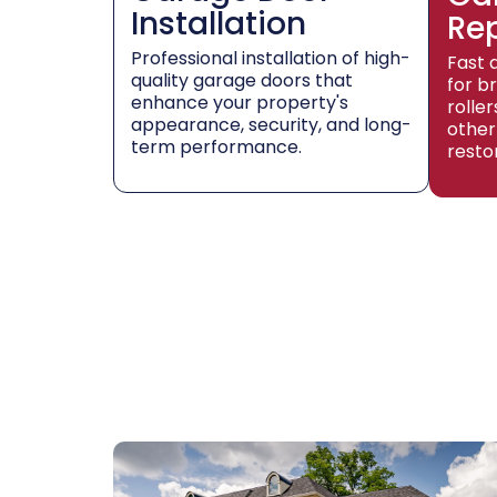
Installation
Re
Professional installation of high-
Fast 
quality garage doors that
for b
enhance your property's
rolle
appearance, security, and long-
other
term performance.
resto