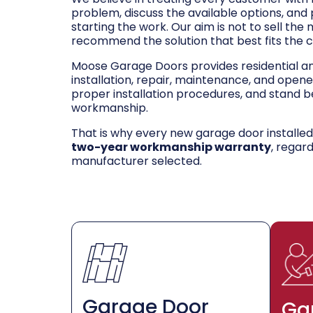
problem, discuss the available options, and
starting the work. Our aim is not to sell the
recommend the solution that best fits the 
Moose Garage Doors provides residential 
installation, repair, maintenance, and opene
proper installation procedures, and stand be
workmanship.
That is why every new garage door installe
two-year workmanship warranty
, regar
manufacturer selected.
Garage Door
Ga