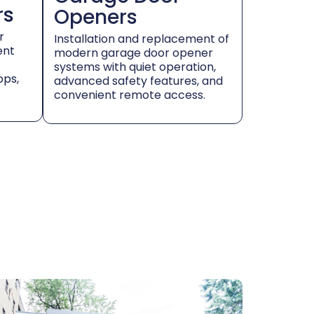
rs
Openers
r
Installation and replacement of
ent
modern garage door opener
systems with quiet operation,
ops,
advanced safety features, and
convenient remote access.