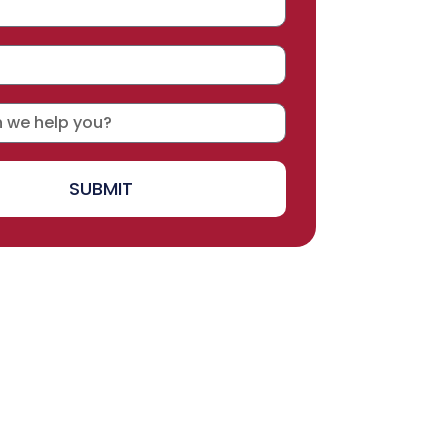
SUBMIT