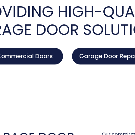
VIDING HIGH-QUA
AGE DOOR SOLUT
ommercial Doors
Garage Door Repa
Our commitme