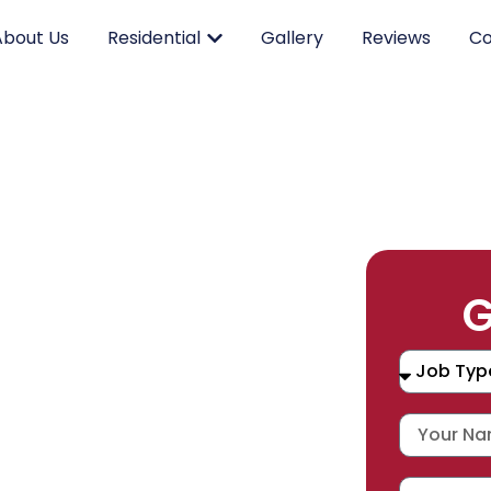
About Us
Residential
Gallery
Reviews
Co
RK.
G
CING.
 SERVICE.
placement, and repair services you
durable products and expert