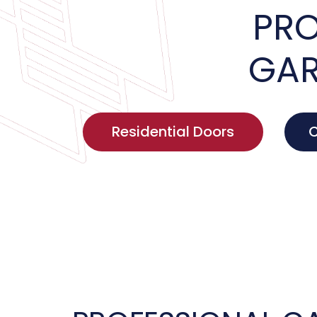
PRO
GAR
Residential Doors
C