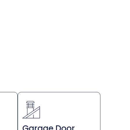
Garage Door