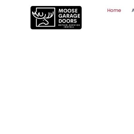
Home
QUALITY WO
HONEST PRI
DEPENDABLE
Professional garage door installation, re
can trust. Moose Garage Doors delivers 