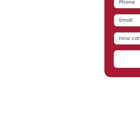
 workmanship warranty
,
acturer selected.