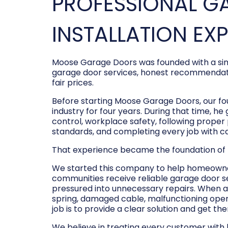
PROFESSIONAL G
INSTALLATION EX
Moose Garage Doors was founded with a sim
garage door services, honest recommendati
fair prices.
Before starting Moose Garage Doors, our f
industry for four years. During that time, he
control, workplace safety, following prope
standards, and completing every job with c
That experience became the foundation of
We started this company to help homeowner
communities receive reliable garage door s
pressured into unnecessary repairs. When a
spring, damaged cable, malfunctioning opene
job is to provide a clear solution and get t
We believe in treating every customer with