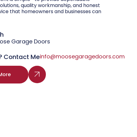
olutions, quality workmanship, and honest
vice that homeowners and businesses can
gh
oose Garage Doors
? Contact Me
info@moosegaragedoors.com
More