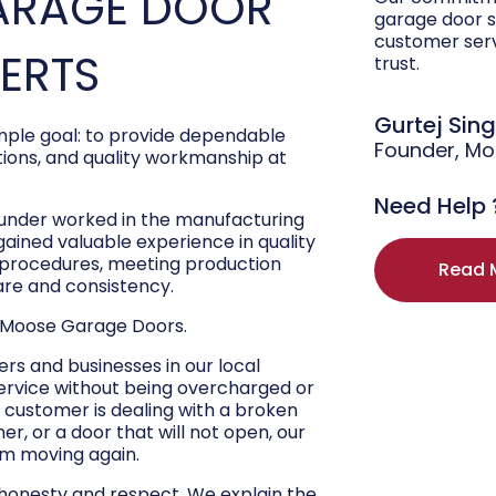
ARAGE DOOR
garage door s
customer ser
PERTS
trust.
Gurtej Sin
ple goal: to provide dependable
Founder, M
ons, and quality workmanship at
Need Help 
ounder worked in the manufacturing
 gained valuable experience in quality
r procedures, meeting production
Read 
are and consistency.
 Moose Garage Doors.
s and businesses in our local
ervice without being overcharged or
 customer is dealing with a broken
r, or a door that will not open, our
hem moving again.
 honesty and respect. We explain the