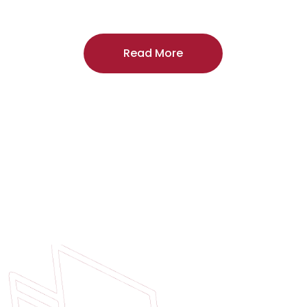
craftsmanship, and includes a
two-year
regardless of the door supplier or manuf
Read More