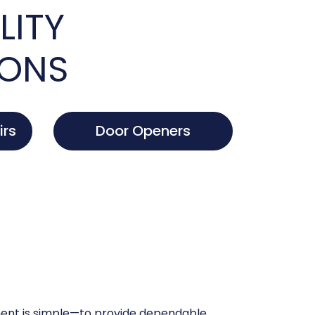
LITY
IONS
irs
Door Openers
nt is simple—to provide dependable