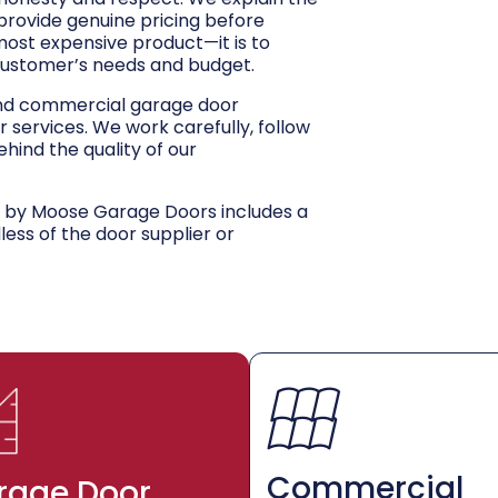
 provide genuine pricing before
 most expensive product—it is to
customer’s needs and budget.
and commercial garage door
r services. We work carefully, follow
hind the quality of our
d by Moose Garage Doors includes a
dless of the door supplier or
Commercial
rage Door