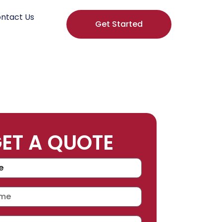
ntact Us
Get Started
ET A QUOTE