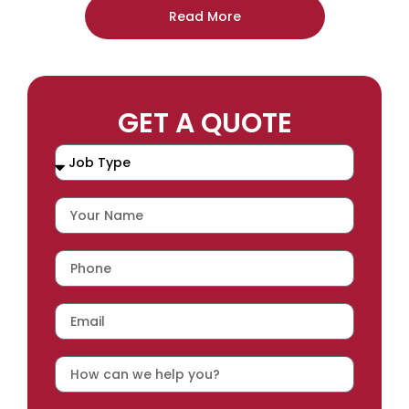
Read More
GET A QUOTE