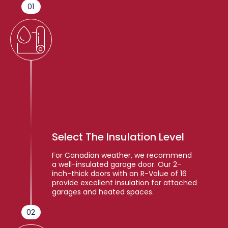
01
Select The Insulation Level
For Canadian weather, we recommend
a well-insulated garage door. Our 2-
inch-thick doors with an R-Value of 16
provide excellent insulation for attached
garages and heated spaces.
02