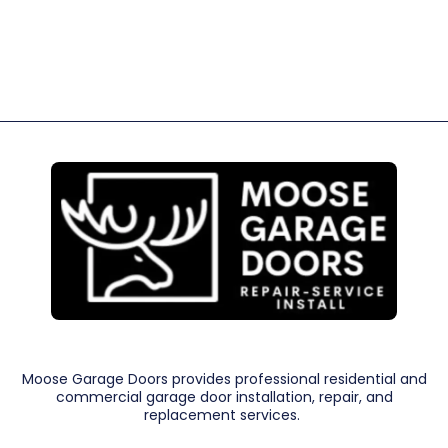
Moose Garage Doors provides professional residential and
commercial garage door installation, repair, and
replacement services.