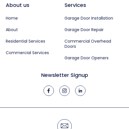
About us
Services
Home
Garage Door Installation
About
Garage Door Repair
Residential Services
Commercial Overhead
Doors
Commercial Services
Garage Door Openers
Newsletter Signup