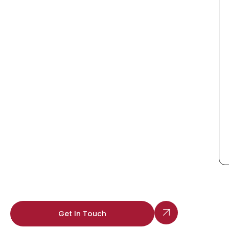
Get In Touch