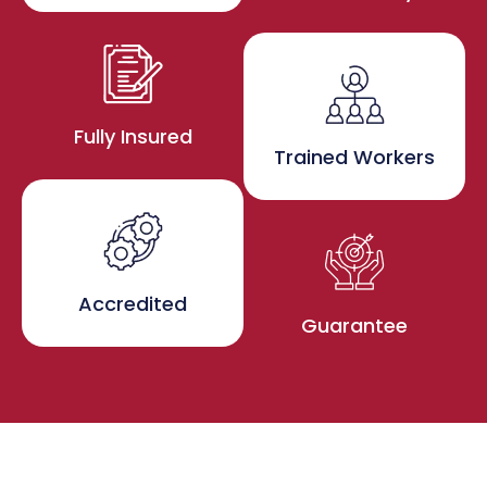
Fully Insured
Trained Workers
Accredited
Guarantee