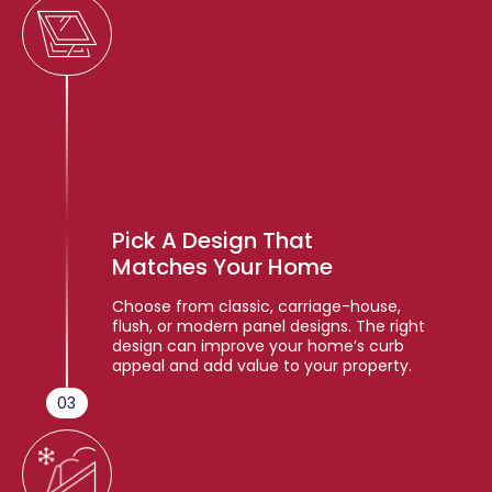
Pick A Design That
Matches Your Home
Choose from classic, carriage-house,
flush, or modern panel designs. The right
design can improve your home’s curb
appeal and add value to your property.
03