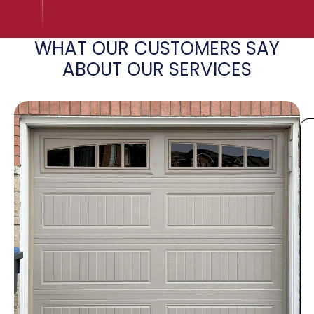
WHAT OUR CUSTOMERS SAY
ABOUT OUR SERVICES