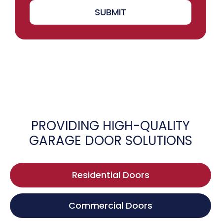
SUBMIT
PROVIDING HIGH-QUALITY
GARAGE DOOR SOLUTIONS
Residential Doors
Commercial Doors