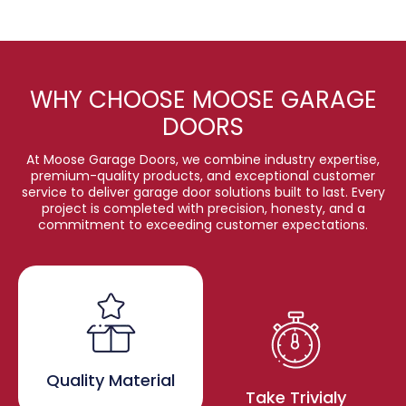
WHY CHOOSE MOOSE GARAGE
DOORS
At Moose Garage Doors, we combine industry expertise,
premium-quality products, and exceptional customer
service to deliver garage door solutions built to last. Every
project is completed with precision, honesty, and a
commitment to exceeding customer expectations.
Quality Material
Take Trivialy