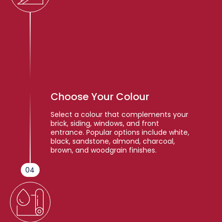
Choose Your Colour
Select a colour that complements your
brick, siding, windows, and front
entrance. Popular options include white,
black, sandstone, almond, charcoal,
brown, and woodgrain finishes.
04