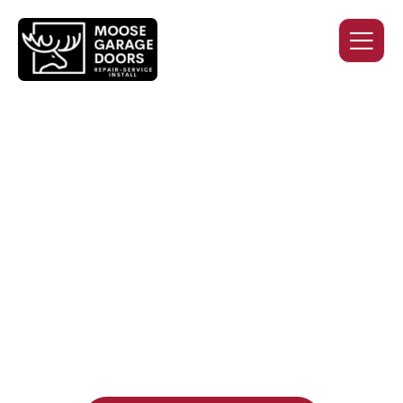
QUALITY WORK. HONEST
PRICING. DEPENDABLE
SERVICE.
Professional garage door installation, replacement, and
repair services you can trust. Moose Garage Doors delivers
durable products and expert craftsmanship, and includes a
two-year workmanship warranty
, regardless of the door
supplier or manufacturer selected.