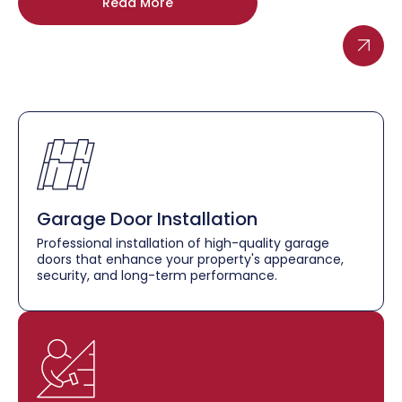
Read More
Garage Door Installation
Professional installation of high-quality garage
doors that enhance your property's appearance,
security, and long-term performance.