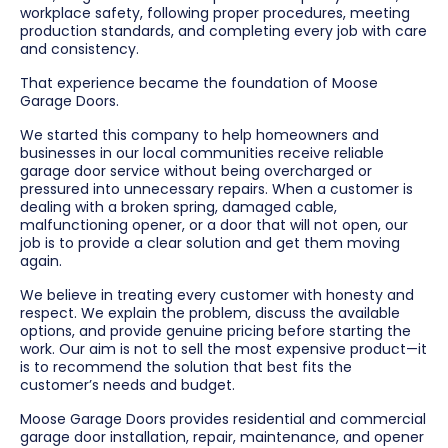
workplace safety, following proper procedures, meeting
production standards, and completing every job with care
and consistency.
That experience became the foundation of Moose
Garage Doors.
We started this company to help homeowners and
businesses in our local communities receive reliable
garage door service without being overcharged or
pressured into unnecessary repairs. When a customer is
dealing with a broken spring, damaged cable,
malfunctioning opener, or a door that will not open, our
job is to provide a clear solution and get them moving
again.
We believe in treating every customer with honesty and
respect. We explain the problem, discuss the available
options, and provide genuine pricing before starting the
work. Our aim is not to sell the most expensive product—it
is to recommend the solution that best fits the
customer’s needs and budget.
Moose Garage Doors provides residential and commercial
garage door installation, repair, maintenance, and opener