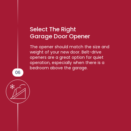
Select The Right
Garage Door Opener
The opener should match the size and
weight of your new door. Belt-drive
openers are a great option for quiet
operation, especially when there is a
bedroom above the garage.
06