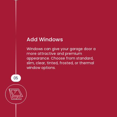
Add Windows
Windows can give your garage door a
more attractive and premium
appearance. Choose from standard,
slim, clear, tinted, frosted, or thermal
window options.
05