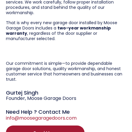
services. We work carefully, follow proper installation
procedures, and stand behind the quality of our
workmanship.
That is why every new garage door installed by Moose
Garage Doors includes a
two-year workmanship
warranty
, regardless of the door supplier or
manufacturer selected.
Our commitment is simple—to provide dependable
garage door solutions, quality workmanship, and honest
customer service that homeowners and businesses can
trust.
Gurtej Singh
Founder, Moose Garage Doors
Need Help ? Contact Me
info@moosegaragedoors.com