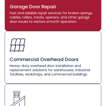
Garage Door Repair
Fast and reliable repair services for broken springs,
cables, rollers, tracks, openers, and other garage
door issues to restore smooth operation.
Commercial Overhead Doors
Heavy-duty overhead door installation and
replacement solutions for warehouses, industrial
facilities, workshops, and commercial buildings.