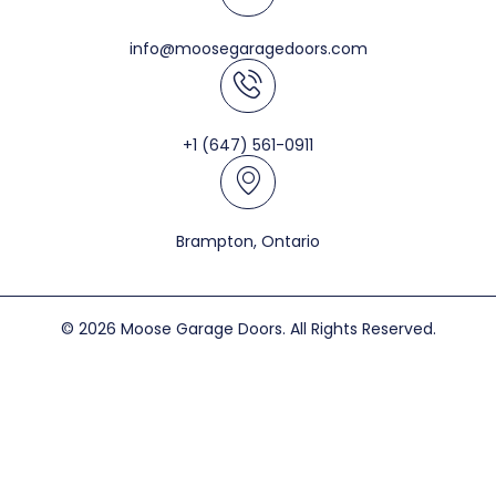
info@moosegaragedoors.com
+1 (647) 561-0911
Brampton, Ontario
© 2026 Moose Garage Doors. All Rights Reserved.