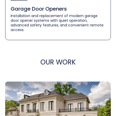
Garage Door Openers
Installation and replacement of modern garage
door opener systems with quiet operation,
advanced safety features, and convenient remote
access.
OUR WORK