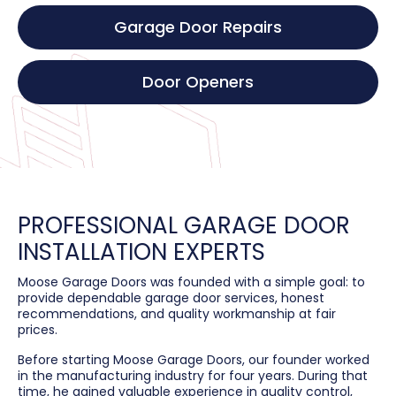
Garage Door Repairs
Door Openers
PROFESSIONAL GARAGE DOOR
INSTALLATION EXPERTS
Moose Garage Doors was founded with a simple goal: to
provide dependable garage door services, honest
recommendations, and quality workmanship at fair
prices.
Before starting Moose Garage Doors, our founder worked
in the manufacturing industry for four years. During that
time, he gained valuable experience in quality control,