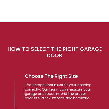
HOW TO SELECT THE RIGHT GARAGE
DOOR
Choose The Right Size
The garage door must fit your opening
correctly. Our team can measure your
garage and recommend the proper
door size, track system, and hardware.