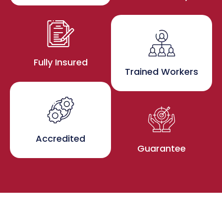
Fully Insured
Trained Workers
Accredited
Guarantee