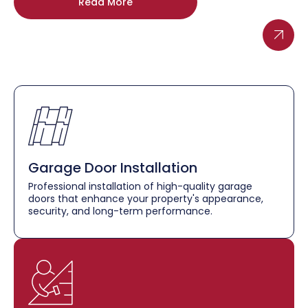
Read More
Garage Door Installation
Professional installation of high-quality garage
doors that enhance your property's appearance,
security, and long-term performance.