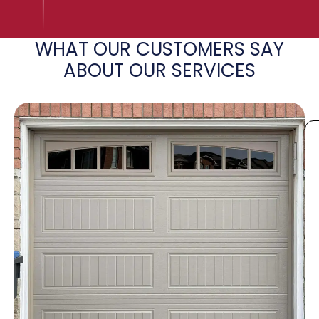
WHAT OUR CUSTOMERS SAY
ABOUT OUR SERVICES