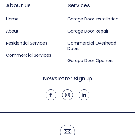
About us
Services
Home
Garage Door Installation
About
Garage Door Repair
Residential Services
Commercial Overhead
Doors
Commercial Services
Garage Door Openers
Newsletter Signup