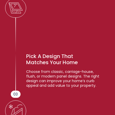
Pick A Design That
Matches Your Home
Choose from classic, carriage-house,
flush, or modern panel designs. The right
design can improve your home’s curb
appeal and add value to your property.
03