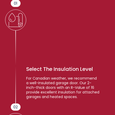
01
Select The Insulation Level
For Canadian weather, we recommend
a well-insulated garage door. Our 2-
inch-thick doors with an R-Value of 16
provide excellent insulation for attached
garages and heated spaces.
02