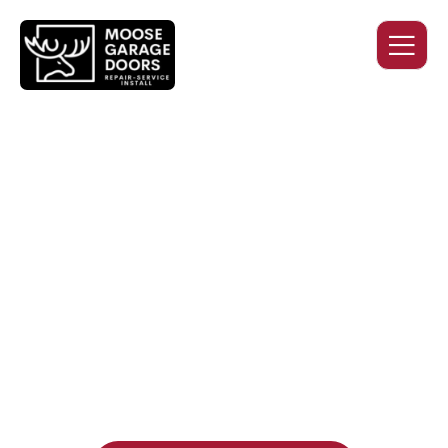
QUALITY WORK. HONEST
PRICING. DEPENDABLE
SERVICE.
Professional garage door installation, replacement, and
repair services you can trust. Moose Garage Doors delivers
durable products and expert craftsmanship, and includes a
two-year workmanship warranty
, regardless of the door
supplier or manufacturer selected.