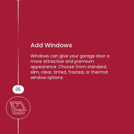
Add Windows
Windows can give your garage door a
more attractive and premium
appearance. Choose from standard,
slim, clear, tinted, frosted, or thermal
window options.
05