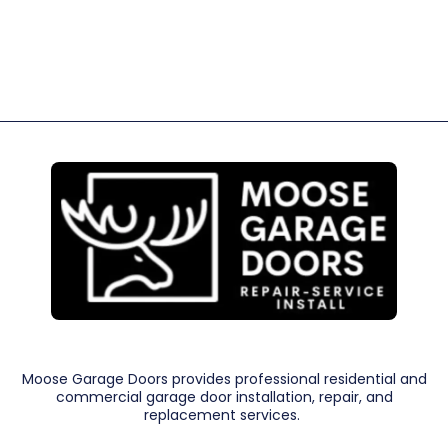
Moose Garage Doors provides professional residential and
commercial garage door installation, repair, and
replacement services.