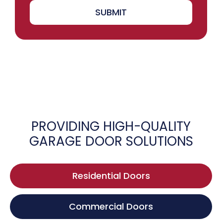
SUBMIT
PROVIDING HIGH-QUALITY
GARAGE DOOR SOLUTIONS
Residential Doors
Commercial Doors