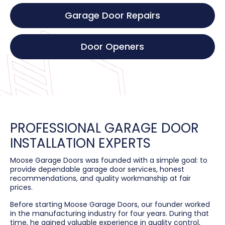
Garage Door Repairs
Door Openers
PROFESSIONAL GARAGE DOOR
INSTALLATION EXPERTS
Moose Garage Doors was founded with a simple goal: to
provide dependable garage door services, honest
recommendations, and quality workmanship at fair
prices.
Before starting Moose Garage Doors, our founder worked
in the manufacturing industry for four years. During that
time, he gained valuable experience in quality control,