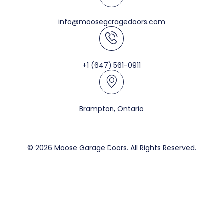
info@moosegaragedoors.com
+1 (647) 561-0911
Brampton, Ontario
© 2026 Moose Garage Doors. All Rights Reserved.