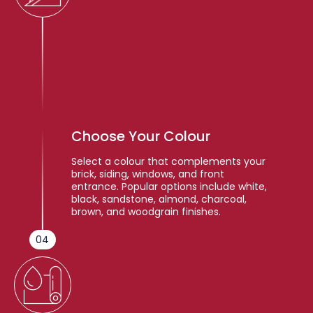
Choose Your Colour
Select a colour that complements your
brick, siding, windows, and front
entrance. Popular options include white,
black, sandstone, almond, charcoal,
brown, and woodgrain finishes.
04