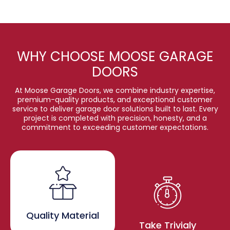
WHY CHOOSE MOOSE GARAGE
DOORS
At Moose Garage Doors, we combine industry expertise,
premium-quality products, and exceptional customer
service to deliver garage door solutions built to last. Every
project is completed with precision, honesty, and a
commitment to exceeding customer expectations.
Quality Material
Take Trivialy