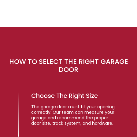
HOW TO SELECT THE RIGHT GARAGE
DOOR
Choose The Right Size
The garage door must fit your opening
correctly. Our team can measure your
garage and recommend the proper
door size, track system, and hardware.