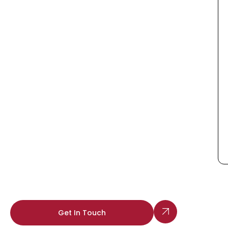
Get In Touch