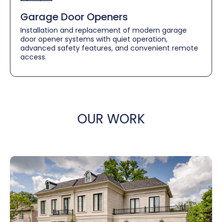
Garage Door Openers
Installation and replacement of modern garage
door opener systems with quiet operation,
advanced safety features, and convenient remote
access.
OUR WORK