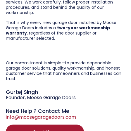
services. We work carefully, follow proper installation
procedures, and stand behind the quality of our
workmanship.
That is why every new garage door installed by Moose
Garage Doors includes a
two-year workmanship
warranty
, regardless of the door supplier or
manufacturer selected.
Our commitment is simple—to provide dependable
garage door solutions, quality workmanship, and honest
customer service that homeowners and businesses can
trust.
Gurtej Singh
Founder, Moose Garage Doors
Need Help ? Contact Me
info@moosegaragedoors.com