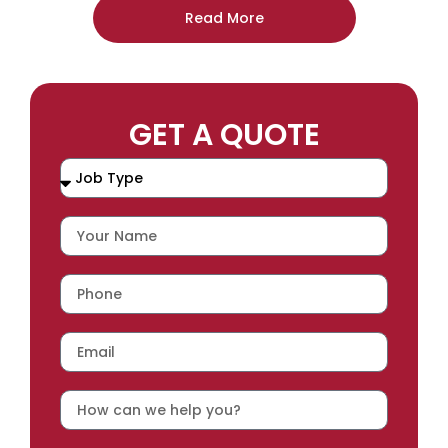
Read More
GET A QUOTE