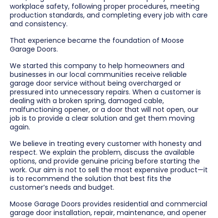
workplace safety, following proper procedures, meeting
production standards, and completing every job with care
and consistency.
That experience became the foundation of Moose
Garage Doors.
We started this company to help homeowners and
businesses in our local communities receive reliable
garage door service without being overcharged or
pressured into unnecessary repairs. When a customer is
dealing with a broken spring, damaged cable,
malfunctioning opener, or a door that will not open, our
job is to provide a clear solution and get them moving
again.
We believe in treating every customer with honesty and
respect. We explain the problem, discuss the available
options, and provide genuine pricing before starting the
work. Our aim is not to sell the most expensive product—it
is to recommend the solution that best fits the
customer’s needs and budget.
Moose Garage Doors provides residential and commercial
garage door installation, repair, maintenance, and opener