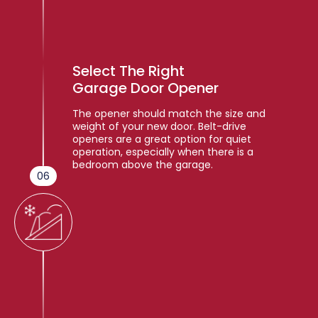
Select The Right
Garage Door Opener
The opener should match the size and
weight of your new door. Belt-drive
openers are a great option for quiet
operation, especially when there is a
bedroom above the garage.
06