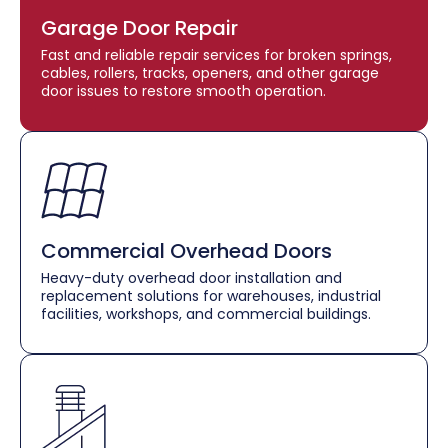
Garage Door Repair
Fast and reliable repair services for broken springs,
cables, rollers, tracks, openers, and other garage
door issues to restore smooth operation.
Commercial Overhead Doors
Heavy-duty overhead door installation and
replacement solutions for warehouses, industrial
facilities, workshops, and commercial buildings.