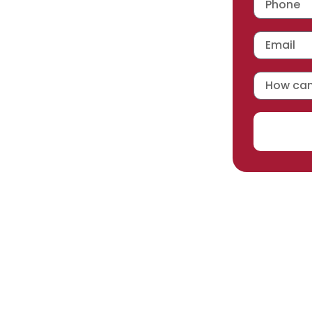
 workmanship warranty
,
acturer selected.