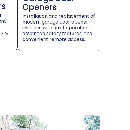
rs
Openers
r
Installation and replacement of
ent
modern garage door opener
systems with quiet operation,
ops,
advanced safety features, and
convenient remote access.