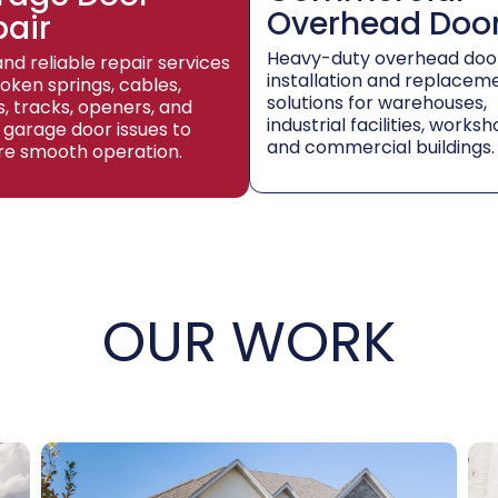
Overhead Doo
pair
Heavy-duty overhead doo
and reliable repair services
installation and replacem
roken springs, cables,
solutions for warehouses,
rs, tracks, openers, and
industrial facilities, worksh
 garage door issues to
and commercial buildings.
re smooth operation.
OUR WORK