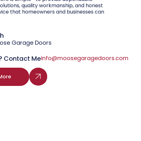
olutions, quality workmanship, and honest
vice that homeowners and businesses can
gh
oose Garage Doors
? Contact Me
info@moosegaragedoors.com
More