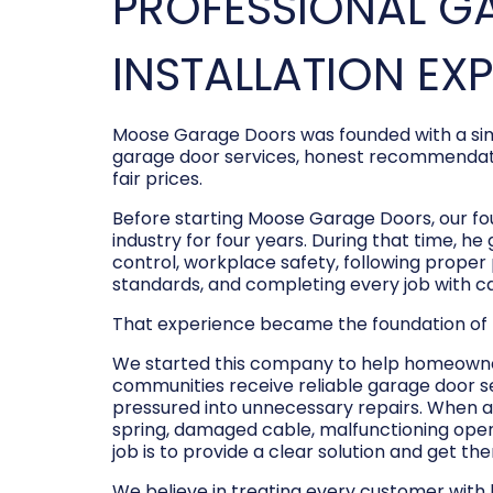
PROFESSIONAL G
INSTALLATION EX
Moose Garage Doors was founded with a sim
garage door services, honest recommendati
fair prices.
Before starting Moose Garage Doors, our f
industry for four years. During that time, he
control, workplace safety, following prope
standards, and completing every job with c
That experience became the foundation of
We started this company to help homeowner
communities receive reliable garage door s
pressured into unnecessary repairs. When a
spring, damaged cable, malfunctioning opene
job is to provide a clear solution and get t
We believe in treating every customer with