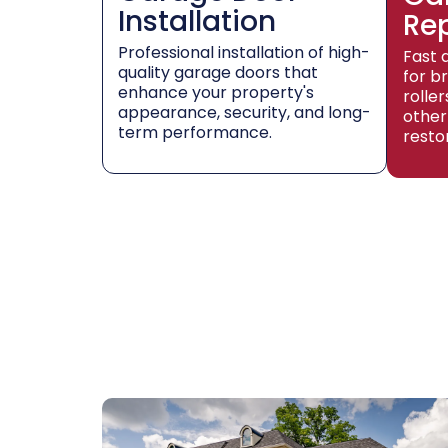
Installation
Re
Professional installation of high-
Fast 
quality garage doors that
for b
enhance your property's
rolle
appearance, security, and long-
other
term performance.
resto