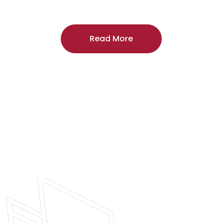
craftsmanship, and includes a
two-year
regardless of the door supplier or manuf
Read More