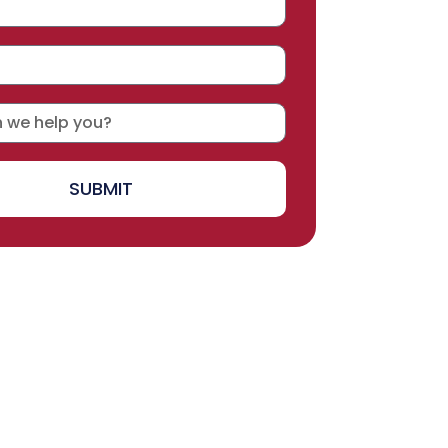
SUBMIT