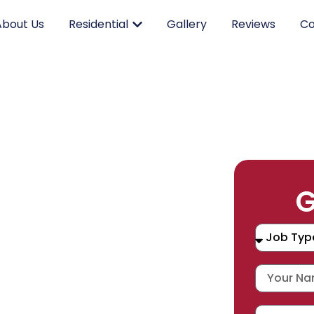
About Us
Residential
Gallery
Reviews
Co
RK.
G
CING.
 SERVICE.
placement, and repair services you
durable products and expert