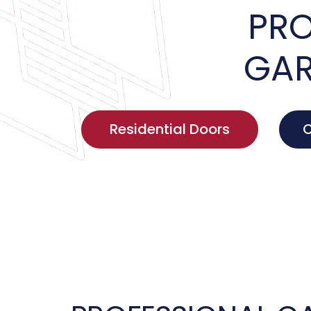
PRO
GAR
Residential Doors
C