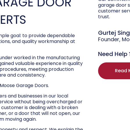
ARAGE DOOR
garage door s
customer ser
PERTS
trust.
Gurtej Sin
ple goal: to provide dependable
Founder, M
ons, and quality workmanship at
Need Help 
ounder worked in the manufacturing
 gained valuable experience in quality
r procedures, meeting production
Read 
are and consistency.
 Moose Garage Doors.
s and businesses in our local
ervice without being overcharged or
 customer is dealing with a broken
r, or a door that will not open, our
hem moving again.
 honesty and respect. We explain the