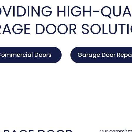
VIDING HIGH-QUA
AGE DOOR SOLUT
ommercial Doors
Garage Door Repa
Our commitme