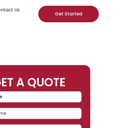
ntact Us
Get Started
ET A QUOTE