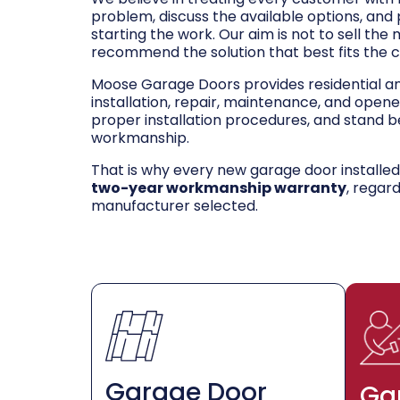
problem, discuss the available options, and
starting the work. Our aim is not to sell the
recommend the solution that best fits the 
Moose Garage Doors provides residential 
installation, repair, maintenance, and opene
proper installation procedures, and stand be
workmanship.
That is why every new garage door installe
two-year workmanship warranty
, regar
manufacturer selected.
Garage Door
Ga