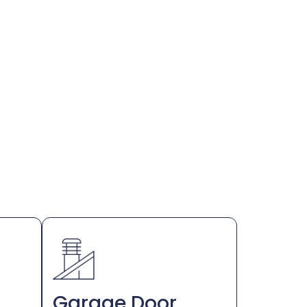
Garage Door