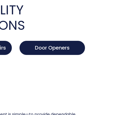
LITY
IONS
irs
Door Openers
nt is simple—to provide dependable