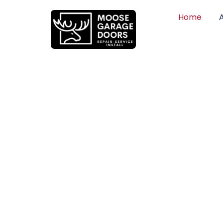
Home
QUALITY WO
HONEST PRI
DEPENDABLE
Professional garage door installation, re
can trust. Moose Garage Doors delivers 