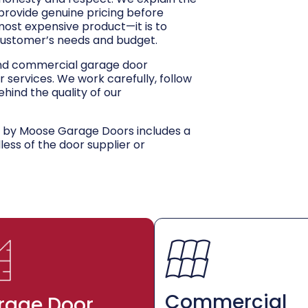
 provide genuine pricing before
 most expensive product—it is to
customer’s needs and budget.
and commercial garage door
r services. We work carefully, follow
hind the quality of our
d by Moose Garage Doors includes a
dless of the door supplier or
Commercial
rage Door