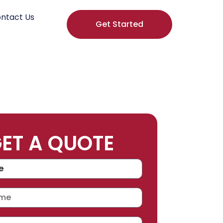
ntact Us
Get Started
ET A QUOTE