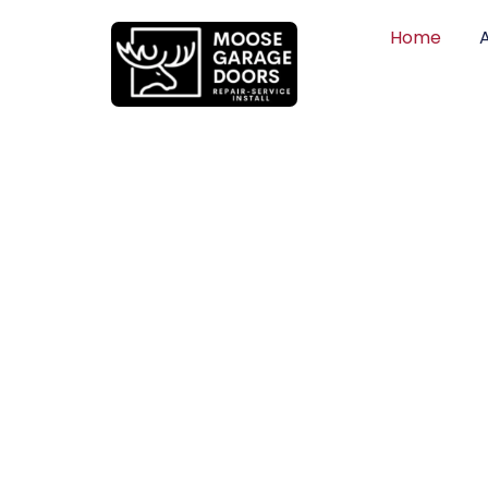
Home
QUALITY WO
HONEST PRI
DEPENDABLE
Professional garage door installation, re
can trust. Moose Garage Doors delivers 