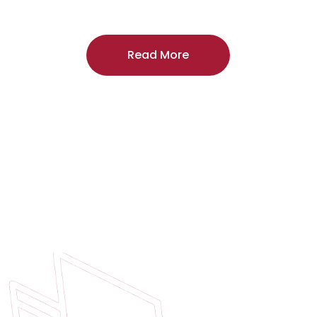
craftsmanship, and includes a
two-year
regardless of the door supplier or manuf
Read More