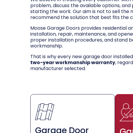
problem, discuss the available options, and
starting the work. Our aim is not to sell the
recommend the solution that best fits the 
Moose Garage Doors provides residential 
installation, repair, maintenance, and opene
proper installation procedures, and stand be
workmanship.
That is why every new garage door installe
two-year workmanship warranty
, regar
manufacturer selected.
Garage Door
Ga