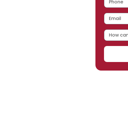
 workmanship warranty
,
acturer selected.