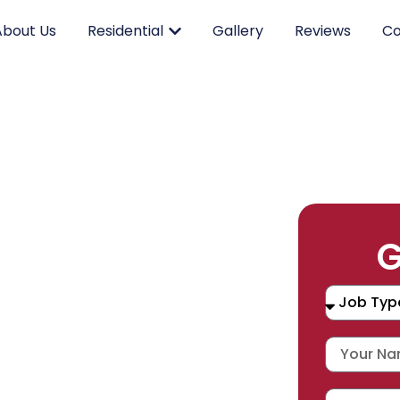
About Us
Residential
Gallery
Reviews
Co
RK.
G
CING.
 SERVICE.
placement, and repair services you
durable products and expert