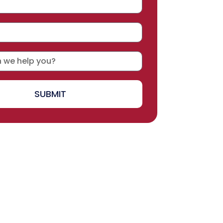
SUBMIT