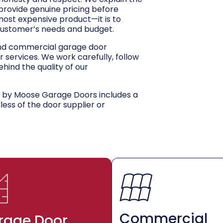
 provide genuine pricing before
 most expensive product—it is to
customer’s needs and budget.
and commercial garage door
r services. We work carefully, follow
hind the quality of our
d by Moose Garage Doors includes a
dless of the door supplier or
Commercial
rage Door