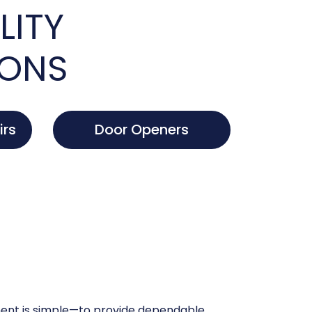
LITY
IONS
irs
Door Openers
nt is simple—to provide dependable