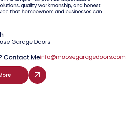
olutions, quality workmanship, and honest
vice that homeowners and businesses can
gh
oose Garage Doors
? Contact Me
info@moosegaragedoors.com
More