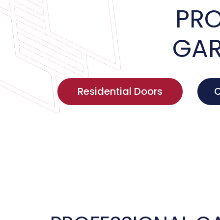
PRO
GAR
Residential Doors
C