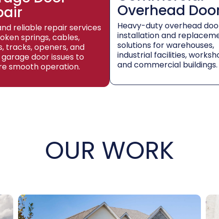
Overhead Doo
pair
Heavy-duty overhead doo
and reliable repair services
installation and replacem
roken springs, cables,
solutions for warehouses,
rs, tracks, openers, and
industrial facilities, worksh
 garage door issues to
and commercial buildings.
re smooth operation.
OUR WORK