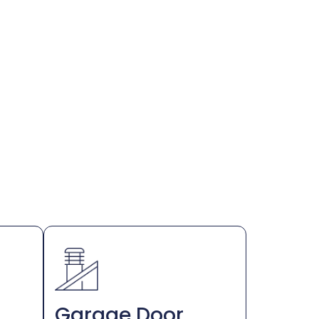
Garage Door