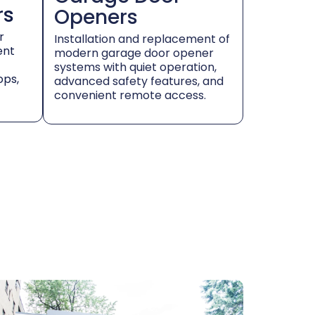
rs
Openers
r
Installation and replacement of
ent
modern garage door opener
systems with quiet operation,
ops,
advanced safety features, and
convenient remote access.