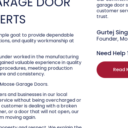
ARAGE DOOR
garage door s
customer ser
PERTS
trust.
Gurtej Sin
ple goal: to provide dependable
Founder, M
ons, and quality workmanship at
Need Help 
ounder worked in the manufacturing
 gained valuable experience in quality
r procedures, meeting production
Read 
are and consistency.
 Moose Garage Doors.
s and businesses in our local
ervice without being overcharged or
 customer is dealing with a broken
r, or a door that will not open, our
hem moving again.
 honesty and respect. We explain the