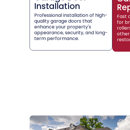
Installation
Re
Professional installation of high-
Fast 
quality garage doors that
for b
enhance your property's
rolle
appearance, security, and long-
other
term performance.
resto