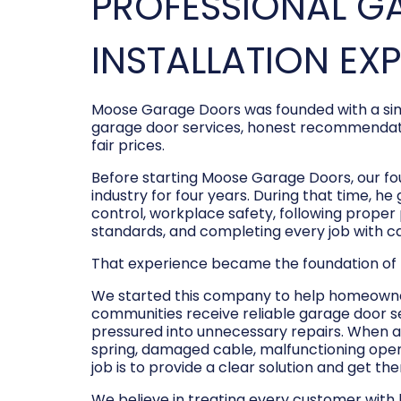
PROFESSIONAL G
INSTALLATION EX
Moose Garage Doors was founded with a sim
garage door services, honest recommendati
fair prices.
Before starting Moose Garage Doors, our f
industry for four years. During that time, he
control, workplace safety, following prope
standards, and completing every job with c
That experience became the foundation of
We started this company to help homeowner
communities receive reliable garage door s
pressured into unnecessary repairs. When a
spring, damaged cable, malfunctioning opene
job is to provide a clear solution and get t
We believe in treating every customer with