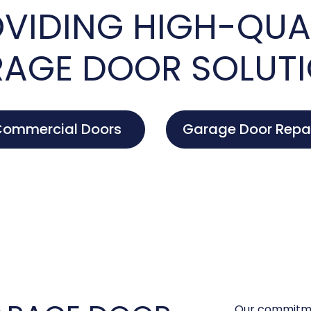
VIDING HIGH-QUA
AGE DOOR SOLUT
ommercial Doors
Garage Door Repa
Our commitme