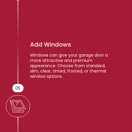
Add Windows
Windows can give your garage door a
more attractive and premium
appearance. Choose from standard,
slim, clear, tinted, frosted, or thermal
window options.
05