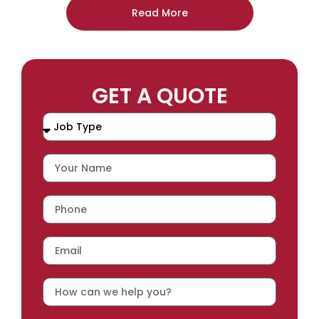
Read More
GET A QUOTE