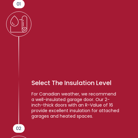
01
Select The Insulation Level
For Canadian weather, we recommend
a well-insulated garage door. Our 2-
inch-thick doors with an R-Value of 16
provide excellent insulation for attached
garages and heated spaces.
02