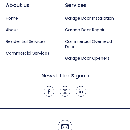
About us
Services
Home
Garage Door Installation
About
Garage Door Repair
Residential Services
Commercial Overhead
Doors
Commercial Services
Garage Door Openers
Newsletter Signup