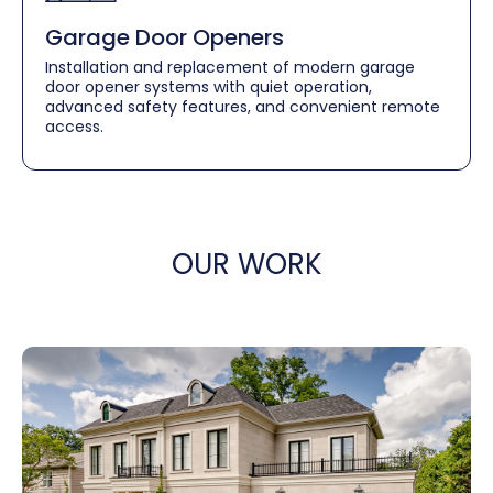
Garage Door Openers
Installation and replacement of modern garage
door opener systems with quiet operation,
advanced safety features, and convenient remote
access.
OUR WORK