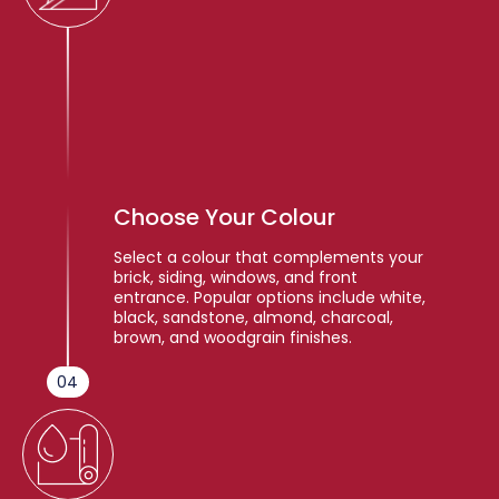
Choose Your Colour
Select a colour that complements your
brick, siding, windows, and front
entrance. Popular options include white,
black, sandstone, almond, charcoal,
brown, and woodgrain finishes.
04