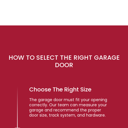
HOW TO SELECT THE RIGHT GARAGE
DOOR
Choose The Right Size
The garage door must fit your opening
correctly. Our team can measure your
garage and recommend the proper
door size, track system, and hardware.