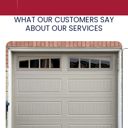
WHAT OUR CUSTOMERS SAY
ABOUT OUR SERVICES