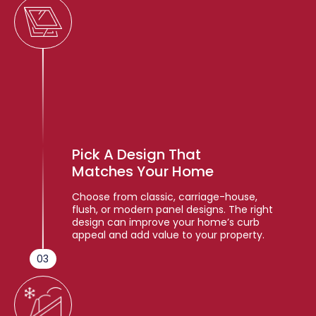
Pick A Design That
Matches Your Home
Choose from classic, carriage-house,
flush, or modern panel designs. The right
design can improve your home’s curb
appeal and add value to your property.
03