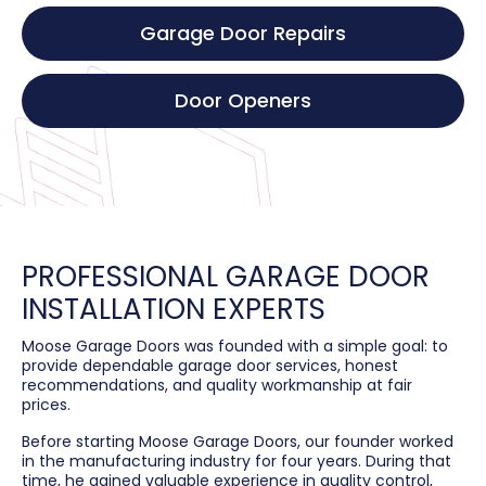
Garage Door Repairs
Door Openers
PROFESSIONAL GARAGE DOOR
INSTALLATION EXPERTS
Moose Garage Doors was founded with a simple goal: to
provide dependable garage door services, honest
recommendations, and quality workmanship at fair
prices.
Before starting Moose Garage Doors, our founder worked
in the manufacturing industry for four years. During that
time, he gained valuable experience in quality control,