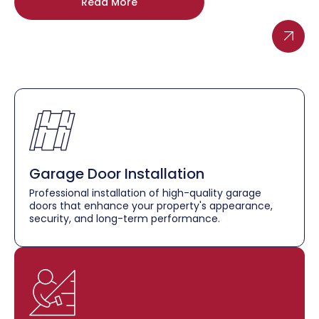
Read More
Garage Door Installation
Professional installation of high-quality garage
doors that enhance your property's appearance,
security, and long-term performance.