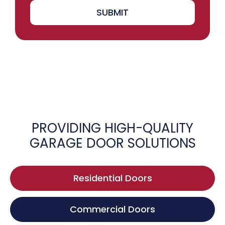
SUBMIT
PROVIDING HIGH-QUALITY
GARAGE DOOR SOLUTIONS
Residential Doors
Commercial Doors