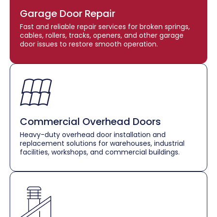
Garage Door Repair
Fast and reliable repair services for broken springs,
cables, rollers, tracks, openers, and other garage
door issues to restore smooth operation.
Commercial Overhead Doors
Heavy-duty overhead door installation and
replacement solutions for warehouses, industrial
facilities, workshops, and commercial buildings.