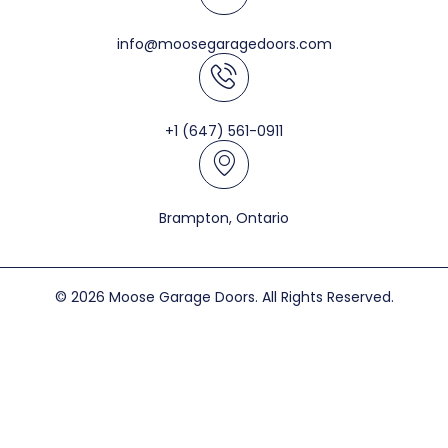
info@moosegaragedoors.com
+1 (647) 561-0911
Brampton, Ontario
© 2026 Moose Garage Doors. All Rights Reserved.