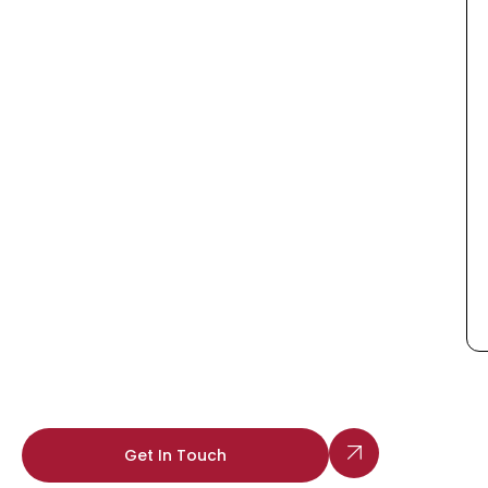
Get In Touch