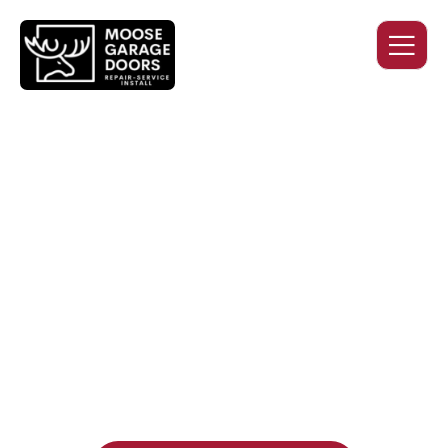
QUALITY WORK. HONEST
PRICING. DEPENDABLE
SERVICE.
Professional garage door installation, replacement, and
repair services you can trust. Moose Garage Doors delivers
durable products and expert craftsmanship, and includes a
two-year workmanship warranty
, regardless of the door
supplier or manufacturer selected.