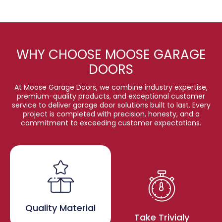
WHY CHOOSE MOOSE GARAGE
DOORS
At Moose Garage Doors, we combine industry expertise,
premium-quality products, and exceptional customer
service to deliver garage door solutions built to last. Every
project is completed with precision, honesty, and a
commitment to exceeding customer expectations.
Quality Material
Take Trivialy