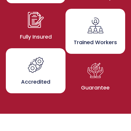
Fully Insured
Trained Workers
Accredited
Guarantee