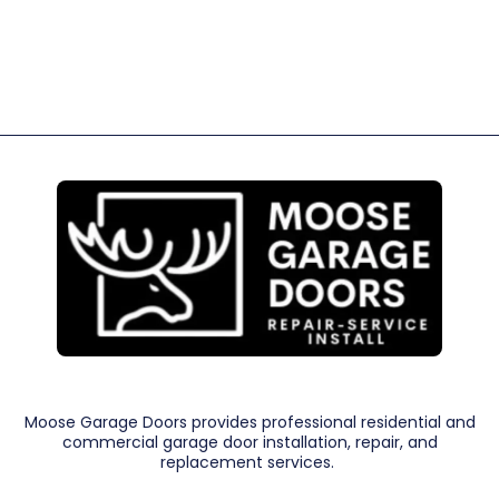
Moose Garage Doors provides professional residential and
commercial garage door installation, repair, and
replacement services.