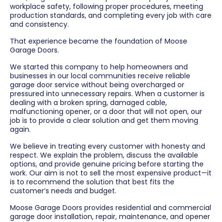
workplace safety, following proper procedures, meeting
production standards, and completing every job with care
and consistency.
That experience became the foundation of Moose
Garage Doors.
We started this company to help homeowners and
businesses in our local communities receive reliable
garage door service without being overcharged or
pressured into unnecessary repairs. When a customer is
dealing with a broken spring, damaged cable,
malfunctioning opener, or a door that will not open, our
job is to provide a clear solution and get them moving
again.
We believe in treating every customer with honesty and
respect. We explain the problem, discuss the available
options, and provide genuine pricing before starting the
work. Our aim is not to sell the most expensive product—it
is to recommend the solution that best fits the
customer’s needs and budget.
Moose Garage Doors provides residential and commercial
garage door installation, repair, maintenance, and opener