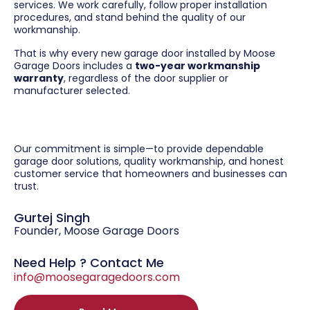
services. We work carefully, follow proper installation
procedures, and stand behind the quality of our
workmanship.
That is why every new garage door installed by Moose
Garage Doors includes a
two-year workmanship
warranty
, regardless of the door supplier or
manufacturer selected.
Our commitment is simple—to provide dependable
garage door solutions, quality workmanship, and honest
customer service that homeowners and businesses can
trust.
Gurtej Singh
Founder, Moose Garage Doors
Need Help ? Contact Me
info@moosegaragedoors.com