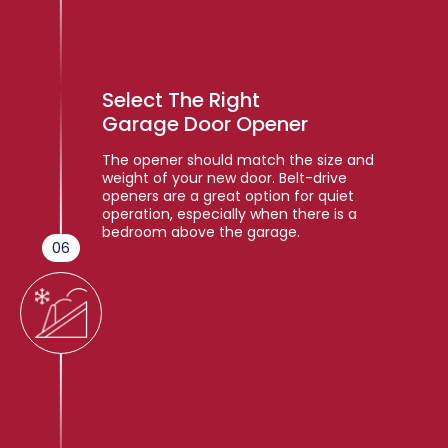
Select The Right
Garage Door Opener
The opener should match the size and
weight of your new door. Belt-drive
openers are a great option for quiet
operation, especially when there is a
bedroom above the garage.
06