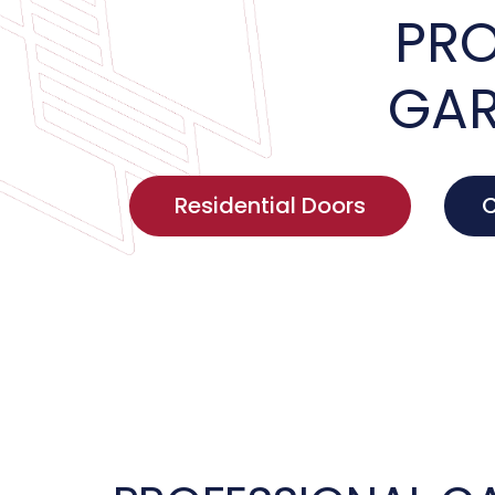
PRO
GAR
Residential Doors
C