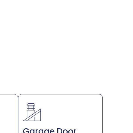
Garage Door