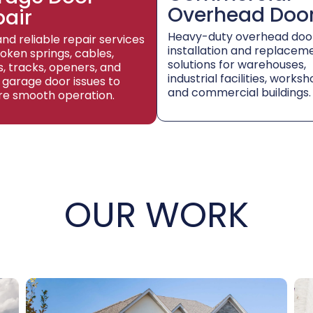
Overhead Doo
pair
Heavy-duty overhead doo
and reliable repair services
installation and replacem
roken springs, cables,
solutions for warehouses,
rs, tracks, openers, and
industrial facilities, worksh
 garage door issues to
and commercial buildings.
re smooth operation.
OUR WORK