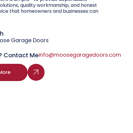
olutions, quality workmanship, and honest
vice that homeowners and businesses can
gh
oose Garage Doors
? Contact Me
info@moosegaragedoors.com
More