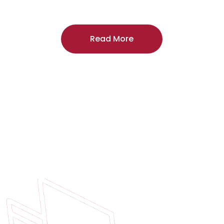
craftsmanship, and includes a
two-year
regardless of the door supplier or manuf
Read More