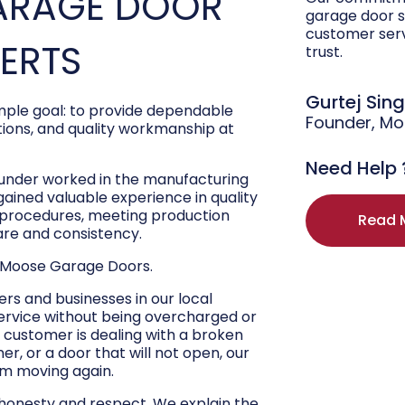
ARAGE DOOR
garage door s
customer ser
PERTS
trust.
Gurtej Sin
ple goal: to provide dependable
Founder, M
ons, and quality workmanship at
Need Help 
ounder worked in the manufacturing
 gained valuable experience in quality
r procedures, meeting production
Read 
are and consistency.
 Moose Garage Doors.
s and businesses in our local
ervice without being overcharged or
 customer is dealing with a broken
r, or a door that will not open, our
hem moving again.
 honesty and respect. We explain the