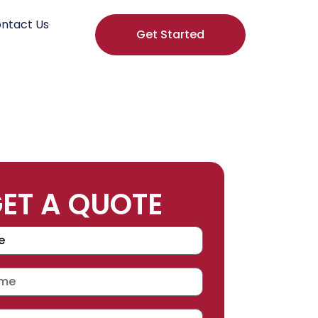
ntact Us
Get Started
ET A QUOTE