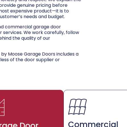
 provide genuine pricing before
 most expensive product—it is to
customer’s needs and budget.
and commercial garage door
r services. We work carefully, follow
hind the quality of our
d by Moose Garage Doors includes a
dless of the door supplier or
Commercial
rage Door