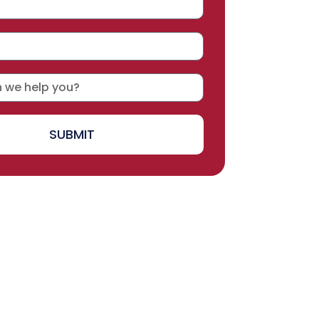
SUBMIT