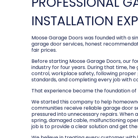
PROFESSIONAL G
INSTALLATION EX
Moose Garage Doors was founded with a sim
garage door services, honest recommendati
fair prices.
Before starting Moose Garage Doors, our f
industry for four years. During that time, he
control, workplace safety, following prope
standards, and completing every job with c
That experience became the foundation of
We started this company to help homeowner
communities receive reliable garage door s
pressured into unnecessary repairs. When a
spring, damaged cable, malfunctioning opene
job is to provide a clear solution and get t
We believe in treating every customer with