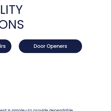
LITY
IONS
irs
Door Openers
nt is simple—to provide dependable