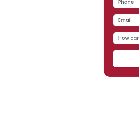
 workmanship warranty
,
acturer selected.