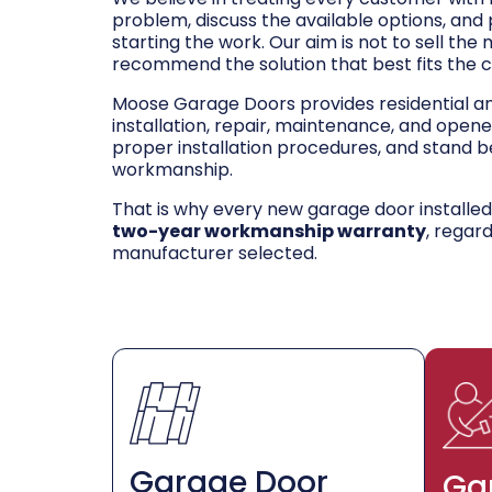
problem, discuss the available options, and
starting the work. Our aim is not to sell the
recommend the solution that best fits the 
Moose Garage Doors provides residential 
installation, repair, maintenance, and opene
proper installation procedures, and stand be
workmanship.
That is why every new garage door installe
two-year workmanship warranty
, regar
manufacturer selected.
Garage Door
Ga