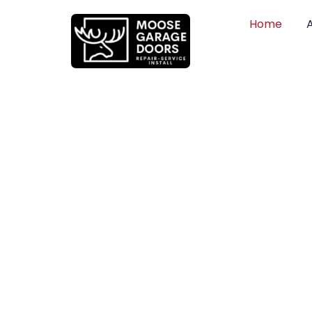
Home
QUALITY WO
HONEST PRI
DEPENDABLE
Professional garage door installation, re
can trust. Moose Garage Doors delivers 