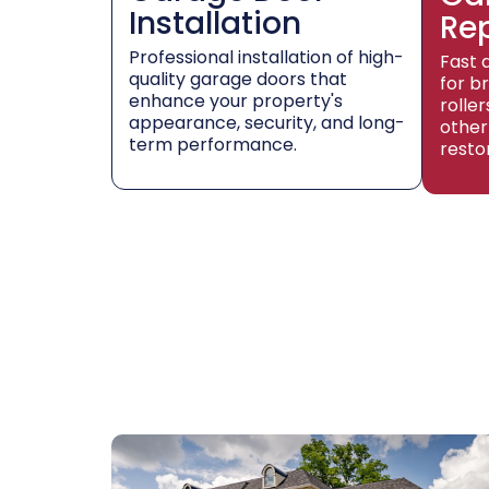
Installation
Re
Professional installation of high-
Fast 
quality garage doors that
for b
enhance your property's
rolle
appearance, security, and long-
other
term performance.
resto