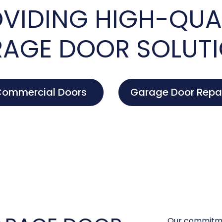
VIDING HIGH-QUA
AGE DOOR SOLUT
ommercial Doors
Garage Door Repa
Our commitme