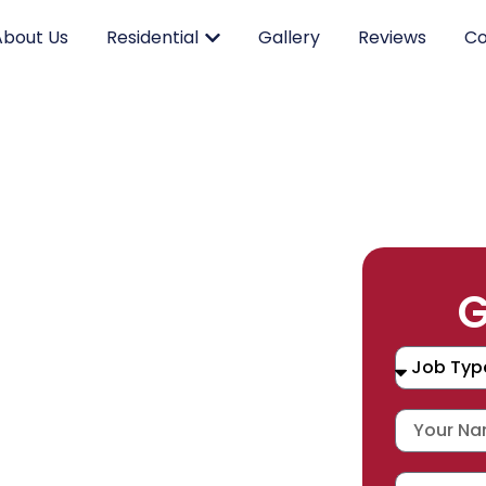
About Us
Residential
Gallery
Reviews
Co
RK.
G
CING.
 SERVICE.
placement, and repair services you
durable products and expert