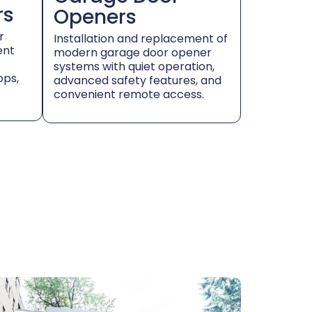
rs
Openers
r
Installation and replacement of
ent
modern garage door opener
systems with quiet operation,
ops,
advanced safety features, and
convenient remote access.