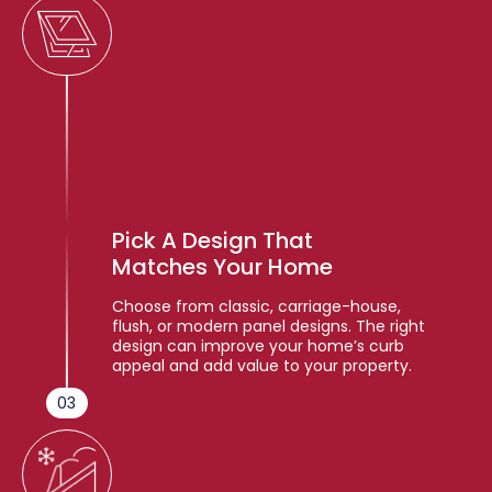
Pick A Design That
Matches Your Home
Choose from classic, carriage-house,
flush, or modern panel designs. The right
design can improve your home’s curb
appeal and add value to your property.
03