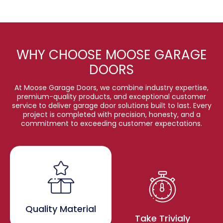
WHY CHOOSE MOOSE GARAGE
DOORS
At Moose Garage Doors, we combine industry expertise,
premium-quality products, and exceptional customer
service to deliver garage door solutions built to last. Every
project is completed with precision, honesty, and a
commitment to exceeding customer expectations.
Quality Material
Take Trivialy