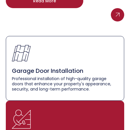
Read More
Garage Door Installation
Professional installation of high-quality garage
doors that enhance your property's appearance,
security, and long-term performance.