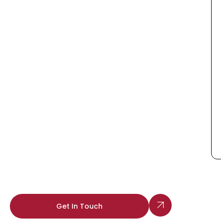
Get In Touch