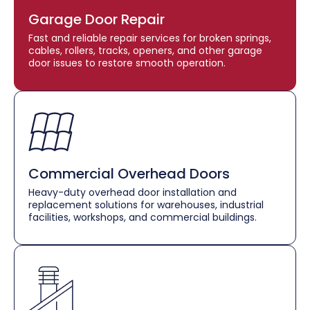
Garage Door Repair
Fast and reliable repair services for broken springs,
cables, rollers, tracks, openers, and other garage
door issues to restore smooth operation.
Commercial Overhead Doors
Heavy-duty overhead door installation and
replacement solutions for warehouses, industrial
facilities, workshops, and commercial buildings.