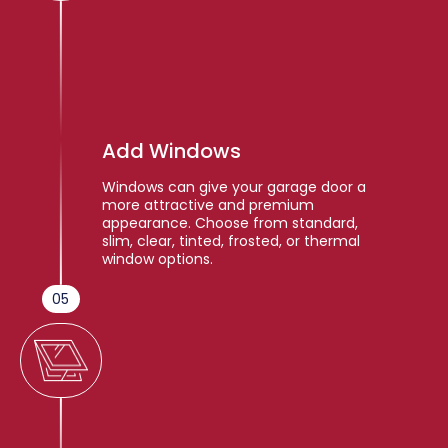
Add Windows
Windows can give your garage door a
more attractive and premium
appearance. Choose from standard,
slim, clear, tinted, frosted, or thermal
window options.
05