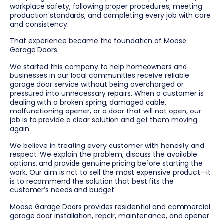
workplace safety, following proper procedures, meeting
production standards, and completing every job with care
and consistency.
That experience became the foundation of Moose
Garage Doors.
We started this company to help homeowners and
businesses in our local communities receive reliable
garage door service without being overcharged or
pressured into unnecessary repairs. When a customer is
dealing with a broken spring, damaged cable,
malfunctioning opener, or a door that will not open, our
job is to provide a clear solution and get them moving
again.
We believe in treating every customer with honesty and
respect. We explain the problem, discuss the available
options, and provide genuine pricing before starting the
work. Our aim is not to sell the most expensive product—it
is to recommend the solution that best fits the
customer’s needs and budget.
Moose Garage Doors provides residential and commercial
garage door installation, repair, maintenance, and opener