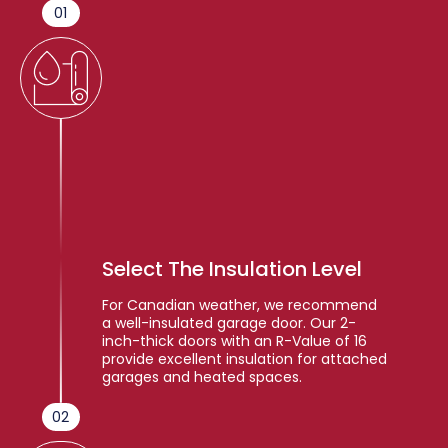
01
Select The Insulation Level
For Canadian weather, we recommend
a well-insulated garage door. Our 2-
inch-thick doors with an R-Value of 16
provide excellent insulation for attached
garages and heated spaces.
02