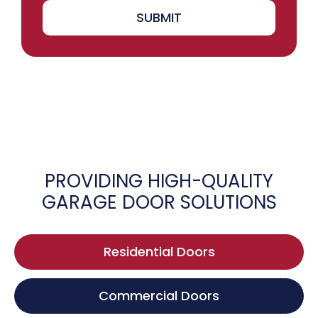
SUBMIT
PROVIDING HIGH-QUALITY
GARAGE DOOR SOLUTIONS
Residential Doors
Commercial Doors