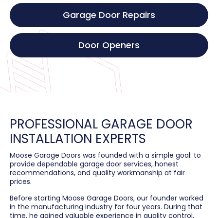
Garage Door Repairs
Door Openers
PROFESSIONAL GARAGE DOOR
INSTALLATION EXPERTS
Moose Garage Doors was founded with a simple goal: to
provide dependable garage door services, honest
recommendations, and quality workmanship at fair
prices.
Before starting Moose Garage Doors, our founder worked
in the manufacturing industry for four years. During that
time, he gained valuable experience in quality control,