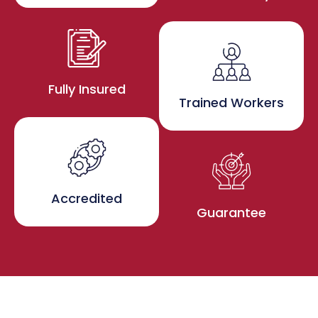
Fully Insured
Trained Workers
Accredited
Guarantee