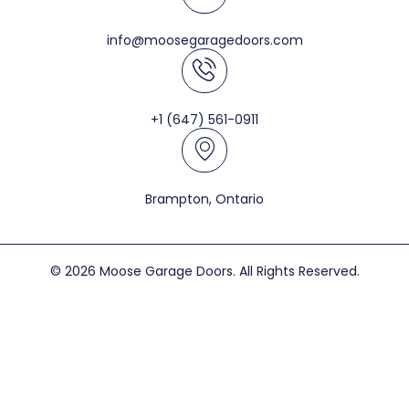
info@moosegaragedoors.com
+1 (647) 561-0911
Brampton, Ontario
© 2026 Moose Garage Doors. All Rights Reserved.