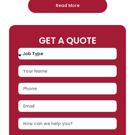
Read More
GET A QUOTE