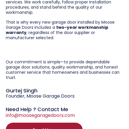
services. We work carefully, follow proper installation
procedures, and stand behind the quality of our
workmanship.
That is why every new garage door installed by Moose
Garage Doors includes a
two-year workmanship
warranty
, regardless of the door supplier or
manufacturer selected.
Our commitment is simple—to provide dependable
garage door solutions, quality workmanship, and honest
customer service that homeowners and businesses can
trust.
Gurtej Singh
Founder, Moose Garage Doors
Need Help ? Contact Me
info@moosegaragedoors.com