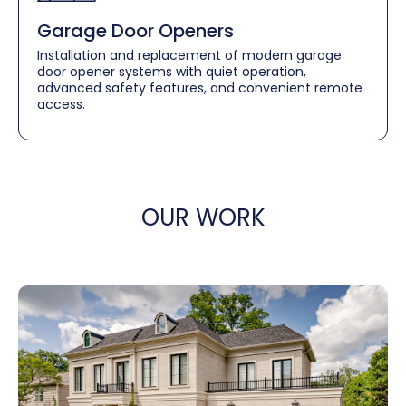
Garage Door Openers
Installation and replacement of modern garage
door opener systems with quiet operation,
advanced safety features, and convenient remote
access.
OUR WORK