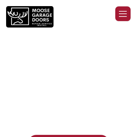
QUALITY WORK. HONEST
PRICING. DEPENDABLE
SERVICE.
Professional garage door installation, replacement, and
repair services you can trust. Moose Garage Doors delivers
durable products and expert craftsmanship, and includes a
two-year workmanship warranty
, regardless of the door
supplier or manufacturer selected.