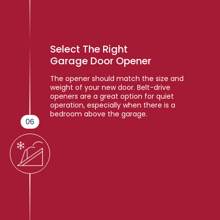
Select The Right
Garage Door Opener
The opener should match the size and
weight of your new door. Belt-drive
openers are a great option for quiet
operation, especially when there is a
bedroom above the garage.
06