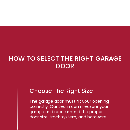
HOW TO SELECT THE RIGHT GARAGE
DOOR
Choose The Right Size
The garage door must fit your opening
correctly. Our team can measure your
garage and recommend the proper
door size, track system, and hardware.