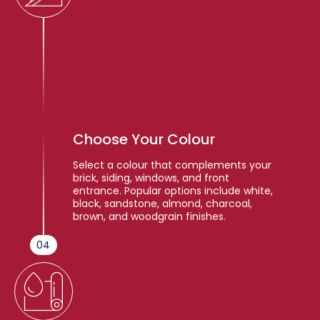
Choose Your Colour
Select a colour that complements your
brick, siding, windows, and front
entrance. Popular options include white,
black, sandstone, almond, charcoal,
brown, and woodgrain finishes.
04