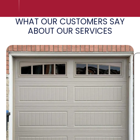
WHAT OUR CUSTOMERS SAY
ABOUT OUR SERVICES