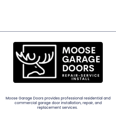
Moose Garage Doors provides professional residential and
commercial garage door installation, repair, and
replacement services.