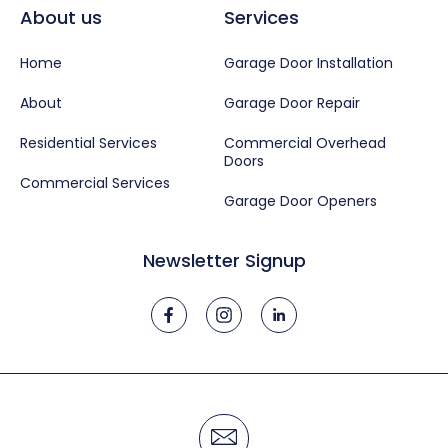
About us
Services
Home
Garage Door Installation
About
Garage Door Repair
Residential Services
Commercial Overhead
Doors
Commercial Services
Garage Door Openers
Newsletter Signup