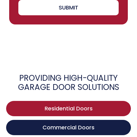
SUBMIT
PROVIDING HIGH-QUALITY
GARAGE DOOR SOLUTIONS
Residential Doors
Commercial Doors