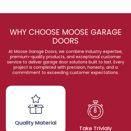
WHY CHOOSE MOOSE GARAGE
DOORS
At Moose Garage Doors, we combine industry expertise,
premium-quality products, and exceptional customer
service to deliver garage door solutions built to last. Every
project is completed with precision, honesty, and a
commitment to exceeding customer expectations.
Quality Material
Take Trivialy