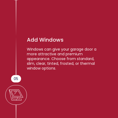
Add Windows
Windows can give your garage door a
more attractive and premium
appearance. Choose from standard,
slim, clear, tinted, frosted, or thermal
window options.
05