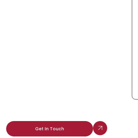
Get In Touch