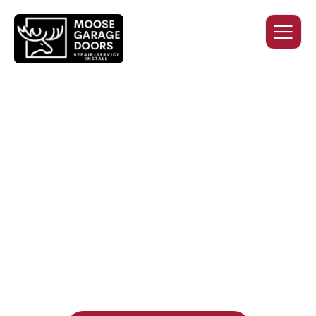
QUALITY WORK. HONEST
PRICING. DEPENDABLE
SERVICE.
Professional garage door installation, replacement, and
repair services you can trust. Moose Garage Doors delivers
durable products and expert craftsmanship, and includes a
two-year workmanship warranty
, regardless of the door
supplier or manufacturer selected.