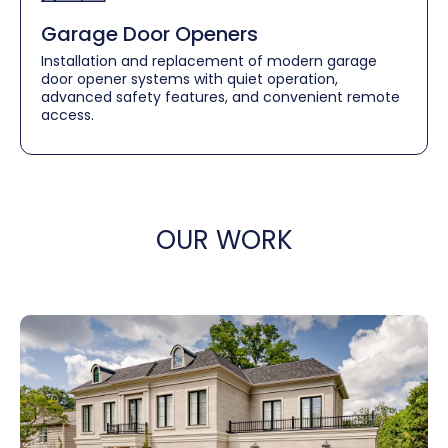
Garage Door Openers
Installation and replacement of modern garage
door opener systems with quiet operation,
advanced safety features, and convenient remote
access.
OUR WORK