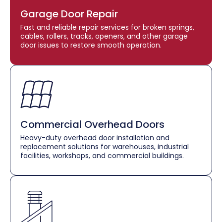
Garage Door Repair
Fast and reliable repair services for broken springs,
cables, rollers, tracks, openers, and other garage
door issues to restore smooth operation.
Commercial Overhead Doors
Heavy-duty overhead door installation and
replacement solutions for warehouses, industrial
facilities, workshops, and commercial buildings.