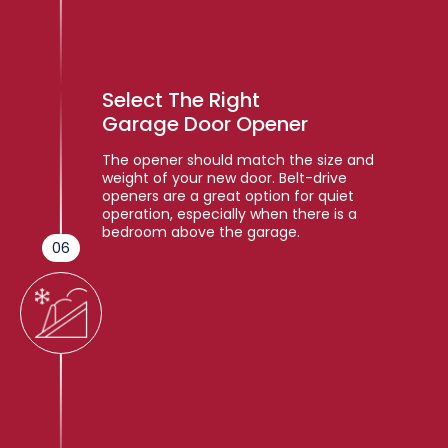
Select The Right
Garage Door Opener
The opener should match the size and
weight of your new door. Belt-drive
openers are a great option for quiet
operation, especially when there is a
bedroom above the garage.
06