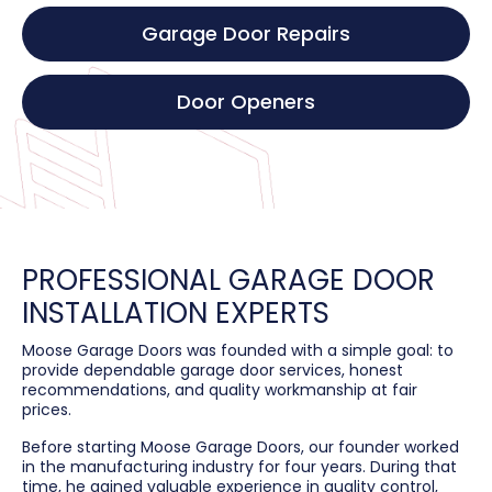
Garage Door Repairs
Door Openers
PROFESSIONAL GARAGE DOOR
INSTALLATION EXPERTS
Moose Garage Doors was founded with a simple goal: to
provide dependable garage door services, honest
recommendations, and quality workmanship at fair
prices.
Before starting Moose Garage Doors, our founder worked
in the manufacturing industry for four years. During that
time, he gained valuable experience in quality control,