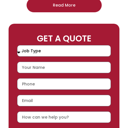
Read More
GET A QUOTE