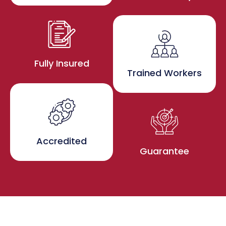
Fully Insured
Trained Workers
Accredited
Guarantee