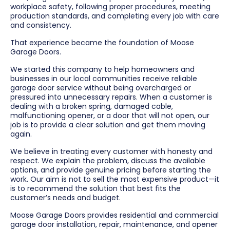
workplace safety, following proper procedures, meeting
production standards, and completing every job with care
and consistency.
That experience became the foundation of Moose
Garage Doors.
We started this company to help homeowners and
businesses in our local communities receive reliable
garage door service without being overcharged or
pressured into unnecessary repairs. When a customer is
dealing with a broken spring, damaged cable,
malfunctioning opener, or a door that will not open, our
job is to provide a clear solution and get them moving
again.
We believe in treating every customer with honesty and
respect. We explain the problem, discuss the available
options, and provide genuine pricing before starting the
work. Our aim is not to sell the most expensive product—it
is to recommend the solution that best fits the
customer’s needs and budget.
Moose Garage Doors provides residential and commercial
garage door installation, repair, maintenance, and opener