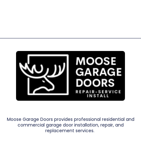
Moose Garage Doors provides professional residential and
commercial garage door installation, repair, and
replacement services.