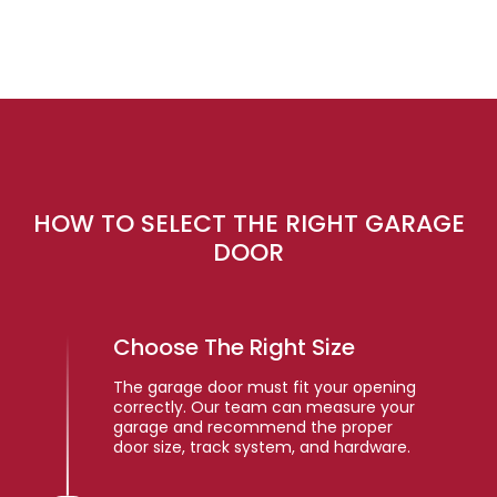
HOW TO SELECT THE RIGHT GARAGE
DOOR
Choose The Right Size
The garage door must fit your opening
correctly. Our team can measure your
garage and recommend the proper
door size, track system, and hardware.