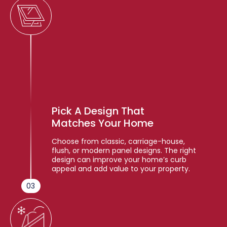
Pick A Design That
Matches Your Home
Choose from classic, carriage-house,
flush, or modern panel designs. The right
design can improve your home’s curb
appeal and add value to your property.
03