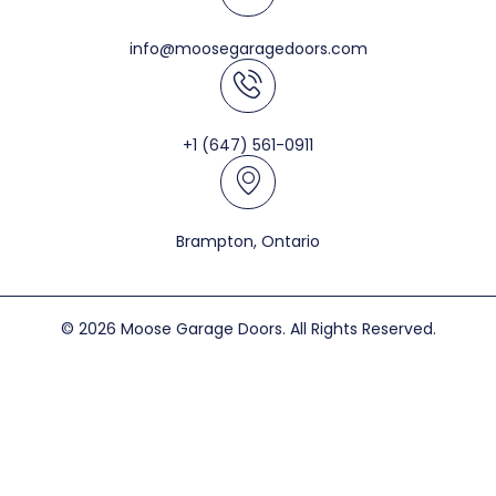
info@moosegaragedoors.com
+1 (647) 561-0911
Brampton, Ontario
© 2026 Moose Garage Doors. All Rights Reserved.