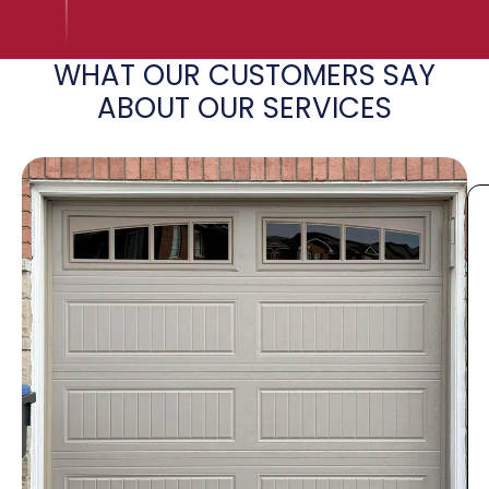
WHAT OUR CUSTOMERS SAY
ABOUT OUR SERVICES