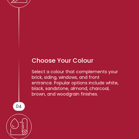
Choose Your Colour
Select a colour that complements your
brick, siding, windows, and front
entrance. Popular options include white,
black, sandstone, almond, charcoal,
brown, and woodgrain finishes.
04