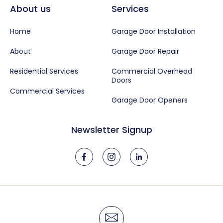
About us
Services
Home
Garage Door Installation
About
Garage Door Repair
Residential Services
Commercial Overhead
Doors
Commercial Services
Garage Door Openers
Newsletter Signup