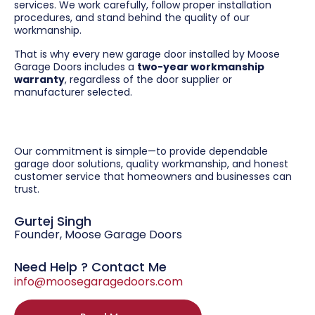
services. We work carefully, follow proper installation
procedures, and stand behind the quality of our
workmanship.
That is why every new garage door installed by Moose
Garage Doors includes a
two-year workmanship
warranty
, regardless of the door supplier or
manufacturer selected.
Our commitment is simple—to provide dependable
garage door solutions, quality workmanship, and honest
customer service that homeowners and businesses can
trust.
Gurtej Singh
Founder, Moose Garage Doors
Need Help ? Contact Me
info@moosegaragedoors.com