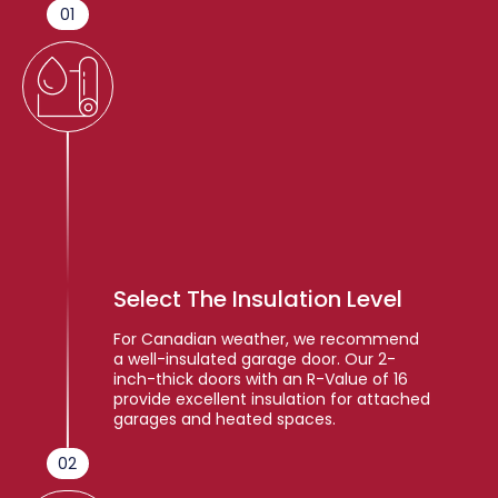
01
Select The Insulation Level
For Canadian weather, we recommend
a well-insulated garage door. Our 2-
inch-thick doors with an R-Value of 16
provide excellent insulation for attached
garages and heated spaces.
02