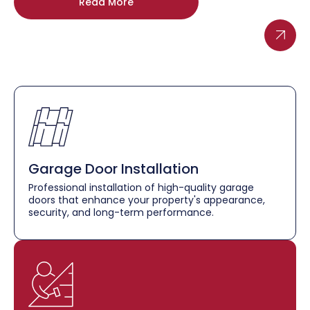
Read More
Garage Door Installation
Professional installation of high-quality garage
doors that enhance your property's appearance,
security, and long-term performance.