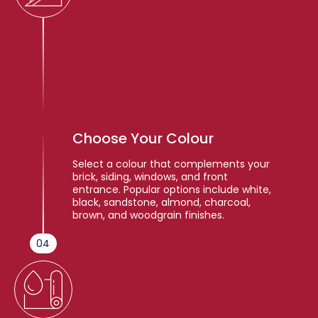
Choose Your Colour
Select a colour that complements your
brick, siding, windows, and front
entrance. Popular options include white,
black, sandstone, almond, charcoal,
brown, and woodgrain finishes.
04