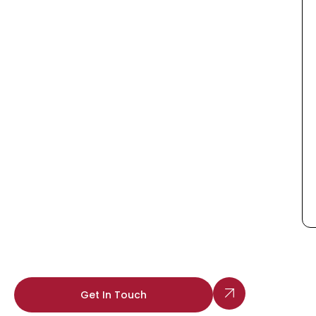
Get In Touch