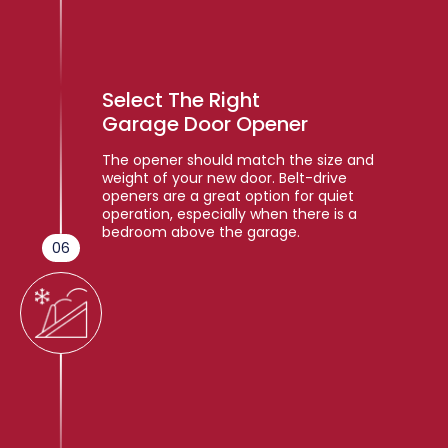
Select The Right
Garage Door Opener
The opener should match the size and
weight of your new door. Belt-drive
openers are a great option for quiet
operation, especially when there is a
bedroom above the garage.
06