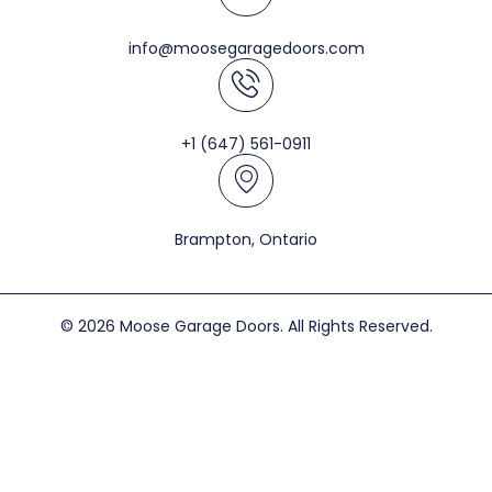
info@moosegaragedoors.com
+1 (647) 561-0911
Brampton, Ontario
© 2026 Moose Garage Doors. All Rights Reserved.