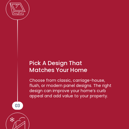
Pick A Design That
Matches Your Home
Choose from classic, carriage-house,
flush, or modern panel designs. The right
design can improve your home’s curb
appeal and add value to your property.
03