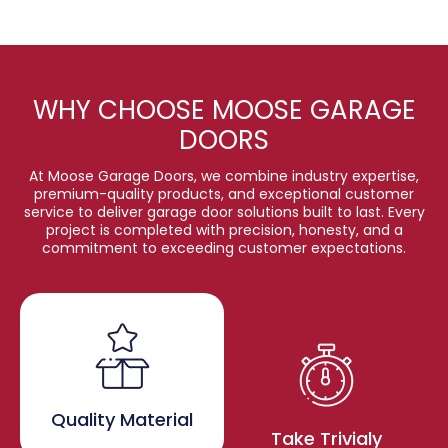
WHY CHOOSE MOOSE GARAGE
DOORS
At Moose Garage Doors, we combine industry expertise,
premium-quality products, and exceptional customer
service to deliver garage door solutions built to last. Every
project is completed with precision, honesty, and a
commitment to exceeding customer expectations.
Quality Material
Take Trivialy