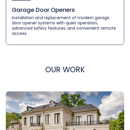
Garage Door Openers
Installation and replacement of modern garage
door opener systems with quiet operation,
advanced safety features, and convenient remote
access.
OUR WORK