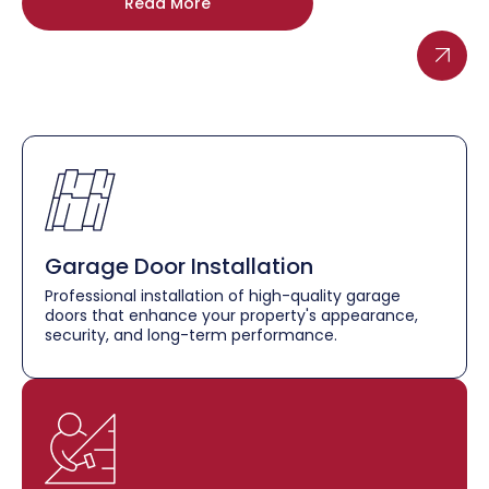
Read More
Garage Door Installation
Professional installation of high-quality garage
doors that enhance your property's appearance,
security, and long-term performance.