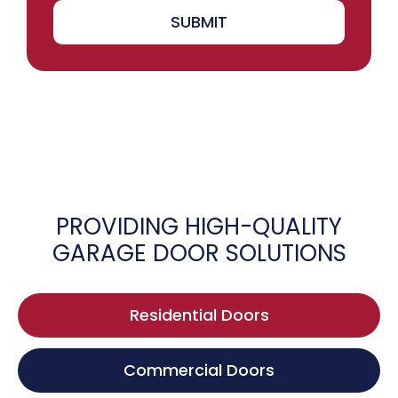
SUBMIT
PROVIDING HIGH-QUALITY
GARAGE DOOR SOLUTIONS
Residential Doors
Commercial Doors