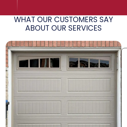
WHAT OUR CUSTOMERS SAY
ABOUT OUR SERVICES