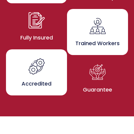
Fully Insured
Trained Workers
Accredited
Guarantee