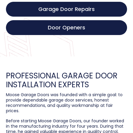
Garage Door Repairs
Door Openers
PROFESSIONAL GARAGE DOOR
INSTALLATION EXPERTS
Moose Garage Doors was founded with a simple goal: to
provide dependable garage door services, honest
recommendations, and quality workmanship at fair
prices.
Before starting Moose Garage Doors, our founder worked
in the manufacturing industry for four years. During that
time, he gained valuable experience in quality control,