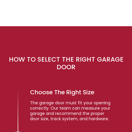
HOW TO SELECT THE RIGHT GARAGE
DOOR
Choose The Right Size
The garage door must fit your opening
correctly. Our team can measure your
garage and recommend the proper
door size, track system, and hardware.