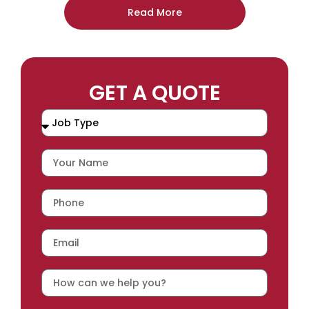
Read More
GET A QUOTE