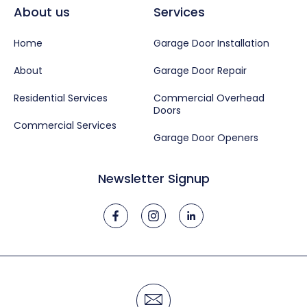
About us
Services
Home
Garage Door Installation
About
Garage Door Repair
Residential Services
Commercial Overhead
Doors
Commercial Services
Garage Door Openers
Newsletter Signup