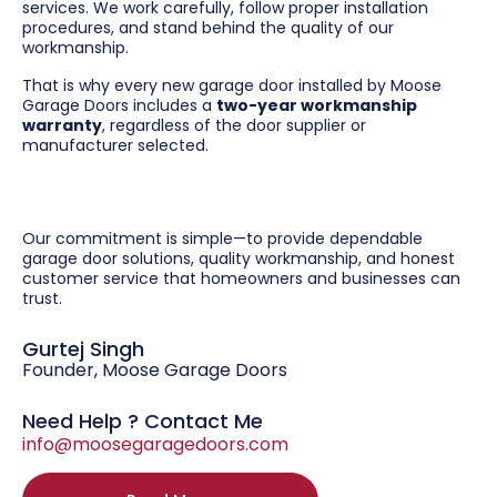
services. We work carefully, follow proper installation
procedures, and stand behind the quality of our
workmanship.
That is why every new garage door installed by Moose
Garage Doors includes a
two-year workmanship
warranty
, regardless of the door supplier or
manufacturer selected.
Our commitment is simple—to provide dependable
garage door solutions, quality workmanship, and honest
customer service that homeowners and businesses can
trust.
Gurtej Singh
Founder, Moose Garage Doors
Need Help ? Contact Me
info@moosegaragedoors.com