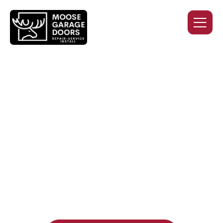
QUALITY WORK. HONEST
PRICING. DEPENDABLE
SERVICE.
Professional garage door installation, replacement, and
repair services you can trust. Moose Garage Doors delivers
durable products and expert craftsmanship, and includes a
two-year workmanship warranty
, regardless of the door
supplier or manufacturer selected.