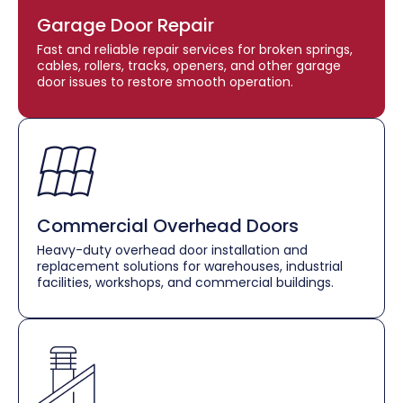
Garage Door Repair
Fast and reliable repair services for broken springs,
cables, rollers, tracks, openers, and other garage
door issues to restore smooth operation.
Commercial Overhead Doors
Heavy-duty overhead door installation and
replacement solutions for warehouses, industrial
facilities, workshops, and commercial buildings.