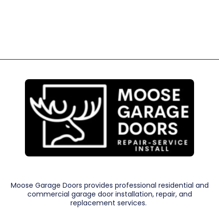
Moose Garage Doors provides professional residential and
commercial garage door installation, repair, and
replacement services.