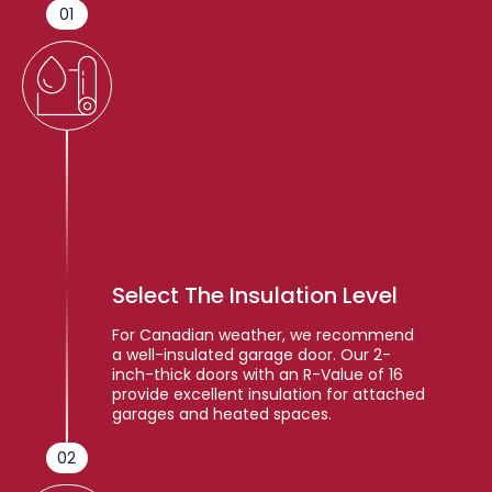
01
Select The Insulation Level
For Canadian weather, we recommend
a well-insulated garage door. Our 2-
inch-thick doors with an R-Value of 16
provide excellent insulation for attached
garages and heated spaces.
02