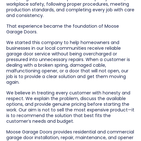
workplace safety, following proper procedures, meeting
production standards, and completing every job with care
and consistency.
That experience became the foundation of Moose
Garage Doors.
We started this company to help homeowners and
businesses in our local communities receive reliable
garage door service without being overcharged or
pressured into unnecessary repairs. When a customer is
dealing with a broken spring, damaged cable,
malfunctioning opener, or a door that will not open, our
job is to provide a clear solution and get them moving
again.
We believe in treating every customer with honesty and
respect. We explain the problem, discuss the available
options, and provide genuine pricing before starting the
work. Our aim is not to sell the most expensive product—it
is to recommend the solution that best fits the
customer’s needs and budget.
Moose Garage Doors provides residential and commercial
garage door installation, repair, maintenance, and opener