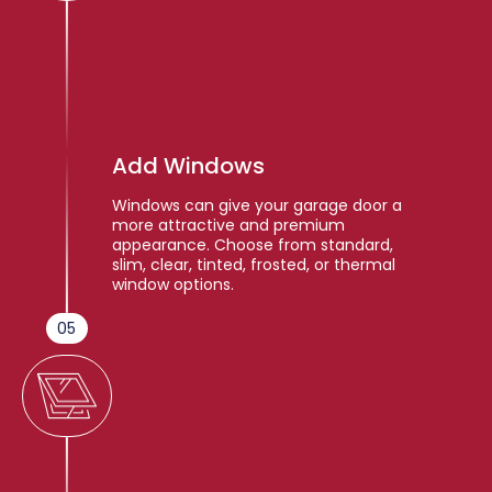
Add Windows
Windows can give your garage door a
more attractive and premium
appearance. Choose from standard,
slim, clear, tinted, frosted, or thermal
window options.
05