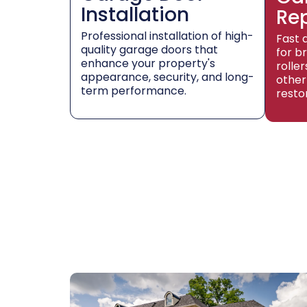
Installation
Re
Professional installation of high-
Fast 
quality garage doors that
for b
enhance your property's
rolle
appearance, security, and long-
other
term performance.
resto