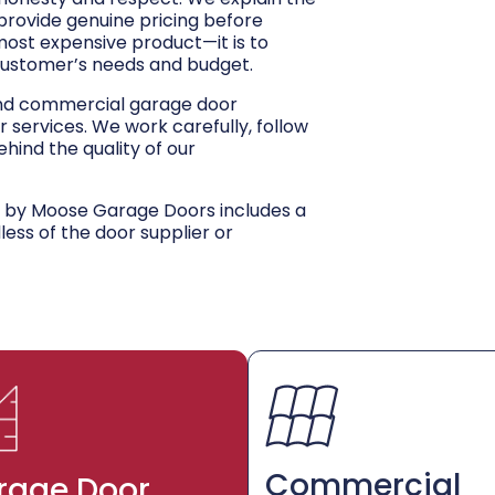
 provide genuine pricing before
 most expensive product—it is to
customer’s needs and budget.
and commercial garage door
r services. We work carefully, follow
hind the quality of our
d by Moose Garage Doors includes a
dless of the door supplier or
Commercial
rage Door