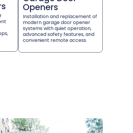
rs
Openers
r
Installation and replacement of
ent
modern garage door opener
systems with quiet operation,
ops,
advanced safety features, and
convenient remote access.