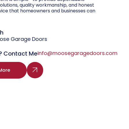
olutions, quality workmanship, and honest
vice that homeowners and businesses can
gh
oose Garage Doors
? Contact Me
info@moosegaragedoors.com
More