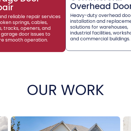
Overhead Doo
pair
Heavy-duty overhead doo
and reliable repair services
installation and replacem
roken springs, cables,
solutions for warehouses,
rs, tracks, openers, and
industrial facilities, worksh
 garage door issues to
and commercial buildings.
re smooth operation.
OUR WORK