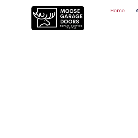
Home
QUALITY WO
HONEST PRI
DEPENDABLE
Professional garage door installation, re
can trust. Moose Garage Doors delivers 