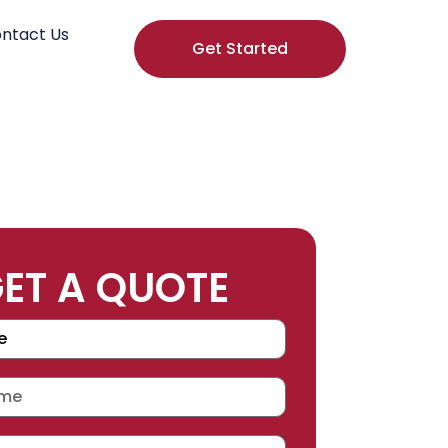
ntact Us
Get Started
ET A QUOTE