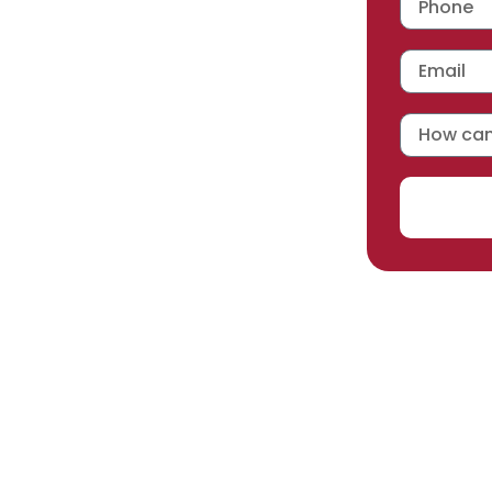
 workmanship warranty
,
acturer selected.