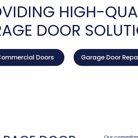
VIDING HIGH-QUA
AGE DOOR SOLUT
ommercial Doors
Garage Door Repa
Our commitme