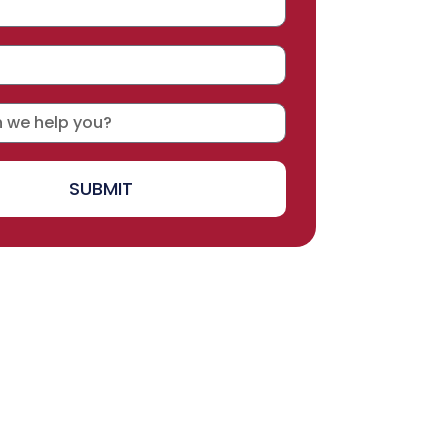
SUBMIT