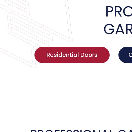
PRO
GAR
Residential Doors
C