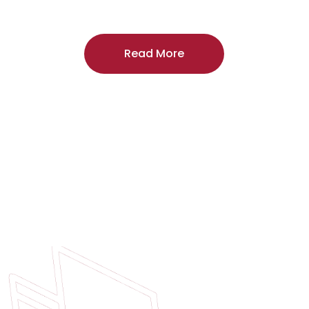
craftsmanship, and includes a
two-year
regardless of the door supplier or manuf
Read More