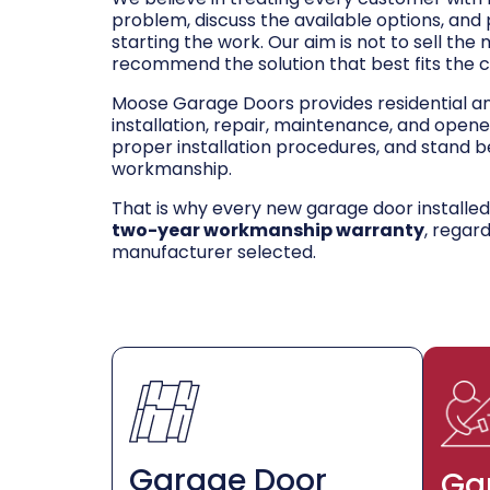
problem, discuss the available options, and
starting the work. Our aim is not to sell the
recommend the solution that best fits the 
Moose Garage Doors provides residential 
installation, repair, maintenance, and opene
proper installation procedures, and stand be
workmanship.
That is why every new garage door installe
two-year workmanship warranty
, regar
manufacturer selected.
Garage Door
Ga