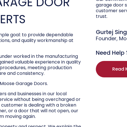
ARAGE DOOR
garage door s
customer ser
PERTS
trust.
Gurtej Sin
ple goal: to provide dependable
Founder, M
ons, and quality workmanship at
Need Help 
ounder worked in the manufacturing
 gained valuable experience in quality
r procedures, meeting production
Read 
are and consistency.
 Moose Garage Doors.
s and businesses in our local
ervice without being overcharged or
 customer is dealing with a broken
r, or a door that will not open, our
hem moving again.
 honesty and respect. We explain the