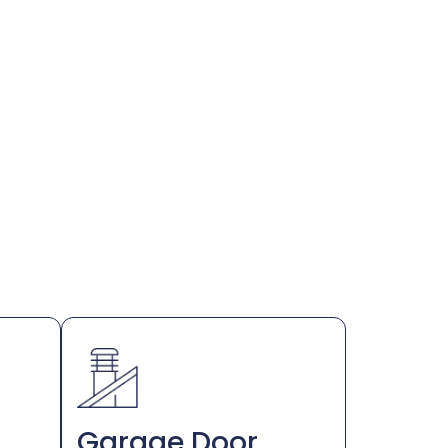
Garage Door