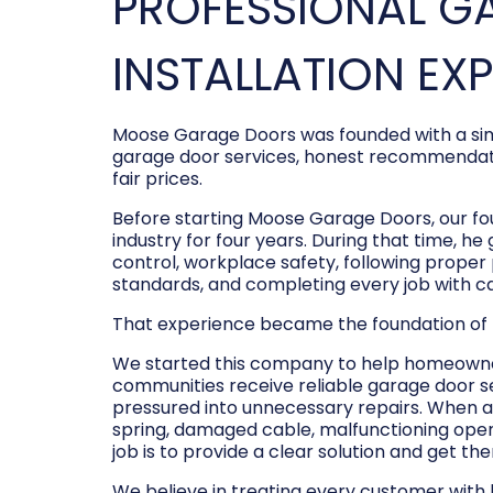
PROFESSIONAL G
INSTALLATION EX
Moose Garage Doors was founded with a sim
garage door services, honest recommendati
fair prices.
Before starting Moose Garage Doors, our f
industry for four years. During that time, he
control, workplace safety, following prope
standards, and completing every job with c
That experience became the foundation of
We started this company to help homeowner
communities receive reliable garage door s
pressured into unnecessary repairs. When a
spring, damaged cable, malfunctioning opene
job is to provide a clear solution and get t
We believe in treating every customer with