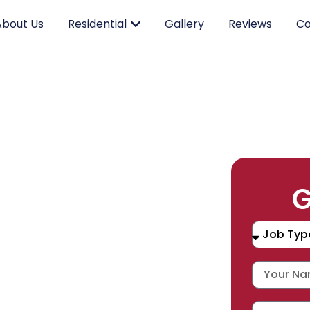
About Us
Residential
Gallery
Reviews
Co
RK.
G
CING.
 SERVICE.
placement, and repair services you
durable products and expert