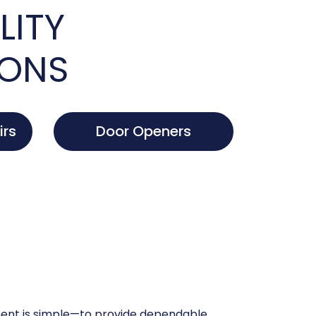
LITY
IONS
irs
Door Openers
nt is simple—to provide dependable