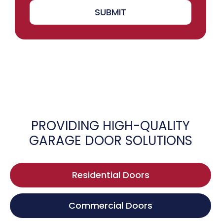
SUBMIT
PROVIDING HIGH-QUALITY
GARAGE DOOR SOLUTIONS
Residential Doors
Commercial Doors