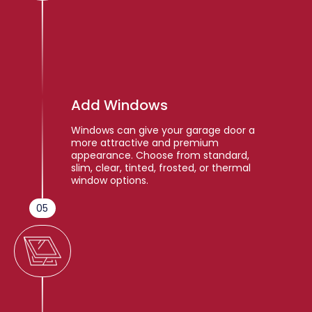
Add Windows
Windows can give your garage door a
more attractive and premium
appearance. Choose from standard,
slim, clear, tinted, frosted, or thermal
window options.
05