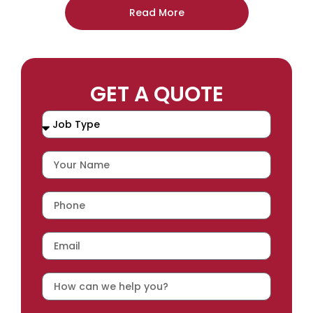
Read More
GET A QUOTE