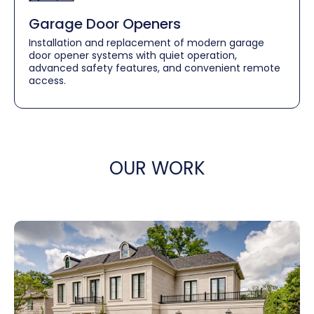
Garage Door Openers
Installation and replacement of modern garage
door opener systems with quiet operation,
advanced safety features, and convenient remote
access.
OUR WORK