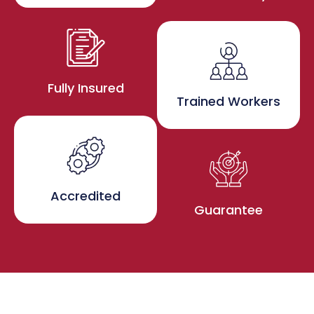
Fully Insured
Trained Workers
Accredited
Guarantee