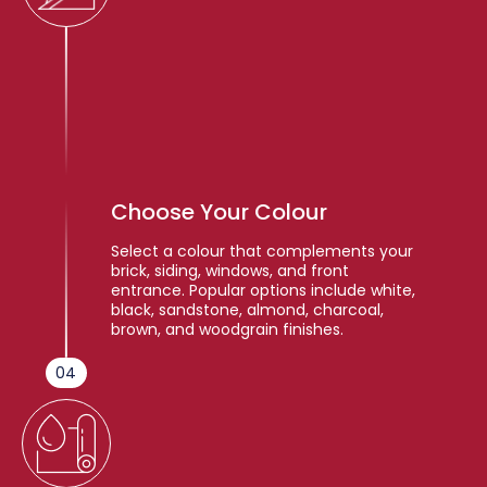
Choose Your Colour
Select a colour that complements your
brick, siding, windows, and front
entrance. Popular options include white,
black, sandstone, almond, charcoal,
brown, and woodgrain finishes.
04