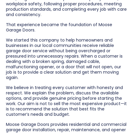
workplace safety, following proper procedures, meeting
production standards, and completing every job with care
and consistency.
That experience became the foundation of Moose
Garage Doors.
We started this company to help homeowners and
businesses in our local communities receive reliable
garage door service without being overcharged or
pressured into unnecessary repairs. When a customer is
dealing with a broken spring, damaged cable,
malfunctioning opener, or a door that will not open, our
job is to provide a clear solution and get them moving
again.
We believe in treating every customer with honesty and
respect. We explain the problem, discuss the available
options, and provide genuine pricing before starting the
work. Our aim is not to sell the most expensive product—it
is to recommend the solution that best fits the
customer’s needs and budget.
Moose Garage Doors provides residential and commercial
garage door installation, repair, maintenance, and opener