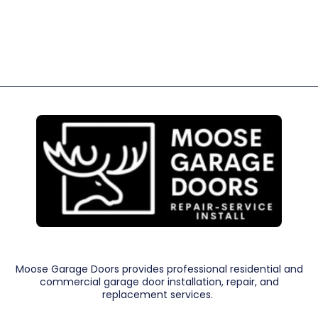
Moose Garage Doors provides professional residential and
commercial garage door installation, repair, and
replacement services.