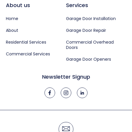
About us
Services
Home
Garage Door Installation
About
Garage Door Repair
Residential Services
Commercial Overhead
Doors
Commercial Services
Garage Door Openers
Newsletter Signup