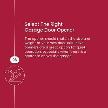
Select The Right
Garage Door Opener
The opener should match the size and
weight of your new door. Belt-drive
openers are a great option for quiet
operation, especially when there is a
bedroom above the garage.
06