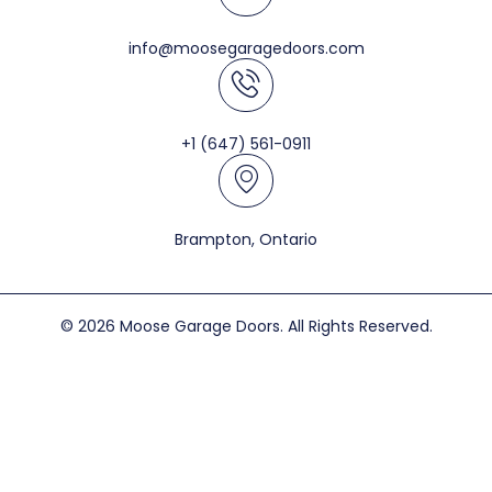
info@moosegaragedoors.com
+1 (647) 561-0911
Brampton, Ontario
© 2026 Moose Garage Doors. All Rights Reserved.