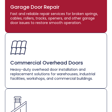
Garage Door Repair
Fast and reliable repair services for broken springs,
cables, rollers, tracks, openers, and other garage
door issues to restore smooth operation.
Commercial Overhead Doors
Heavy-duty overhead door installation and
replacement solutions for warehouses, industrial
facilities, workshops, and commercial buildings.