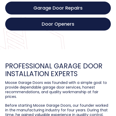
Garage Door Repairs
Door Openers
PROFESSIONAL GARAGE DOOR
INSTALLATION EXPERTS
Moose Garage Doors was founded with a simple goal: to
provide dependable garage door services, honest
recommendations, and quality workmanship at fair
prices.
Before starting Moose Garage Doors, our founder worked
in the manufacturing industry for four years. During that
time, he gained valuable experience in quality control,