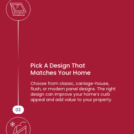
Pick A Design That
Matches Your Home
Choose from classic, carriage-house,
flush, or modern panel designs. The right
design can improve your home’s curb
appeal and add value to your property.
03