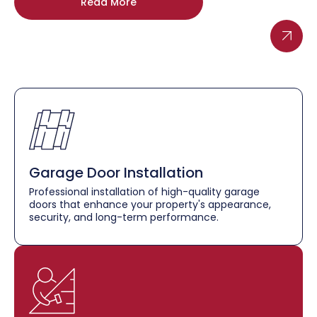
Read More
Garage Door Installation
Professional installation of high-quality garage
doors that enhance your property's appearance,
security, and long-term performance.