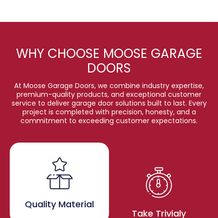
WHY CHOOSE MOOSE GARAGE
DOORS
At Moose Garage Doors, we combine industry expertise,
premium-quality products, and exceptional customer
service to deliver garage door solutions built to last. Every
project is completed with precision, honesty, and a
commitment to exceeding customer expectations.
Quality Material
Take Trivialy