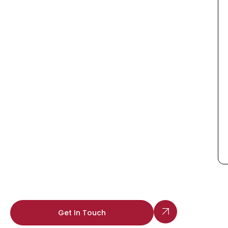
Get In Touch