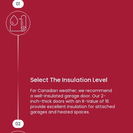
01
Select The Insulation Level
For Canadian weather, we recommend
a well-insulated garage door. Our 2-
inch-thick doors with an R-Value of 16
provide excellent insulation for attached
garages and heated spaces.
02