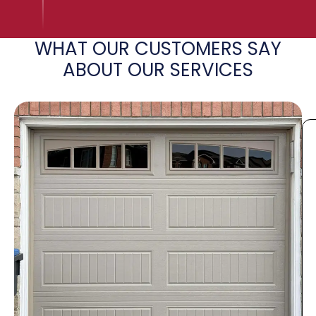
WHAT OUR CUSTOMERS SAY
ABOUT OUR SERVICES