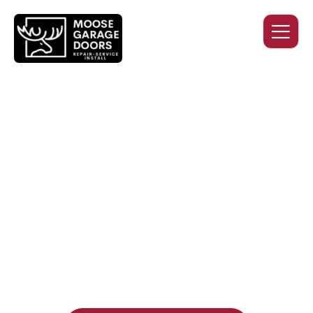
QUALITY WORK. HONEST
PRICING. DEPENDABLE
SERVICE.
Professional garage door installation, replacement, and
repair services you can trust. Moose Garage Doors delivers
durable products and expert craftsmanship, and includes a
two-year workmanship warranty
, regardless of the door
supplier or manufacturer selected.