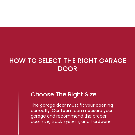
HOW TO SELECT THE RIGHT GARAGE
DOOR
Choose The Right Size
The garage door must fit your opening
correctly. Our team can measure your
garage and recommend the proper
door size, track system, and hardware.