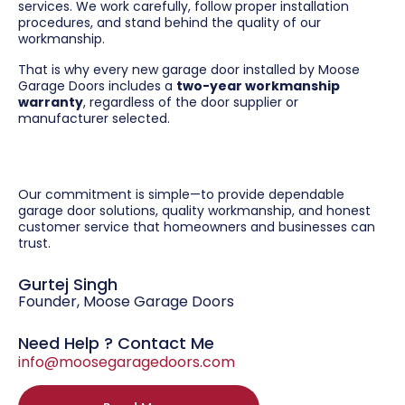
services. We work carefully, follow proper installation
procedures, and stand behind the quality of our
workmanship.
That is why every new garage door installed by Moose
Garage Doors includes a
two-year workmanship
warranty
, regardless of the door supplier or
manufacturer selected.
Our commitment is simple—to provide dependable
garage door solutions, quality workmanship, and honest
customer service that homeowners and businesses can
trust.
Gurtej Singh
Founder, Moose Garage Doors
Need Help ? Contact Me
info@moosegaragedoors.com