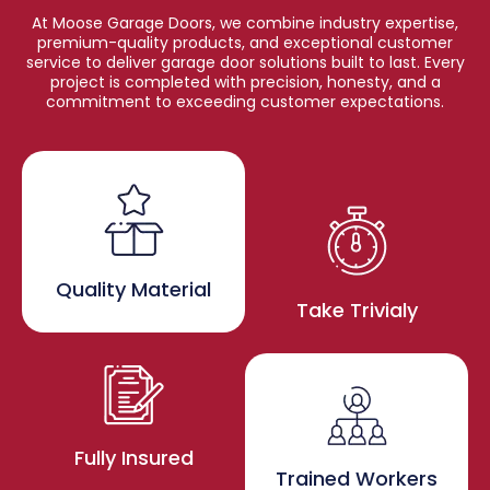
At Moose Garage Doors, we combine industry expertise,
premium-quality products, and exceptional customer
service to deliver garage door solutions built to last. Every
project is completed with precision, honesty, and a
commitment to exceeding customer expectations.
Quality Material
Take Trivialy
Fully Insured
Trained Workers