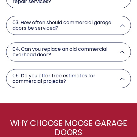
repair services?
03. How often should commercial garage
doors be serviced?
04. Can you replace an old commercial
overhead door?
05. Do you offer free estimates for
commercial projects?
WHY CHOOSE MOOSE GARAGE
DOORS