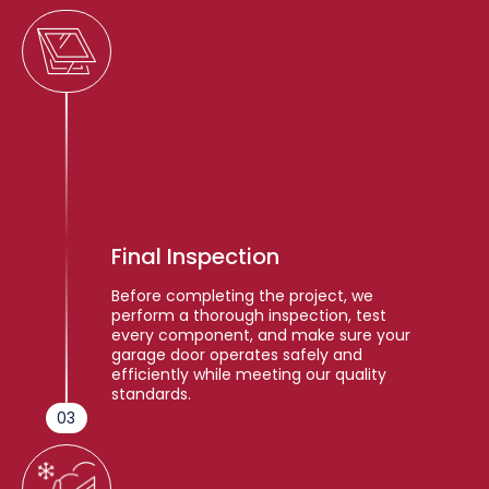
Final Inspection
Before completing the project, we
perform a thorough inspection, test
every component, and make sure your
garage door operates safely and
efficiently while meeting our quality
standards.
03