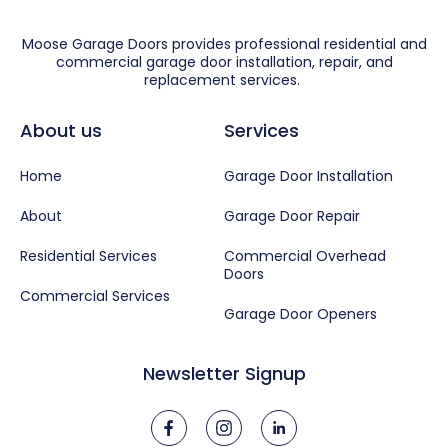
Moose Garage Doors provides professional residential and
commercial garage door installation, repair, and
replacement services.
About us
Services
Home
Garage Door Installation
About
Garage Door Repair
Residential Services
Commercial Overhead
Doors
Commercial Services
Garage Door Openers
Newsletter Signup