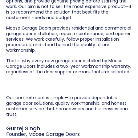
options, and provide genuine pricing before starting the
work. Our aim is not to sell the most expensive product—it
is to recommend the solution that best fits the
customer’s needs and budget.
Moose Garage Doors provides residential and commercial
garage door installation, repair, maintenance, and opener
services. We work carefully, follow proper installation
procedures, and stand behind the quality of our
workmanship.
That is why every new garage door installed by Moose
Garage Doors includes a two-year workmanship warranty,
regardless of the door supplier or manufacturer selected.
Our commitment is simple—to provide dependable
garage door solutions, quality workmanship, and honest
customer service that homeowners and businesses can
trust.
Gurtej Singh
Founder, Moose Garage Doors