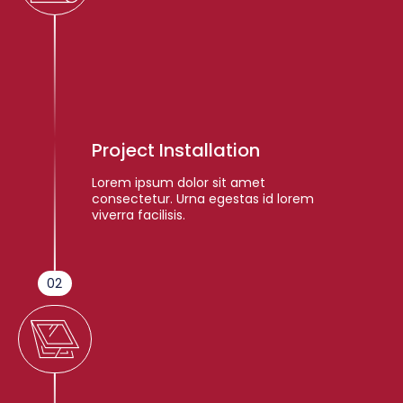
Project Installation
Lorem ipsum dolor sit amet
consectetur. Urna egestas id lorem
viverra facilisis.
02