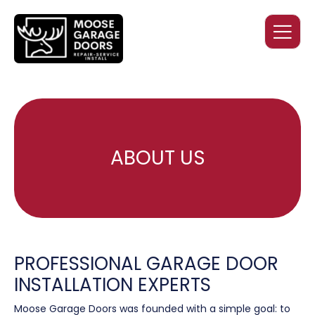
ABOUT US
PROFESSIONAL GARAGE DOOR
INSTALLATION EXPERTS
Moose Garage Doors was founded with a simple goal: to