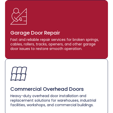
Garage Door Repair
Fast and reliable repair services for broken springs,
cables, rollers, tracks, openers, and other garage
door issues to restore smooth operation.
Commercial Overhead Doors
Heavy-duty overhead door installation and
replacement solutions for warehouses, industrial
facilities, workshops, and commercial buildings.