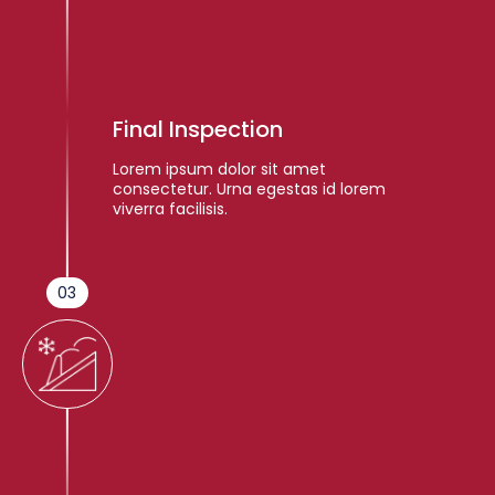
Final Inspection
Lorem ipsum dolor sit amet
consectetur. Urna egestas id lorem
viverra facilisis.
03