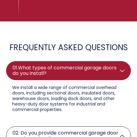
FREQUENTLY ASKED QUESTIONS
01.What types of commercial garage doors
do you install?
We install a wide range of commercial overhead
doors, including sectional doors, insulated doors,
warehouse doors, loading dock doors, and other
heavy-duty door systems for industrial and
commercial properties.
02. Do you provide commercial garage door