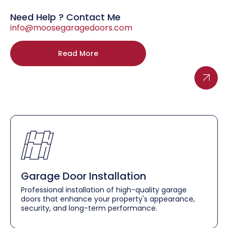
Need Help ? Contact Me
info@moosegaragedoors.com
Read More
Garage Door Installation
Professional installation of high-quality garage
doors that enhance your property's appearance,
security, and long-term performance.