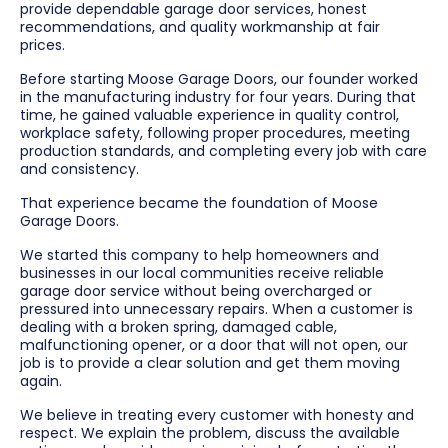
provide dependable garage door services, honest
recommendations, and quality workmanship at fair
prices.
Before starting Moose Garage Doors, our founder worked
in the manufacturing industry for four years. During that
time, he gained valuable experience in quality control,
workplace safety, following proper procedures, meeting
production standards, and completing every job with care
and consistency.
That experience became the foundation of Moose
Garage Doors.
We started this company to help homeowners and
businesses in our local communities receive reliable
garage door service without being overcharged or
pressured into unnecessary repairs. When a customer is
dealing with a broken spring, damaged cable,
malfunctioning opener, or a door that will not open, our
job is to provide a clear solution and get them moving
again.
We believe in treating every customer with honesty and
respect. We explain the problem, discuss the available