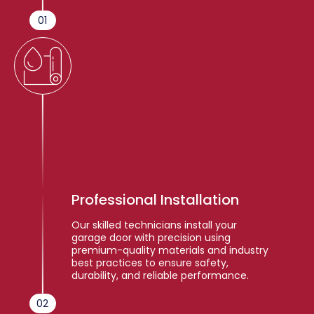
01
Professional Installation
Our skilled technicians install your
garage door with precision using
premium-quality materials and industry
best practices to ensure safety,
durability, and reliable performance.
02