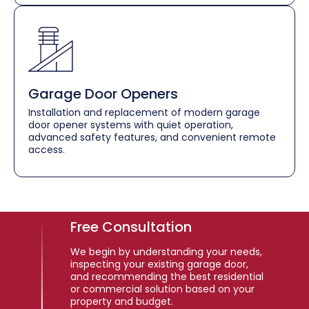
Garage Door Openers
Installation and replacement of modern garage
door opener systems with quiet operation,
advanced safety features, and convenient remote
access.
Free Consultation
We begin by understanding your needs,
inspecting your existing garage door,
and recommending the best residential
or commercial solution based on your
property and budget.