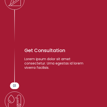
Get Consultation
Lorem ipsum dolor sit amet
consectetur. Urna egestas id lorem
viverra facilisis.
01