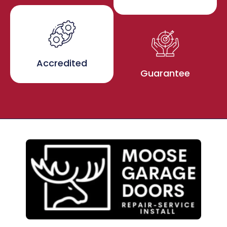
Accredited
Guarantee