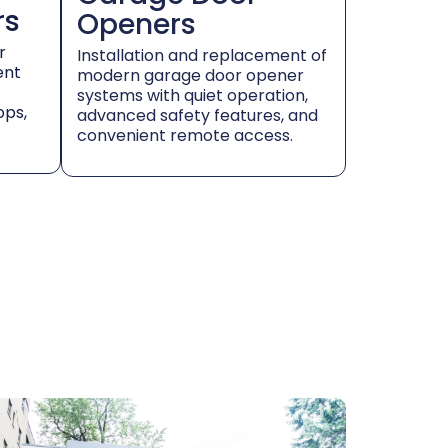
rs
Openers
r
Installation and replacement of
ent
modern garage door opener
systems with quiet operation,
ops,
advanced safety features, and
convenient remote access.