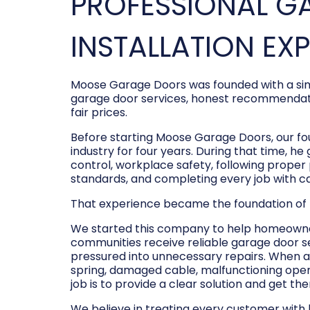
PROFESSIONAL G
INSTALLATION EX
Moose Garage Doors was founded with a sim
garage door services, honest recommendati
fair prices.
Before starting Moose Garage Doors, our f
industry for four years. During that time, he
control, workplace safety, following prope
standards, and completing every job with c
That experience became the foundation of
We started this company to help homeowner
communities receive reliable garage door s
pressured into unnecessary repairs. When a
spring, damaged cable, malfunctioning opene
job is to provide a clear solution and get t
We believe in treating every customer with