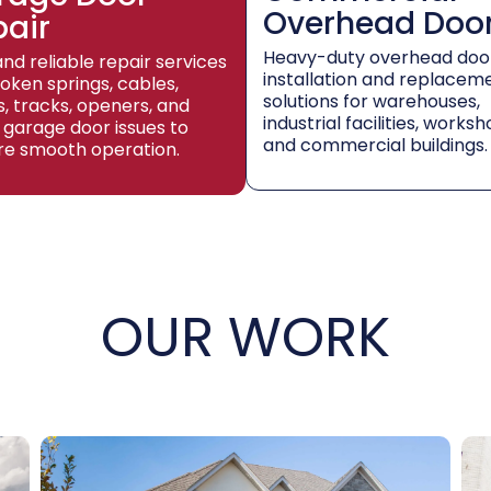
Overhead Doo
pair
Heavy-duty overhead doo
and reliable repair services
installation and replacem
roken springs, cables,
solutions for warehouses,
rs, tracks, openers, and
industrial facilities, worksh
 garage door issues to
and commercial buildings.
re smooth operation.
OUR WORK