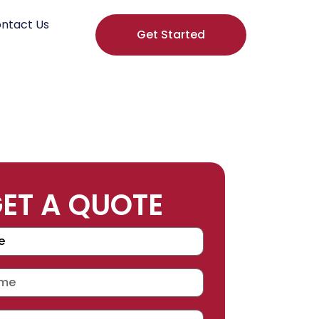
ntact Us
Get Started
ET A QUOTE