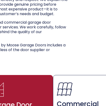
 provide genuine pricing before
 most expensive product—it is to
customer’s needs and budget.
and commercial garage door
r services. We work carefully, follow
hind the quality of our
d by Moose Garage Doors includes a
dless of the door supplier or
Commercial
rage Door