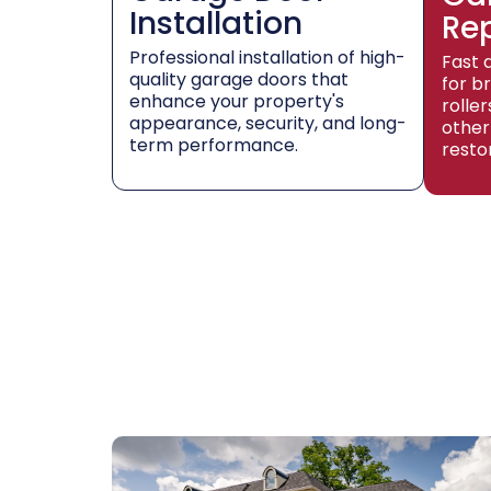
Installation
Re
Professional installation of high-
Fast 
quality garage doors that
for b
enhance your property's
rolle
appearance, security, and long-
other
term performance.
resto