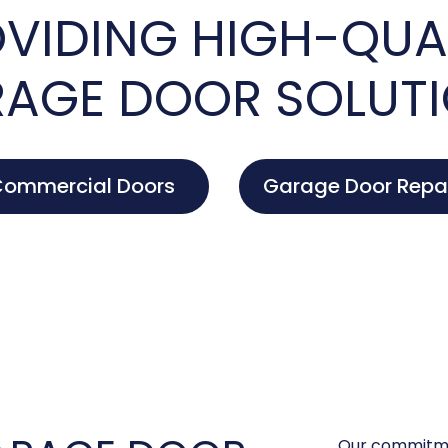
VIDING HIGH-QUA
AGE DOOR SOLUT
ommercial Doors
Garage Door Repa
Our commitme