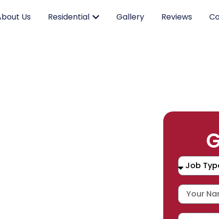
About Us
Residential
Gallery
Reviews
Co
RK.
G
CING.
 SERVICE.
placement, and repair services you
durable products and expert