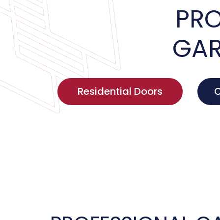
PRO
GAR
Residential Doors
C