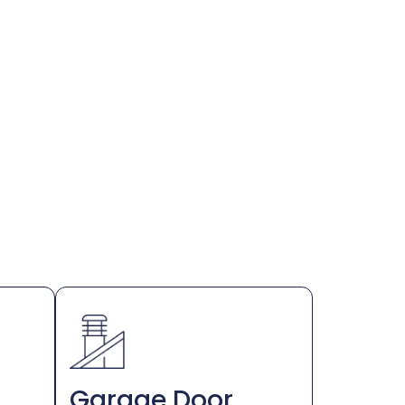
Garage Door