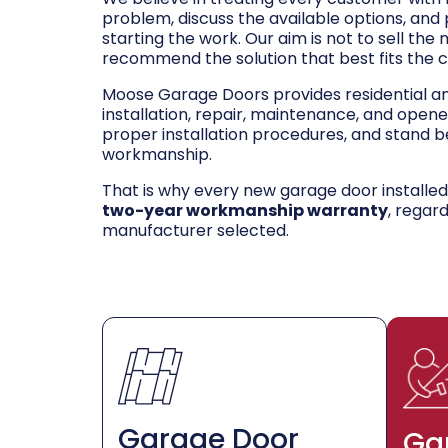
problem, discuss the available options, and
starting the work. Our aim is not to sell the
recommend the solution that best fits the 
Moose Garage Doors provides residential 
installation, repair, maintenance, and opene
proper installation procedures, and stand be
workmanship.
That is why every new garage door installe
two-year workmanship warranty
, regar
manufacturer selected.
Garage Door
Ga