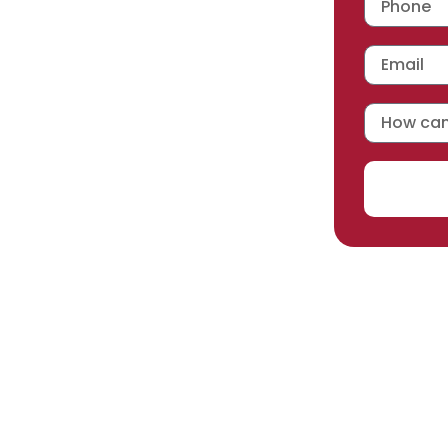
 workmanship warranty
,
acturer selected.