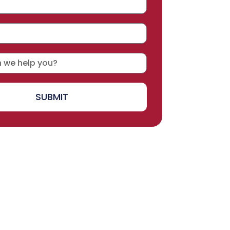
SUBMIT