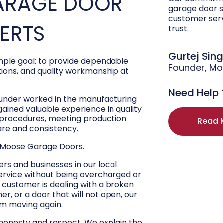
ARAGE DOOR
garage door s
customer ser
PERTS
trust.
Gurtej Sin
ple goal: to provide dependable
Founder, M
ons, and quality workmanship at
Need Help 
ounder worked in the manufacturing
 gained valuable experience in quality
r procedures, meeting production
Read 
are and consistency.
 Moose Garage Doors.
s and businesses in our local
ervice without being overcharged or
 customer is dealing with a broken
r, or a door that will not open, our
hem moving again.
 honesty and respect. We explain the