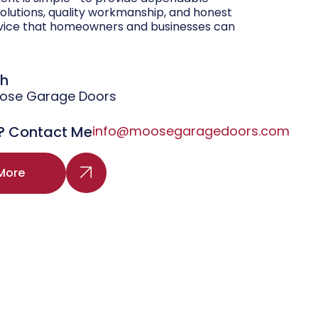
olutions, quality workmanship, and honest
vice that homeowners and businesses can
gh
oose Garage Doors
? Contact Me
info@moosegaragedoors.com
More