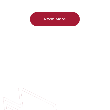
craftsmanship, and includes a
two-year
regardless of the door supplier or manuf
Read More