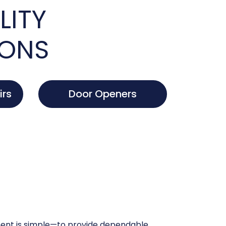
LITY
IONS
irs
Door Openers
nt is simple—to provide dependable