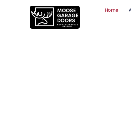
Home
QUALITY WO
HONEST PRI
DEPENDABLE
Professional garage door installation, re
can trust. Moose Garage Doors delivers 