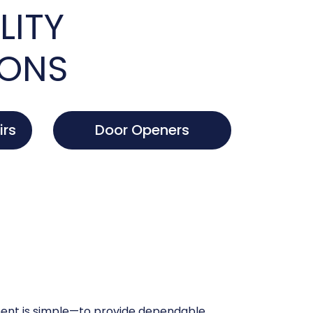
LITY
IONS
irs
Door Openers
nt is simple—to provide dependable