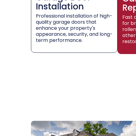
Installation
Re
Professional installation of high-
Fast 
quality garage doors that
for b
enhance your property's
rolle
appearance, security, and long-
other
term performance.
resto