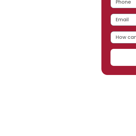
 workmanship warranty
,
acturer selected.