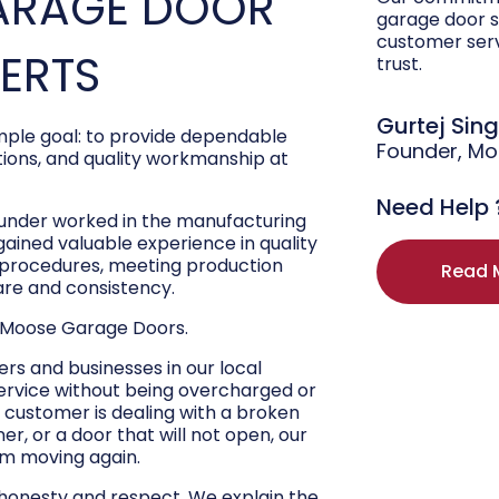
ARAGE DOOR
garage door s
customer ser
PERTS
trust.
Gurtej Sin
ple goal: to provide dependable
Founder, M
ons, and quality workmanship at
Need Help 
ounder worked in the manufacturing
 gained valuable experience in quality
r procedures, meeting production
Read 
are and consistency.
 Moose Garage Doors.
s and businesses in our local
ervice without being overcharged or
 customer is dealing with a broken
r, or a door that will not open, our
hem moving again.
 honesty and respect. We explain the