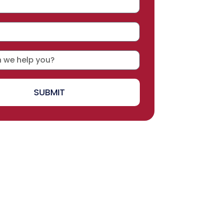
SUBMIT