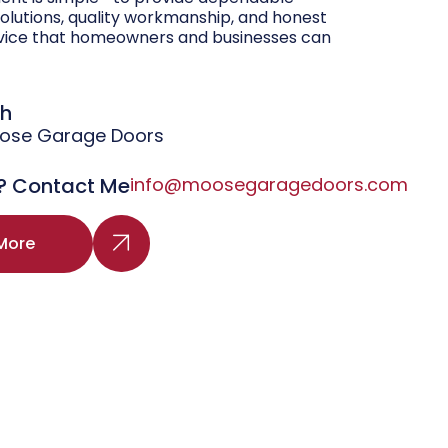
olutions, quality workmanship, and honest
vice that homeowners and businesses can
gh
oose Garage Doors
? Contact Me
info@moosegaragedoors.com
More