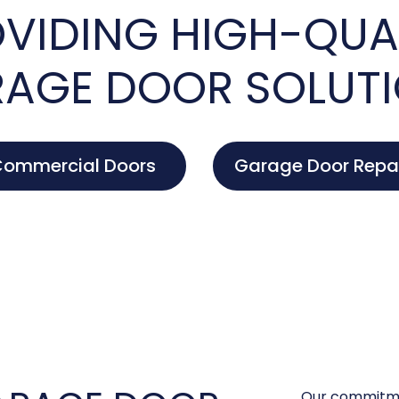
VIDING HIGH-QUA
AGE DOOR SOLUT
ommercial Doors
Garage Door Repa
Our commitme