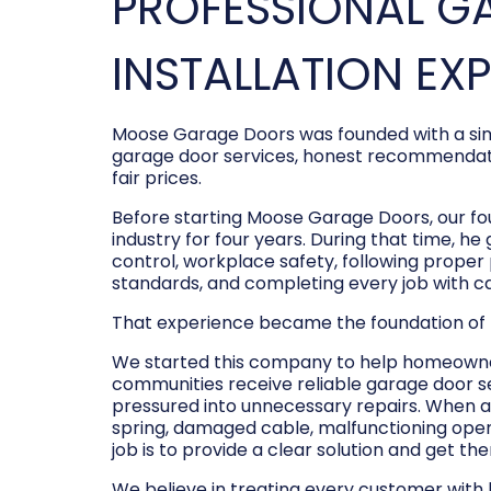
PROFESSIONAL G
INSTALLATION EX
Moose Garage Doors was founded with a sim
garage door services, honest recommendati
fair prices.
Before starting Moose Garage Doors, our f
industry for four years. During that time, he
control, workplace safety, following prope
standards, and completing every job with c
That experience became the foundation of
We started this company to help homeowner
communities receive reliable garage door s
pressured into unnecessary repairs. When a
spring, damaged cable, malfunctioning opene
job is to provide a clear solution and get t
We believe in treating every customer with