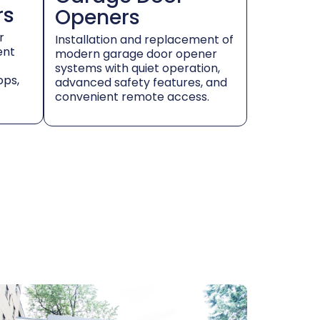
rs
Openers
r
Installation and replacement of
ent
modern garage door opener
systems with quiet operation,
ops,
advanced safety features, and
convenient remote access.