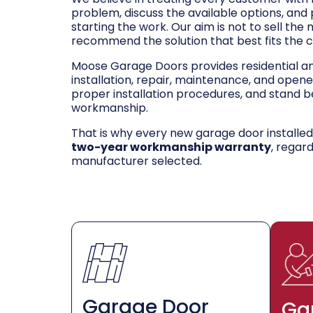
problem, discuss the available options, and
starting the work. Our aim is not to sell the
recommend the solution that best fits the 
Moose Garage Doors provides residential 
installation, repair, maintenance, and opene
proper installation procedures, and stand be
workmanship.
That is why every new garage door installe
two-year workmanship warranty
, regar
manufacturer selected.
Garage Door
Ga