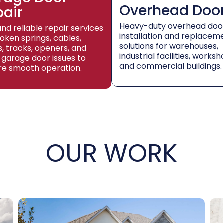
Overhead Doo
pair
Heavy-duty overhead doo
and reliable repair services
installation and replacem
roken springs, cables,
solutions for warehouses,
rs, tracks, openers, and
industrial facilities, worksh
 garage door issues to
and commercial buildings.
re smooth operation.
OUR WORK