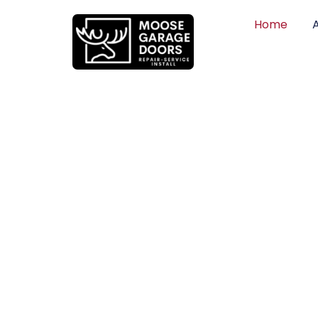
Home
QUALITY WO
HONEST PRI
DEPENDABLE
Professional garage door installation, re
can trust. Moose Garage Doors delivers 