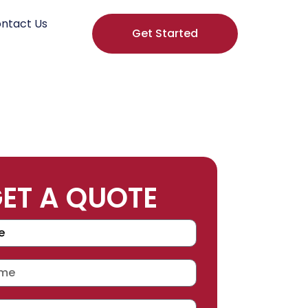
ntact Us
Get Started
ET A QUOTE