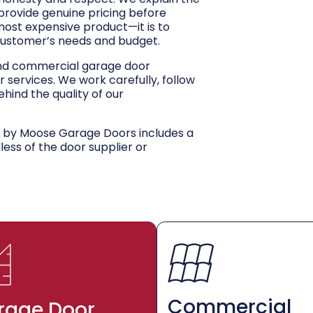
 provide genuine pricing before
 most expensive product—it is to
customer’s needs and budget.
and commercial garage door
r services. We work carefully, follow
hind the quality of our
d by Moose Garage Doors includes a
dless of the door supplier or
Commercial
rage Door