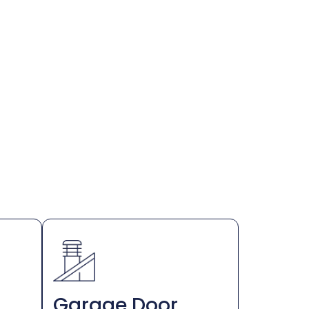
Garage Door