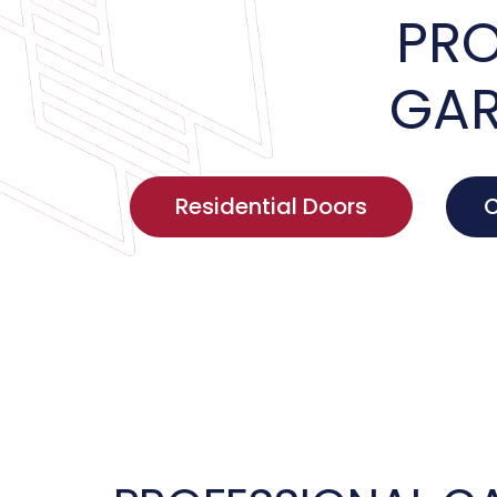
PRO
GAR
Residential Doors
C