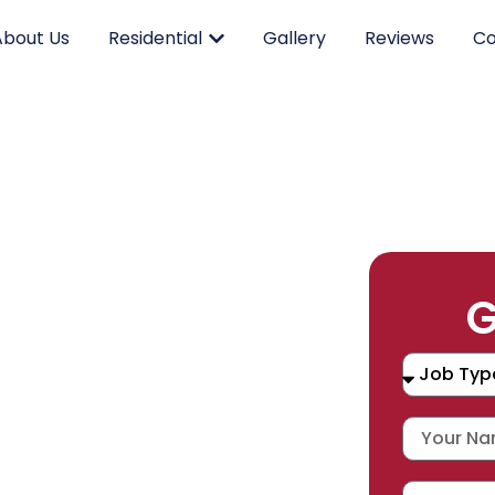
About Us
Residential
Gallery
Reviews
Co
RK.
G
CING.
 SERVICE.
placement, and repair services you
durable products and expert