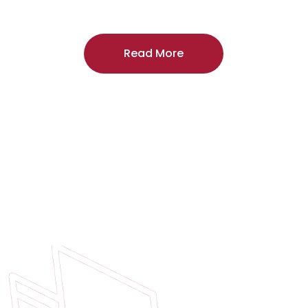
craftsmanship, and includes a
two-year
regardless of the door supplier or manuf
Read More