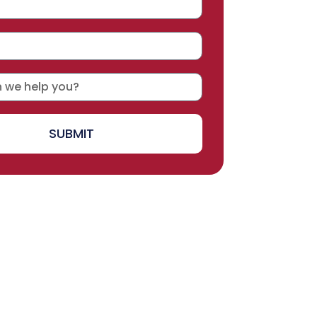
SUBMIT