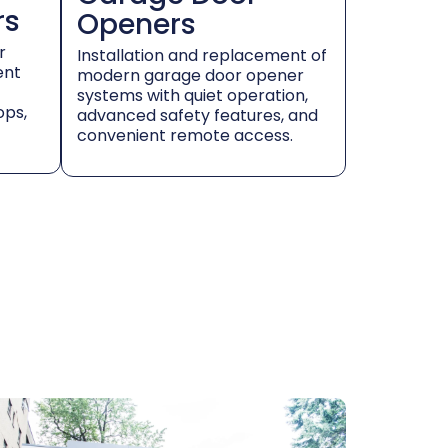
rs
Openers
r
Installation and replacement of
ent
modern garage door opener
systems with quiet operation,
ops,
advanced safety features, and
convenient remote access.