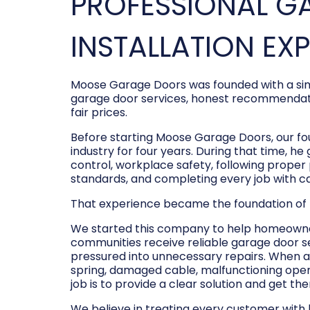
PROFESSIONAL G
INSTALLATION EX
Moose Garage Doors was founded with a sim
garage door services, honest recommendati
fair prices.
Before starting Moose Garage Doors, our f
industry for four years. During that time, he
control, workplace safety, following prope
standards, and completing every job with c
That experience became the foundation of
We started this company to help homeowner
communities receive reliable garage door s
pressured into unnecessary repairs. When a
spring, damaged cable, malfunctioning opene
job is to provide a clear solution and get t
We believe in treating every customer with