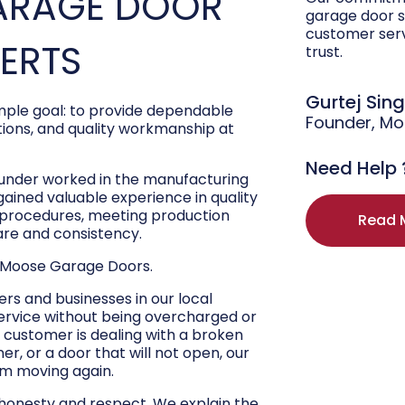
ARAGE DOOR
garage door s
customer ser
PERTS
trust.
Gurtej Sin
ple goal: to provide dependable
Founder, M
ons, and quality workmanship at
Need Help 
ounder worked in the manufacturing
 gained valuable experience in quality
r procedures, meeting production
Read 
are and consistency.
 Moose Garage Doors.
s and businesses in our local
ervice without being overcharged or
 customer is dealing with a broken
r, or a door that will not open, our
hem moving again.
 honesty and respect. We explain the