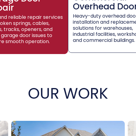
Overhead Doo
pair
Heavy-duty overhead doo
and reliable repair services
installation and replacem
roken springs, cables,
solutions for warehouses,
rs, tracks, openers, and
industrial facilities, worksh
 garage door issues to
and commercial buildings.
re smooth operation.
OUR WORK