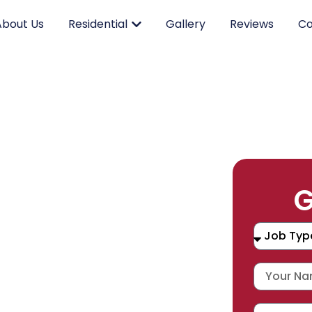
About Us
Residential
Gallery
Reviews
Co
RK.
G
CING.
 SERVICE.
placement, and repair services you
durable products and expert