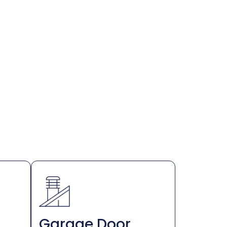
Garage Door