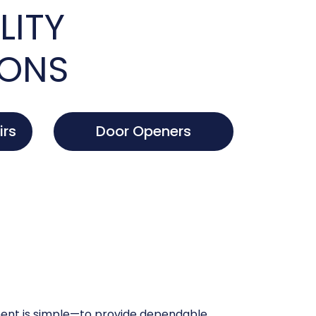
LITY
IONS
irs
Door Openers
nt is simple—to provide dependable