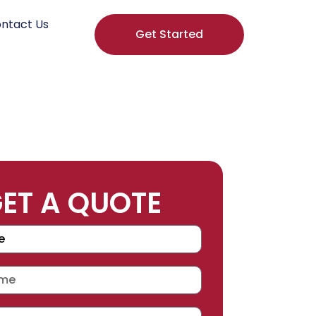
ntact Us
Get Started
ET A QUOTE