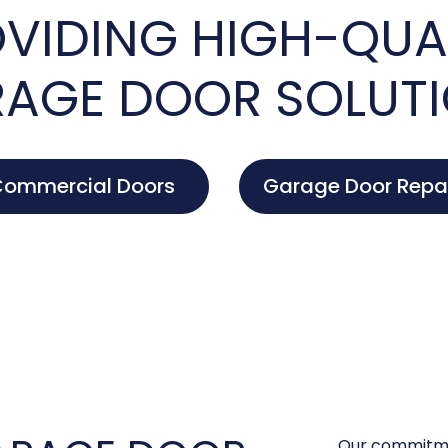
VIDING HIGH-QUA
AGE DOOR SOLUT
ommercial Doors
Garage Door Repa
Our commitme