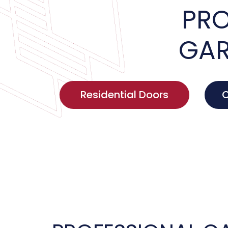
PRO
GAR
Residential Doors
C