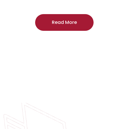
craftsmanship, and includes a
two-year
regardless of the door supplier or manuf
Read More