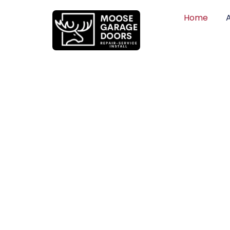
Home
QUALITY WO
HONEST PRI
DEPENDABLE
Professional garage door installation, re
can trust. Moose Garage Doors delivers 