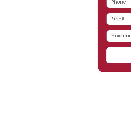
 workmanship warranty
,
acturer selected.