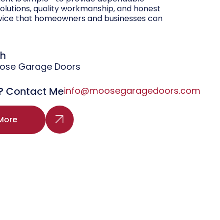
olutions, quality workmanship, and honest
vice that homeowners and businesses can
gh
oose Garage Doors
? Contact Me
info@moosegaragedoors.com
More