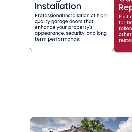
Installation
Re
Professional installation of high-
Fast 
quality garage doors that
for b
enhance your property's
rolle
appearance, security, and long-
other
term performance.
resto