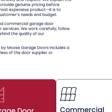
 provide genuine pricing before
 most expensive product—it is to
customer’s needs and budget.
and commercial garage door
r services. We work carefully, follow
hind the quality of our
d by Moose Garage Doors includes a
dless of the door supplier or
Commercial
rage Door