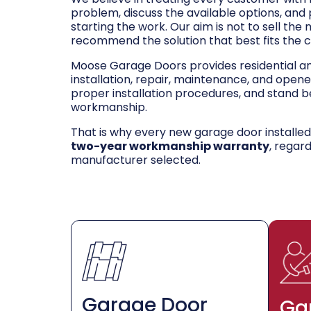
problem, discuss the available options, and
starting the work. Our aim is not to sell the
recommend the solution that best fits the 
Moose Garage Doors provides residential 
installation, repair, maintenance, and opene
proper installation procedures, and stand be
workmanship.
That is why every new garage door installe
two-year workmanship warranty
, regar
manufacturer selected.
Garage Door
Ga